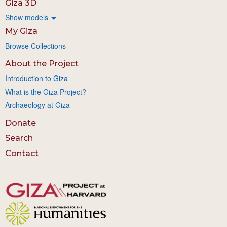
Giza 3D
Show models
My Giza
Browse Collections
About the Project
Introduction to Giza
What is the Giza Project?
Archaeology at Giza
Donate
Search
Contact