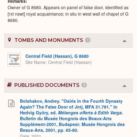
Remarks
Owner of G 8680. Appears on panel of false door, identified as
[rxt nswt] royal acquaintance; in situ in west wall of chapel of G
8680.
TOMBS AND MONUMENTS
1
Colla
or
Expa
Central Field (Hassan), G 8680
Site Name
Central Field (Hassan)
PUBLISHED DOCUMENTS
2
Colla
or
Expa
Bolshakov, Andrey. "Osiris in the Fourth Dynasty
Again? The False Door of Jntj, MFA 31.781." In
Hedvig Györy, ed.
Mélanges offerts à Edith Varga.
Bulletin du Musée Hongrois des Beaux-Arts
Supplément-2001, Budapest: Musée Hongrois des
Beaux-Arts, 2001, pp. 65-80.
Date: 2001