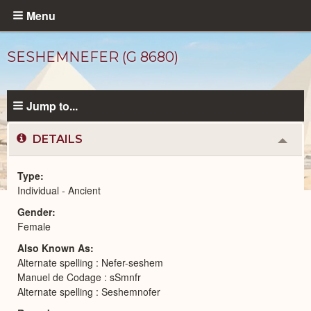
Skip
Menu
to
main
SESHEMNEFER (G 8680)
content
Jump to...
DETAILS
Colla
or
Expa
Type
Individual - Ancient
Ancient
Gender
People
catalog
Female
Also Known As
Alternate spelling : Nefer-seshem
Manuel de Codage : sSmnfr
Alternate spelling : Seshemnofer