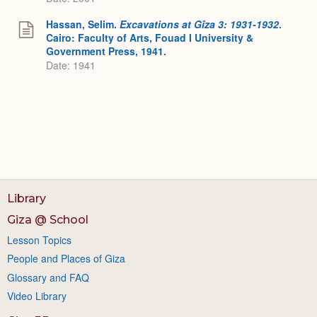
Hassan, Selim.
Excavations at Gîza 3: 1931-1932
.
Cairo: Faculty of Arts, Fouad I University &
Government Press, 1941.
Date: 1941
Library
Giza @ School
Lesson Topics
People and Places of Giza
Glossary and FAQ
Video Library