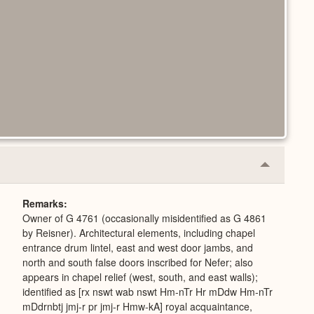
Collapse
or
Expand
Remarks
Owner of G 4761 (occasionally misidentified as G 4861
by Reisner). Architectural elements, including chapel
entrance drum lintel, east and west door jambs, and
north and south false doors inscribed for Nefer; also
appears in chapel relief (west, south, and east walls);
identified as [rx nswt wab nswt Hm-nTr Hr mDdw Hm-nTr
mDdrnbtj jmj-r pr jmj-r Hmw-kA] royal acquaintance,