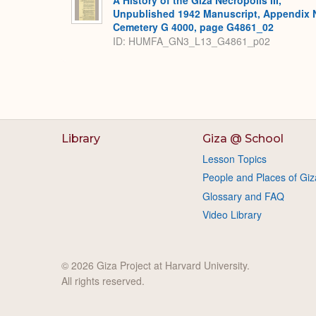
A History of the Giza Necropolis III,
Unpublished 1942 Manuscript, Appendix 
Cemetery G 4000, page G4861_02
ID: HUMFA_GN3_L13_G4861_p02
Library
Giza @ School
Lesson Topics
People and Places of Giz
Glossary and FAQ
Video Library
© 2026 Giza Project at Harvard University.
All rights reserved.