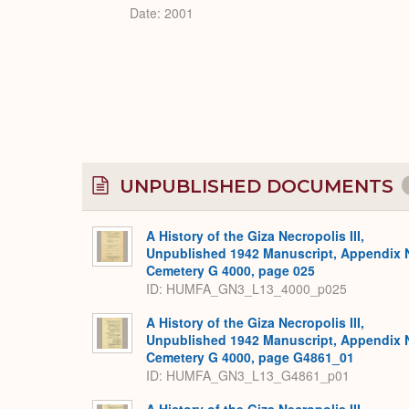
Date: 2001
UNPUBLISHED DOCUMENTS
A History of the Giza Necropolis III,
Unpublished 1942 Manuscript, Appendix 
Cemetery G 4000, page 025
ID: HUMFA_GN3_L13_4000_p025
A History of the Giza Necropolis III,
Unpublished 1942 Manuscript, Appendix 
Cemetery G 4000, page G4861_01
ID: HUMFA_GN3_L13_G4861_p01