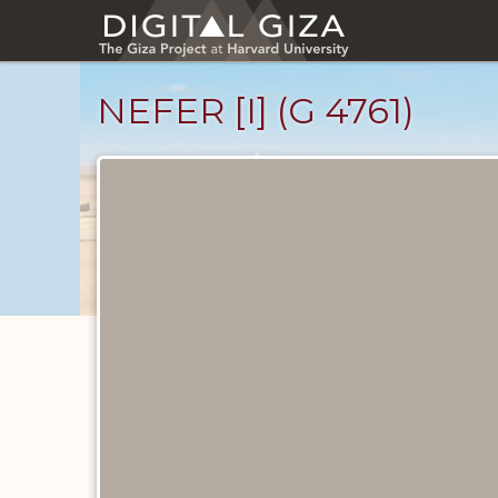
Skip
to
main
content
NEFER [I] (G 4761)
Ancient
People
catalog