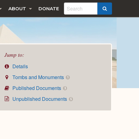
ABOUT
DONATE
SEARCH
Jump to:
Details
Tombs and Monuments
1
Published Documents
3
Unpublished Documents
5