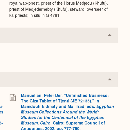
royal wab-priest, priest of the Horus Medjedu (Khufu),
priest of Medjedernebty (Khufu), steward, overseer of
ka-priests; in situ in G 4761.
Collapse
or
Expand
Collapse
or
Expand
Manuelian, Peter Der. "Unfinished Business:
The Giza Tablet of Tjenti (JE 72135)." In
ts
Mamdouh Eldmaty and Mai Trad, eds.
Egyptian
es
Museum Collections Around the World:
Studies for the Centennial of the Egyptian
5-
Museum, Cairo
. Cairo: Supreme Council of
Antiquities, 2002, pp. 777-790.