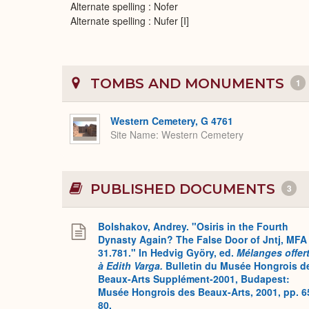
Alternate spelling : Nofer
Alternate spelling : Nufer [I]
TOMBS AND MONUMENTS
1
Western Cemetery, G 4761
Site Name
Western Cemetery
PUBLISHED DOCUMENTS
3
Bolshakov, Andrey. "Osiris in the Fourth
Dynasty Again? The False Door of Jntj, MFA
31.781." In Hedvig Györy, ed.
Mélanges offer
à Edith Varga.
Bulletin du Musée Hongrois d
Beaux-Arts Supplément-2001, Budapest:
Musée Hongrois des Beaux-Arts, 2001, pp. 6
80.