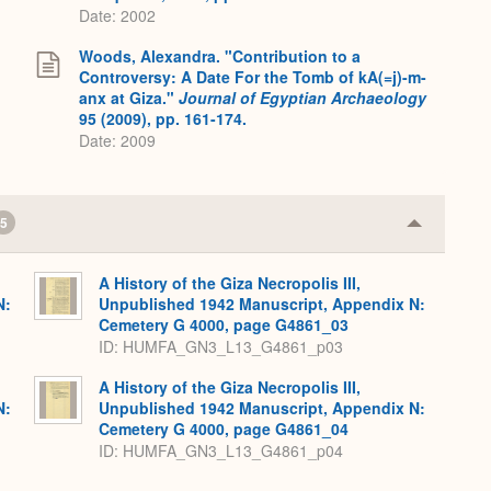
Date: 2002
Woods, Alexandra. "Contribution to a
Controversy: A Date For the Tomb of kA(=j)-m-
anx at Giza."
Journal of Egyptian Archaeology
95 (2009), pp. 161-174.
Date: 2009
5
Collapse
or
Expand
A History of the Giza Necropolis III,
N:
Unpublished 1942 Manuscript, Appendix N:
Cemetery G 4000, page G4861_03
ID: HUMFA_GN3_L13_G4861_p03
A History of the Giza Necropolis III,
N:
Unpublished 1942 Manuscript, Appendix N:
Cemetery G 4000, page G4861_04
ID: HUMFA_GN3_L13_G4861_p04