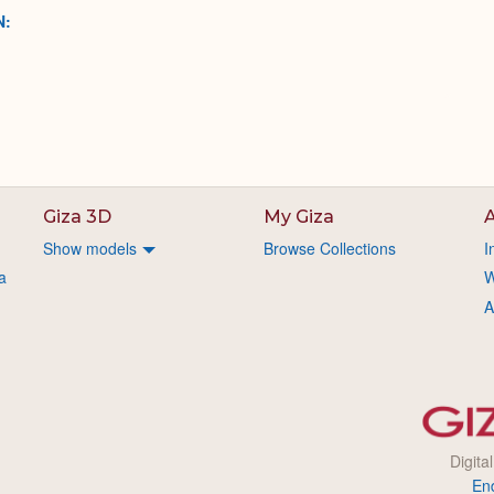
N:
Giza 3D
My Giza
A
Show models
Browse Collections
I
a
W
A
Digita
En