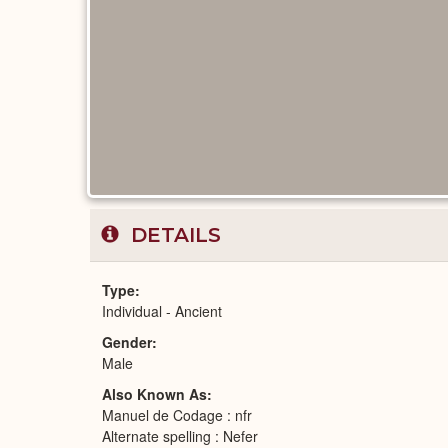
DETAILS
Type
Individual - Ancient
Gender
Male
Also Known As
Manuel de Codage : nfr
Alternate spelling : Nefer