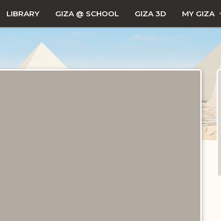
LIBRARY
GIZA @ SCHOOL
GIZA 3D
MY GIZA