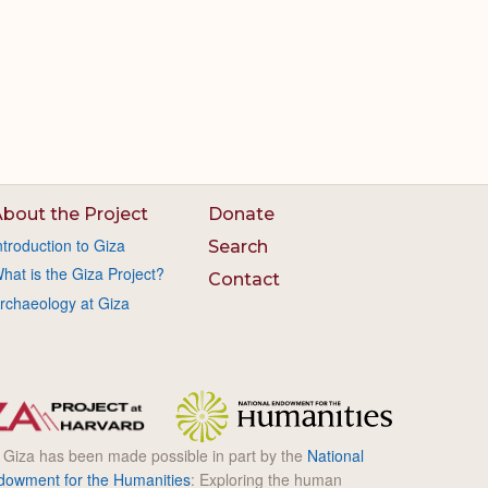
bout the Project
Donate
ntroduction to Giza
Search
hat is the Giza Project?
Contact
rchaeology at Giza
l Giza has been made possible in part by the
National
dowment for the Humanities
: Exploring the human