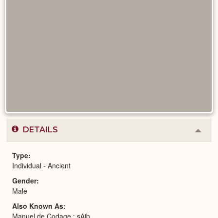
DETAILS
Colla
or
Expa
Type
Individual - Ancient
Gender
Male
Also Known As
Manuel de Codage : sAjb