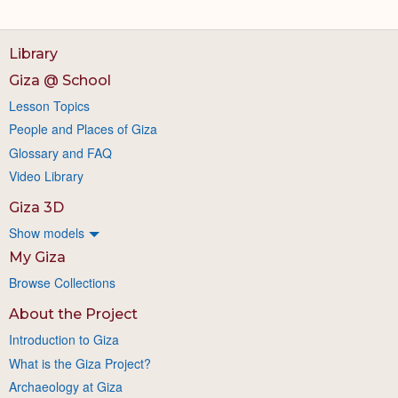
Library
Giza @ School
Lesson Topics
People and Places of Giza
Glossary and FAQ
Video Library
Giza 3D
Show models
My Giza
Browse Collections
About the Project
Introduction to Giza
What is the Giza Project?
Archaeology at Giza