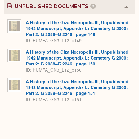
UNPUBLISHED DOCUMENTS
3
Colla
or
Expa
A History of the Giza Necropolis III, Unpublished
1942 Manuscript, Appendix L: Cemetery G 2000:
Part 2: G 2088–G 2246 , page 149
ID: HUMFA_GN3_L12_p149
A History of the Giza Necropolis III, Unpublished
1942 Manuscript, Appendix L: Cemetery G 2000:
Part 2: G 2088–G 2246 , page 150
ID: HUMFA_GN3_L12_p150
A History of the Giza Necropolis III, Unpublished
1942 Manuscript, Appendix L: Cemetery G 2000:
Part 2: G 2088–G 2246 , page 151
ID: HUMFA_GN3_L12_p151