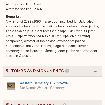
Alternate spelling : Sayib
Alternate spelling : Za-ib
Remarks
Owner of G 2092+2093. False door inscribed for Saib; also
appears in chapel relief, including chapel entrance door jambs,
and displaced pillar from recessed chapel; identified as [smr
xrp aH jmj-r xntjw-S pr-aA sAb aD-mr Hrj-sStA n pr-dwAt]
companion, director of the palace, overseer of palace
attendants of the Great House, judge and administrator,
secretary of the House of Morning; door jambs and false door
in situ in G 2091.
TOMBS AND MONUMENTS
1
Colla
or
Expa
Western Cemetery, G 2092+2093
Site Name
Western Cemetery