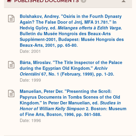
PUBLISHED DOCUMENTS
3
Colla
or
Expa
Bolshakov, Andrey. "Osiris in the Fourth Dynasty
Again? The False Door of Jntj, MFA 31.781." In
Hedvig Györy, ed.
Mélanges offerts à Edith Varga.
Bulletin du Musée Hongrois des Beaux-Arts
Supplément-2001, Budapest: Musée Hongrois des
Beaux-Arts, 2001, pp. 65-80.
Date: 2001
Bárta, Miroslav. "The Title Inspector of the Palace
during the Egyptian Old Kingdom."
Archiv
Orientální
67, No. 1 (February, 1999), pp. 1-20.
Date: 1999
Manuelian, Peter Der. "Presenting the Scroll:
Papyrus Documents in Tombs Scenes of the Old
Kingdom." In Peter Der Manuelian, ed.
Studies in
Honor of William Kelly Simpson
2. Boston: Museum
of Fine Arts, Boston, 1996, pp. 561-588.
Date: 1996