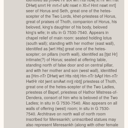
DHwtj smrt Hr mrt=f sAt nswt n Xt=f Hmt nswt mrt]
seer of Horus and Seth, great one of the hetes-
scepter of the Two Lords, khet-priestess of Horus,
great of praises of Thoth, companion of Horus, his
beloved, king's daughter of his body, beloved
king's wife; in situ in G 7530-7540. Appears in
chapel relief of main room: seated holding lotus
(south wall); standing with her mother (east wall),
idenitifed as [wrt Hts] great one of the hetes-
scepter; on pillars (north wall), idenitifed as [tjst Hr]
intimate(?) of Horus; seated at offering table,
standing north of false door and on central pillar,
and with her mother and son (west wall), idenitifed
as [Hm-nTr DHwtj wrt Hts nbtj Hm-nTr bApf Hm-nTr
HwtHr nbt jwnt smAwt mrjj nbtj] priestess of Thoth,
great one of the hetes-scepter of the Two Ladies,
priestess of Bapef, priestess of Hathor Mistress-of-
Dendera, consort of him who is beloved of the Two
Ladies; in situ in G 7530-7540. Also appears on all
walls of offering (west) room; in situ in G 7530-
7540. Architrave on north wall of north room
inscribed for Meresankh; uninscribed statues may
also represent Meresankh (along with other female