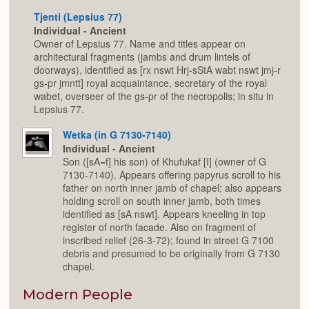
Tjenti (Lepsius 77)
Individual - Ancient
Owner of Lepsius 77. Name and titles appear on
architectural fragments (jambs and drum lintels of
doorways), identified as [rx nswt Hrj-sStA wabt nswt jmj-r
gs-pr jmntt] royal acquaintance, secretary of the royal
wabet, overseer of the gs-pr of the necropolis; in situ in
Lepsius 77.
Wetka (in G 7130-7140)
Individual - Ancient
Son ([sA=f] his son) of Khufukaf [I] (owner of G
7130-7140). Appears offering papyrus scroll to his
father on north inner jamb of chapel; also appears
holding scroll on south inner jamb, both times
identified as [sA nswt]. Appears kneeling in top
register of north facade. Also on fragment of
inscribed relief (26-3-72); found in street G 7100
debris and presumed to be originally from G 7130
chapel.
Modern People