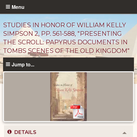
Skip
Menu
to
main
STUDIES IN HONOR OF WILLIAM KELLY
content
SIMPSON 2, PP. 561-588, "PRESENTING
THE SCROLL: PAPYRUS DOCUMENTS IN
TOMBS SCENES OF THE OLD KINGDOM"
Jump to...
Published
Documents
catalog
DETAILS
Colla