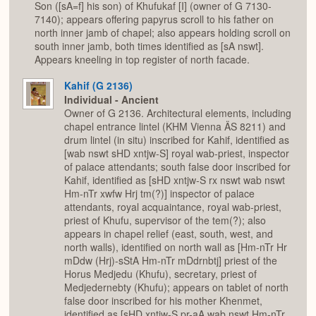
Son ([sA=f] his son) of Khufukaf [I] (owner of G 7130-
7140); appears offering papyrus scroll to his father on
north inner jamb of chapel; also appears holding scroll on
south inner jamb, both times identified as [sA nswt].
Appears kneeling in top register of north facade.
Kahif (G 2136)
Individual - Ancient
Owner of G 2136. Architectural elements, including
chapel entrance lintel (KHM Vienna ÄS 8211) and
drum lintel (in situ) inscribed for Kahif, identified as
[wab nswt sHD xntjw-S] royal wab-priest, inspector
of palace attendants; south false door inscribed for
Kahif, identified as [sHD xntjw-S rx nswt wab nswt
Hm-nTr xwfw Hrj tm(?)] inspector of palace
attendants, royal acquaintance, royal wab-priest,
priest of Khufu, supervisor of the tem(?); also
appears in chapel relief (east, south, west, and
north walls), identified on north wall as [Hm-nTr Hr
mDdw (Hrj)-sStA Hm-nTr mDdrnbtj] priest of the
Horus Medjedu (Khufu), secretary, priest of
Medjedernebty (Khufu); appears on tablet of north
false door inscribed for his mother Khenmet,
identified as [sHD xntjw-S pr-aA wab nswt Hm-nTr