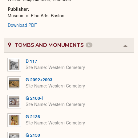
Publisher
Museum of Fine Arts, Boston
Download PDF
TOMBS AND MONUMENTS
17
Colla
or
Expa
D 117
Site Name
Western Cemetery
G 2092+2093
Site Name
Western Cemetery
G 2100-I
Site Name
Western Cemetery
G 2136
Site Name
Western Cemetery
G 2150