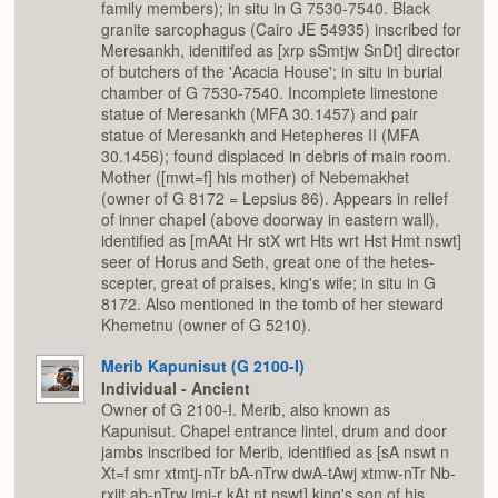
family members); in situ in G 7530-7540. Black
granite sarcophagus (Cairo JE 54935) inscribed for
Meresankh, idenitifed as [xrp sSmtjw SnDt] director
of butchers of the 'Acacia House'; in situ in burial
chamber of G 7530-7540. Incomplete limestone
statue of Meresankh (MFA 30.1457) and pair
statue of Meresankh and Hetepheres II (MFA
30.1456); found displaced in debris of main room.
Mother ([mwt=f] his mother) of Nebemakhet
(owner of G 8172 = Lepsius 86). Appears in relief
of inner chapel (above doorway in eastern wall),
identified as [mAAt Hr stX wrt Hts wrt Hst Hmt nswt]
seer of Horus and Seth, great one of the hetes-
scepter, great of praises, king's wife; in situ in G
8172. Also mentioned in the tomb of her steward
Khemetnu (owner of G 5210).
Merib Kapunisut (G 2100-I)
Individual - Ancient
Owner of G 2100-I. Merib, also known as
Kapunisut. Chapel entrance lintel, drum and door
jambs inscribed for Merib, identified as [sA nswt n
Xt=f smr xtmtj-nTr bA-nTrw dwA-tAwj xtmw-nTr Nb-
rxjjt ab-nTrw jmj-r kAt nt nswt] king's son of his