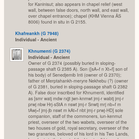
for Kaninisut; also appears in chapel relief (west
wall, between false doors, north wall, and east wall,
over chapel entrance); chapel (KHM Vienna ÄS
8006) found in situ in G 2155.
Khafreankh (G 7948)
Individual - Ancient
Khnumenti (G 2374)
Individual - Ancient
Owner of G 2374 (possibly buried in sloping-
passage shaft G 2385 A). Son ([sA=f n Xt=f] son of
his body) of Senedjemib Inti (owner of G 2370);
father of Merptahankh-meryre Nekhebu (?) (owner
of G 2381, buried in sloping-passage shaft G 2382
A). False door inscribed for Khnumenti, identified
as [smr watj mdw rxjjt jwn-knmwt jmj-r wabtj jmj-r
prwj nbw Hrj-sStA n nswt jmj-r Snwtj mrj nb=f m
tAwj=f jmj-jb nswt m kAt=f nbt jmj-r prwj-HD] sole
companion, staff of the commoners, iun-kenmut
priest, overseer of the two wabets, overseer of the
two houses of gold, royal secretary, overseer of the
two granaries, beloved of his lord in his Two Lands,