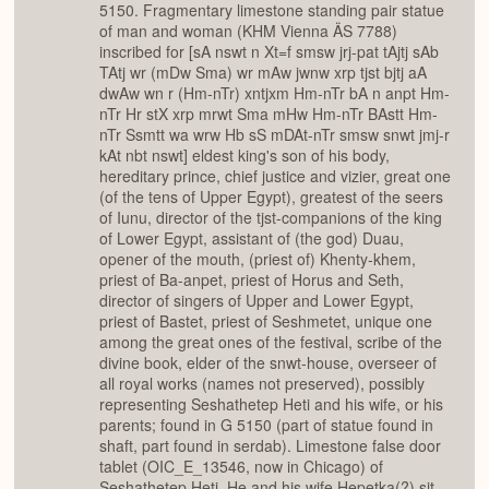
5150. Fragmentary limestone standing pair statue
of man and woman (KHM Vienna ÄS 7788)
inscribed for [sA nswt n Xt=f smsw jrj-pat tAjtj sAb
TAtj wr (mDw Sma) wr mAw jwnw xrp tjst bjtj aA
dwAw wn r (Hm-nTr) xntjxm Hm-nTr bA n anpt Hm-
nTr Hr stX xrp mrwt Sma mHw Hm-nTr BAstt Hm-
nTr Ssmtt wa wrw Hb sS mDAt-nTr smsw snwt jmj-r
kAt nbt nswt] eldest king's son of his body,
hereditary prince, chief justice and vizier, great one
(of the tens of Upper Egypt), greatest of the seers
of Iunu, director of the tjst-companions of the king
of Lower Egypt, assistant of (the god) Duau,
opener of the mouth, (priest of) Khenty-khem,
priest of Ba-anpet, priest of Horus and Seth,
director of singers of Upper and Lower Egypt,
priest of Bastet, priest of Seshmetet, unique one
among the great ones of the festival, scribe of the
divine book, elder of the snwt-house, overseer of
all royal works (names not preserved), possibly
representing Seshathetep Heti and his wife, or his
parents; found in G 5150 (part of statue found in
shaft, part found in serdab). Limestone false door
tablet (OIC_E_13546, now in Chicago) of
Seshathetep Heti. He and his wife Hepetka(?) sit