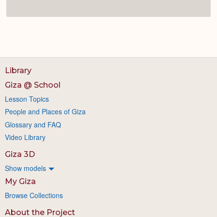
Library
Giza @ School
Lesson Topics
People and Places of Giza
Glossary and FAQ
Video Library
Giza 3D
Show models
My Giza
Browse Collections
About the Project