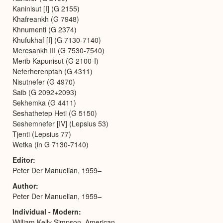
Kaninisut [I] (G 2155)
Khafreankh (G 7948)
Khnumenti (G 2374)
Khufukhaf [I] (G 7130-7140)
Meresankh III (G 7530-7540)
Merib Kapunisut (G 2100-I)
Neferherenptah (G 4311)
Nisutnefer (G 4970)
Saib (G 2092+2093)
Sekhemka (G 4411)
Seshathetep Heti (G 5150)
Seshemnefer [IV] (Lepsius 53)
Tjenti (Lepsius 77)
Wetka (in G 7130-7140)
Editor
Peter Der Manuelian, 1959–
Author
Peter Der Manuelian, 1959–
Individual - Modern
William Kelly Simpson, American