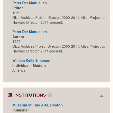
Peter Der Manuelian
Editor
1959–
Giza Archives Project Director, 2000-2011; Giza Project at
Harvard Director, 2011-present.
Peter Der Manuelian
Author
1959–
Giza Archives Project Director, 2000-2011; Giza Project at
Harvard Director, 2011-present.
William Kelly Simpson
Individual - Modern
American
INSTITUTIONS
1
Colla
or
Museum of Fine Arts, Boston
Expan
Publisher