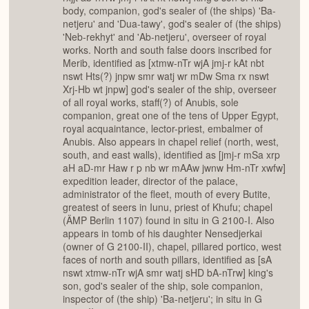
body, companion, god's sealer of (the ships) 'Ba-
netjeru' and 'Dua-tawy', god's sealer of (the ships)
'Neb-rekhyt' and 'Ab-netjeru', overseer of royal
works. North and south false doors inscribed for
Merib, identified as [xtmw-nTr wjA jmj-r kAt nbt
nswt Hts(?) jnpw smr watj wr mDw Sma rx nswt
Xrj-Hb wt jnpw] god's sealer of the ship, overseer
of all royal works, staff(?) of Anubis, sole
companion, great one of the tens of Upper Egypt,
royal acquaintance, lector-priest, embalmer of
Anubis. Also appears in chapel relief (north, west,
south, and east walls), identified as [jmj-r mSa xrp
aH aD-mr Haw r p nb wr mAAw jwnw Hm-nTr xwfw]
expedition leader, director of the palace,
administrator of the fleet, mouth of every Butite,
greatest of seers in Iunu, priest of Khufu; chapel
(ÄMP Berlin 1107) found in situ in G 2100-I. Also
appears in tomb of his daughter Nensedjerkai
(owner of G 2100-II), chapel, pillared portico, west
faces of north and south pillars, identified as [sA
nswt xtmw-nTr wjA smr watj sHD bA-nTrw] king's
son, god's sealer of the ship, sole companion,
inspector of (the ship) 'Ba-netjeru'; in situ in G