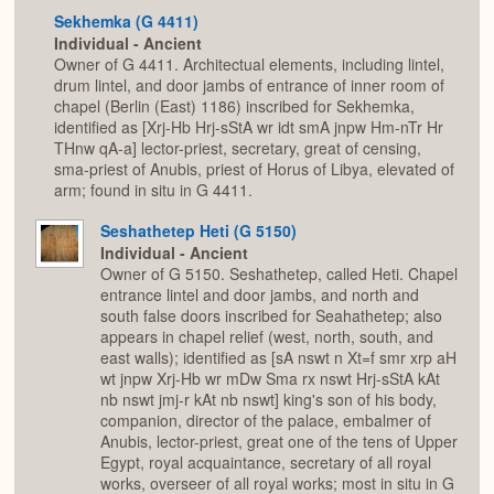
Sekhemka (G 4411)
Individual - Ancient
Owner of G 4411. Architectual elements, including lintel,
drum lintel, and door jambs of entrance of inner room of
chapel (Berlin (East) 1186) inscribed for Sekhemka,
identified as [Xrj-Hb Hrj-sStA wr idt smA jnpw Hm-nTr Hr
THnw qA-a] lector-priest, secretary, great of censing,
sma-priest of Anubis, priest of Horus of Libya, elevated of
arm; found in situ in G 4411.
Seshathetep Heti (G 5150)
Individual - Ancient
Owner of G 5150. Seshathetep, called Heti. Chapel
entrance lintel and door jambs, and north and
south false doors inscribed for Seahathetep; also
appears in chapel relief (west, north, south, and
east walls); identified as [sA nswt n Xt=f smr xrp aH
wt jnpw Xrj-Hb wr mDw Sma rx nswt Hrj-sStA kAt
nb nswt jmj-r kAt nb nswt] king's son of his body,
companion, director of the palace, embalmer of
Anubis, lector-priest, great one of the tens of Upper
Egypt, royal acquaintance, secretary of all royal
works, overseer of all royal works; most in situ in G