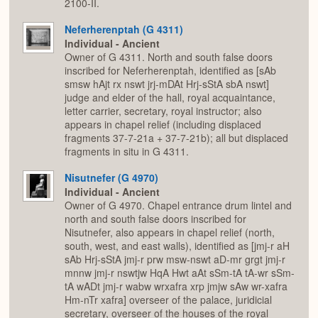
2100-II.
Neferherenptah (G 4311)
Individual - Ancient
Owner of G 4311. North and south false doors
inscribed for Neferherenptah, identified as [sAb
smsw hAjt rx nswt jrj-mDAt Hrj-sStA sbA nswt]
judge and elder of the hall, royal acquaintance,
letter carrier, secretary, royal instructor; also
appears in chapel relief (including displaced
fragments 37-7-21a + 37-7-21b); all but displaced
fragments in situ in G 4311.
Nisutnefer (G 4970)
Individual - Ancient
Owner of G 4970. Chapel entrance drum lintel and
north and south false doors inscribed for
Nisutnefer, also appears in chapel relief (north,
south, west, and east walls), identified as [jmj-r aH
sAb Hrj-sStA jmj-r prw msw-nswt aD-mr grgt jmj-r
mnnw jmj-r nswtjw HqA Hwt aAt sSm-tA tA-wr sSm-
tA wADt jmj-r wabw wrxafra xrp jmjw sAw wr-xafra
Hm-nTr xafra] overseer of the palace, juridicial
secretary, overseer of the houses of the royal