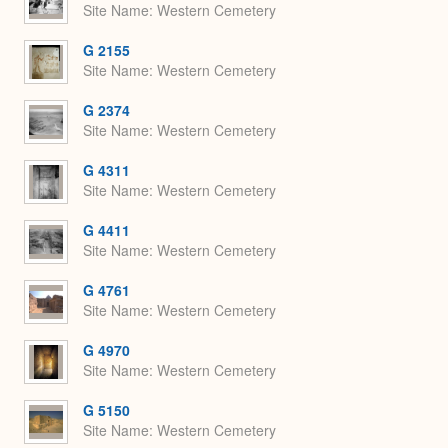
Site Name
Western Cemetery
G 2155
Site Name
Western Cemetery
G 2374
Site Name
Western Cemetery
G 4311
Site Name
Western Cemetery
G 4411
Site Name
Western Cemetery
G 4761
Site Name
Western Cemetery
G 4970
Site Name
Western Cemetery
G 5150
Site Name
Western Cemetery