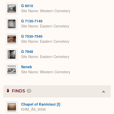
G 6010
Site Name
Western Cemetery
G 7130-7140
Site Name
Eastern Cemetery
G 7530-7540
Site Name
Eastern Cemetery
G 7948
Site Name
Eastern Cemetery
Seneb
Site Name
Western Cemetery
FINDS
3
Colla
or
Expa
Chapel of Kaninisut [I]
KHM_ÄS_8006