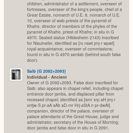
children, administrator of a settlement, overseer of
fortresses, overseer of the king's people, chief of a
Great Estate, nomarch of U.E. 8, nomarch of U.E.
10, overseer of wab-priests of the pyramid of
Khafre, director of members of the phyles of the
pyramid of Khafre, priest of Khafre; in situ in G
4970. Seated statue (Hildesheim 2143) inscribed
for Nisutnefer, identified as [rx nswt jmj-r wpwt]
royal acquaintance, overseer of commissions;
found in situ in G 4970 serdab (behind south false
door).
Saib (G 2092+2093)
Individual - Ancient
Owner of G 2092+2093. False door inscribed for
Saib; also appears in chapel relief, including chapel
entrance door jambs, and displaced pillar from
recessed chapel; identified as [smr xrp aH jmj-r
xntjw-S pr-aA sAb aD-mr Hrj-sStA n pr-dwAt]
companion, director of the palace, overseer of
palace attendants of the Great House, judge and
administrator, secretary of the House of Morning;
door jambs and false door in situ in G 2091.