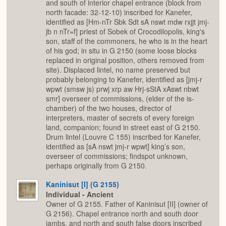
and south of interior chapel entrance (block from
north facade: 32-12-10) inscribed for Kanefer,
identified as [Hm-nTr Sbk Sdt sA nswt mdw rxjjt jmj-
jb n nTr=f] priest of Sobek of Crocodilopolis, king's
son, staff of the commoners, he who is in the heart
of his god; in situ in G 2150 (some loose blocks
replaced in original position, others removed from
site). Displaced lintel, no name preserved but
probably belonging to Kanefer, identified as [jmj-r
wpwt (smsw js) prwj xrp aw Hrj-sStA xAswt nbwt
smr] overseer of commissions, (elder of the is-
chamber) of the two houses, director of
interpreters, master of secrets of every foreign
land, companion; found in street east of G 2150.
Drum lintel (Louvre C 155) inscribed for Kanefer,
identified as [sA nswt jmj-r wpwt] king’s son,
overseer of commissions; findspot unknown,
perhaps originally from G 2150.
Kaninisut [I] (G 2155)
Individual - Ancient
Owner of G 2155. Father of Kaninisut [II] (owner of
G 2156). Chapel entrance north and south door
jambs, and north and south false doors inscribed