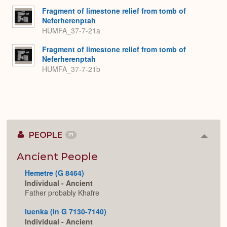
Fragment of limestone relief from tomb of
Neferherenptah
HUMFA_37-7-21a
Fragment of limestone relief from tomb of
Neferherenptah
HUMFA_37-7-21b
PEOPLE
21
Colla
or
Expan
Ancient People
Hemetre (G 8464)
Individual - Ancient
Father probably Khafre
Iuenka (in G 7130-7140)
Individual - Ancient