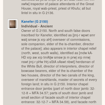
xwfw] inspector of palace attendants of the Great
House, royal wab-priest, priest of Khufu; all but
lintel in situ in G 2136.
Kanefer (G 2150)
Individual - Ancient
Owner of G 2150. North and south false doors
inscribed for Kanefer, identified as [jmj-r wpwt smr
watj smsw js xrp aH] overseer of commissions,
sole companion, elder of the is-chamber, director
of the palace]; also appears in interior chapel relief
(north, west, south walls), identified as [mdw kA-
HD xrp aw xrp tmAtjw smsw js m prwj xrp mrwj
nswt jmj-r pHw Hrj-sStA xAswt nbwt] herdsman of
the White Bull, director of interpreters, director of
bowcase bearers, elder of the is-chamber of the
two houses, director of the two canals of the king,
overseer of marshlands, master of secrets of every
foreign land; in situ in G 2150. Interior chapel
entrance door jambs (part of north door jamb: 32-
12-8 = MFA 34.57; parts of south door jamb and
small section of facade south of interior chapel
entrance: 32-12-7 = MFA 34.58), and facade north