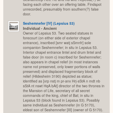
facing each other over an offering table. Findspot
unrecorded, presumably from southern(?) false
door.
Seshemnefer [IV] (Lepsius 53)
Individual - Ancient
Owner of Lepsius 53. Two seated statues in
forecourt (on either side of exterior chapel
entrance), inscribed [smr watj sSmnfr] sole
companion Seshemnefer; in situ in Lepsius 53.
Interior chapel entrance lintel and drum lintel and
false door (in room c) inscribed for Seshemnefer;
also appears in chapel relief (in most instances
name not preserved, only lower portions of walls
preserved) and displaced fragmentary block of
relief (Hildesheim 3190) depicted as statue;
identified as [xrp nstj m pr-anx Hrj-sStA n mdt nb
sStA nt nswt HqA bAt] director of the two thrones in
the Mansion of Life, secretary of all secret
commands of the king, chief of Bat; in situ in
Lepsius 53 (block found in Lepsius 53). Possibly
same individual as Seshemnefer (in G 5170),
eldest son of Seshemnefer [III] (owner of G 5170).