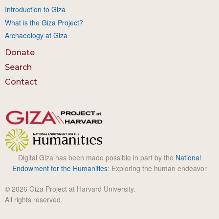
Introduction to Giza
What is the Giza Project?
Archaeology at Giza
Donate
Search
Contact
Digital Giza has been made possible in part by the
National
Endowment for the Humanities
: Exploring the human endeavor
© 2026 Giza Project at Harvard University.
All rights reserved.