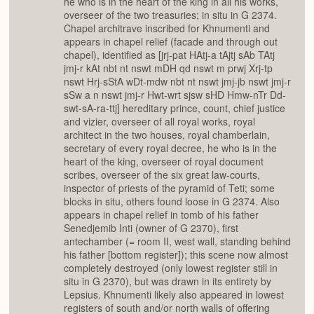
he who is in the heart of the king in all his works,
overseer of the two treasuries; in situ in G 2374.
Chapel architrave inscribed for Khnumenti and
appears in chapel relief (facade and through out
chapel), identified as [jrj-pat HAtj-a tAjtj sAb TAtj
jmj-r kAt nbt nt nswt mDH qd nswt m prwj Xrj-tp
nswt Hrj-sStA wDt-mdw nbt nt nswt jmj-jb nswt jmj-r
sSw a n nswt jmj-r Hwt-wrt sjsw sHD Hmw-nTr Dd-
swt-sA-ra-ttj] hereditary prince, count, chief justice
and vizier, overseer of all royal works, royal
architect in the two houses, royal chamberlain,
secretary of every royal decree, he who is in the
heart of the king, overseer of royal document
scribes, overseer of the six great law-courts,
inspector of priests of the pyramid of Teti; some
blocks in situ, others found loose in G 2374. Also
appears in chapel relief in tomb of his father
Senedjemib Inti (owner of G 2370), first
antechamber (= room II, west wall, standing behind
his father [bottom register]); this scene now almost
completely destroyed (only lowest register still in
situ in G 2370), but was drawn in its entirety by
Lepsius. Khnumenti likely also appeared in lowest
registers of south and/or north walls of offering