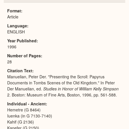
or
Expa
Format
Article
Language
ENGLISH
Year Published
1996
Number of Pages
28
Citation Text
Manuelian, Peter Der. "Presenting the Scroll: Papyrus
Documents in Tombs Scenes of the Old Kingdom." In Peter
Der Manuelian, ed.
Studies in Honor of William Kelly Simpson
2. Boston: Museum of Fine Arts, Boston, 1996, pp. 561-588.
Individual - Ancient
Hemetre (G 8464)
Iuenka (in G 7130-7140)
Kahif (G 2136)
Kanefer (G 2150)