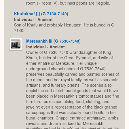
room (= room IV), but inscriptions are illegible.
Khufukhaf [I] (G 7130-7140)
Individual - Ancient
Son of Khufu and probably Henutsen. He is buried in G
7140.
Meresankh III (G 7530-7540)
Individual - Ancient
Owner of G 7530-7540.Granddaughter of King
Khufu, builder of the Great Pyramid, and wife of
either Khafre or Menkaure. Her unique
underground chapel (labeled G 7530-7540)
preserves beautifully carved and painted scenes of
the queen and her royal family, as well as servants,
artisans, and funerary priests. The scenes also
depict the sort of rich burial goods that would have
been placed in Meresankh’s tomb: statues and fine
furniture; boxes containing food, clothing, and
jewelry; even a representation of the black granite
sarcophagus that was actually found in situ in her
burial chamber. Chapel entrance architrave, jambs,
reveals and drum inscribed for Meresankh,
idenitifed as [mAAt Hr stX wrt Hts nbwj xt Hr wrt Hst