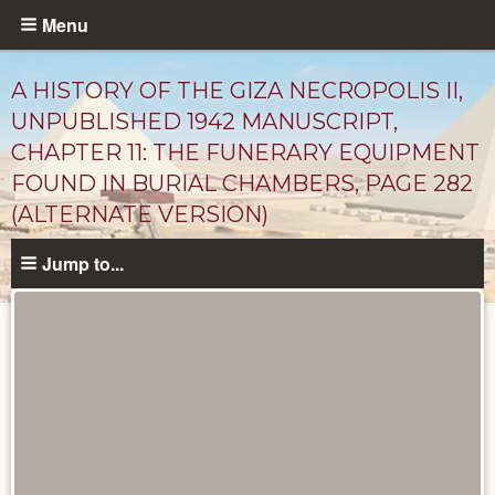
Skip
Menu
to
main
A HISTORY OF THE GIZA NECROPOLIS II,
content
UNPUBLISHED 1942 MANUSCRIPT,
CHAPTER 11: THE FUNERARY EQUIPMENT
FOUND IN BURIAL CHAMBERS, PAGE 282
(ALTERNATE VERSION)
Jump to...
Unpublished
Documents
catalog