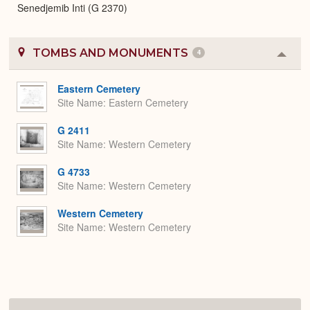
Senedjemib Inti (G 2370)
TOMBS AND MONUMENTS
4
Colla
or
Expa
Eastern Cemetery
Site Name
Eastern Cemetery
G 2411
Site Name
Western Cemetery
G 4733
Site Name
Western Cemetery
Western Cemetery
Site Name
Western Cemetery