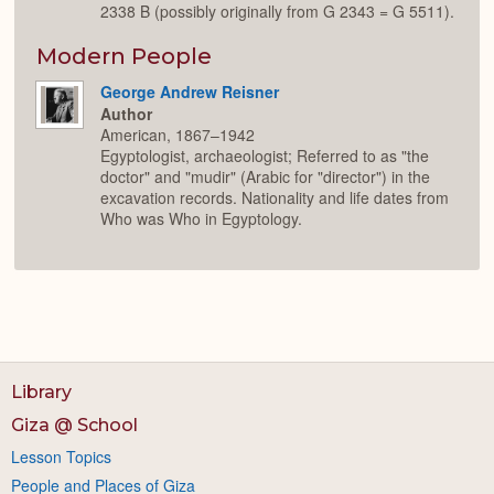
2338 B (possibly originally from G 2343 = G 5511).
Modern People
George Andrew Reisner
Author
American, 1867–1942
Egyptologist, archaeologist; Referred to as "the
doctor" and "mudir" (Arabic for "director") in the
excavation records. Nationality and life dates from
Who was Who in Egyptology.
Library
Giza @ School
Lesson Topics
People and Places of Giza