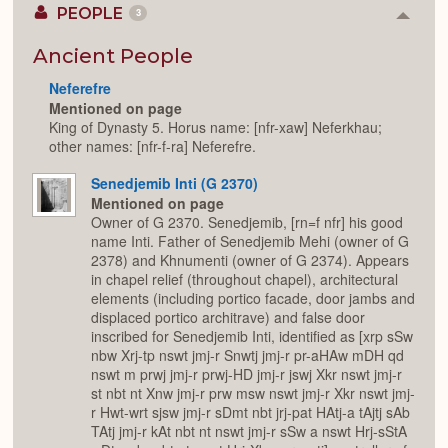
PEOPLE
3
Colla
or
Expan
Ancient People
Neferefre
Mentioned on page
King of Dynasty 5. Horus name: [nfr-xaw] Neferkhau;
other names: [nfr-f-ra] Neferefre.
Senedjemib Inti (G 2370)
Mentioned on page
Owner of G 2370. Senedjemib, [rn=f nfr] his good
name Inti. Father of Senedjemib Mehi (owner of G
2378) and Khnumenti (owner of G 2374). Appears
in chapel relief (throughout chapel), architectural
elements (including portico facade, door jambs and
displaced portico architrave) and false door
inscribed for Senedjemib Inti, identified as [xrp sSw
nbw Xrj-tp nswt jmj-r Snwtj jmj-r pr-aHAw mDH qd
nswt m prwj jmj-r prwj-HD jmj-r jswj Xkr nswt jmj-r
st nbt nt Xnw jmj-r prw msw nswt jmj-r Xkr nswt jmj-
r Hwt-wrt sjsw jmj-r sDmt nbt jrj-pat HAtj-a tAjtj sAb
TAtj jmj-r kAt nbt nt nswt jmj-r sSw a nswt Hrj-sStA