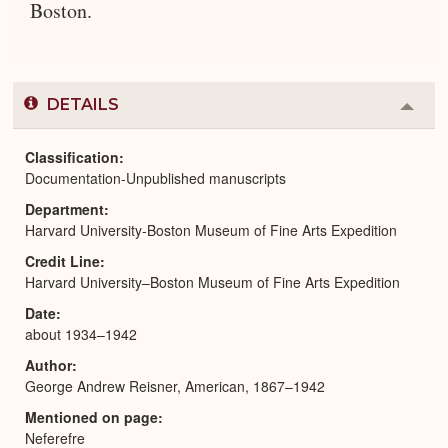
Boston.
DETAILS
Colla
or
Expa
Classification
Documentation-Unpublished manuscripts
Department
Harvard University-Boston Museum of Fine Arts Expedition
Credit Line
Harvard University–Boston Museum of Fine Arts Expedition
Date
about 1934–1942
Author
George Andrew Reisner, American, 1867–1942
Mentioned on page
Neferefre