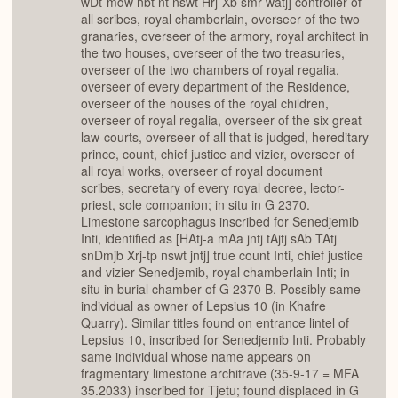
wDt-mdw nbt nt nswt Hrj-Xb smr watj] controller of
all scribes, royal chamberlain, overseer of the two
granaries, overseer of the armory, royal architect in
the two houses, overseer of the two treasuries,
overseer of the two chambers of royal regalia,
overseer of every department of the Residence,
overseer of the houses of the royal children,
overseer of royal regalia, overseer of the six great
law-courts, overseer of all that is judged, hereditary
prince, count, chief justice and vizier, overseer of
all royal works, overseer of royal document
scribes, secretary of every royal decree, lector-
priest, sole companion; in situ in G 2370.
Limestone sarcophagus inscribed for Senedjemib
Inti, identified as [HAtj-a mAa jntj tAjtj sAb TAtj
snDmjb Xrj-tp nswt jntj] true count Inti, chief justice
and vizier Senedjemib, royal chamberlain Inti; in
situ in burial chamber of G 2370 B. Possibly same
individual as owner of Lepsius 10 (in Khafre
Quarry). Similar titles found on entrance lintel of
Lepsius 10, inscribed for Senedjemib Inti. Probably
same individual whose name appears on
fragmentary limestone architrave (35-9-17 = MFA
35.2033) inscribed for Tjetu; found displaced in G