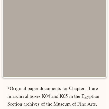
*Original paper documents for Chapter 11 are
in archival boxes K04 and K05 in the Egyptian
Section archives of the Museum of Fine Arts,