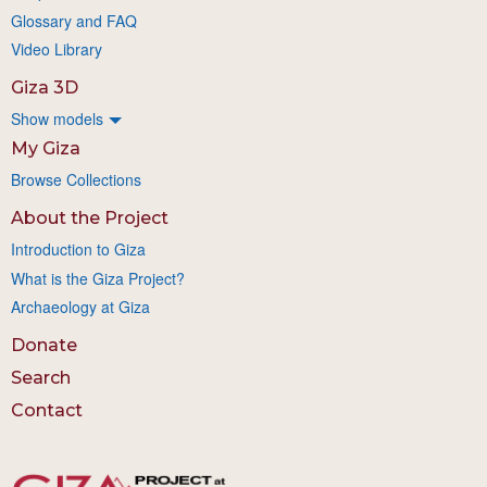
Glossary and FAQ
Video Library
Giza 3D
Show models
My Giza
Browse Collections
About the Project
Introduction to Giza
What is the Giza Project?
Archaeology at Giza
Donate
Search
Contact