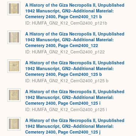
A History of the Giza Necropolis II, Unpublished
1942 Manuscript, GN2–Additional Material:
Cemetery 2400, Page Cem2400_121 b
ID: HUMFA_GN2_K12_CemG2400_p121b
A History of the Giza Necropolis II, Unpublished
1942 Manuscript, GN2–Additional Material:
Cemetery 2400, Page Cem2400_122
ID: HUMFA_GN2_K12_CemG2400_p122
A History of the Giza Necropolis II, Unpublished
1942 Manuscript, GN2–Additional Material:
Cemetery 2400, Page Cem2400_125 b
ID: HUMFA_GN2_K12_CemG2400_p125 b
A History of the Giza Necropolis II, Unpublished
1942 Manuscript, GN2–Additional Material:
Cemetery 2400, Page Cem2400_125 i
ID: HUMFA_GN2_K12_CemG2400_p125 i
A History of the Giza Necropolis II, Unpublished
1942 Manuscript, GN2–Additional Material:
Cemetery 2400, Page Cem2400_125 j