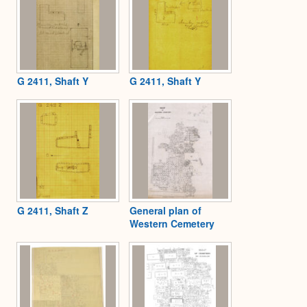
G 2411, Shaft Y
G 2411, Shaft Y
G 2411, Shaft Z
General plan of
Western Cemetery