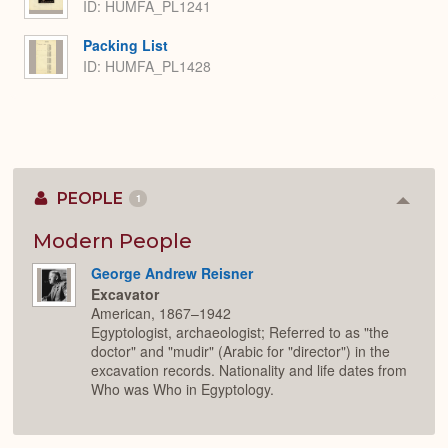
ID: HUMFA_PL1241
Packing List
ID: HUMFA_PL1428
PEOPLE
1
Colla
or
Expan
Modern People
George Andrew Reisner
Excavator
American, 1867–1942
Egyptologist, archaeologist; Referred to as "the
doctor" and "mudir" (Arabic for "director") in the
excavation records. Nationality and life dates from
Who was Who in Egyptology.