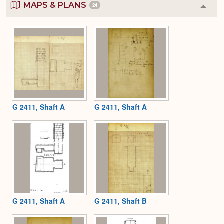
MAPS & PLANS
24
Colla
or
Expa
G 2411, Shaft A
G 2411, Shaft A
G 2411, Shaft A
G 2411, Shaft B