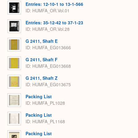
Entries: 12-10-1 to 13-1-566
ID: HUMFA_OR.Vol.01
Entries: 35-12-42 to 37-1-23
ID: HUMFA_OR.Vol.28
G 2411, Shaft E
ID: HUMFA_EG013666
G 2411, Shaft F
ID: HUMFA_EG013668
G 2411, Shaft Z
ID: HUMFA_EG013675
Packing List
ID: HUMFA_PL1028
Packing List
ID: HUMFA_PL1168
Packing List