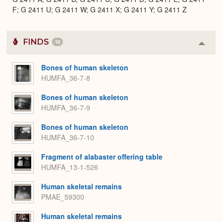
F; G 2411 U; G 2411 W; G 2411 X; G 2411 Y; G 2411 Z
FINDS
10
Colla
or
Expa
Bones of human skeleton
HUMFA_36-7-8
Bones of human skeleton
HUMFA_36-7-9
Bones of human skeleton
HUMFA_36-7-10
Fragment of alabaster offering table
HUMFA_13-1-526
Human skeletal remains
PMAE_59300
Human skeletal remains