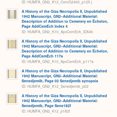
ID: HUMFA_GN2_K12_CemG2400_p125 j
A History of the Giza Necropolis II, Unpublished
1942 Manuscript, GN2–Additional Material:
Description of Addition to Cemetery en Échelon,
Page AddCemEch Index 4
ID: HUMFA_GN2_K10_ApxCemEch_IDX4b
A History of the Giza Necropolis II, Unpublished
1942 Manuscript, GN2–Additional Material:
Description of Addition to Cemetery en Échelon,
Page AddCemEch 117a
ID: HUMFA_GN2_K10_ApxCemEch_p117a
A History of the Giza Necropolis II, Unpublished
1942 Manuscript, GN2–Additional Material:
Senedjemib, Page 02 Senedjemib synopsis
ID: HUMFA_GN2_K12_Senedjemib_p02
A History of the Giza Necropolis II, Unpublished
1942 Manuscript, GN2–Additional Material:
Senedjemib, Page Sene182f
ID: HUMFA_GN2_K12_p182f