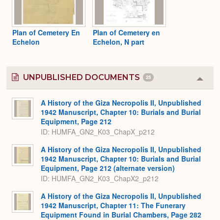
Plan of Cemetery En
Plan of Cemetery en
Echelon
Echelon, N part
UNPUBLISHED DOCUMENTS
25
Colla
or
Expa
A History of the Giza Necropolis II, Unpublished
1942 Manuscript, Chapter 10: Burials and Burial
Equipment, Page 212
ID: HUMFA_GN2_K03_ChapX_p212
A History of the Giza Necropolis II, Unpublished
1942 Manuscript, Chapter 10: Burials and Burial
Equipment, Page 212 (alternate version)
ID: HUMFA_GN2_K03_ChapX2_p212
A History of the Giza Necropolis II, Unpublished
1942 Manuscript, Chapter 11: The Funerary
Equipment Found in Burial Chambers, Page 282