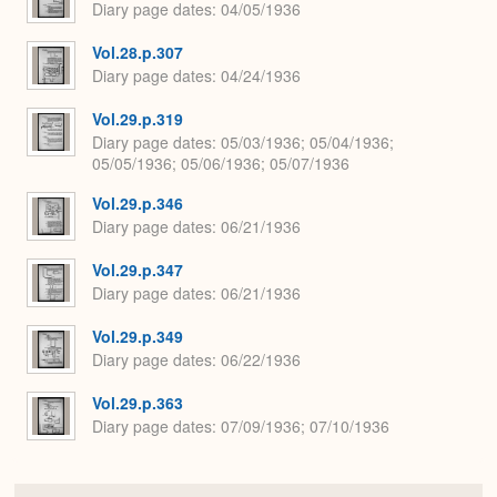
Diary page dates
04/05/1936
Vol.28.p.307
Diary page dates
04/24/1936
Vol.29.p.319
Diary page dates
05/03/1936; 05/04/1936;
05/05/1936; 05/06/1936; 05/07/1936
Vol.29.p.346
Diary page dates
06/21/1936
Vol.29.p.347
Diary page dates
06/21/1936
Vol.29.p.349
Diary page dates
06/22/1936
Vol.29.p.363
Diary page dates
07/09/1936; 07/10/1936