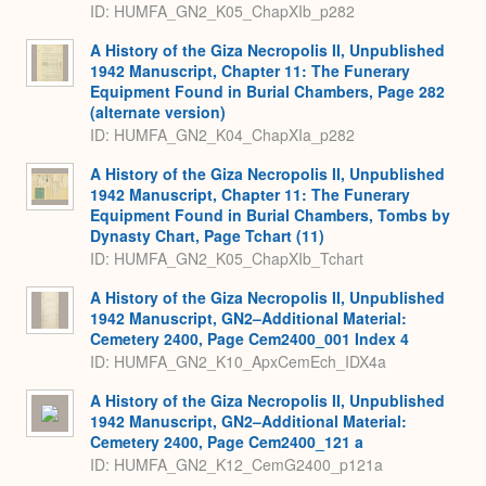
ID: HUMFA_GN2_K05_ChapXIb_p282
A History of the Giza Necropolis II, Unpublished
1942 Manuscript, Chapter 11: The Funerary
Equipment Found in Burial Chambers, Page 282
(alternate version)
ID: HUMFA_GN2_K04_ChapXIa_p282
A History of the Giza Necropolis II, Unpublished
1942 Manuscript, Chapter 11: The Funerary
Equipment Found in Burial Chambers, Tombs by
Dynasty Chart, Page Tchart (11)
ID: HUMFA_GN2_K05_ChapXIb_Tchart
A History of the Giza Necropolis II, Unpublished
1942 Manuscript, GN2–Additional Material:
Cemetery 2400, Page Cem2400_001 Index 4
ID: HUMFA_GN2_K10_ApxCemEch_IDX4a
A History of the Giza Necropolis II, Unpublished
1942 Manuscript, GN2–Additional Material:
Cemetery 2400, Page Cem2400_121 a
ID: HUMFA_GN2_K12_CemG2400_p121a