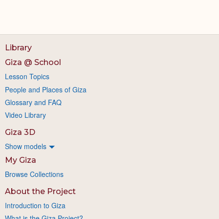
Library
Giza @ School
Lesson Topics
People and Places of Giza
Glossary and FAQ
Video Library
Giza 3D
Show models
My Giza
Browse Collections
About the Project
Introduction to Giza
What is the Giza Project?