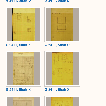
G 2411, Shaft D
G 2411, Shaft E
G 2411, Shaft F
G 2411, Shaft U
G 2411, Shaft X
G 2411, Shaft X