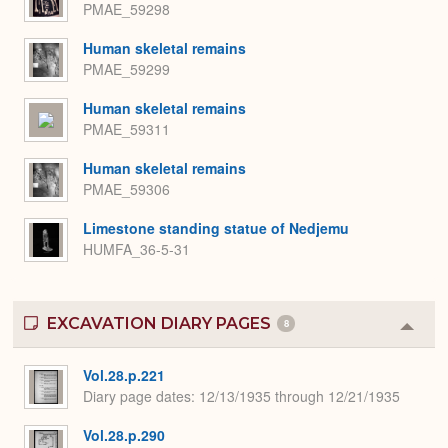
PMAE_59298
Human skeletal remains
PMAE_59299
Human skeletal remains
PMAE_59311
Human skeletal remains
PMAE_59306
Limestone standing statue of Nedjemu
HUMFA_36-5-31
EXCAVATION DIARY PAGES
8
Colla
or
Expa
Vol.28.p.221
Diary page dates
12/13/1935 through 12/21/1935
Vol.28.p.290