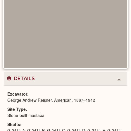
DETAILS
Colla
or
Expa
Excavator
George Andrew Reisner, American, 1867–1942
Site Type
Stone-built mastaba
Shafts
G 2411 A; G 2411 B; G 2411 C; G 2411 D; G 2411 E; G 2411