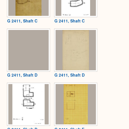
G 2411, Shaft C
G 2411, Shaft C
G 2411, Shaft D
G 2411, Shaft D