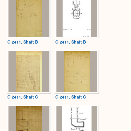
G 2411, Shaft B
G 2411, Shaft B
G 2411, Shaft C
G 2411, Shaft C