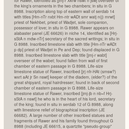
for Rawer, identified as [jmj-r Xkrw nswt n jswj overseer of
the king's ornaments in the two chambers; in situ in G
8988. Inscription along top of eastern wall of serdab 14
with titles [Hm-nTr nxbt Hm-ntr wADt smr watj n(j) mrwt]
priest of Nekhbet, priest of Wadjet, sole companion,
possessor of love; in situ in G 8988. Rawer appears on
alabaster panel (JE 66626) in niche 14, identified as [Hrj-
sStA n mdw-nTr] secretary of the sacred writings; in situ in
G 8988. Inscribed limestone slab with title [Hm-nTr wADt
p dp] priest of Wadjet in Pe and Dep; found displaced in G
8988. Inscribed limestone slab with title [jmj-r wabt]
overseer of the wabet; found fallen from wall of first
chamber of eastern passage in G 8988. Life-size
limestone statue of Rawer, inscribed [jrj nfr-HAt (smsw?)
wxrt aAt jr Sn nswt] keeper of the diadem, (elder?) of the
great shipyard, royal hairdresser; found in back of second
chamber of eastern passage in G 8988. Life-size
limestone statue of Rawer, inscribed [jmj-jb n nb=f Hrj-
sStA n nswt] he who is in the heart of his lord, secretary
of the king; found in situ in serdab 12 of G 8988, along
with limestone relief of biographical inscription (JE
66682). A large number of other inscribed statues and
fragments of Rawer and his family found throughout G
8988 (including JE 66615, a quartzite "pseudo-group"