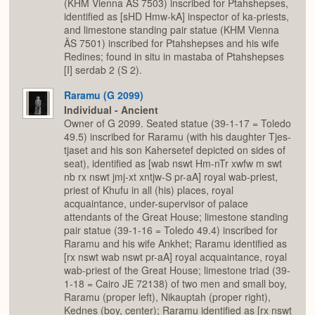
(KHM Vienna ÄS 7503) inscribed for Ptahshepses,
identified as [sHD Hmw-kA] inspector of ka-priests,
and limestone standing pair statue (KHM Vienna
ÄS 7501) inscribed for Ptahshepses and his wife
Redines; found in situ in mastaba of Ptahshepses
[I] serdab 2 (S 2).
Raramu (G 2099)
Individual - Ancient
Owner of G 2099. Seated statue (39-1-17 = Toledo
49.5) inscribed for Raramu (with his daughter Tjes-
tjaset and his son Kahersetef depicted on sides of
seat), identified as [wab nswt Hm-nTr xwfw m swt
nb rx nswt jmj-xt xntjw-S pr-aA] royal wab-priest,
priest of Khufu in all (his) places, royal
acquaintance, under-supervisor of palace
attendants of the Great House; limestone standing
pair statue (39-1-16 = Toledo 49.4) inscribed for
Raramu and his wife Ankhet; Raramu identified as
[rx nswt wab nswt pr-aA] royal acquaintance, royal
wab-priest of the Great House; limestone triad (39-
1-18 = Cairo JE 72138) of two men and small boy,
Raramu (proper left), Nikauptah (proper right),
Kednes (boy, center); Raramu identified as [rx nswt