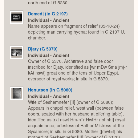
north end of G 5230.
Demedj (in G 2197)
Individual - Ancient
Name appears on fragment of relief (35-10-24)
depicting man carrying hyena; found in G 2197 U,
chamber.
Djaty (G 5370)
Individual - Ancient
Owner of G 5370. Architrave and false door
inscribed for Djaty, identified as [wr mDw Sma jmj-r
kAt nswt] great one of the tens of Upper Egypt,
overseer of royal works; in situ in G 5370.
Henutsen (in G 5080)
Individual - Ancient
Wife of Seshemnefer [II] (owner of G 5080);
Appears in chapel relief, west wall (between false
doors, seated with her husband at offering table),
identified as [rxt nswt Hm-nTr HwtHr nbt nht] royal
acquaintance, priestess of Hathor Mistress-of-the-
Sycamore; in situ in G 5080. Mother ([mwt=f] his
mother) of Seshemnefer [III] (owner of G 5170).