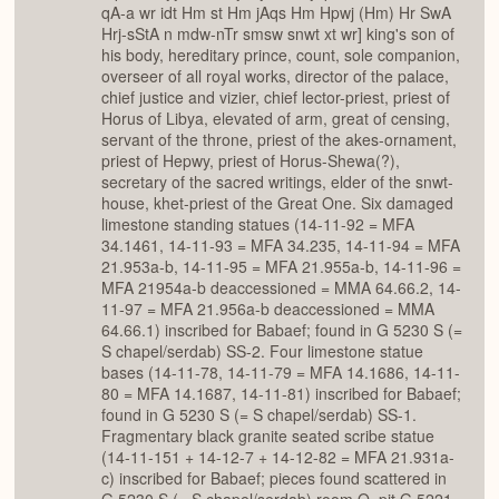
qA-a wr idt Hm st Hm jAqs Hm Hpwj (Hm) Hr SwA
Hrj-sStA n mdw-nTr smsw snwt xt wr] king's son of
his body, hereditary prince, count, sole companion,
overseer of all royal works, director of the palace,
chief justice and vizier, chief lector-priest, priest of
Horus of Libya, elevated of arm, great of censing,
servant of the throne, priest of the akes-ornament,
priest of Hepwy, priest of Horus-Shewa(?),
secretary of the sacred writings, elder of the snwt-
house, khet-priest of the Great One. Six damaged
limestone standing statues (14-11-92 = MFA
34.1461, 14-11-93 = MFA 34.235, 14-11-94 = MFA
21.953a-b, 14-11-95 = MFA 21.955a-b, 14-11-96 =
MFA 21954a-b deaccessioned = MMA 64.66.2, 14-
11-97 = MFA 21.956a-b deaccessioned = MMA
64.66.1) inscribed for Babaef; found in G 5230 S (=
S chapel/serdab) SS-2. Four limestone statue
bases (14-11-78, 14-11-79 = MFA 14.1686, 14-11-
80 = MFA 14.1687, 14-11-81) inscribed for Babaef;
found in G 5230 S (= S chapel/serdab) SS-1.
Fragmentary black granite seated scribe statue
(14-11-151 + 14-12-7 + 14-12-82 = MFA 21.931a-
c) inscribed for Babaef; pieces found scattered in
G 5230 S (= S chapel/serdab) room O, pit G 5221