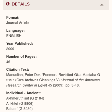
DETAILS
Colla
or
Expa
Format
Journal Article
Language
ENGLISH
Year Published
2009
Number of Pages
46
Citation Text
Manuelian, Peter Der. "Penmeru Revisited-Giza Mastaba G
2197 (Giza Archives Gleanings V)."
Journal of the American
Research Center in Egypt
45 (2009), pp. 3-48.
Individual - Ancient
Akhmerutnisut (G 2184)
Ankhtef (G 8806)
Babaef (G 5230)