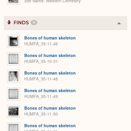
Site Name
Western Cemetery
FINDS
26
Colla
or
Expa
Bones of human skeleton
HUMFA_35-11-46
Bones of human skeleton
HUMFA_35-10-31
Bones of human skeleton
HUMFA_35-11-48
Bones of human skeleton
HUMFA_35-11-49
Bones of human skeleton
HUMFA_35-11-50
Bones of human skeleton