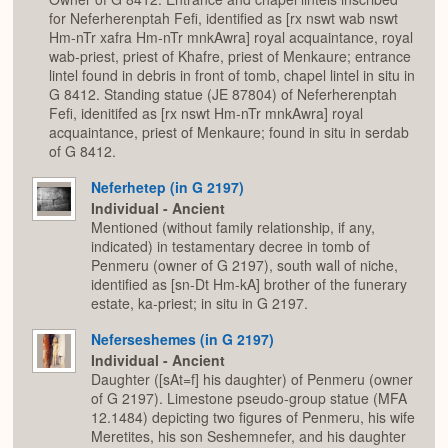
for Neferherenptah Fefi, identified as [rx nswt wab nswt
Hm-nTr xafra Hm-nTr mnkAwra] royal acquaintance, royal
wab-priest, priest of Khafre, priest of Menkaure; entrance
lintel found in debris in front of tomb, chapel lintel in situ in
G 8412. Standing statue (JE 87804) of Neferherenptah
Fefi, idenitifed as [rx nswt Hm-nTr mnkAwra] royal
acquaintance, priest of Menkaure; found in situ in serdab
of G 8412.
Neferhetep (in G 2197)
Individual - Ancient
Mentioned (without family relationship, if any,
indicated) in testamentary decree in tomb of
Penmeru (owner of G 2197), south wall of niche,
identified as [sn-Dt Hm-kA] brother of the funerary
estate, ka-priest; in situ in G 2197.
Neferseshemes (in G 2197)
Individual - Ancient
Daughter ([sAt=f] his daughter) of Penmeru (owner
of G 2197). Limestone pseudo-group statue (MFA
12.1484) depicting two figures of Penmeru, his wife
Meretites, his son Seshemnefer, and his daughter