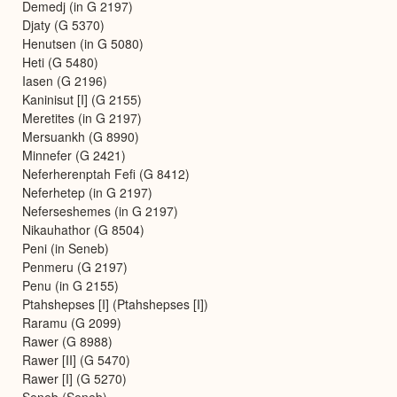
Demedj (in G 2197)
Djaty (G 5370)
Henutsen (in G 5080)
Heti (G 5480)
Iasen (G 2196)
Kaninisut [I] (G 2155)
Meretites (in G 2197)
Mersuankh (G 8990)
Minnefer (G 2421)
Neferherenptah Fefi (G 8412)
Neferhetep (in G 2197)
Neferseshemes (in G 2197)
Nikauhathor (G 8504)
Peni (in Seneb)
Penmeru (G 2197)
Penu (in G 2155)
Ptahshepses [I] (Ptahshepses [I])
Raramu (G 2099)
Rawer (G 8988)
Rawer [II] (G 5470)
Rawer [I] (G 5270)
Seneb (Seneb)