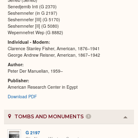
Senedjemib Inti (G 2370)
Seshemnefer (in G 2197)
Seshemnefer [III] (G 5170)
Seshemnefer [II] (G 5080)
Wepemnefret Wep (G 8882)
Individual - Modern
Clarence Stanley Fisher, American, 1876–1941
George Andrew Reisner, American, 1867–1942
Author
Peter Der Manuelian, 1959–
Publisher
American Research Center in Egypt
Download PDF
TOMBS AND MONUMENTS
1
Colla
or
Expa
G 2197