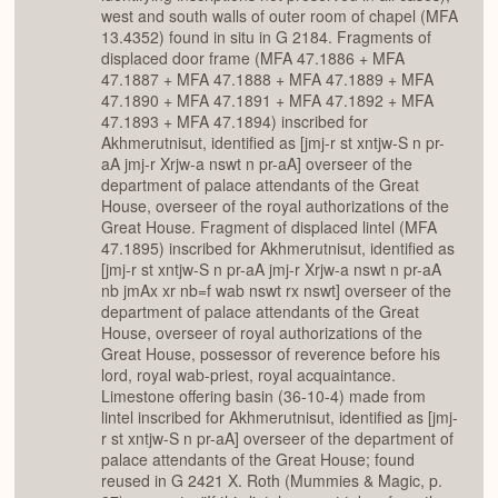
west and south walls of outer room of chapel (MFA
13.4352) found in situ in G 2184. Fragments of
displaced door frame (MFA 47.1886 + MFA
47.1887 + MFA 47.1888 + MFA 47.1889 + MFA
47.1890 + MFA 47.1891 + MFA 47.1892 + MFA
47.1893 + MFA 47.1894) inscribed for
Akhmerutnisut, identified as [jmj-r st xntjw-S n pr-
aA jmj-r Xrjw-a nswt n pr-aA] overseer of the
department of palace attendants of the Great
House, overseer of the royal authorizations of the
Great House. Fragment of displaced lintel (MFA
47.1895) inscribed for Akhmerutnisut, identified as
[jmj-r st xntjw-S n pr-aA jmj-r Xrjw-a nswt n pr-aA
nb jmAx xr nb=f wab nswt rx nswt] overseer of the
department of palace attendants of the Great
House, overseer of royal authorizations of the
Great House, possessor of reverence before his
lord, royal wab-priest, royal acquaintance.
Limestone offering basin (36-10-4) made from
lintel inscribed for Akhmerutnisut, identified as [jmj-
r st xntjw-S n pr-aA] overseer of the department of
palace attendants of the Great House; found
reused in G 2421 X. Roth (Mummies & Magic, p.