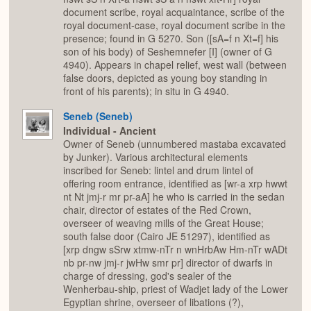
document scribe, royal acquaintance, scribe of the
royal document-case, royal document scribe in the
presence; found in G 5270. Son ([sA=f n Xt=f] his
son of his body) of Seshemnefer [I] (owner of G
4940). Appears in chapel relief, west wall (between
false doors, depicted as young boy standing in
front of his parents); in situ in G 4940.
Seneb (Seneb)
Individual - Ancient
Owner of Seneb (unnumbered mastaba excavated
by Junker). Various architectural elements
inscribed for Seneb: lintel and drum lintel of
offering room entrance, identified as [wr-a xrp hwwt
nt Nt jmj-r mr pr-aA] he who is carried in the sedan
chair, director of estates of the Red Crown,
overseer of weaving mills of the Great House;
south false door (Cairo JE 51297), identified as
[xrp dngw sSrw xtmw-nTr n wnHrbAw Hm-nTr wADt
nb pr-nw jmj-r jwHw smr pr] director of dwarfs in
charge of dressing, god's sealer of the
Wenherbau-ship, priest of Wadjet lady of the Lower
Egyptian shrine, overseer of libations (?),