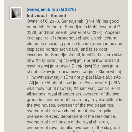
Senedjemib Inti (G 2370)
Individual - Ancient
Owner of G 2370. Senedjemib, [rn=f nfr] his good
name Inti. Father of Senedjemib Mehi (owner of G
2378) and Khnumenti (owner of G 2374). Appears
in chapel relief (throughout chapel), architectural
elements (including portico facade, door jambs and
displaced portico architrave) and false door
inscribed for Senedjemib Inti, identified as [xrp sSw
nbw Xrj-tp nswt jmj-r Snwtj jmj-r pr-aHAw mDH qd
nswt m prwj jmj-r prwj-HD jmj-r jswj Xkr nswt jmj-r
st nbt nt Xnw jmj-r prw msw nswt jmj-r Xkr nswt jmj-
r Hwt-wrt sjsw jmj-r sDmt nbt jrj-pat HAtj-a tAjtj sAb
TAtj jmj-r kAt nbt nt nswt jmj-r sSw a nswt Hrj-sStA
wDt-mdw nbt nt nswt Hrj-Xb smr watj] controller of
all scribes, royal chamberlain, overseer of the two
granaries, overseer of the armory, royal architect in
the two houses, overseer of the two treasuries,
overseer of the two chambers of royal regalia,
overseer of every department of the Residence,
overseer of the houses of the royal children,
overseer of royal regalia, overseer of the six great