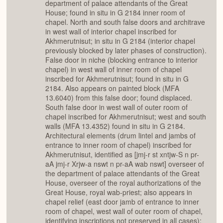
department of palace attendants of the Great
House; found in situ in G 2184 inner room of
chapel. North and south false doors and architrave
in west wall of interior chapel inscribed for
Akhmerutnisut; in situ in G 2184 (interior chapel
previously blocked by later phases of construction).
False door in niche (blocking entrance to interior
chapel) in west wall of inner room of chapel
inscribed for Akhmerutnisut; found in situ in G
2184. Also appears on painted block (MFA
13.6040) from this false door; found displaced.
South false door in west wall of outer room of
chapel inscribed for Akhmerutnisut; west and south
walls (MFA 13.4352) found in situ in G 2184.
Architectural elements (drum lintel and jambs of
entrance to inner room of chapel) inscribed for
Akhmerutnisut, identified as [jmj-r st xntjw-S n pr-
aA jmj-r Xrjw-a nswt n pr-aA wab nswt] overseer of
the department of palace attendants of the Great
House, overseer of the royal authorizations of the
Great House, royal wab-priest; also appears in
chapel relief (east door jamb of entrance to inner
room of chapel, west wall of outer room of chapel,
identifying inscriptions not preserved in all cases);