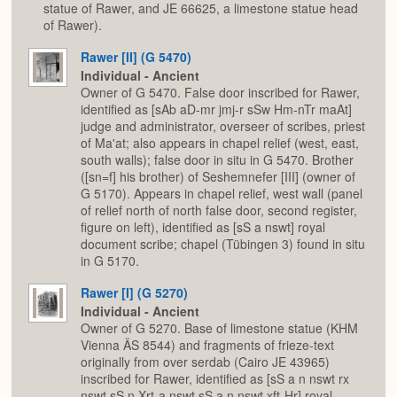
statue of Rawer, and JE 66625, a limestone statue head
of Rawer).
Rawer [II] (G 5470)
Individual - Ancient
Owner of G 5470. False door inscribed for Rawer,
identified as [sAb aD-mr jmj-r sSw Hm-nTr maAt]
judge and administrator, overseer of scribes, priest
of Ma'at; also appears in chapel relief (west, east,
south walls); false door in situ in G 5470. Brother
([sn=f] his brother) of Seshemnefer [III] (owner of
G 5170). Appears in chapel relief, west wall (panel
of relief north of north false door, second register,
figure on left), identified as [sS a nswt] royal
document scribe; chapel (Tübingen 3) found in situ
in G 5170.
Rawer [I] (G 5270)
Individual - Ancient
Owner of G 5270. Base of limestone statue (KHM
Vienna ÄS 8544) and fragments of frieze-text
originally from over serdab (Cairo JE 43965)
inscribed for Rawer, identified as [sS a n nswt rx
nswt sS n Xrt-a nswt sS a n nswt xft-Hr] royal