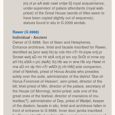
jmj-xt pr-aA wab nswt xntjw-S] royal acquaintance,
under-supervisor of palace attendants (royal wab-
priest) of the Great House (words of titles seem to
have been copied slightly out of sequence);
statues found in situ in G 2099 serdab.
Rawer (G 8988)
Individual - Ancient
Owner of G 8988. Son of Itisen and Hetepheres.
Entrance architrave, lintel and facade inscribed for Rawer,
identified as [smr watj Hrj-tp nxb Hm-nTr Hr-jnpw xntj pr
Smswt watj aD-mr Hr sbA xntj pt sm xrp SnDt xt mnw xrp
aH Hrj-sStA n pr(-dwAt) Xrj-Hb wa m wrw Hb xrp Hwwt nt
mw aD-mr dp Hm-nTr wADt jrj nfr-HAt] sole companion,
chief of Nekheb, priest of Horus-Anubis who presides
solely over the suite, administrator of the district 'Star-of-
Horus-Foremost-of-Heaven', sem-priest, director of the
kilt, khet-priest of Min, director of the palace, secretary of
the House (of Morning), lector-priest, sole one of the
great ones of the festival, director of mansions of mu-
textiles(?), administrator of Dep, priest of Wadjet, keeper
of the diadem; facade in situ, lintel and architrave fallen in
front of entrance to G 8988. Inner door jambs inscribed