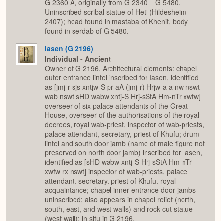
G 2360 A, originally from G 2340 = G 5480.
Uninscribed scribal statue of Heti (Hildesheim
2407); head found in mastaba of Khenit, body
found in serdab of G 5480.
Iasen (G 2196)
Individual - Ancient
Owner of G 2196. Architectural elements: chapel
outer entrance lintel inscribed for Iasen, identified
as [jmj-r sjs xntjw-S pr-aA (jmj-r) Hrjw-a a nw nswt
wab nswt sHD wabw xntj-S Hrj-sStA Hm-nTr xwfw]
overseer of six palace attendants of the Great
House, overseer of the authorisations of the royal
decrees, royal wab-priest, inspector of wab-priests,
palace attendant, secretary, priest of Khufu; drum
lintel and south door jamb (name of male figure not
preserved on north door jamb) inscribed for Iasen,
identified as [sHD wabw xntj-S Hrj-sStA Hm-nTr
xwfw rx nswt] inspector of wab-priests, palace
attendant, secretary, priest of Khufu, royal
acquaintance; chapel inner entrance door jambs
uninscribed; also appears in chapel relief (north,
south, east, and west walls) and rock-cut statue
(west wall); in situ in G 2196.