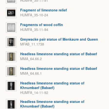
HUMFA_35-11-91
Fragment of limestone relief
HUMFA_35-10-24
Fragments of wood coffin
HUMFA_35-11-94
Greywacke pair statue of Menkaure and Queen
MFAB_11.1738
Headless limestone standing statue of Babaef
MMA_64.66.2
Headless limestone standing statue of Babaef
MMA_64.66.1
Headless limestone standing statue of
Khnumbaef (Babaef)
HUMFA_14-11-92
Headless limestone standing statue of
Khnumbaef (Babaef)