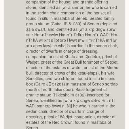
companion of the house; and granite offering
stone, identified as [wr-a smr pr] he who is carried
in the sedan chair, companion of the house; all
found in situ in mastaba of Seneb. Seated family
group statue (Cairo JE 51280) of Seneb (depicted
as a dwarf, and identified as [wr-a xrp dngw sSrw
smr Hm-nTr xwfw Hm-nTr Ddfra Hm-nTr WADt Hm-
nTr kA wr xnt sTpt xrp Hwwt mw Hm-nTr kA mrHw
xrp aprw ksw] he who is carried in the sedan chair,
director of dwarfs in charge of dressing,
companion, priest of Khufu and Djedefre, priest of
Wadjet, priest of the Great Bull foremost of Setjpet,
director of the estates of water, priest of the Merhu
bull, director of crews of the kesu-ships), his wife
Senetites, and two children; found in situ in stone
box (Cairo JE 51281) in mastaba of Seneb serdab
(north of north false door). Base fragment of
granite statue (Hildesheim 3132) inscribed for
Seneb, identified as [wr-a xrp dngw sSrw Hm-nTr
wADt smr xrp hwwt nt Nt] he who is carried in the
sedan chair, director of dwarfs in charge of
dressing, priest of Wadjet, companion, director of
estates of the Red Crown; found in mastaba of
Seneb.