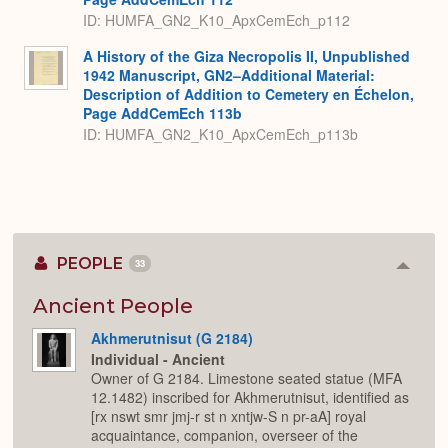
ID: HUMFA_GN2_K10_ApxCemEch_p112
A History of the Giza Necropolis II, Unpublished
1942 Manuscript, GN2–Additional Material:
Description of Addition to Cemetery en Échelon,
Page AddCemEch 113b
ID: HUMFA_GN2_K10_ApxCemEch_p113b
PEOPLE
33
Colla
or
Expan
Ancient People
Akhmerutnisut (G 2184)
Individual - Ancient
Owner of G 2184. Limestone seated statue (MFA
12.1482) inscribed for Akhmerutnisut, identified as
[rx nswt smr jmj-r st n xntjw-S n pr-aA] royal
acquaintance, companion, overseer of the