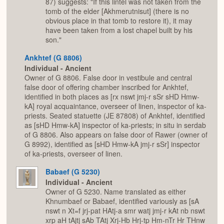
87) suggests: "If this lintel was not taken from the
tomb of the elder [Akhmerutnisut] (there is no
obvious place in that tomb to restore it), it may
have been taken from a lost chapel built by his
son."
Ankhtef (G 8806)
Individual - Ancient
Owner of G 8806. False door in vestibule and central
false door of offering chamber inscribed for Ankhtef,
identified in both places as [rx nswt jmj-r sSr sHD Hmw-
kA] royal acquaintance, overseer of linen, inspector of ka-
priests. Seated statuette (JE 87808) of Ankhtef, identified
as [sHD Hmw-kA] inspector of ka-priests; in situ in serdab
of G 8806. Also appears on false door of Rawer (owner of
G 8992), identified as [sHD Hmw-kA jmj-r sSr] inspector
of ka-priests, overseer of linen.
Babaef (G 5230)
Individual - Ancient
Owner of G 5230. Name translated as either
Khnumbaef or Babaef, identified variously as [sA
nswt n Xt=f jrj-pat HAtj-a smr watj jmj-r kAt nb nswt
xrp aH tAjtj sAb TAtj Xrj-Hb Hrj-tp Hm-nTr Hr THnw