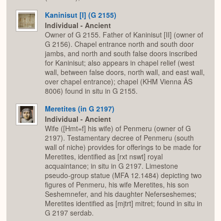
Kaninisut [I] (G 2155)
Individual - Ancient
Owner of G 2155. Father of Kaninisut [II] (owner of
G 2156). Chapel entrance north and south door
jambs, and north and south false doors inscribed
for Kaninisut; also appears in chapel relief (west
wall, between false doors, north wall, and east wall,
over chapel entrance); chapel (KHM Vienna ÄS
8006) found in situ in G 2155.
Meretites (in G 2197)
Individual - Ancient
Wife ([Hmt=f] his wife) of Penmeru (owner of G
2197). Testamentary decree of Penmeru (south
wall of niche) provides for offerings to be made for
Meretites, identified as [rxt nswt] royal
acquaintance; in situ in G 2197. Limestone
pseudo-group statue (MFA 12.1484) depicting two
figures of Penmeru, his wife Meretites, his son
Seshemnefer, and his daughter Neferseshemes;
Meretites identified as [mjtrt] mitret; found in situ in
G 2197 serdab.