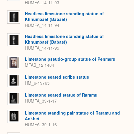
HUMFA_14-11-93
Headless limestone standing statue of
Khnumbaef (Babaef)
HUMFA_14-11-94
Headless limestone standing statue of
Khnumbaef (Babaef)
HUMFA_14-11-95
Limestone pseudo-group statue of Penmeru
MFAB_12.1484
Limestone seated scribe statue
HM_6-19765
Limestone seated statue of Raramu
HUMFA_39-1-17
Limestone standing pair statue of Raramu and
Ankhet
HUMFA_39-1-16