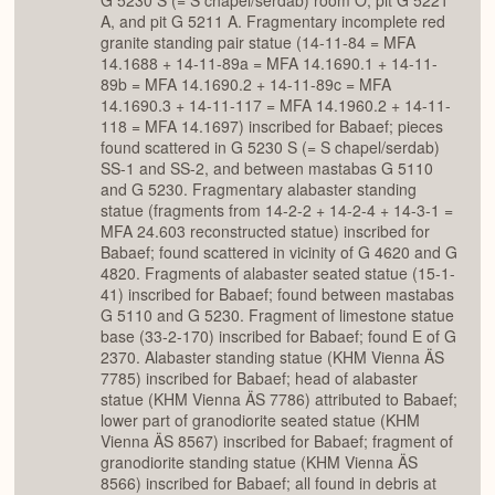
A, and pit G 5211 A. Fragmentary incomplete red
granite standing pair statue (14-11-84 = MFA
14.1688 + 14-11-89a = MFA 14.1690.1 + 14-11-
89b = MFA 14.1690.2 + 14-11-89c = MFA
14.1690.3 + 14-11-117 = MFA 14.1960.2 + 14-11-
118 = MFA 14.1697) inscribed for Babaef; pieces
found scattered in G 5230 S (= S chapel/serdab)
SS-1 and SS-2, and between mastabas G 5110
and G 5230. Fragmentary alabaster standing
statue (fragments from 14-2-2 + 14-2-4 + 14-3-1 =
MFA 24.603 reconstructed statue) inscribed for
Babaef; found scattered in vicinity of G 4620 and G
4820. Fragments of alabaster seated statue (15-1-
41) inscribed for Babaef; found between mastabas
G 5110 and G 5230. Fragment of limestone statue
base (33-2-170) inscribed for Babaef; found E of G
2370. Alabaster standing statue (KHM Vienna ÄS
7785) inscribed for Babaef; head of alabaster
statue (KHM Vienna ÄS 7786) attributed to Babaef;
lower part of granodiorite seated statue (KHM
Vienna ÄS 8567) inscribed for Babaef; fragment of
granodiorite standing statue (KHM Vienna ÄS
8566) inscribed for Babaef; all found in debris at