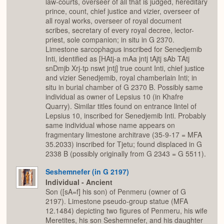
law-courts, overseer of all that is judged, hereditary
prince, count, chief justice and vizier, overseer of
all royal works, overseer of royal document
scribes, secretary of every royal decree, lector-
priest, sole companion; in situ in G 2370.
Limestone sarcophagus inscribed for Senedjemib
Inti, identified as [HAtj-a mAa jntj tAjtj sAb TAtj
snDmjb Xrj-tp nswt jntj] true count Inti, chief justice
and vizier Senedjemib, royal chamberlain Inti; in
situ in burial chamber of G 2370 B. Possibly same
individual as owner of Lepsius 10 (in Khafre
Quarry). Similar titles found on entrance lintel of
Lepsius 10, inscribed for Senedjemib Inti. Probably
same individual whose name appears on
fragmentary limestone architrave (35-9-17 = MFA
35.2033) inscribed for Tjetu; found displaced in G
2338 B (possibly originally from G 2343 = G 5511).
Seshemnefer (in G 2197)
Individual - Ancient
Son ([sA=f] his son) of Penmeru (owner of G
2197). Limestone pseudo-group statue (MFA
12.1484) depicting two figures of Penmeru, his wife
Meretites, his son Seshemnefer, and his daughter