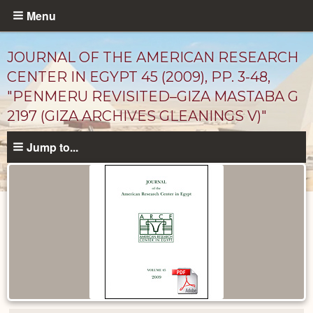
Skip
Menu
to
main
JOURNAL OF THE AMERICAN RESEARCH
content
CENTER IN EGYPT 45 (2009), PP. 3-48,
"PENMERU REVISITED–GIZA MASTABA G
2197 (GIZA ARCHIVES GLEANINGS V)"
Jump to...
Published
Documents
catalog