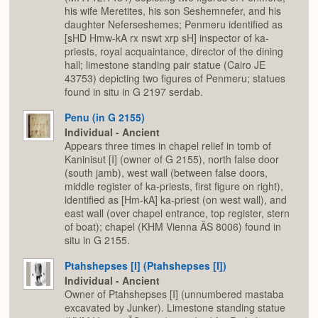
his wife Meretites, his son Seshemnefer, and his
daughter Neferseshemes; Penmeru identified as
[sHD Hmw-kA rx nswt xrp sH] inspector of ka-
priests, royal acquaintance, director of the dining
hall; limestone standing pair statue (Cairo JE
43753) depicting two figures of Penmeru; statues
found in situ in G 2197 serdab.
Penu (in G 2155)
Individual - Ancient
Appears three times in chapel relief in tomb of
Kaninisut [I] (owner of G 2155), north false door
(south jamb), west wall (between false doors,
middle register of ka-priests, first figure on right),
identified as [Hm-kA] ka-priest (on west wall), and
east wall (over chapel entrance, top register, stern
of boat); chapel (KHM Vienna ÄS 8006) found in
situ in G 2155.
Ptahshepses [I] (Ptahshepses [I])
Individual - Ancient
Owner of Ptahshepses [I] (unnumbered mastaba
excavated by Junker). Limestone standing statue