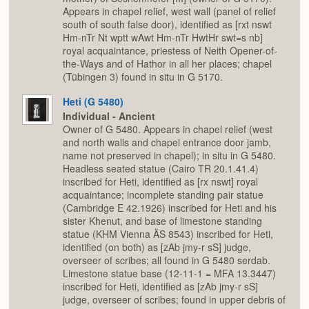
Appears in chapel relief, west wall (panel of relief
south of south false door), identified as [rxt nswt
Hm-nTr Nt wptt wAwt Hm-nTr HwtHr swt=s nb]
royal acquaintance, priestess of Neith Opener-of-
the-Ways and of Hathor in all her places; chapel
(Tübingen 3) found in situ in G 5170.
Heti (G 5480)
Individual - Ancient
Owner of G 5480. Appears in chapel relief (west
and north walls and chapel entrance door jamb,
name not preserved in chapel); in situ in G 5480.
Headless seated statue (Cairo TR 20.1.41.4)
inscribed for Heti, identified as [rx nswt] royal
acquaintance; incomplete standing pair statue
(Cambridge E 42.1926) inscribed for Heti and his
sister Khenut, and base of limestone standing
statue (KHM Vienna ÄS 8543) inscribed for Heti,
identified (on both) as [zAb jmy-r sS] judge,
overseer of scribes; all found in G 5480 serdab.
Limestone statue base (12-11-1 = MFA 13.3447)
inscribed for Heti, identified as [zAb jmy-r sS]
judge, overseer of scribes; found in upper debris of