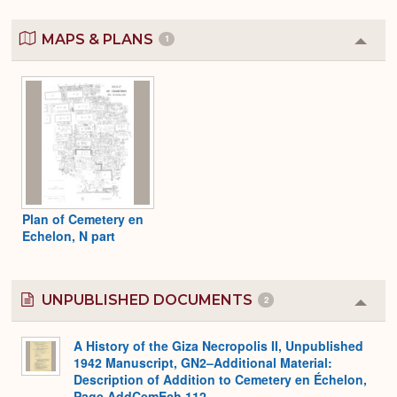
MAPS & PLANS
1
Colla
or
Expa
Plan of Cemetery en
Echelon, N part
UNPUBLISHED DOCUMENTS
2
Colla
or
Expa
A History of the Giza Necropolis II, Unpublished
1942 Manuscript, GN2–Additional Material:
Description of Addition to Cemetery en Échelon,
Page AddCemEch 112