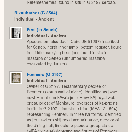
Neferseshemes; found in situ in G 2197 serdab.
Nikauhathor (G 8504)
Individual - Ancient
Peni (in Seneb)
Individual - Ancient
Appears on false door (Cairo JE 51297) inscribed
for Seneb, north inner jamb (bottom register, figure
in middle, carrying beer jar); found in situ in
mastaba of Seneb (unnumbered mastaba
excavated by Junker).
Penmeru (G 2197)
Individual - Ancient
Owner of G 2197. Testamentary decree of
Penmeru (south wall of niche), identified as [wab
nswt Hm-nTr mnkAwra jmj-r Hmw-kA] royal wab-
priest, priest of Menkaure, overseer of ka-priests;
in situ in G 2197. Limestone triad (MFA 12.1504)
representing Penmeru in three Ka forms, identified
as [rx nswt xrp sH] royal acquaintance, director of
the dining hall; limestone pseudo-group statue
(MFA 12.1484) depicting two figures of Penmeru,