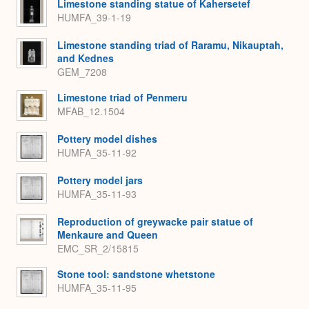
Limestone standing statue of Kahersetef
HUMFA_39-1-19
Limestone standing triad of Raramu, Nikauptah,
and Kednes
GEM_7208
Limestone triad of Penmeru
MFAB_12.1504
Pottery model dishes
HUMFA_35-11-92
Pottery model jars
HUMFA_35-11-93
Reproduction of greywacke pair statue of
Menkaure and Queen
EMC_SR_2/15815
Stone tool: sandstone whetstone
HUMFA_35-11-95