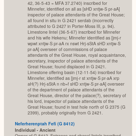
42, 36-5-43 = MFA 37.2740) inscribed for
Minnefer, identified on all as [sHD xntjw-S pr-aA]
inspector of palace attendants of the Great House;
all found in situ in G 2421 serdab (incorrectly
attributed to G 2427 in Porter-Moss III, p. 94).
Limestone lintel (36-5-67) inscribed for Minnefer
and his wife Hekenu; Minnefer identified as [jmj-r
wpwt xntjw-S pr-aA rx nswt Hrj-sStA sHD xntjw-S
pr-aA] overseer of commissions of palace
attendants of the Great House, royal acquaintance,
secretary, inspector of palace attendants of the
Great House; found displaced in G 2421.
Limestone offering basin (12-11-54) inscribed for
Minnefer, identified as [jmj-r st xntjw-S pr-aA xrp
aH(?) Hrj-sStA n nb=f sHD xntjw-S pr-aA] overseer
of the department of palace attendants of the
Great House, director of the palace(?), secretary of
his lord, inspector of palace attendants of the
Great House; found in test hole north of G 2375 (G
2399), probably originally from G 2421.
Neferherenptah Fefi (G 8412)
Individual - Ancient
Owner of G 8412. Entrance and chapel lintels inscribed