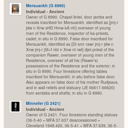
Mersuankh (G 8990)
Individual - Ancient
Owner of G 8990. Chapel lintel, door jambs and
reveals inscribed for Mersuankh, identified as [jmj-r
jdw n Xnw sHD Hmw-kA nfr] overseer of young
men of the Residence, inspector of ka-priests,
cadet; in situ in G 8990. False door inscribed for
Mersuankh, identified as [Dt smr rawr jmj-r jdw n
Xnw jmj-r jSt=f nbt n Xnw nt rwt] djet-priest of the
companion Rawer, overseer of young men of the
Residence, overseer of all his (Rawer's)
possessions of the Residence and the exterior; in
situ in G 8990. Four limestone offering tables
inscribed for Mersuankh; in situ before false door.
Also appears on false door of his mother Rudjsaus,
and in wall reliefs and statuary (JE 66617-66620)
from serdabs and shafts; in situ in G 8990.
Minnefer (G 2421)
Individual - Ancient
Owner of G 2421. Four limestone standing statues
(36-5-40 = MFA 37.637 deaccessioned =
Cleveland 1948.420, 36-5-41 = MFA 37.639, 36-5-