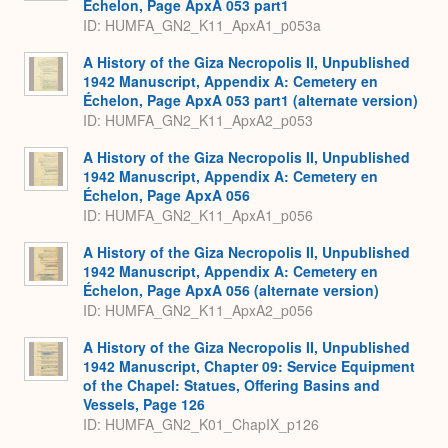
Échelon, Page ApxA 053 part1
ID: HUMFA_GN2_K11_ApxA1_p053a
A History of the Giza Necropolis II, Unpublished
1942 Manuscript, Appendix A: Cemetery en
Échelon, Page ApxA 053 part1 (alternate version)
ID: HUMFA_GN2_K11_ApxA2_p053
A History of the Giza Necropolis II, Unpublished
1942 Manuscript, Appendix A: Cemetery en
Échelon, Page ApxA 056
ID: HUMFA_GN2_K11_ApxA1_p056
A History of the Giza Necropolis II, Unpublished
1942 Manuscript, Appendix A: Cemetery en
Échelon, Page ApxA 056 (alternate version)
ID: HUMFA_GN2_K11_ApxA2_p056
A History of the Giza Necropolis II, Unpublished
1942 Manuscript, Chapter 09: Service Equipment
of the Chapel: Statues, Offering Basins and
Vessels, Page 126
ID: HUMFA_GN2_K01_ChapIX_p126