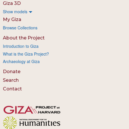
Giza 3D
Show models
My Giza
Browse Collections
About the Project
Introduction to Giza
What is the Giza Project?
Archaeology at Giza
Donate
Search
Contact