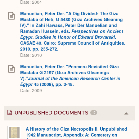
Date: 2004
Manuelian, Peter Der. "A Dig Divided: The Giza
Mastaba of Heti, G 5480 (Giza Archives Gleaning
IV)." In Zahi Hawass, Peter Der Manuelian and
Ramadan Hussein, eds.
Perspectives on Ancient
Egypt. Studies in Honor of Edward Brovarski
.
CASAE 40. Cairo: Supreme Council of Antiquities,
2010, pp. 235-272.
Date: 2010
Manuelian, Peter Der. "Penmeru Revisited-Giza
Mastaba G 2197 (Giza Archives Gleanings
V)."
Journal of the American Research Center in
Egypt
45 (2009), pp. 3-48.
Date: 2009
UNPUBLISHED DOCUMENTS
10
Colla
or
Expa
A History of the Giza Necropolis II, Unpublished
1942 Manuscript, Appendix A: Cemetery en