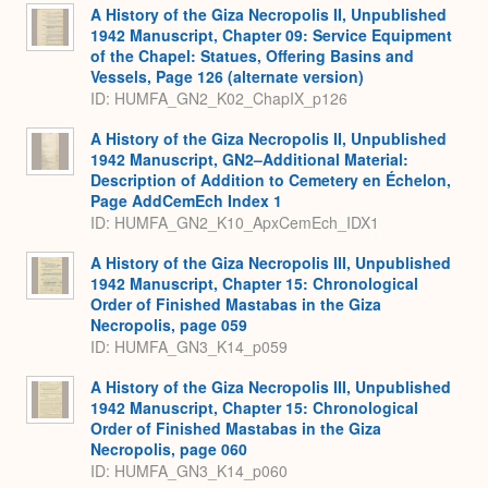
A History of the Giza Necropolis II, Unpublished
1942 Manuscript, Chapter 09: Service Equipment
of the Chapel: Statues, Offering Basins and
Vessels, Page 126 (alternate version)
ID: HUMFA_GN2_K02_ChapIX_p126
A History of the Giza Necropolis II, Unpublished
1942 Manuscript, GN2–Additional Material:
Description of Addition to Cemetery en Échelon,
Page AddCemEch Index 1
ID: HUMFA_GN2_K10_ApxCemEch_IDX1
A History of the Giza Necropolis III, Unpublished
1942 Manuscript, Chapter 15: Chronological
Order of Finished Mastabas in the Giza
Necropolis, page 059
ID: HUMFA_GN3_K14_p059
A History of the Giza Necropolis III, Unpublished
1942 Manuscript, Chapter 15: Chronological
Order of Finished Mastabas in the Giza
Necropolis, page 060
ID: HUMFA_GN3_K14_p060