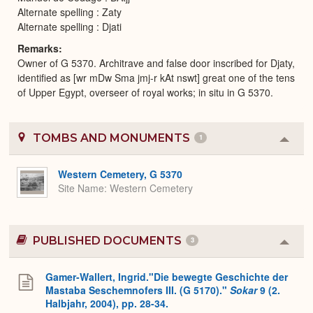
Alternate spelling : Zaty
Alternate spelling : Djati
Remarks
Owner of G 5370. Architrave and false door inscribed for Djaty,
identified as [wr mDw Sma jmj-r kAt nswt] great one of the tens
of Upper Egypt, overseer of royal works; in situ in G 5370.
TOMBS AND MONUMENTS
1
Colla
or
Expa
Western Cemetery, G 5370
Site Name
Western Cemetery
PUBLISHED DOCUMENTS
3
Colla
or
Expa
Gamer-Wallert, Ingrid."Die bewegte Geschichte der
Mastaba Seschemnofers III. (G 5170)."
Sokar
9 (2.
Halbjahr, 2004), pp. 28-34.