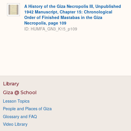
A History of the Giza Necropolis III, Unpublished
1942 Manuscript, Chapter 15: Chronological
Order of Finished Mastabas in the Giza
Necropolis, page 109
ID: HUMFA_GN3_K15_p109
Library
Giza @ School
Lesson Topics
People and Places of Giza
Glossary and FAQ
Video Library