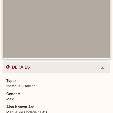
DETAILS
Colla
or
Expa
Type
Individual - Ancient
Gender
Male
Also Known As
Manuel de Codage : DAtjj