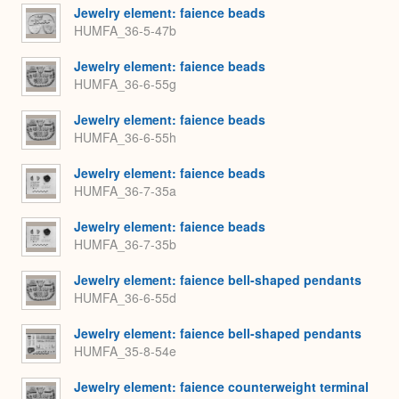
Jewelry element: faience beads
HUMFA_36-5-47b
Jewelry element: faience beads
HUMFA_36-6-55g
Jewelry element: faience beads
HUMFA_36-6-55h
Jewelry element: faience beads
HUMFA_36-7-35a
Jewelry element: faience beads
HUMFA_36-7-35b
Jewelry element: faience bell-shaped pendants
HUMFA_36-6-55d
Jewelry element: faience bell-shaped pendants
HUMFA_35-8-54e
Jewelry element: faience counterweight terminal