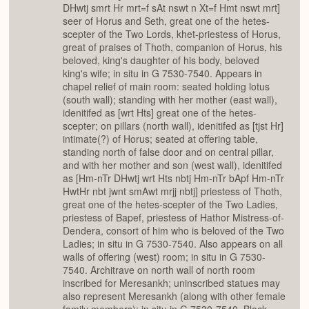
DHwtj smrt Hr mrt=f sAt nswt n Xt=f Hmt nswt mrt]
seer of Horus and Seth, great one of the hetes-
scepter of the Two Lords, khet-priestess of Horus,
great of praises of Thoth, companion of Horus, his
beloved, king's daughter of his body, beloved
king's wife; in situ in G 7530-7540. Appears in
chapel relief of main room: seated holding lotus
(south wall); standing with her mother (east wall),
idenitifed as [wrt Hts] great one of the hetes-
scepter; on pillars (north wall), idenitifed as [tjst Hr]
intimate(?) of Horus; seated at offering table,
standing north of false door and on central pillar,
and with her mother and son (west wall), idenitifed
as [Hm-nTr DHwtj wrt Hts nbtj Hm-nTr bApf Hm-nTr
HwtHr nbt jwnt smAwt mrjj nbtj] priestess of Thoth,
great one of the hetes-scepter of the Two Ladies,
priestess of Bapef, priestess of Hathor Mistress-of-
Dendera, consort of him who is beloved of the Two
Ladies; in situ in G 7530-7540. Also appears on all
walls of offering (west) room; in situ in G 7530-
7540. Architrave on north wall of north room
inscribed for Meresankh; uninscribed statues may
also represent Meresankh (along with other female