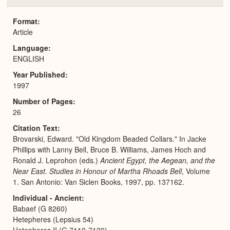
or
Expa
Format
Article
Language
ENGLISH
Year Published
1997
Number of Pages
26
Citation Text
Brovarski, Edward. "Old Kingdom Beaded Collars." In Jacke
Phillips with Lanny Bell, Bruce B. Williams, James Hoch and
Ronald J. Leprohon (eds.)
Ancient Egypt, the Aegean, and the
Near East. Studies in Honour of Martha Rhoads Bell
, Volume
1. San Antonio: Van Siclen Books, 1997, pp. 137162.
Individual - Ancient
Babaef (G 8260)
Hetepheres (Lepsius 54)
Hetepheres II (G 7110-7120)