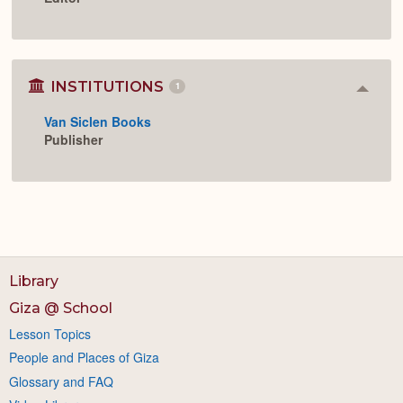
INSTITUTIONS
1
Colla
or
Van Siclen Books
Expan
Publisher
Library
Giza @ School
Lesson Topics
People and Places of Giza
Glossary and FAQ