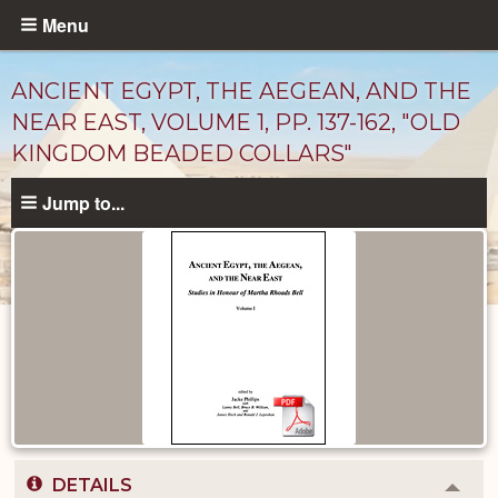
Skip
Menu
to
main
ANCIENT EGYPT, THE AEGEAN, AND THE
content
NEAR EAST, VOLUME 1, PP. 137-162, "OLD
KINGDOM BEADED COLLARS"
Jump to...
Published
Documents
catalog
DETAILS
Colla