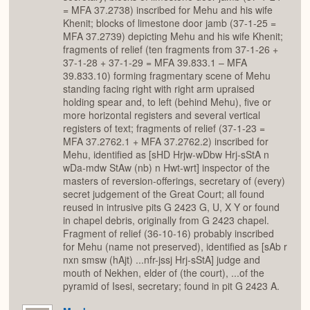
= MFA 37.2738) inscribed for Mehu and his wife
Khenit; blocks of limestone door jamb (37-1-25 =
MFA 37.2739) depicting Mehu and his wife Khenit;
fragments of relief (ten fragments from 37-1-26 +
37-1-28 + 37-1-29 = MFA 39.833.1 – MFA
39.833.10) forming fragmentary scene of Mehu
standing facing right with right arm upraised
holding spear and, to left (behind Mehu), five or
more horizontal registers and several vertical
registers of text; fragments of relief (37-1-23 =
MFA 37.2762.1 + MFA 37.2762.2) inscribed for
Mehu, identified as [sHD Hrjw-wDbw Hrj-sStA n
wDa-mdw StAw (nb) n Hwt-wrt] inspector of the
masters of reversion-offerings, secretary of (every)
secret judgement of the Great Court; all found
reused in intrusive pits G 2423 G, U, X Y or found
in chapel debris, originally from G 2423 chapel.
Fragment of relief (36-10-16) probably inscribed
for Mehu (name not preserved), identified as [sAb r
nxn smsw (hAjt) ...nfr-jssj Hrj-sStA] judge and
mouth of Nekhen, elder of (the court), ...of the
pyramid of Isesi, secretary; found in pit G 2423 A.