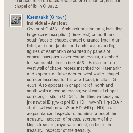
in chapel relief on eastern wall before his father; in situ in
chapel of Ibi in G 8882.
Kaemankh (G 4561)
Individual - Ancient
Owner of G 4561. Architectural elements, including
large scale inscription (frieze-text) on north and
south faces of chapel, chapel entrance lintel, drum
lintel, and door jambs, and architrave (standing
figures of Kaemankh separated by panels of
vertical inscription) over chapel recess, inscribed
for Kaemankh; in situ in G 4561. False door on
west wall of chapel recess inscribed for Kaemankh
and appears on false door on west wall of chapel
corridor inscribed for his wife Tjeset; in situ in G
4651. Also appears in chapel relief (north and
south walls of chapel recess; west wall of chapel
corridor); in situ in G 4561. Identified variously as
[rx nswt sHD jrjw-xt pr-HD sHD Hmw-nTr Hrj-sStA n
xtmt nswt wab nswt sS pr-HD sHD pr-HD] royal
acquaintance, inspector of administrators of the
treasury, inspector of priests, secretary of the
king's treasure, royal wab-priest, scribe of the
treasury, inspector of the treasury.