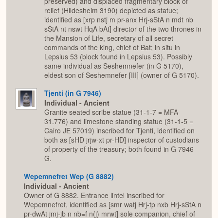
preserved) and displaced fragmentary block of
relief (Hildesheim 3190) depicted as statue;
identified as [xrp nstj m pr-anx Hrj-sStA n mdt nb
sStA nt nswt HqA bAt] director of the two thrones in
the Mansion of Life, secretary of all secret
commands of the king, chief of Bat; in situ in
Lepsius 53 (block found in Lepsius 53). Possibly
same individual as Seshemnefer (in G 5170),
eldest son of Seshemnefer [III] (owner of G 5170).
Tjenti (in G 7946)
Individual - Ancient
Granite seated scribe statue (31-1-7 = MFA
31.776) and limestone standing statue (31-1-5 =
Cairo JE 57019) inscribed for Tjenti, identified on
both as [sHD jrjw-xt pr-HD] inspector of custodians
of property of the treasury; both found in G 7946
G.
Wepemnefret Wep (G 8882)
Individual - Ancient
Owner of G 8882. Entrance lintel inscribed for
Wepemnefret, identified as [smr watj Hrj-tp nxb Hrj-sStA n
pr-dwAt jmj-jb n nb=f n(j) mrwt] sole companion, chief of