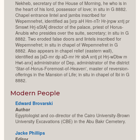
Nekheb, secretary of the House of Morning, he who is in
the heart of his lord, possessor of love; in situ in G 8882.
Chapel entrance lintel and jambs inscribed for
Wepemnefret, identified as [xrp aH Hm-nTr Hr-jnpw xntj pr
Smswt Hrj-sStA] director of the palace, priest of Horus-
Anubis who presides over the suite, secretary; in situ in G
8882. Two eroded false doors and lintels inscribed for
Wepemnefret; in situ in chapel of Wepemnefret in G
8882. Also appears in chapel relief (eastern wall),
identified as [aD-mr dp aD-mr Hr sbA xntj pt Hrj-wDbw m
Hwt-anx] administrator of Dep, administrator of the district
'Star-of-Horus-Foremost-of-Heaven', master of reversion-
offerings in the Mansion of Life; in situ in chapel of Ibi in G
8882.
Modern People
Edward Brovarski
Author
Egyptologist and co-director of the Cairo University-Brown
University Excavations (CBE) in the Abu Bakr Cemetery.
Jacke Phillips
Editor