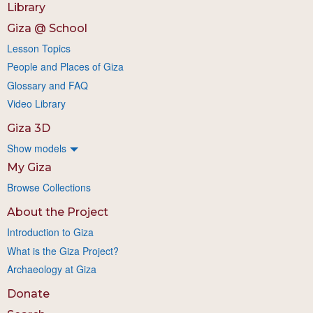
Library
Giza @ School
Lesson Topics
People and Places of Giza
Glossary and FAQ
Video Library
Giza 3D
Show models
My Giza
Browse Collections
About the Project
Introduction to Giza
What is the Giza Project?
Archaeology at Giza
Donate