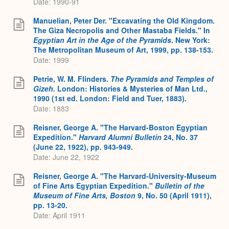
Date: 1990-91
Manuelian, Peter Der. "Excavating the Old Kingdom.
The Giza Necropolis and Other Mastaba Fields." In
Egyptian Art in the Age of the Pyramids
. New York:
The Metropolitan Museum of Art, 1999, pp. 138-153.
Date: 1999
Petrie, W. M. Flinders.
The Pyramids and Temples of
Gizeh.
London: Histories & Mysteries of Man Ltd.,
1990 (1st ed. London: Field and Tuer, 1883).
Date: 1883
Reisner, George A. "The Harvard-Boston Egyptian
Expedition."
Harvard Alumni Bulletin
24, No. 37
(June 22, 1922), pp. 943-949.
Date: June 22, 1922
Reisner, George A. "The Harvard-University-Museum
of Fine Arts Egyptian Expedition."
Bulletin of the
Museum of Fine Arts, Boston
9, No. 50 (April 1911),
pp. 13-20.
Date: April 1911