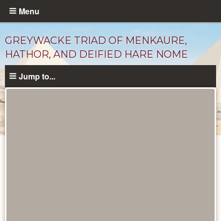
Skip
Menu
to
main
GREYWACKE TRIAD OF MENKAURE,
content
HATHOR, AND DEIFIED HARE NOME
Jump to...
Objects
catalog