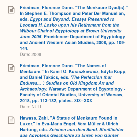
Friedman, Florence Dunn. "The Menkaure Dyad(s)."
In Stephen E. Thompson and Peter Der Manuelian,
eds.
Egypt and Beyond: Essays Presented to
Leonard H. Lesko upon his Retirement from the
Wilbour Chair of Egyptology at Brown University
June 2005
. Providence: Department of Egyptology
and Ancient Western Asian Studies, 2008, pp. 109-
144.
Date: 2008
Friedman, Florence Dunn. "The Names of
Menkaure." In Kamil O. Kuraszkiewicz, Edyta Kopp,
and Daniel Takács, eds.
'The Perfection that
Endures... ': Studies on Old Kingdom Art and
Archaeology.
Warsaw: Department of Egyptology -
Faculty of Oriental Studies, University of Warsaw
,
2018, pp. 113-132, plates. XIX--XXX
Date: NULL
Hawass, Zahi. "A Statue of Menkaure Found in
Luxor." In Eva-Maria Engel, Vera Müller & Ulrich
Hartung, eds.
Zeichen aus dem Sand. Streiflichter
aus Ägyptens Geschichte zu Ehren von Günter