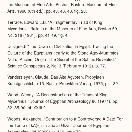
the Museum of Fine Arts, Boston. Boston: Museum of Fine
Arts, 1960 (6th ed.), pp. 43, 46, 48, fig. 23.
Terrace, Edward L.B. "A Fragmentary Triad of King
Mycerinus." Bulletin of the Museum of Fine Arts, Boston 59,
No. 316 (1961), pp. 41-49, fig. 4.
Unsigned. "The Dawn of Civilization in Egypt: Tracing the
Culture of the Egyptians nearly to the Stone Age--Mummies
Not of Ancient Origin--The Secret of the Sphinx Revealed."
Science Conspectus 2, No. 3 (February 1912), p. 77.
Vandersleyen, Claude. Das Alte Ägypten. Propyläen
Kunstgeschichte 15. Berlin: Propyläen Verlag, 1975, pl. 132.
Wood, Wendy. "A Reconstruction of the Triads of King
Mycerinus." Journal of Egyptian Archaeology 60 (1974), pp.
82, 85-90, pl. XXIII.2.
Woods, Alexandra. "Contribution to a Controversy: A Date For
the Tomb of kA(=j)-m-anx at Giza." Journal of Egyptian
Archaeology 95 (2009), p. 169, note 70.