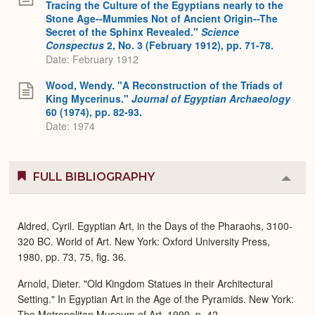
Tracing the Culture of the Egyptians nearly to the
Stone Age--Mummies Not of Ancient Origin--The
Secret of the Sphinx Revealed."
Science
Conspectus
2, No. 3 (February 1912), pp. 71-78.
Date: February 1912
Wood, Wendy. "A Reconstruction of the Triads of
King Mycerinus."
Journal of Egyptian Archaeology
60 (1974), pp. 82-93.
Date: 1974
FULL BIBLIOGRAPHY
Colla
or
Expa
Aldred, Cyril. Egyptian Art, in the Days of the Pharaohs, 3100-
320 BC. World of Art. New York: Oxford University Press,
1980, pp. 73, 75, fig. 36.
Arnold, Dieter. "Old Kingdom Statues in their Architectural
Setting." In Egyptian Art in the Age of the Pyramids. New York:
The Metropolitan Museum of Art, 1999, p. 42.