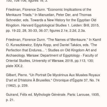
100, 104-106; figures 1e, 3.
Friedman, Florence Dunn. "Economic Implications of the
Menkaure Triads." In Manuelian, Peter Der, and Thomas
Schneider, eds. Towards a New History for the Egyptian Old
Kingdom. Harvard Egyptological Studies 1. Leiden: Brill, 2015,
pp. 19-22, 28, 30-33, 36-37; figures 2.1e, 2.2d, 2.3a.
Friedman, Florence Dunn. "The Names of Menkaure." In Kamil
O. Kuraszkiewicz, Edyta Kopp, and Daniel Takács, eds. 'The
Perfection that Endures... ': Studies on Old Kingdom Art and
Archaeology. Warsaw: Department of Egyptology - Faculty of
Oriental Studies, University of Warsaw, 2018, pp.113, 130;
plate XIX.2.
Gilbert, Pierre. "Un Portrait De Mycérinus Aux Musées Royaux
D'art et D'histoire À Bruxelles." Chronique d'Égypte 37, No. 74
(1962), p. 239.
Guirand, Félix ed. Mythologie Générale. Paris: Larouse, 1935,
p. 21.