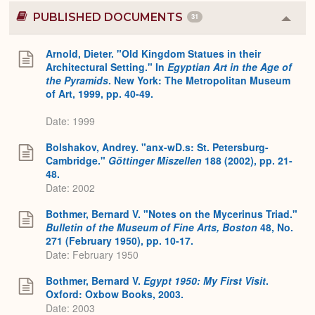
PUBLISHED DOCUMENTS
31
Colla
or
Expa
Arnold, Dieter. "Old Kingdom Statues in their
Architectural Setting." In
Egyptian Art in the Age of
the Pyramids
. New York: The Metropolitan Museum
of Art, 1999, pp. 40-49.
Date: 1999
Bolshakov, Andrey. "anx-wD.s: St. Petersburg-
Cambridge."
Göttinger Miszellen
188 (2002), pp. 21-
48.
Date: 2002
Bothmer, Bernard V. "Notes on the Mycerinus Triad."
Bulletin of the Museum of Fine Arts, Boston
48, No.
271 (February 1950), pp. 10-17.
Date: February 1950
Bothmer, Bernard V.
Egypt 1950: My First Visit
.
Oxford: Oxbow Books, 2003.
Date: 2003