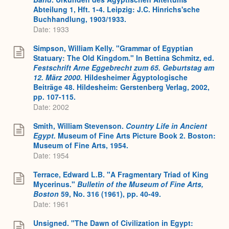
Abteilung 1, Hft. 1-4. Leipzig: J.C. Hinrichs'sche
Buchhandlung, 1903/1933.
Date: 1933
Simpson, William Kelly. "Grammar of Egyptian
Statuary: The Old Kingdom." In Bettina Schmitz, ed.
Festschrift Arne Eggebrecht zum 65. Geburtstag am
12. März 2000.
Hildesheimer Ägyptologische
Beiträge 48. Hildesheim: Gerstenberg Verlag, 2002,
pp. 107-115.
Date: 2002
Smith, William Stevenson.
Country Life in Ancient
Egypt.
Museum of Fine Arts Picture Book 2. Boston:
Museum of Fine Arts, 1954.
Date: 1954
Terrace, Edward L.B. "A Fragmentary Triad of King
Mycerinus."
Bulletin of the Museum of Fine Arts,
Boston
59, No. 316 (1961), pp. 40-49.
Date: 1961
Unsigned. "The Dawn of Civilization in Egypt: