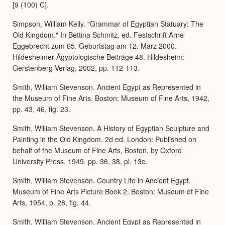
[9 (100) C].
Simpson, William Kelly. "Grammar of Egyptian Statuary: The
Old Kingdom." In Bettina Schmitz, ed. Festschrift Arne
Eggebrecht zum 65. Geburtstag am 12. März 2000.
Hildesheimer Ägyptologische Beiträge 48. Hildesheim:
Gerstenberg Verlag, 2002, pp. 112-113.
Smith, William Stevenson. Ancient Egypt as Represented in
the Museum of Fine Arts. Boston: Museum of Fine Arts, 1942,
pp. 43, 46, fig. 23.
Smith, William Stevenson. A History of Egyptian Sculpture and
Painting in the Old Kingdom. 2d ed. London: Published on
behalf of the Museum of Fine Arts, Boston, by Oxford
University Press, 1949. pp. 36, 38, pl. 13c.
Smith, William Stevenson. Country Life in Ancient Egypt.
Museum of Fine Arts Picture Book 2. Boston: Museum of Fine
Arts, 1954, p. 28, fig. 44.
Smith, William Stevenson. Ancient Egypt as Represented in