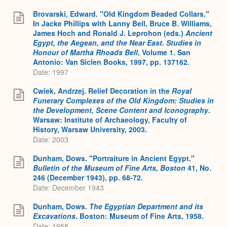
Brovarski, Edward. "Old Kingdom Beaded Collars."
In Jacke Phillips with Lanny Bell, Bruce B. Williams,
James Hoch and Ronald J. Leprohon (eds.)
Ancient
Egypt, the Aegean, and the Near East. Studies in
Honour of Martha Rhoads Bell
, Volume 1. San
Antonio: Van Siclen Books, 1997, pp. 137162.
Date: 1997
Cwiek, Andrzej. Relief Decoration in the
Royal
Funerary Complexes of the Old Kingdom: Studies in
the Development, Scene Content and Iconography
.
Warsaw: Institute of Archaeology, Faculty of
History, Warsaw University, 2003.
Date: 2003
Dunham, Dows. "Portraiture in Ancient Egypt."
Bulletin of the Museum of Fine Arts, Boston
41, No.
246 (December 1943), pp. 68-72.
Date: December 1943
Dunham, Dows.
The Egyptian Department and its
Excavations
. Boston: Museum of Fine Arts, 1958.
Date: 1958