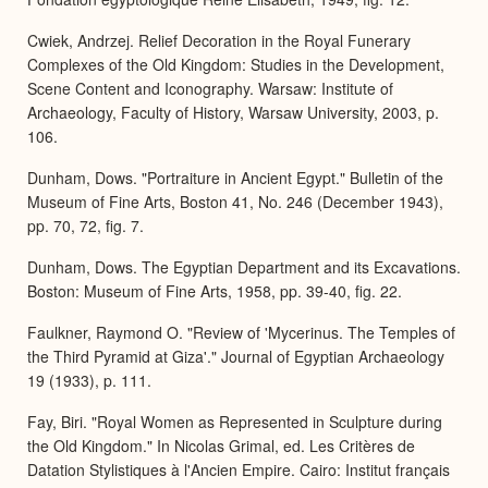
Cwiek, Andrzej. Relief Decoration in the Royal Funerary
Complexes of the Old Kingdom: Studies in the Development,
Scene Content and Iconography. Warsaw: Institute of
Archaeology, Faculty of History, Warsaw University, 2003, p.
106.
Dunham, Dows. "Portraiture in Ancient Egypt." Bulletin of the
Museum of Fine Arts, Boston 41, No. 246 (December 1943),
pp. 70, 72, fig. 7.
Dunham, Dows. The Egyptian Department and its Excavations.
Boston: Museum of Fine Arts, 1958, pp. 39-40, fig. 22.
Faulkner, Raymond O. "Review of 'Mycerinus. The Temples of
the Third Pyramid at Giza'." Journal of Egyptian Archaeology
19 (1933), p. 111.
Fay, Biri. "Royal Women as Represented in Sculpture during
the Old Kingdom." In Nicolas Grimal, ed. Les Critères de
Datation Stylistiques à l'Ancien Empire. Cairo: Institut français