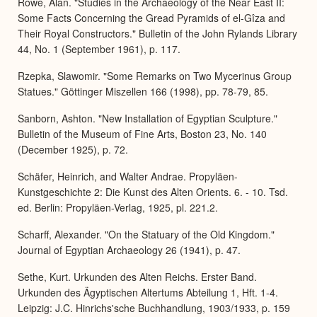
Rowe, Alan. "Studies in the Archaeology of the Near East II:
Some Facts Concerning the Gread Pyramids of el-Gîza and
Their Royal Constructors." Bulletin of the John Rylands Library
44, No. 1 (September 1961), p. 117.
Rzepka, Slawomir. "Some Remarks on Two Mycerinus Group
Statues." Göttinger Miszellen 166 (1998), pp. 78-79, 85.
Sanborn, Ashton. "New Installation of Egyptian Sculpture."
Bulletin of the Museum of Fine Arts, Boston 23, No. 140
(December 1925), p. 72.
Schäfer, Heinrich, and Walter Andrae. Propyläen-
Kunstgeschichte 2: Die Kunst des Alten Orients. 6. - 10. Tsd.
ed. Berlin: Propyläen-Verlag, 1925, pl. 221.2.
Scharff, Alexander. "On the Statuary of the Old Kingdom."
Journal of Egyptian Archaeology 26 (1941), p. 47.
Sethe, Kurt. Urkunden des Alten Reichs. Erster Band.
Urkunden des Ägyptischen Altertums Abteilung 1, Hft. 1-4.
Leipzig: J.C. Hinrichs'sche Buchhandlung, 1903/1933, p. 159