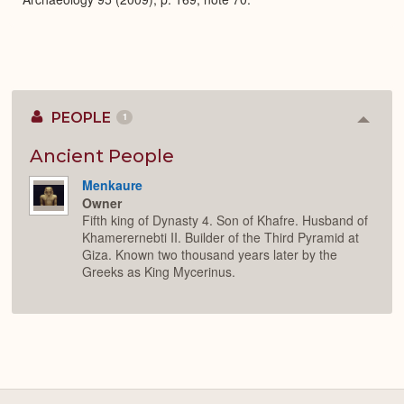
PEOPLE
1
Colla
or
Expan
Ancient People
Menkaure
Owner
Fifth king of Dynasty 4. Son of Khafre. Husband of
Khamerernebti II. Builder of the Third Pyramid at
Giza. Known two thousand years later by the
Greeks as King Mycerinus.