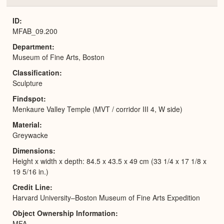
or
Expa
ID
MFAB_09.200
Department
Museum of Fine Arts, Boston
Classification
Sculpture
Findspot
Menkaure Valley Temple (MVT / corridor III 4, W side)
Material
Greywacke
Dimensions
Height x width x depth: 84.5 x 43.5 x 49 cm (33 1/4 x 17 1/8 x
19 5/16 in.)
Credit Line
Harvard University–Boston Museum of Fine Arts Expedition
Object Ownership Information
MFA