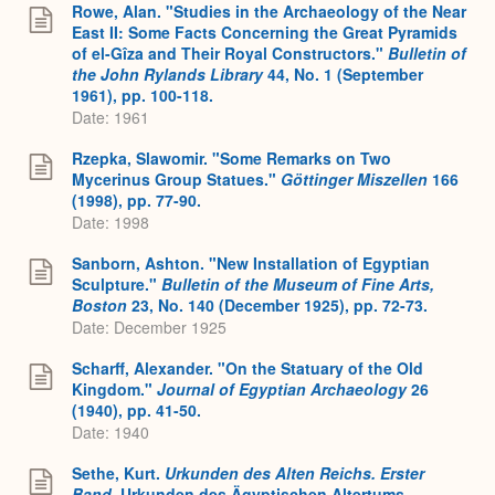
Rowe, Alan. "Studies in the Archaeology of the Near
East II: Some Facts Concerning the Great Pyramids
of el-Gîza and Their Royal Constructors."
Bulletin of
the John Rylands Library
44, No. 1 (September
1961), pp. 100-118.
Date: 1961
Rzepka, Slawomir. "Some Remarks on Two
Mycerinus Group Statues."
Göttinger Miszellen
166
(1998), pp. 77-90.
Date: 1998
Sanborn, Ashton. "New Installation of Egyptian
Sculpture."
Bulletin of the Museum of Fine Arts,
Boston
23, No. 140 (December 1925), pp. 72-73.
Date: December 1925
Scharff, Alexander. "On the Statuary of the Old
Kingdom."
Journal of Egyptian Archaeology
26
(1940), pp. 41-50.
Date: 1940
Sethe, Kurt.
Urkunden des Alten Reichs. Erster
Band
. Urkunden des Ägyptischen Altertums