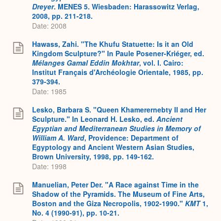
Dreyer
. MENES 5. Wiesbaden: Harassowitz Verlag,
2008, pp. 211-218.
Date: 2008
Hawass, Zahi. "The Khufu Statuette: Is it an Old
Kingdom Sculpture?" In Paule Posener-Kriéger, ed.
Mélanges Gamal Eddin Mokhtar
, vol. I. Cairo:
Institut Français d'Archéologie Orientale, 1985, pp.
379-394.
Date: 1985
Lesko, Barbara S. "Queen Khamerernebty II and Her
Sculpture." In Leonard H. Lesko, ed.
Ancient
Egyptian and Mediterranean Studies in Memory of
William A. Ward
, Providence: Department of
Egyptology and Ancient Western Asian Studies,
Brown University, 1998, pp. 149-162.
Date: 1998
Manuelian, Peter Der. "A Race against Time in the
Shadow of the Pyramids. The Museum of Fine Arts,
Boston and the Giza Necropolis, 1902-1990."
KMT
1,
No. 4 (1990-91), pp. 10-21.