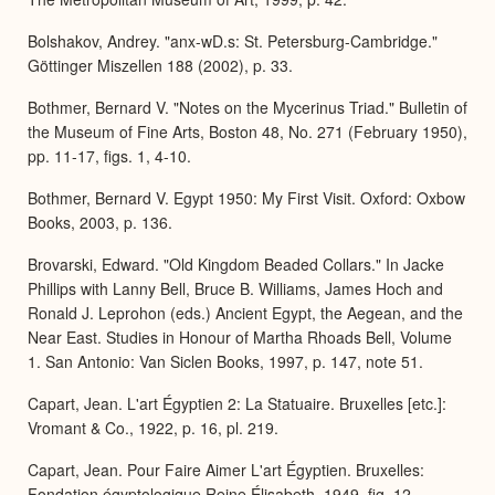
Bolshakov, Andrey. "anx-wD.s: St. Petersburg-Cambridge."
Göttinger Miszellen 188 (2002), p. 33.
Bothmer, Bernard V. "Notes on the Mycerinus Triad." Bulletin of
the Museum of Fine Arts, Boston 48, No. 271 (February 1950),
pp. 11-17, figs. 1, 4-10.
Bothmer, Bernard V. Egypt 1950: My First Visit. Oxford: Oxbow
Books, 2003, p. 136.
Brovarski, Edward. "Old Kingdom Beaded Collars." In Jacke
Phillips with Lanny Bell, Bruce B. Williams, James Hoch and
Ronald J. Leprohon (eds.) Ancient Egypt, the Aegean, and the
Near East. Studies in Honour of Martha Rhoads Bell, Volume
1. San Antonio: Van Siclen Books, 1997, p. 147, note 51.
Capart, Jean. L'art Égyptien 2: La Statuaire. Bruxelles [etc.]:
Vromant & Co., 1922, p. 16, pl. 219.
Capart, Jean. Pour Faire Aimer L'art Égyptien. Bruxelles:
Fondation égyptologique Reine Élisabeth, 1949, fig. 12.