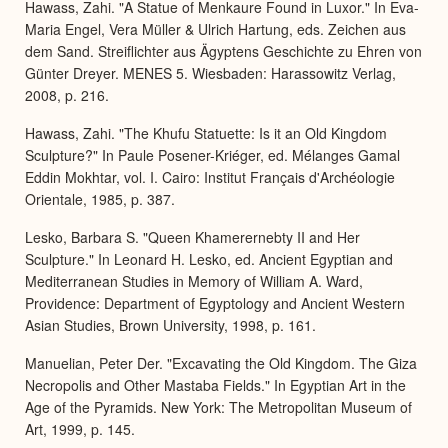
Hawass, Zahi. "A Statue of Menkaure Found in Luxor." In Eva-
Maria Engel, Vera Müller & Ulrich Hartung, eds. Zeichen aus
dem Sand. Streiflichter aus Ägyptens Geschichte zu Ehren von
Günter Dreyer. MENES 5. Wiesbaden: Harassowitz Verlag,
2008, p. 216.
Hawass, Zahi. "The Khufu Statuette: Is it an Old Kingdom
Sculpture?" In Paule Posener-Kriéger, ed. Mélanges Gamal
Eddin Mokhtar, vol. I. Cairo: Institut Français d'Archéologie
Orientale, 1985, p. 387.
Lesko, Barbara S. "Queen Khamerernebty II and Her
Sculpture." In Leonard H. Lesko, ed. Ancient Egyptian and
Mediterranean Studies in Memory of William A. Ward,
Providence: Department of Egyptology and Ancient Western
Asian Studies, Brown University, 1998, p. 161.
Manuelian, Peter Der. "Excavating the Old Kingdom. The Giza
Necropolis and Other Mastaba Fields." In Egyptian Art in the
Age of the Pyramids. New York: The Metropolitan Museum of
Art, 1999, p. 145.