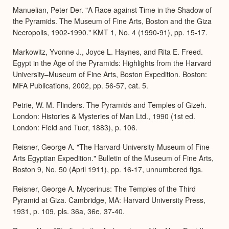
Manuelian, Peter Der. "A Race against Time in the Shadow of
the Pyramids. The Museum of Fine Arts, Boston and the Giza
Necropolis, 1902-1990." KMT 1, No. 4 (1990-91), pp. 15-17.
Markowitz, Yvonne J., Joyce L. Haynes, and Rita E. Freed.
Egypt in the Age of the Pyramids: Highlights from the Harvard
University–Museum of Fine Arts, Boston Expedition. Boston:
MFA Publications, 2002, pp. 56-57, cat. 5.
Petrie, W. M. Flinders. The Pyramids and Temples of Gizeh.
London: Histories & Mysteries of Man Ltd., 1990 (1st ed.
London: Field and Tuer, 1883), p. 106.
Reisner, George A. "The Harvard-University-Museum of Fine
Arts Egyptian Expedition." Bulletin of the Museum of Fine Arts,
Boston 9, No. 50 (April 1911), pp. 16-17, unnumbered figs.
Reisner, George A. Mycerinus: The Temples of the Third
Pyramid at Giza. Cambridge, MA: Harvard University Press,
1931, p. 109, pls. 36a, 36e, 37-40.