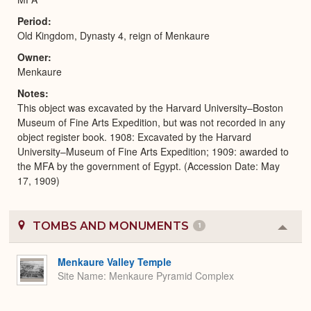
Period
Old Kingdom, Dynasty 4, reign of Menkaure
Owner
Menkaure
Notes
This object was excavated by the Harvard University–Boston
Museum of Fine Arts Expedition, but was not recorded in any
object register book. 1908: Excavated by the Harvard
University–Museum of Fine Arts Expedition; 1909: awarded to
the MFA by the government of Egypt. (Accession Date: May
17, 1909)
TOMBS AND MONUMENTS
1
Colla
or
Expa
Menkaure Valley Temple
Site Name
Menkaure Pyramid Complex