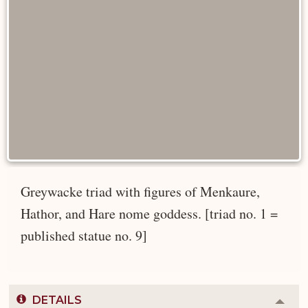
Greywacke triad with figures of Menkaure,
Hathor, and Hare nome goddess. [triad no. 1 =
published statue no. 9]
DETAILS
Colla