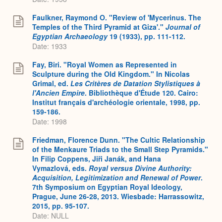
Faulkner, Raymond O. "Review of 'Mycerinus. The
Temples of the Third Pyramid at Giza'."
Journal of
Egyptian Archaeology
19 (1933), pp. 111-112.
Date: 1933
Fay, Biri. "Royal Women as Represented in
Sculpture during the Old Kingdom." In Nicolas
Grimal, ed.
Les Critères de Datation Stylistiques à
l'Ancien Empire
. Bibliothèque d'Étude 120. Cairo:
Institut français d'archéologie orientale, 1998, pp.
159-186.
Date: 1998
Friedman, Florence Dunn. "The Cultic Relationship
of the Menkaure Triads to the Small Step Pyramids."
In Filip Coppens, Ji
ř
i Janák, and Hana
Vymazlová, eds.
Royal versus Divine Authority:
Acquisition, Legitimization and Renewal of Power
.
7th Symposium on Egyptian Royal Ideology,
Prague, June 26-28, 2013. Wiesbade: Harrassowitz,
2015, pp. 95-107.
Date: NULL