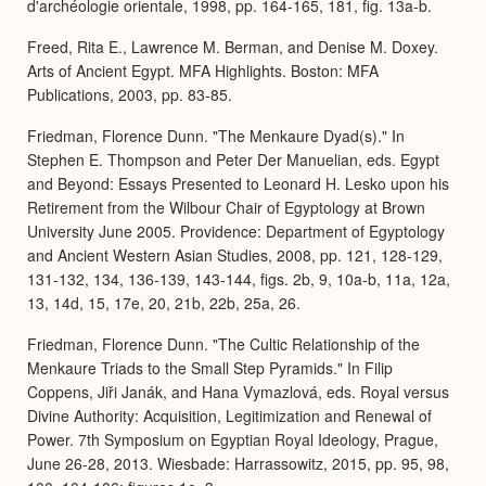
d'archéologie orientale, 1998, pp. 164-165, 181, fig. 13a-b.
Freed, Rita E., Lawrence M. Berman, and Denise M. Doxey.
Arts of Ancient Egypt. MFA Highlights. Boston: MFA
Publications, 2003, pp. 83-85.
Friedman, Florence Dunn. "The Menkaure Dyad(s)." In
Stephen E. Thompson and Peter Der Manuelian, eds. Egypt
and Beyond: Essays Presented to Leonard H. Lesko upon his
Retirement from the Wilbour Chair of Egyptology at Brown
University June 2005. Providence: Department of Egyptology
and Ancient Western Asian Studies, 2008, pp. 121, 128-129,
131-132, 134, 136-139, 143-144, figs. 2b, 9, 10a-b, 11a, 12a,
13, 14d, 15, 17e, 20, 21b, 22b, 25a, 26.
Friedman, Florence Dunn. "The Cultic Relationship of the
Menkaure Triads to the Small Step Pyramids." In Filip
Coppens, Jiři Janák, and Hana Vymazlová, eds. Royal versus
Divine Authority: Acquisition, Legitimization and Renewal of
Power. 7th Symposium on Egyptian Royal Ideology, Prague,
June 26-28, 2013. Wiesbade: Harrassowitz, 2015, pp. 95, 98,