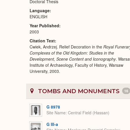
Doctoral Thesis
Language
ENGLISH
Year Published
2003
Citation Text
Cwiek, Andrzej. Relief Decoration in the
Royal Funerar
Complexes of the Old Kingdom: Studies in the
Development, Scene Content and Iconography
. Warsa
Institute of Archaeology, Faculty of History, Warsaw
University, 2003.
TOMBS AND MONUMENTS
16
G 8978
Site Name
Central Field (Hassan)
G III-a