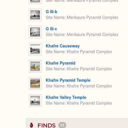
Site Name
Menkaure Pyramid Complex
G III-b
Site Name
Menkaure Pyramid Complex
G III-c
Site Name
Menkaure Pyramid Complex
Khafre Causeway
Site Name
Khafre Pyramid Complex
Khafre Pyramid
Site Name
Khafre Pyramid Complex
Khafre Pyramid Temple
Site Name
Khafre Pyramid Complex
Khafre Valley Temple
Site Name
Khafre Pyramid Complex
FINDS
11