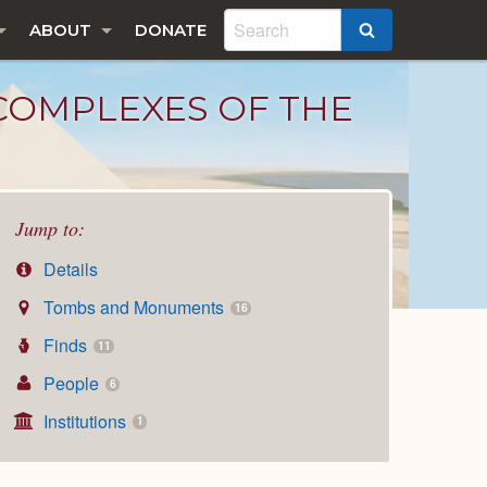
ABOUT
DONATE
SEARCH
 COMPLEXES OF THE
Jump to:
Details
Tombs and Monuments
16
Finds
11
People
6
Institutions
1