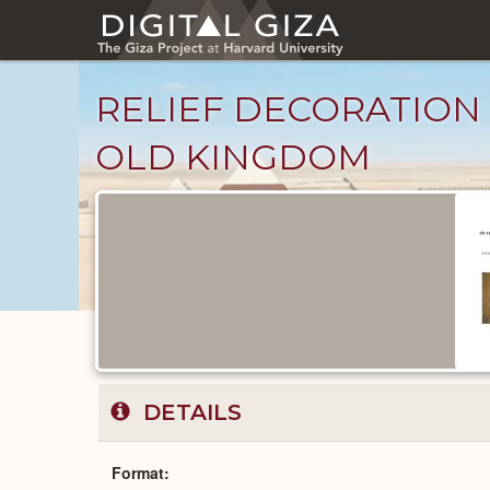
Skip
to
main
content
RELIEF DECORATION
OLD KINGDOM
Published
Documents
catalog
DETAILS
Format