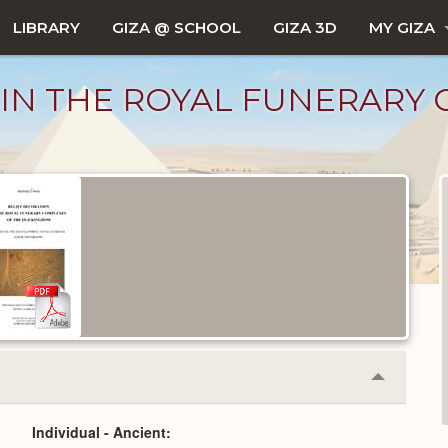
LIBRARY
GIZA @ SCHOOL
GIZA 3D
MY GIZA
 IN THE ROYAL FUNERARY
Collapse
or
Expand
Individual - Ancient