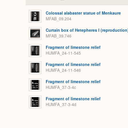
Colossal alabaster statue of Menkaure
MFAB_09.204
Curtain box of Hetepheres I (reproduction
MFAB_39.746
Fragment of limestone relief
HUMFA_24-11-545
Fragment of limestone relief
HUMFA_24-11-546
Fragment of limestone relief
HUMFA_37-3-4c
Fragment of limestone relief
HUMFA_37-3-4d