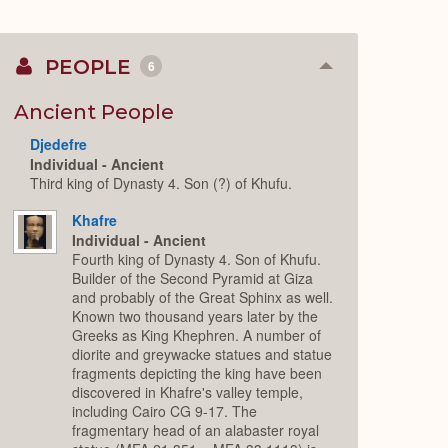
PEOPLE
6
Collapse
or
Expand
Ancient People
Djedefre
Individual - Ancient
Third king of Dynasty 4. Son (?) of Khufu.
Khafre
Individual - Ancient
Fourth king of Dynasty 4. Son of Khufu.
Builder of the Second Pyramid at Giza
and probably of the Great Sphinx as well.
Known two thousand years later by the
Greeks as King Khephren. A number of
diorite and greywacke statues and statue
fragments depicting the king have been
discovered in Khafre's valley temple,
including Cairo CG 9-17. The
fragmentary head of an alabaster royal