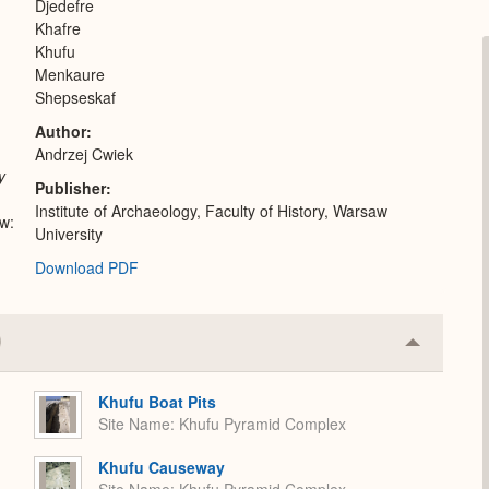
Djedefre
Khafre
Khufu
Menkaure
Shepseskaf
Author
Andrzej Cwiek
y
Publisher
Institute of Archaeology, Faculty of History, Warsaw
w:
University
Download PDF
Collapse
or
Expand
Khufu Boat Pits
Site Name
Khufu Pyramid Complex
Khufu Causeway