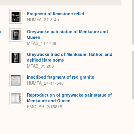
or
Expand
Fragment of limestone relief
HUMFA_37-3-4h
)
Greywacke pair statue of Menkaure and
Queen
MFAB_11.1738
Greywacke triad of Menkaure, Hathor, and
deified Hare nome
MFAB_09.200
Inscribed fragment of red granite
HUMFA_24-11-548
Reproduction of greywacke pair statue of
Menkaure and Queen
EMC_SR_2/15815