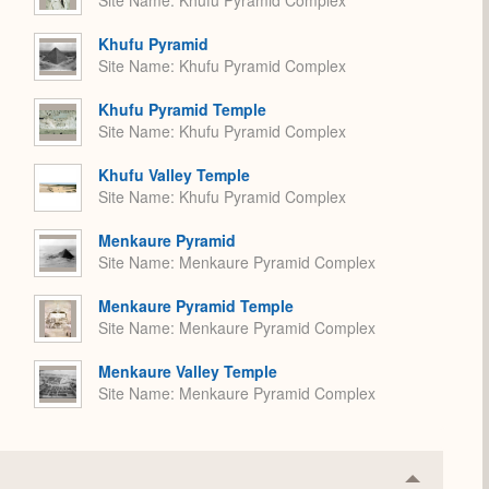
Site Name
Khufu Pyramid Complex
Khufu Pyramid
Site Name
Khufu Pyramid Complex
Khufu Pyramid Temple
Site Name
Khufu Pyramid Complex
Khufu Valley Temple
Site Name
Khufu Pyramid Complex
Menkaure Pyramid
Site Name
Menkaure Pyramid Complex
Menkaure Pyramid Temple
Site Name
Menkaure Pyramid Complex
Menkaure Valley Temple
Site Name
Menkaure Pyramid Complex
Collapse