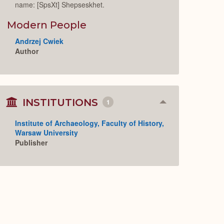
name: [SpsXt] Shepseskhet.
Modern People
Andrzej Cwiek
Author
INSTITUTIONS
1
Collapse
or
Expand
Institute of Archaeology, Faculty of History,
Warsaw University
Publisher