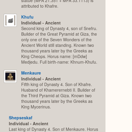
statue (MFA 21.351 + MFA 33.1113) is
attributed to Khafre.
Khufu
Individual - Ancient
Second king of Dynasty 4, son of Snefru.
Builder of the Great Pyramid at Giza, the
only one of the Seven Wonders of the
Ancient World still standing. Known two
thousand years later by the Greeks as
King Cheops. Horus name: [mDdw]
Medjedu. Full birth-name: Khnum-Khufu.
Menkaure
Individual - Ancient
Fifth king of Dynasty 4. Son of Khafre.
Husband of Khamerernebti II. Builder of
the Third Pyramid at Giza. Known two
thousand years later by the Greeks as
King Mycerinus.
Shepseskaf
Individual - Ancient
Last king of Dynasty 4. Son of Menkaure. Horus