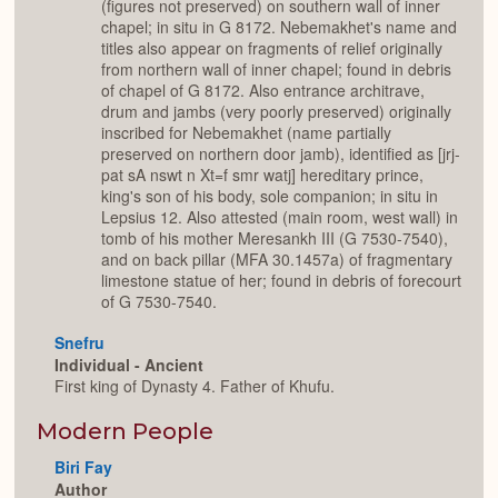
(figures not preserved) on southern wall of inner
chapel; in situ in G 8172. Nebemakhet's name and
titles also appear on fragments of relief originally
from northern wall of inner chapel; found in debris
of chapel of G 8172. Also entrance architrave,
drum and jambs (very poorly preserved) originally
inscribed for Nebemakhet (name partially
preserved on northern door jamb), identified as [jrj-
pat sA nswt n Xt=f smr watj] hereditary prince,
king's son of his body, sole companion; in situ in
Lepsius 12. Also attested (main room, west wall) in
tomb of his mother Meresankh III (G 7530-7540),
and on back pillar (MFA 30.1457a) of fragmentary
limestone statue of her; found in debris of forecourt
of G 7530-7540.
Snefru
Individual - Ancient
First king of Dynasty 4. Father of Khufu.
Modern People
Biri Fay
Author