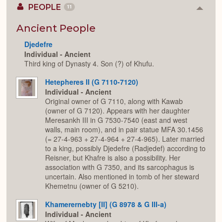
PEOPLE
11
Colla
or
Expan
Ancient People
Djedefre
Individual - Ancient
Third king of Dynasty 4. Son (?) of Khufu.
Hetepheres II (G 7110-7120)
Individual - Ancient
Original owner of G 7110, along with Kawab
(owner of G 7120). Appears with her daughter
Meresankh III in G 7530-7540 (east and west
walls, main room), and in pair statue MFA 30.1456
(= 27-4-963 + 27-4-964 + 27-4-965). Later married
to a king, possibly Djedefre (Radjedef) according to
Reisner, but Khafre is also a possibility. Her
association with G 7350, and its sarcophagus is
uncertain. Also mentioned in tomb of her steward
Khemetnu (owner of G 5210).
Khamerernebty [II] (G 8978 & G III-a)
Individual - Ancient