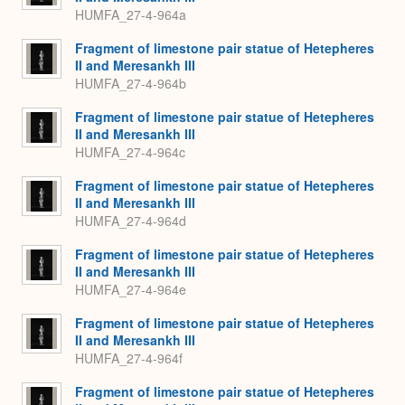
HUMFA_27-4-964a
Fragment of limestone pair statue of Hetepheres
II and Meresankh III
HUMFA_27-4-964b
Fragment of limestone pair statue of Hetepheres
II and Meresankh III
HUMFA_27-4-964c
Fragment of limestone pair statue of Hetepheres
II and Meresankh III
HUMFA_27-4-964d
Fragment of limestone pair statue of Hetepheres
II and Meresankh III
HUMFA_27-4-964e
Fragment of limestone pair statue of Hetepheres
II and Meresankh III
HUMFA_27-4-964f
Fragment of limestone pair statue of Hetepheres