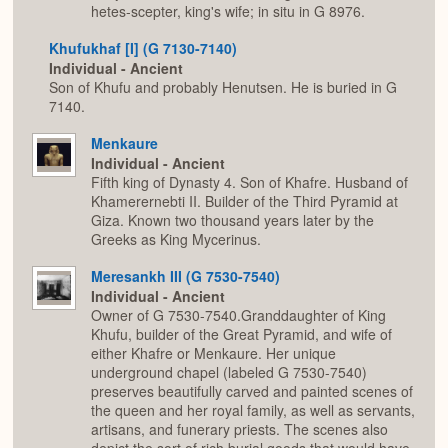
hetes-scepter, king's wife; in situ in G 8976.
Khufukhaf [I] (G 7130-7140)
Individual - Ancient
Son of Khufu and probably Henutsen. He is buried in G
7140.
Menkaure
Individual - Ancient
Fifth king of Dynasty 4. Son of Khafre. Husband of
Khamerernebti II. Builder of the Third Pyramid at
Giza. Known two thousand years later by the
Greeks as King Mycerinus.
Meresankh III (G 7530-7540)
Individual - Ancient
Owner of G 7530-7540.Granddaughter of King
Khufu, builder of the Great Pyramid, and wife of
either Khafre or Menkaure. Her unique
underground chapel (labeled G 7530-7540)
preserves beautifully carved and painted scenes of
the queen and her royal family, as well as servants,
artisans, and funerary priests. The scenes also