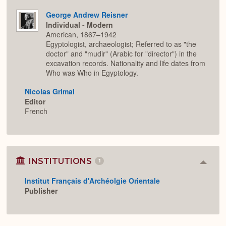
George Andrew Reisner
Individual - Modern
American, 1867–1942
Egyptologist, archaeologist; Referred to as "the
doctor" and "mudir" (Arabic for "director") in the
excavation records. Nationality and life dates from
Who was Who in Egyptology.
Nicolas Grimal
Editor
French
INSTITUTIONS
1
Colla
or
Institut Français d'Archéolgie Orientale
Expan
Publisher