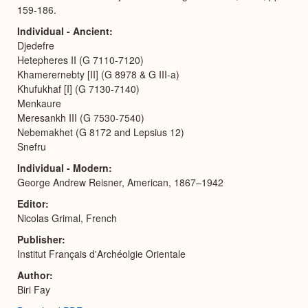
159-186.
Individual - Ancient
Djedefre
Hetepheres II (G 7110-7120)
Khamerernebty [II] (G 8978 & G III-a)
Khufukhaf [I] (G 7130-7140)
Menkaure
Meresankh III (G 7530-7540)
Nebemakhet (G 8172 and Lepsius 12)
Snefru
Individual - Modern
George Andrew Reisner, American, 1867–1942
Editor
Nicolas Grimal, French
Publisher
Institut Français d'Archéolgie Orientale
Author
Biri Fay