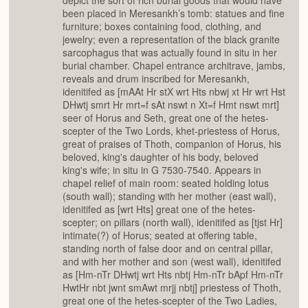
depict the sort of rich burial goods that would have
been placed in Meresankh’s tomb: statues and fine
furniture; boxes containing food, clothing, and
jewelry; even a representation of the black granite
sarcophagus that was actually found in situ in her
burial chamber. Chapel entrance architrave, jambs,
reveals and drum inscribed for Meresankh,
idenitifed as [mAAt Hr stX wrt Hts nbwj xt Hr wrt Hst
DHwtj smrt Hr mrt=f sAt nswt n Xt=f Hmt nswt mrt]
seer of Horus and Seth, great one of the hetes-
scepter of the Two Lords, khet-priestess of Horus,
great of praises of Thoth, companion of Horus, his
beloved, king's daughter of his body, beloved
king's wife; in situ in G 7530-7540. Appears in
chapel relief of main room: seated holding lotus
(south wall); standing with her mother (east wall),
idenitifed as [wrt Hts] great one of the hetes-
scepter; on pillars (north wall), idenitifed as [tjst Hr]
intimate(?) of Horus; seated at offering table,
standing north of false door and on central pillar,
and with her mother and son (west wall), idenitifed
as [Hm-nTr DHwtj wrt Hts nbtj Hm-nTr bApf Hm-nTr
HwtHr nbt jwnt smAwt mrjj nbtj] priestess of Thoth,
great one of the hetes-scepter of the Two Ladies,