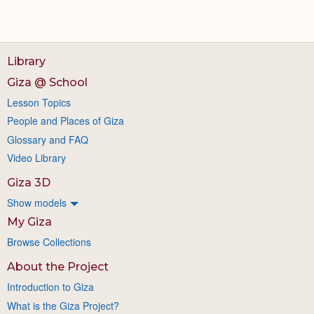
Library
Giza @ School
Lesson Topics
People and Places of Giza
Glossary and FAQ
Video Library
Giza 3D
Show models
My Giza
Browse Collections
About the Project
Introduction to Giza
What is the Giza Project?