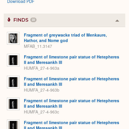
Download PDF
FINDS
22
Colla
or
Expa
Fragment of greywacke triad of Menkaure,
Hathor, and Nome god
MFAB_11.3147
Fragment of limestone pair statue of Hetepheres
II and Meresankh III
HUMFA_27-4-963a
Fragment of limestone pair statue of Hetepheres
II and Meresankh III
HUMFA_27-4-963b
Fragment of limestone pair statue of Hetepheres
II and Meresankh III
HUMFA_27-4-963c
Fragment of limestone pair statue of Hetepheres
II and Meresankh III