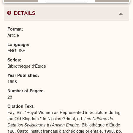
DETAILS
Colla
or
Expa
Format
Article
Language
ENGLISH
Series
Bibliothèque d'Étude
Year Published
1998
Number of Pages
28
Citation Text
Fay, Biri. "Royal Women as Represented in Sculpture during
the Old Kingdom." In Nicolas Grimal, ed.
Les Critères de
Datation Stylistiques à l'Ancien Empire
. Bibliothèque d'Étude
120. Cairo: Institut français d'archéologie orientale, 1998, pp.