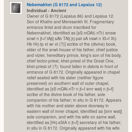
Nebemakhet (G 8172 and Lepsius 12)
Individual - Ancient
Owner of G 8172 (Lepsius 86) and Lepsius 12.
Son of Khafre and Meresankh III. Fragmentary
entrance lintel and drum inscribed for
Nebemakhet, identified as [sS mDAt(-nTr) smsw
snwt n jt=f tAjtj sAb TAtj jrj-pat sA nswt n Xt=f Xrj-
Hb Hrj-tp xt wr xt (?)] scribe of the (divine) book,
elder of the snwt-house of his father, chief justice
and vizier, hereditary prince, king's son of his body,
chief lector-priest, khet-priest of the Great One,
khet-priest of (?); found fallen in debris in front of
entrance of G 8172. Originally appeared in chapel
relief seated with his sister (neither figure
preserved) on southern wall of outer chapel,
identified as [sS mDAt-nTr n jt=f smr watj n jt=f]
scribe of the divine book of his father, sole
companion of his father; in situ in G 8172. Appears
with his mother and sister above doorway in
eastern wall of inner chapel, identified as [smr watj]
sole companion, and with his wife on same wall,
identified as [Hrj-sStA n jt=f] secretary of his father;
in situ in G 8172. Originally appeared with his wife