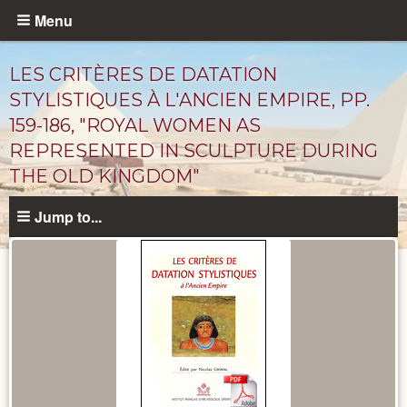
Skip
Menu
to
main
LES CRITÈRES DE DATATION
content
STYLISTIQUES À L'ANCIEN EMPIRE, PP.
159-186, "ROYAL WOMEN AS
REPRESENTED IN SCULPTURE DURING
THE OLD KINGDOM"
Jump to...
Published
Documents
catalog