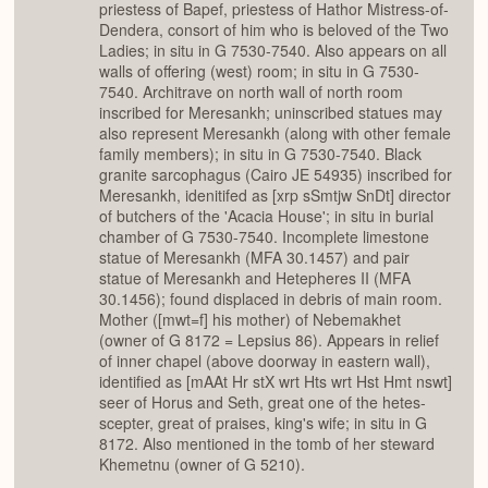
priestess of Bapef, priestess of Hathor Mistress-of-
Dendera, consort of him who is beloved of the Two
Ladies; in situ in G 7530-7540. Also appears on all
walls of offering (west) room; in situ in G 7530-
7540. Architrave on north wall of north room
inscribed for Meresankh; uninscribed statues may
also represent Meresankh (along with other female
family members); in situ in G 7530-7540. Black
granite sarcophagus (Cairo JE 54935) inscribed for
Meresankh, idenitifed as [xrp sSmtjw SnDt] director
of butchers of the 'Acacia House'; in situ in burial
chamber of G 7530-7540. Incomplete limestone
statue of Meresankh (MFA 30.1457) and pair
statue of Meresankh and Hetepheres II (MFA
30.1456); found displaced in debris of main room.
Mother ([mwt=f] his mother) of Nebemakhet
(owner of G 8172 = Lepsius 86). Appears in relief
of inner chapel (above doorway in eastern wall),
identified as [mAAt Hr stX wrt Hts wrt Hst Hmt nswt]
seer of Horus and Seth, great one of the hetes-
scepter, great of praises, king's wife; in situ in G
8172. Also mentioned in the tomb of her steward
Khemetnu (owner of G 5210).