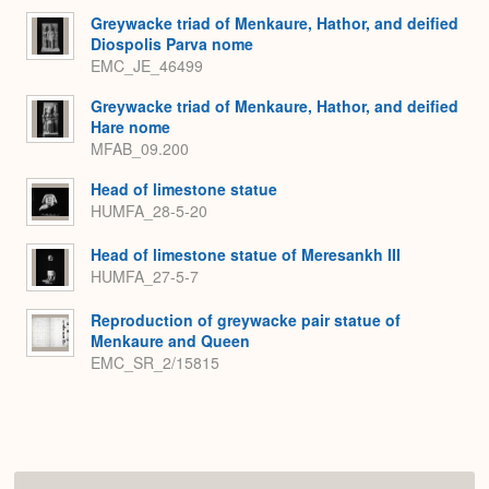
Greywacke triad of Menkaure, Hathor, and deified
Diospolis Parva nome
EMC_JE_46499
Greywacke triad of Menkaure, Hathor, and deified
Hare nome
MFAB_09.200
Head of limestone statue
HUMFA_28-5-20
Head of limestone statue of Meresankh III
HUMFA_27-5-7
Reproduction of greywacke pair statue of
Menkaure and Queen
EMC_SR_2/15815