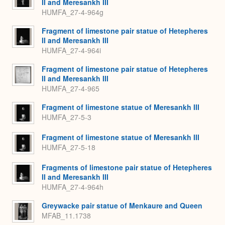
II and Meresankh III
HUMFA_27-4-964g
Fragment of limestone pair statue of Hetepheres
II and Meresankh III
HUMFA_27-4-964i
Fragment of limestone pair statue of Hetepheres
II and Meresankh III
HUMFA_27-4-965
Fragment of limestone statue of Meresankh III
HUMFA_27-5-3
Fragment of limestone statue of Meresankh III
HUMFA_27-5-18
Fragments of limestone pair statue of Hetepheres
II and Meresankh III
HUMFA_27-4-964h
Greywacke pair statue of Menkaure and Queen
MFAB_11.1738