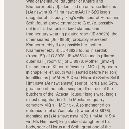
Wife of Menkaure, daughter of Khafre and
Khamerernebty [I]. Identified on entrance lintel as
[sAt nswt nt Xt=f Hmt nswt mAAt Hr StX] king's
daughter of his body, king's wife, seer of Horus and
Seth; found above entrance to G 8978, possibly
not in situ. Two uninscribed statues: one
fragmentary wearing pleated robe (JE 48828), the
other seated (JE 48856), probably represent
Khamerernebty II (or possibly her mother
Khamerernebty I); JE 48828 found in serdab
("room B") of G 8978, JE 48856 found in pillared
outer hall ("room C") of G 8978. Mother ([mwt=f]
his mother) of Khuenre (owner of MQ 1). Appears
in chapel relief, south wall (seated before her son),
identified as [mAAt Hr StX wrt Hts xrpt sSmtjw SnDt
Hmt nswt sAt nswt smswt] seer of Horus and Seth,
great one of the hetes-scepter, directress of the
butchers of the "Acacia House," king's wife, king's
eldest daughter; in situ in Menkaure quarry
cemetery MQ 1 = MQ 137. Also mentioned on
entrance lintel of Washptah (owner of G 8976),
identified as [sAt smswt nswt nt Xt=f mAAt Hr StX
wrt Hts Hmt nswt] king's eldest daughter of his
body, seer of Horus and Seth, great one of the