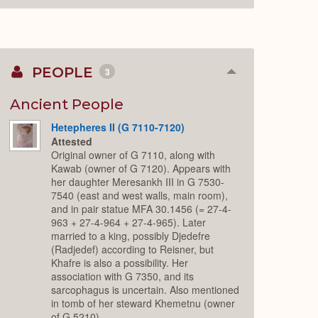
PEOPLE
3
Collapse
or
Expand
Ancient People
Hetepheres II (G 7110-7120)
Attested
Original owner of G 7110, along with
Kawab (owner of G 7120). Appears with
her daughter Meresankh III in G 7530-
7540 (east and west walls, main room),
and in pair statue MFA 30.1456 (= 27-4-
963 + 27-4-964 + 27-4-965). Later
married to a king, possibly Djedefre
(Radjedef) according to Reisner, but
Khafre is also a possibility. Her
association with G 7350, and its
sarcophagus is uncertain. Also mentioned
in tomb of her steward Khemetnu (owner
of G 5210).