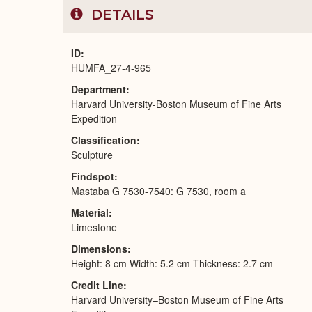
DETAILS
ID
HUMFA_27-4-965
Department
Harvard University-Boston Museum of Fine Arts
Expedition
Classification
Sculpture
Findspot
Mastaba G 7530-7540: G 7530, room a
Material
Limestone
Dimensions
Height: 8 cm Width: 5.2 cm Thickness: 2.7 cm
Credit Line
Harvard University–Boston Museum of Fine Arts