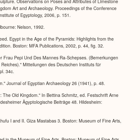
culpture. Observations on Poses and Attributes of Limestone
Kingdom Art and Archaeology. Proceedings of the Conference
stitute of Egyptology, 2006, p. 151.
lbourne: Nelson, 1992.
ed. Egypt in the Age of the Pyramids: Highlights from the
ion. Boston: MFA Publications, 2002, p. 44, fig. 32.
 der Frau Pepi Und Des Mannes Ra-Schepses. (Bemerkungen
Reiches)." Mitteilungen des Deutschen Instituts für
pl. 34c.
m." Journal of Egyptian Archaeology 26 (1941), p. 48.
: The Old Kingdom." In Bettina Schmitz, ed. Festschrift Arne
desheimer Ägyptologische Beiträge 48. Hildesheim:
hufu I and II. Giza Mastabas 3. Boston: Museum of Fine Arts,
ed in the Museum of Fine Arts. Boston: Museum of Fine Arts,