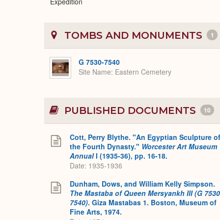
Expedition
TOMBS AND MONUMENTS
1
G 7530-7540
Site Name
Eastern Cemetery
PUBLISHED DOCUMENTS
10
Cott, Perry Blythe. "An Egyptian Sculpture o
the Fourth Dynasty."
Worcester Art Museum
Annual
I (1935-36), pp. 16-18.
Date: 1935-1936
Dunham, Dows, and William Kelly Simpson.
The Mastaba of Queen Mersyankh III (G 7530
7540)
. Giza Mastabas 1. Boston, Museum of
Fine Arts, 1974.