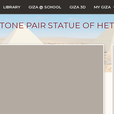
LIBRARY
GIZA @ SCHOOL
GIZA 3D
MY GIZA
ONE PAIR STATUE OF HET