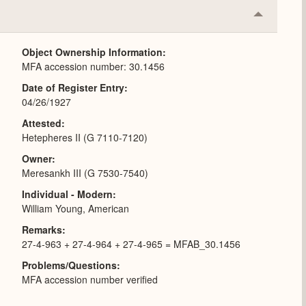
Collapse
or
Expand
Object Ownership Information
MFA accession number: 30.1456
Date of Register Entry
04/26/1927
Attested
Hetepheres II (G 7110-7120)
Owner
Meresankh III (G 7530-7540)
Individual - Modern
William Young, American
Remarks
27-4-963 + 27-4-964 + 27-4-965 = MFAB_30.1456
Problems/Questions
MFA accession number verified