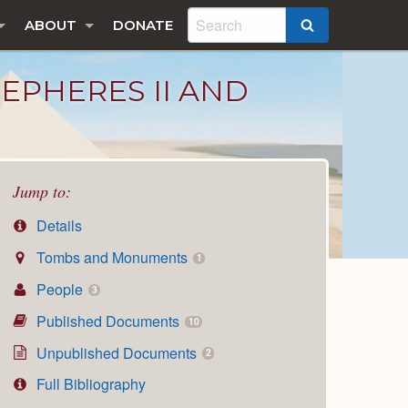
ABOUT
DONATE
SEARCH
EPHERES II AND
Jump to:
Details
Tombs and Monuments
1
People
3
Published Documents
10
Unpublished Documents
2
Full Bibliography