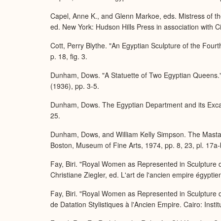
Capel, Anne K., and Glenn Markoe, eds. Mistress of t
ed. New York: Hudson Hills Press in association with 
Cott, Perry Blythe. "An Egyptian Sculpture of the Fo
p. 18, fig. 3.
Dunham, Dows. "A Statuette of Two Egyptian Queens." 
(1936), pp. 3-5.
Dunham, Dows. The Egyptian Department and its Excava
25.
Dunham, Dows, and William Kelly Simpson. The Masta
Boston, Museum of Fine Arts, 1974, pp. 8, 23, pl. 17a-
Fay, Biri. "Royal Women as Represented in Sculpture du
Christiane Ziegler, ed. L'art de l'ancien empire égypti
Fay, Biri. "Royal Women as Represented in Sculpture d
de Datation Stylistiques à l'Ancien Empire. Cairo: Instit