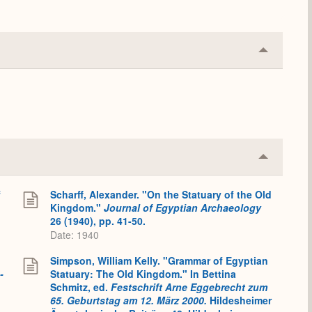
Collapse
or
Expand
Collapse
or
Expand
f
Scharff, Alexander. "On the Statuary of the Old
Kingdom."
Journal of Egyptian Archaeology
26 (1940), pp. 41-50.
Date: 1940
Simpson, William Kelly. "Grammar of Egyptian
-
Statuary: The Old Kingdom." In Bettina
Schmitz, ed.
Festschrift Arne Eggebrecht zum
65. Geburtstag am 12. März 2000.
Hildesheimer