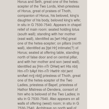
Horus and Seth, great one of the hetes-
scepter of the Two Lords, khet-priestess
of Horus, great of praises of Thoth,
companion of Horus, his beloved, king's
daughter of his body, beloved king's wife;
in situ in G 7530-7540. Appears in chapel
relief of main room: seated holding lotus
(south wall); standing with her mother
(east wall), idenitifed as [wrt Hts] great
one of the hetes-scepter; on pillars (north
wall), idenitifed as [tjst Hr] intimate(?) of
Horus; seated at offering table, standing
north of false door and on central pillar,
and with her mother and son (west wall),
idenitifed as [Hm-nTr DHwtj wrt Hts nbtj
Hm-nTr bApf Hm-nTr HwtHr nbt jwnt
smAwt mrjj nbtj] priestess of Thoth, great
one of the hetes-scepter of the Two
Ladies, priestess of Bapef, priestess of
Hathor Mistress-of-Dendera, consort of
him who is beloved of the Two Ladies; in
situ in G 7530-7540. Also appears on all
walls of offering (west) room; in situ in G
7530-7540. Architrave on north wall of