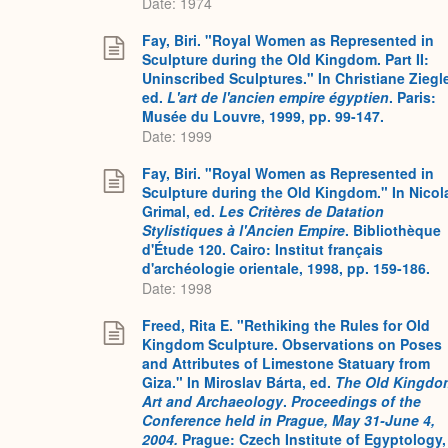
Date: 1974
Fay, Biri. "Royal Women as Represented in
Sculpture during the Old Kingdom. Part II:
Uninscribed Sculptures." In Christiane Ziegle
ed.
L'art de l'ancien empire égyptien
. Paris:
Musée du Louvre, 1999, pp. 99-147.
Date: 1999
Fay, Biri. "Royal Women as Represented in
Sculpture during the Old Kingdom." In Nicol
Grimal, ed.
Les Critères de Datation
Stylistiques à l'Ancien Empire
. Bibliothèque
d'Étude 120. Cairo: Institut français
d'archéologie orientale, 1998, pp. 159-186.
Date: 1998
Freed, Rita E. "Rethiking the Rules for Old
Kingdom Sculpture. Observations on Poses
and Attributes of Limestone Statuary from
Giza." In Miroslav Bárta, ed.
The Old Kingdo
Art and Archaeology
.
Proceedings of the
Conference held in Prague, May 31-June 4,
2004.
Prague: Czech Institute of Egyptology,