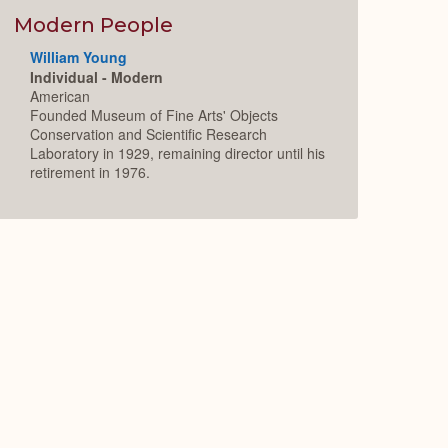
Modern People
William Young
Individual - Modern
American
Founded Museum of Fine Arts' Objects
Conservation and Scientific Research
Laboratory in 1929, remaining director until his
retirement in 1976.