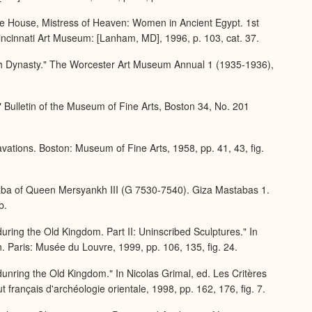
he House, Mistress of Heaven: Women in Ancient Egypt. 1st
Cincinnati Art Museum: [Lanham, MD], 1996, p. 103, cat. 37.
urth Dynasty." The Worcester Art Museum Annual 1 (1935-1936),
Bulletin of the Museum of Fine Arts, Boston 34, No. 201
tions. Boston: Museum of Fine Arts, 1958, pp. 41, 43, fig.
ba of Queen Mersyankh III (G 7530-7540). Giza Mastabas 1.
b.
ring the Old Kingdom. Part II: Uninscribed Sculptures." In
en. Paris: Musée du Louvre, 1999, pp. 106, 135, fig. 24.
unring the Old Kingdom." In Nicolas Grimal, ed. Les Critères
ut français d'archéologie orientale, 1998, pp. 162, 176, fig. 7.