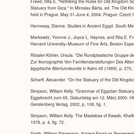
Freed, Rita E. "Rethiking the Rules for Old Kingdom S
Statuary from Giza." In Miroslav Bárta, ed. The Old 
held in Prague, May 31-June 4, 2004. Prague: Czech In
Hennessy, Dianne. Studies in Ancient Egypt. South Me
Markowitz, Yvonne J., Joyce L. Haynes, and Rita E. Fre
Harvard University–Museum of Fine Arts, Boston Expedit
Rössler-Köhler, Ursula. "Die Rundplastische Gruppe
Zur Ikonographie Von Familiendarstellungen Des Alten 
ägyptische Altertumskunde in Kairo 45 (1989), p. 270, 
Scharff, Alexander. "On the Statuary of the Old Kingdo
Simpson, William Kelly. "Grammar of Egyptian Statuary
Eggebrecht zum 65. Geburtstag am 12. März 2000. Hil
Gerstenberg Verlag, 2002, p. 108, fig. 1.
Simpson, William Kelly. The Mastabas of Kawab, Khafk
1978, p. 4, fig. 72.
Smith, William Stevenson. Ancient Egypt as Represent