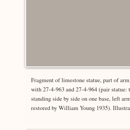
Fragment of limestone statue, part of arm,
with 27-4-963 and 27-4-964 (pair statue: 
standing side by side on one base, left a
restored by William Young 1935). Illustrat