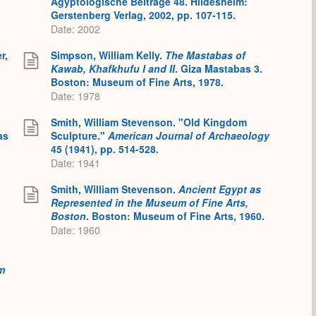
Ägyptologische Beiträge 48. Hildesheim:
Gerstenberg Verlag, 2002, pp. 107-115.
Date: 2002
r,
Simpson, William Kelly.
The Mastabas of
Kawab, Khafkhufu I and II
. Giza Mastabas 3.
Boston: Museum of Fine Arts, 1978.
Date: 1978
Smith, William Stevenson. "Old Kingdom
as
Sculpture."
American Journal of Archaeology
45 (1941), pp. 514-528.
Date: 1941
Smith, William Stevenson.
Ancient Egypt as
Represented in the Museum of Fine Arts,
Boston
. Boston: Museum of Fine Arts, 1960.
Date: 1960
m