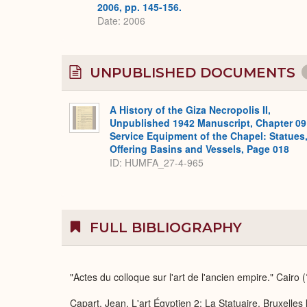
2006, pp. 145-156.
Date: 2006
UNPUBLISHED DOCUMENTS
A History of the Giza Necropolis II,
Unpublished 1942 Manuscript, Chapter 09
Service Equipment of the Chapel: Statues
Offering Basins and Vessels, Page 018
ID: HUMFA_27-4-965
FULL BIBLIOGRAPHY
"Actes du colloque sur l'art de l'ancien empire." Cairo 
Capart, Jean. L'art Égyptien 2: La Statuaire. Bruxelles 