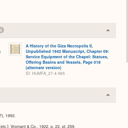
2
Collapse
or
Expand
A History of the Giza Necropolis II,
:
Unpublished 1942 Manuscript, Chapter 09:
,
Service Equipment of the Chapel: Statues,
Offering Basins and Vessels, Page 018
(alternate version)
ID: HUMFA_27-4-965
Collapse
or
Expand
(?), 1992.
[etc.]: Vromant & Co., 1922, p. 22, pl. 259.