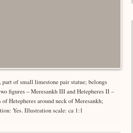
 part of small limestone pair statue; belongs
two figures – Meresankh III and Hetepheres II –
rm of Hetepheres around neck of Meresankh;
ion: Yes. Illustration scale: ca 1:1