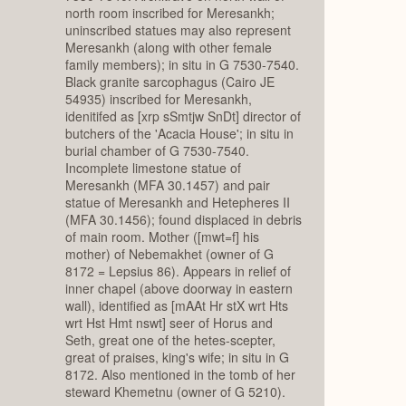
north room inscribed for Meresankh;
uninscribed statues may also represent
Meresankh (along with other female
family members); in situ in G 7530-7540.
Black granite sarcophagus (Cairo JE
54935) inscribed for Meresankh,
idenitifed as [xrp sSmtjw SnDt] director of
butchers of the 'Acacia House'; in situ in
burial chamber of G 7530-7540.
Incomplete limestone statue of
Meresankh (MFA 30.1457) and pair
statue of Meresankh and Hetepheres II
(MFA 30.1456); found displaced in debris
of main room. Mother ([mwt=f] his
mother) of Nebemakhet (owner of G
8172 = Lepsius 86). Appears in relief of
inner chapel (above doorway in eastern
wall), identified as [mAAt Hr stX wrt Hts
wrt Hst Hmt nswt] seer of Horus and
Seth, great one of the hetes-scepter,
great of praises, king's wife; in situ in G
8172. Also mentioned in the tomb of her
steward Khemetnu (owner of G 5210).