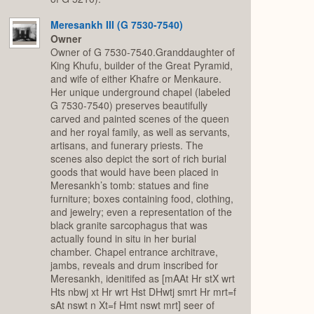
Meresankh III (G 7530-7540)
Owner
Owner of G 7530-7540.Granddaughter of
King Khufu, builder of the Great Pyramid,
and wife of either Khafre or Menkaure.
Her unique underground chapel (labeled
G 7530-7540) preserves beautifully
carved and painted scenes of the queen
and her royal family, as well as servants,
artisans, and funerary priests. The
scenes also depict the sort of rich burial
goods that would have been placed in
Meresankh’s tomb: statues and fine
furniture; boxes containing food, clothing,
and jewelry; even a representation of the
black granite sarcophagus that was
actually found in situ in her burial
chamber. Chapel entrance architrave,
jambs, reveals and drum inscribed for
Meresankh, idenitifed as [mAAt Hr stX wrt
Hts nbwj xt Hr wrt Hst DHwtj smrt Hr mrt=f
sAt nswt n Xt=f Hmt nswt mrt] seer of