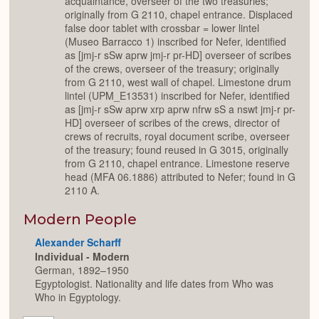
acquaintance, overseer of the two treasuries;
originally from G 2110, chapel entrance. Displaced
false door tablet with crossbar = lower lintel
(Museo Barracco 1) inscribed for Nefer, identified
as [jmj-r sSw aprw jmj-r pr-HD] overseer of scribes
of the crews, overseer of the treasury; originally
from G 2110, west wall of chapel. Limestone drum
lintel (UPM_E13531) inscribed for Nefer, identified
as [jmj-r sSw aprw xrp aprw nfrw sS a nswt jmj-r pr-
HD] overseer of scribes of the crews, director of
crews of recruits, royal document scribe, overseer
of the treasury; found reused in G 3015, originally
from G 2110, chapel entrance. Limestone reserve
head (MFA 06.1886) attributed to Nefer; found in G
2110 A.
Modern People
Alexander Scharff
Individual - Modern
German, 1892–1950
Egyptologist. Nationality and life dates from Who was
Who in Egyptology.