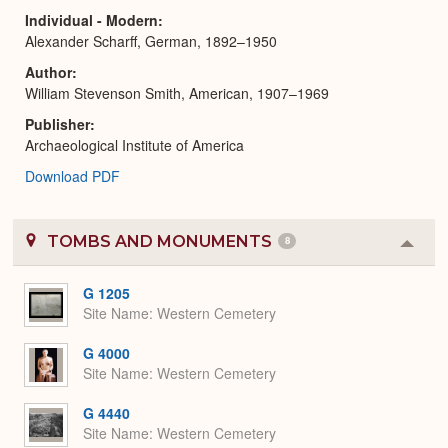
Individual - Modern
Alexander Scharff, German, 1892–1950
Author
William Stevenson Smith, American, 1907–1969
Publisher
Archaeological Institute of America
Download PDF
TOMBS AND MONUMENTS
8
Colla
or
Expa
G 1205
Site Name
Western Cemetery
G 4000
Site Name
Western Cemetery
G 4440
Site Name
Western Cemetery