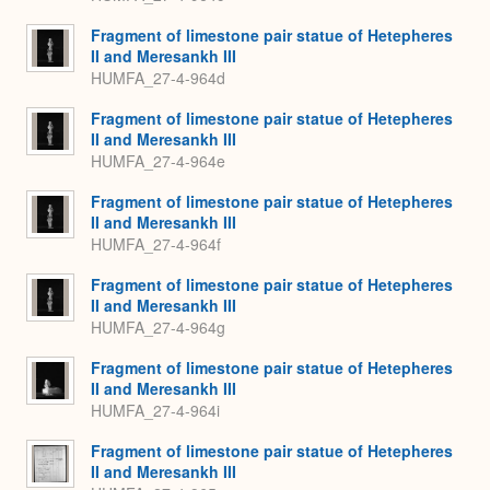
Fragment of limestone pair statue of Hetepheres
II and Meresankh III
HUMFA_27-4-964d
Fragment of limestone pair statue of Hetepheres
II and Meresankh III
HUMFA_27-4-964e
Fragment of limestone pair statue of Hetepheres
II and Meresankh III
HUMFA_27-4-964f
Fragment of limestone pair statue of Hetepheres
II and Meresankh III
HUMFA_27-4-964g
Fragment of limestone pair statue of Hetepheres
II and Meresankh III
HUMFA_27-4-964i
Fragment of limestone pair statue of Hetepheres
II and Meresankh III