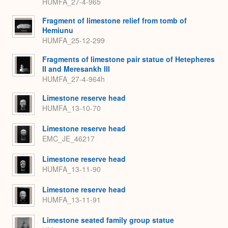
HUMFA_27-4-965
Fragment of limestone relief from tomb of
Hemiunu
HUMFA_25-12-299
Fragments of limestone pair statue of Hetepheres
II and Meresankh III
HUMFA_27-4-964h
Limestone reserve head
HUMFA_13-10-70
Limestone reserve head
EMC_JE_46217
Limestone reserve head
HUMFA_13-11-90
Limestone reserve head
HUMFA_13-11-91
Limestone seated family group statue