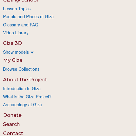
Lesson Topics
People and Places of Giza
Glossary and FAQ
Video Library
Giza 3D
Show models
My Giza
Browse Collections
About the Project
Introduction to Giza
What is the Giza Project?
Archaeology at Giza
Donate
Search
Contact