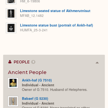
HM_6-19806
Limestone seated statue of Akhmerutnisut
MFAB_12.1482
Limestone statue bust (portrait of Ankh-haf)
HUMFA_25-3-241
PEOPLE
9
Colla
or
Expan
Ancient People
Ankh-haf (G 7510)
Individual - Ancient
Owner of G 7510. Husband of Hetepheres.
Babaef (G 5230)
Individual - Ancient
Owner of G 5230. Name translated as either