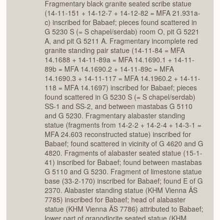
Fragmentary black granite seated scribe statue
(14-11-151 + 14-12-7 + 14-12-82 = MFA 21.931a-
c) inscribed for Babaef; pieces found scattered in
G 5230 S (= S chapel/serdab) room O, pit G 5221
A, and pit G 5211 A. Fragmentary incomplete red
granite standing pair statue (14-11-84 = MFA
14.1688 + 14-11-89a = MFA 14.1690.1 + 14-11-
89b = MFA 14.1690.2 + 14-11-89c = MFA
14.1690.3 + 14-11-117 = MFA 14.1960.2 + 14-11-
118 = MFA 14.1697) inscribed for Babaef; pieces
found scattered in G 5230 S (= S chapel/serdab)
SS-1 and SS-2, and between mastabas G 5110
and G 5230. Fragmentary alabaster standing
statue (fragments from 14-2-2 + 14-2-4 + 14-3-1 =
MFA 24.603 reconstructed statue) inscribed for
Babaef; found scattered in vicinity of G 4620 and G
4820. Fragments of alabaster seated statue (15-1-
41) inscribed for Babaef; found between mastabas
G 5110 and G 5230. Fragment of limestone statue
base (33-2-170) inscribed for Babaef; found E of G
2370. Alabaster standing statue (KHM Vienna ÄS
7785) inscribed for Babaef; head of alabaster
statue (KHM Vienna ÄS 7786) attributed to Babaef;
lower part of granodiorite seated statue (KHM