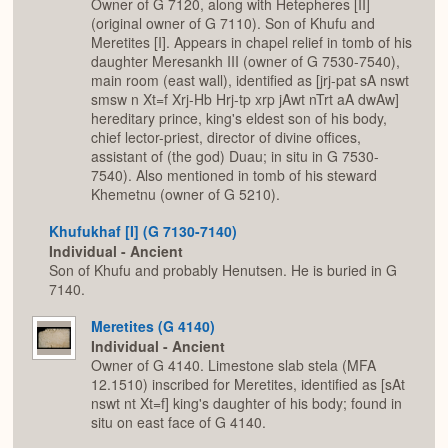
Owner of G 7120, along with Hetepheres [II]
(original owner of G 7110). Son of Khufu and
Meretites [I]. Appears in chapel relief in tomb of his
daughter Meresankh III (owner of G 7530-7540),
main room (east wall), identified as [jrj-pat sA nswt
smsw n Xt=f Xrj-Hb Hrj-tp xrp jAwt nTrt aA dwAw]
hereditary prince, king's eldest son of his body,
chief lector-priest, director of divine offices,
assistant of (the god) Duau; in situ in G 7530-
7540). Also mentioned in tomb of his steward
Khemetnu (owner of G 5210).
Khufukhaf [I] (G 7130-7140)
Individual - Ancient
Son of Khufu and probably Henutsen. He is buried in G
7140.
Meretites (G 4140)
Individual - Ancient
Owner of G 4140. Limestone slab stela (MFA
12.1510) inscribed for Meretites, identified as [sAt
nswt nt Xt=f] king's daughter of his body; found in
situ on east face of G 4140.