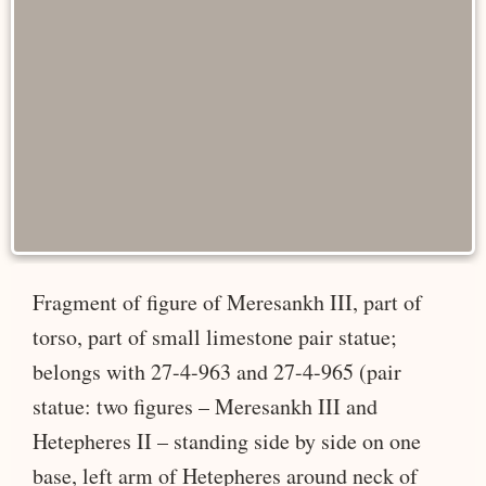
Fragment of figure of Meresankh III, part of
torso, part of small limestone pair statue;
belongs with 27-4-963 and 27-4-965 (pair
statue: two figures – Meresankh III and
Hetepheres II – standing side by side on one
base, left arm of Hetepheres around neck of