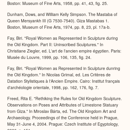
Boston: Museum of Fine Arts, 1958, pp. 41, 43, fig. 25.
Dunham, Dows, and William Kelly Simpson. The Mastaba of
Queen Mersyankh III (G 7530-7540). Giza Mastabas 1.
Boston, Museum of Fine Arts, 1974, pp. 8, 23, pl. 17a-b.
Fay, Biri. "Royal Women as Represented in Sculpture during
the Old Kingdom. Part II: Uninscribed Sculptures." In
Christiane Ziegler, ed. L'art de l'ancien empire égyptien. Paris:
Musée du Louvre, 1999, pp. 106, 135, fig. 24.
Fay, Biri. "Royal Women as Represented in Sculpture dunring
the Old Kingdom." In Nicolas Grimal, ed. Les Critères de
Datation Stylistiques à l'Ancien Empire. Cairo: Institut français
d'archéologie orientale, 1998, pp. 162, 176, fig. 7.
Freed, Rita E. "Rethiking the Rules for Old Kingdom Sculpture.
Observations on Poses and Attributes of Limestone Statuary
from Giza." In Miroslav Bárta, ed. The Old Kingdom Art and
Archaeology. Proceedings of the Conference held in Prague,
May 31-June 4, 2004. Prague: Czech Institute of Egyptology,