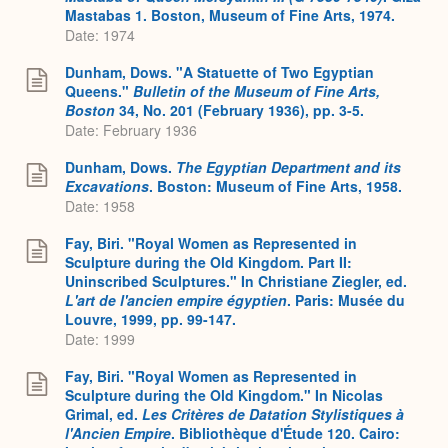
Mastabas 1. Boston, Museum of Fine Arts, 1974.
Date: 1974
Dunham, Dows. "A Statuette of Two Egyptian
Queens."
Bulletin of the Museum of Fine Arts,
Boston
34, No. 201 (February 1936), pp. 3-5.
Date: February 1936
Dunham, Dows.
The Egyptian Department and its
Excavations
. Boston: Museum of Fine Arts, 1958.
Date: 1958
Fay, Biri. "Royal Women as Represented in
Sculpture during the Old Kingdom. Part II:
Uninscribed Sculptures." In Christiane Ziegler, ed.
L'art de l'ancien empire égyptien
. Paris: Musée du
Louvre, 1999, pp. 99-147.
Date: 1999
Fay, Biri. "Royal Women as Represented in
Sculpture during the Old Kingdom." In Nicolas
Grimal, ed.
Les Critères de Datation Stylistiques à
l'Ancien Empire
. Bibliothèque d'Étude 120. Cairo: