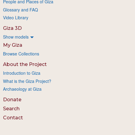
People and Places of Giza
Glossary and FAQ
Video Library
Giza 3D
Show models
My Giza
Browse Collections
About the Project
Introduction to Giza
What is the Giza Project?
Archaeology at Giza
Donate
Search
Contact