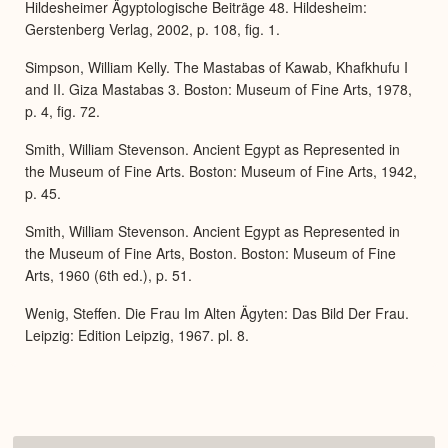
Hildesheimer Ägyptologische Beiträge 48. Hildesheim:
Gerstenberg Verlag, 2002, p. 108, fig. 1.
Simpson, William Kelly. The Mastabas of Kawab, Khafkhufu I
and II. Giza Mastabas 3. Boston: Museum of Fine Arts, 1978,
p. 4, fig. 72.
Smith, William Stevenson. Ancient Egypt as Represented in
the Museum of Fine Arts. Boston: Museum of Fine Arts, 1942,
p. 45.
Smith, William Stevenson. Ancient Egypt as Represented in
the Museum of Fine Arts, Boston. Boston: Museum of Fine
Arts, 1960 (6th ed.), p. 51.
Wenig, Steffen. Die Frau Im Alten Ägyten: Das Bild Der Frau.
Leipzig: Edition Leipzig, 1967. pl. 8.