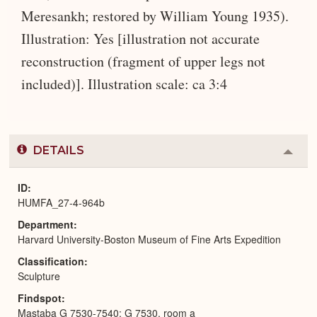
Meresankh; restored by William Young 1935).
Illustration: Yes [illustration not accurate
reconstruction (fragment of upper legs not
included)]. Illustration scale: ca 3:4
DETAILS
Colla
or
Expa
ID
HUMFA_27-4-964b
Department
Harvard University-Boston Museum of Fine Arts Expedition
Classification
Sculpture
Findspot
Mastaba G 7530-7540: G 7530, room a