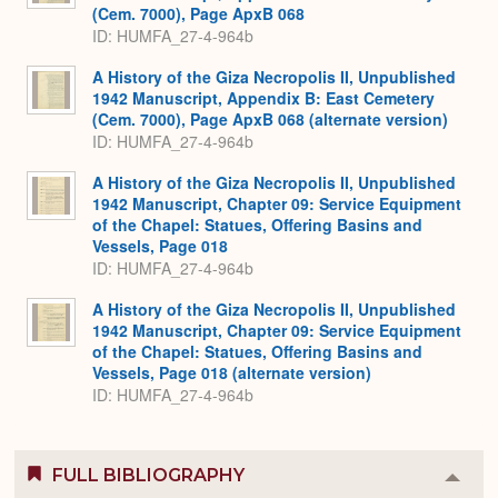
(Cem. 7000), Page ApxB 068
ID: HUMFA_27-4-964b
A History of the Giza Necropolis II, Unpublished
1942 Manuscript, Appendix B: East Cemetery
(Cem. 7000), Page ApxB 068 (alternate version)
ID: HUMFA_27-4-964b
A History of the Giza Necropolis II, Unpublished
1942 Manuscript, Chapter 09: Service Equipment
of the Chapel: Statues, Offering Basins and
Vessels, Page 018
ID: HUMFA_27-4-964b
A History of the Giza Necropolis II, Unpublished
1942 Manuscript, Chapter 09: Service Equipment
of the Chapel: Statues, Offering Basins and
Vessels, Page 018 (alternate version)
ID: HUMFA_27-4-964b
FULL BIBLIOGRAPHY
Colla