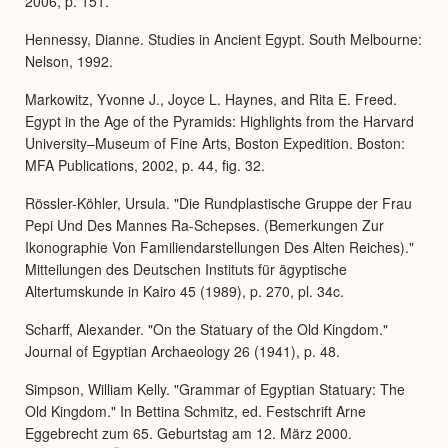
2006, p. 151.
Hennessy, Dianne. Studies in Ancient Egypt. South Melbourne:
Nelson, 1992.
Markowitz, Yvonne J., Joyce L. Haynes, and Rita E. Freed.
Egypt in the Age of the Pyramids: Highlights from the Harvard
University–Museum of Fine Arts, Boston Expedition. Boston:
MFA Publications, 2002, p. 44, fig. 32.
Rössler-Köhler, Ursula. "Die Rundplastische Gruppe der Frau
Pepi Und Des Mannes Ra-Schepses. (Bemerkungen Zur
Ikonographie Von Familiendarstellungen Des Alten Reiches)."
Mitteilungen des Deutschen Instituts für ägyptische
Altertumskunde in Kairo 45 (1989), p. 270, pl. 34c.
Scharff, Alexander. "On the Statuary of the Old Kingdom."
Journal of Egyptian Archaeology 26 (1941), p. 48.
Simpson, William Kelly. "Grammar of Egyptian Statuary: The
Old Kingdom." In Bettina Schmitz, ed. Festschrift Arne
Eggebrecht zum 65. Geburtstag am 12. März 2000.