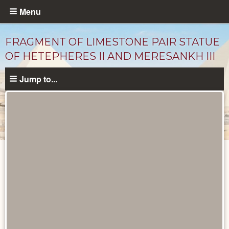
Skip
Menu
to
main
FRAGMENT OF LIMESTONE PAIR STATUE
content
OF HETEPHERES II AND MERESANKH III
Jump to...
Objects
catalog