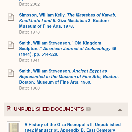
Date: 2002
Simpson, William Kelly.
The Mastabas of Kawab,
Khafkhufu I and II
. Giza Mastabas 3. Boston:
Museum of Fine Arts, 1978.
Date: 1978
Smith, William Stevenson. "Old Kingdom
Sculpture."
American Journal of Archaeology
45
(1941), pp. 514-528.
Date: 1941
Smith, William Stevenson.
Ancient Egypt as
Represented in the Museum of Fine Arts, Boston
.
Boston: Museum of Fine Arts, 1960.
Date: 1960
UNPUBLISHED DOCUMENTS
4
Colla
or
Expa
A History of the Giza Necropolis II, Unpublished
1942 Manuscript, Appendix B: East Cemetery