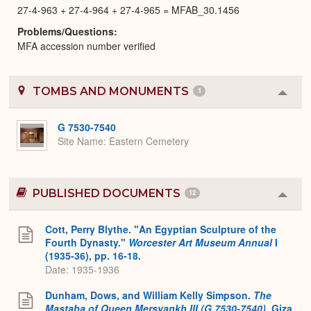
27-4-963 + 27-4-964 + 27-4-965 = MFAB_30.1456
Problems/Questions
MFA accession number verified
TOMBS AND MONUMENTS
1
Colla
or
Expa
G 7530-7540
Site Name
Eastern Cemetery
PUBLISHED DOCUMENTS
12
Colla
or
Expa
Cott, Perry Blythe. "An Egyptian Sculpture of the
Fourth Dynasty."
Worcester Art Museum Annual
I
(1935-36), pp. 16-18.
Date: 1935-1936
Dunham, Dows, and William Kelly Simpson.
The
Mastaba of Queen Mersyankh III (G 7530-7540)
. Giza