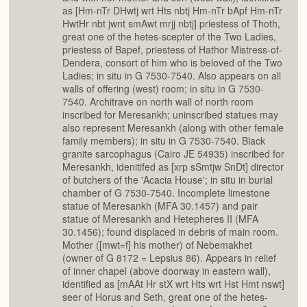
as [Hm-nTr DHwtj wrt Hts nbtj Hm-nTr bApf Hm-nTr
HwtHr nbt jwnt smAwt mrjj nbtj] priestess of Thoth,
great one of the hetes-scepter of the Two Ladies,
priestess of Bapef, priestess of Hathor Mistress-of-
Dendera, consort of him who is beloved of the Two
Ladies; in situ in G 7530-7540. Also appears on all
walls of offering (west) room; in situ in G 7530-
7540. Architrave on north wall of north room
inscribed for Meresankh; uninscribed statues may
also represent Meresankh (along with other female
family members); in situ in G 7530-7540. Black
granite sarcophagus (Cairo JE 54935) inscribed for
Meresankh, idenitifed as [xrp sSmtjw SnDt] director
of butchers of the 'Acacia House'; in situ in burial
chamber of G 7530-7540. Incomplete limestone
statue of Meresankh (MFA 30.1457) and pair
statue of Meresankh and Hetepheres II (MFA
30.1456); found displaced in debris of main room.
Mother ([mwt=f] his mother) of Nebemakhet
(owner of G 8172 = Lepsius 86). Appears in relief
of inner chapel (above doorway in eastern wall),
identified as [mAAt Hr stX wrt Hts wrt Hst Hmt nswt]
seer of Horus and Seth, great one of the hetes-