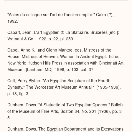
or
Expa
"Actes du colloque sur l'art de l'ancien empire." Cairo (?),
1992.
Capart, Jean. L'art Égyptien 2: La Statuaire. Bruxelles [etc.]:
Vromant & Co., 1922, p. 22, pl. 259.
Capel, Anne K., and Glenn Markoe, eds. Mistress of the
House, Mistress of Heaven: Women in Ancient Egypt. 1st ed.
New York: Hudson Hills Press in association with Cincinnati Art
Museum: [Lanham, MD], 1996, p. 103, cat. 37.
Cott, Perry Blythe. "An Egyptian Sculpture of the Fourth
Dynasty." The Worcester Art Museum Annual 1 (1935-1936),
p. 18, fig. 3.
Dunham, Dows. "A Statuette of Two Egyptian Queens." Bulletin
of the Museum of Fine Arts, Boston 34, No. 201 (1936), pp. 3-
5.
Dunham, Dows. The Egyptian Department and its Excavations.