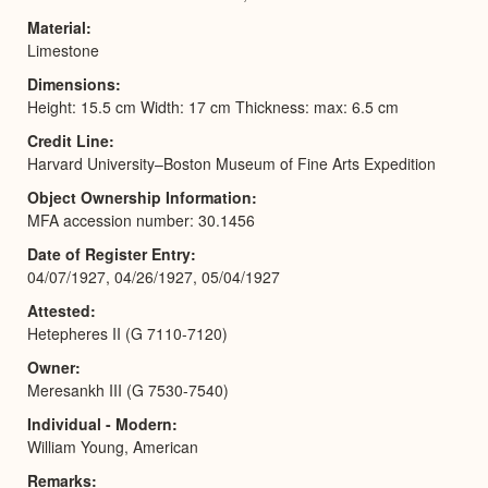
Material
Limestone
Dimensions
Height: 15.5 cm Width: 17 cm Thickness: max: 6.5 cm
Credit Line
Harvard University–Boston Museum of Fine Arts Expedition
Object Ownership Information
MFA accession number: 30.1456
Date of Register Entry
04/07/1927, 04/26/1927, 05/04/1927
Attested
Hetepheres II (G 7110-7120)
Owner
Meresankh III (G 7530-7540)
Individual - Modern
William Young, American
Remarks