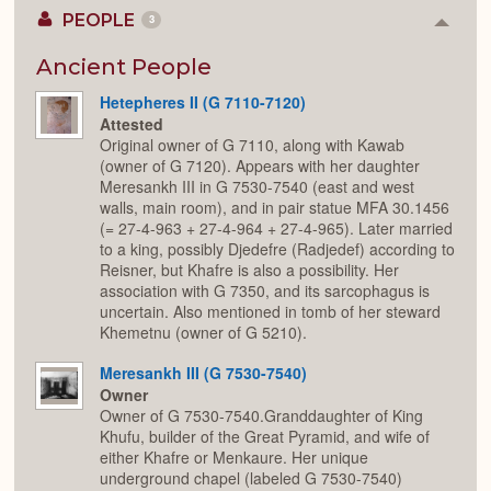
PEOPLE
3
Colla
or
Expan
Ancient People
Hetepheres II (G 7110-7120)
Attested
Original owner of G 7110, along with Kawab
(owner of G 7120). Appears with her daughter
Meresankh III in G 7530-7540 (east and west
walls, main room), and in pair statue MFA 30.1456
(= 27-4-963 + 27-4-964 + 27-4-965). Later married
to a king, possibly Djedefre (Radjedef) according to
Reisner, but Khafre is also a possibility. Her
association with G 7350, and its sarcophagus is
uncertain. Also mentioned in tomb of her steward
Khemetnu (owner of G 5210).
Meresankh III (G 7530-7540)
Owner
Owner of G 7530-7540.Granddaughter of King
Khufu, builder of the Great Pyramid, and wife of
either Khafre or Menkaure. Her unique
underground chapel (labeled G 7530-7540)