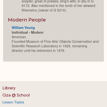
scepter, great of praises, king's wife; in situ in G
8172. Also mentioned in the tomb of her steward
Khemetnu (owner of G 5210).
Modern People
William Young
Individual - Modern
American
Founded Museum of Fine Arts' Objects Conservation and
Scientific Research Laboratory in 1929, remaining
director until his retirement in 1976.
Library
Giza @ School
Lesson Topics