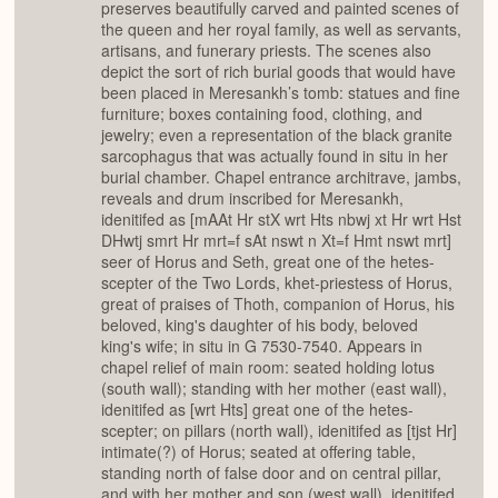
preserves beautifully carved and painted scenes of
the queen and her royal family, as well as servants,
artisans, and funerary priests. The scenes also
depict the sort of rich burial goods that would have
been placed in Meresankh’s tomb: statues and fine
furniture; boxes containing food, clothing, and
jewelry; even a representation of the black granite
sarcophagus that was actually found in situ in her
burial chamber. Chapel entrance architrave, jambs,
reveals and drum inscribed for Meresankh,
idenitifed as [mAAt Hr stX wrt Hts nbwj xt Hr wrt Hst
DHwtj smrt Hr mrt=f sAt nswt n Xt=f Hmt nswt mrt]
seer of Horus and Seth, great one of the hetes-
scepter of the Two Lords, khet-priestess of Horus,
great of praises of Thoth, companion of Horus, his
beloved, king's daughter of his body, beloved
king's wife; in situ in G 7530-7540. Appears in
chapel relief of main room: seated holding lotus
(south wall); standing with her mother (east wall),
idenitifed as [wrt Hts] great one of the hetes-
scepter; on pillars (north wall), idenitifed as [tjst Hr]
intimate(?) of Horus; seated at offering table,
standing north of false door and on central pillar,
and with her mother and son (west wall), idenitifed