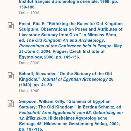
Institut français d'archéologie orientale, 1998, pp.
159-186.
Date: 1998
Freed, Rita E. "Rethiking the Rules for Old Kingdom
Sculpture. Observations on Poses and Attributes of
Limestone Statuary from Giza." In Miroslav Bárta,
ed.
The Old Kingdom Art and Archaeology
.
Proceedings of the Conference held in Prague, May
31-June 4, 2004.
Prague: Czech Institute of
Egyptology, 2006, pp. 145-156.
Date: 2006
Scharff, Alexander. "On the Statuary of the Old
Kingdom."
Journal of Egyptian Archaeology
26
(1940), pp. 41-50.
Date: 1940
Simpson, William Kelly. "Grammar of Egyptian
Statuary: The Old Kingdom." In Bettina Schmitz, ed.
Festschrift Arne Eggebrecht zum 65. Geburtstag am
12. März 2000.
Hildesheimer Ägyptologische
Beiträge 48. Hildesheim: Gerstenberg Verlag, 2002,
pp. 107-115.