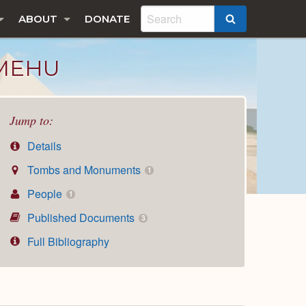
ABOUT
DONATE
SEARCH
 MEHU
Jump to:
Details
Tombs and Monuments
1
People
1
Published Documents
3
Full Bibliography