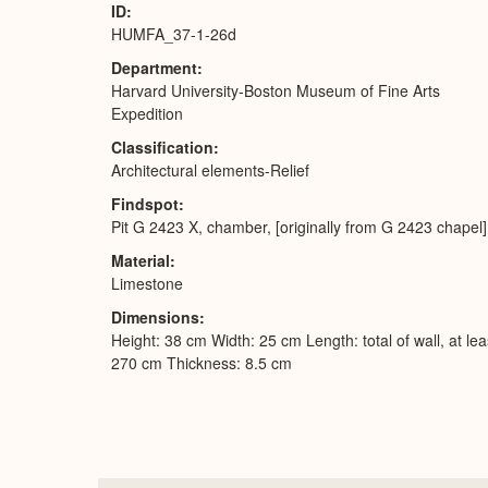
ID
HUMFA_37-1-26d
Department
Harvard University-Boston Museum of Fine Arts
Expedition
Classification
Architectural elements-Relief
Findspot
Pit G 2423 X, chamber, [originally from G 2423 chapel]
Material
Limestone
Dimensions
Height: 38 cm Width: 25 cm Length: total of wall, at lea
270 cm Thickness: 8.5 cm