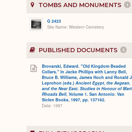
TOMBS AND MONUMENTS
1
G 2423
Site Name
Western Cemetery
PUBLISHED DOCUMENTS
3
Brovarski, Edward. "Old Kingdom Beaded
Collars." In Jacke Phillips with Lanny Bell,
Bruce B. Williams, James Hoch and Ronald J
Leprohon (eds.)
Ancient Egypt, the Aegean,
and the Near East. Studies in Honour of Mar
Rhoads Bell
, Volume 1. San Antonio: Van
Siclen Books, 1997, pp. 137162.
Date: 1997