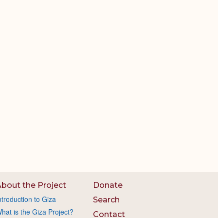
bout the Project
Donate
ntroduction to Giza
Search
hat is the Giza Project?
Contact