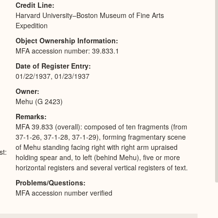
Credit Line
Harvard University–Boston Museum of Fine Arts
Expedition
Object Ownership Information
MFA accession number: 39.833.1
Date of Register Entry
01/22/1937, 01/23/1937
Owner
Mehu (G 2423)
Remarks
MFA 39.833 (overall): composed of ten fragments (from
37-1-26, 37-1-28, 37-1-29), forming fragmentary scene
of Mehu standing facing right with right arm upraised
st:
holding spear and, to left (behind Mehu), five or more
horizontal registers and several vertical registers of text.
Problems/Questions
MFA accession number verified