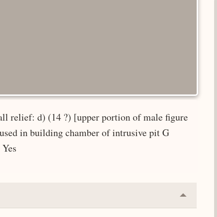
l relief: d) (14 ?) [upper portion of male figure
used in building chamber of intrusive pit G
: Yes
Collapse
or
Expand