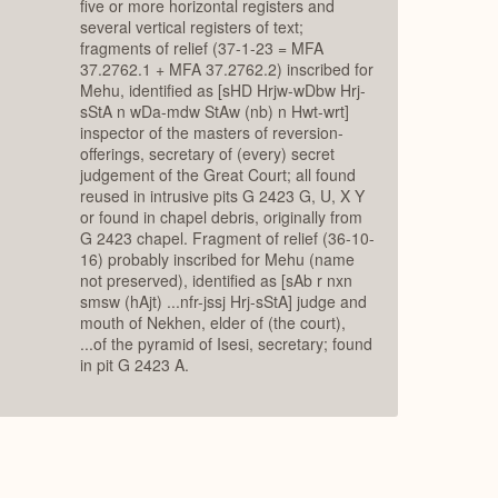
five or more horizontal registers and
several vertical registers of text;
fragments of relief (37-1-23 = MFA
37.2762.1 + MFA 37.2762.2) inscribed for
Mehu, identified as [sHD Hrjw-wDbw Hrj-
sStA n wDa-mdw StAw (nb) n Hwt-wrt]
inspector of the masters of reversion-
offerings, secretary of (every) secret
judgement of the Great Court; all found
reused in intrusive pits G 2423 G, U, X Y
or found in chapel debris, originally from
G 2423 chapel. Fragment of relief (36-10-
16) probably inscribed for Mehu (name
not preserved), identified as [sAb r nxn
smsw (hAjt) ...nfr-jssj Hrj-sStA] judge and
mouth of Nekhen, elder of (the court),
...of the pyramid of Isesi, secretary; found
in pit G 2423 A.