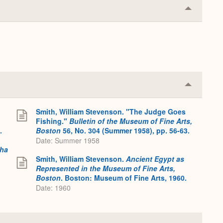
Collapse
or
Expand
Collapse
or
Expand
Smith, William Stevenson. "The Judge Goes
Fishing."
Bulletin of the Museum of Fine Arts,
.
Boston
56, No. 304 (Summer 1958), pp. 56-63.
Date: Summer 1958
tha
Smith, William Stevenson.
Ancient Egypt as
Represented in the Museum of Fine Arts,
Boston
. Boston: Museum of Fine Arts, 1960.
Date: 1960