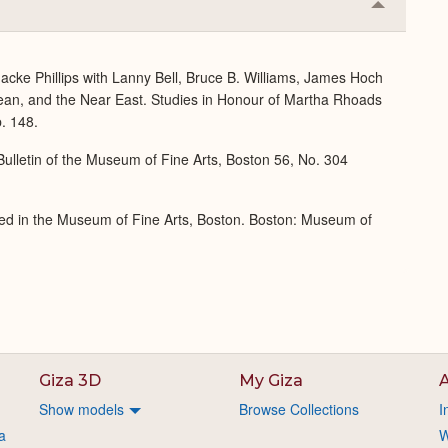
Collapse
or
Expand
acke Phillips with Lanny Bell, Bruce B. Williams, James Hoch
ean, and the Near East. Studies in Honour of Martha Rhoads
. 148.
ulletin of the Museum of Fine Arts, Boston 56, No. 304
ed in the Museum of Fine Arts, Boston. Boston: Museum of
Giza 3D
My Giza
A
Show models
Browse Collections
I
a
W