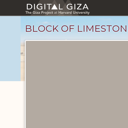
Skip
to
main
content
BLOCK OF LIMESTON
Objects
catalog