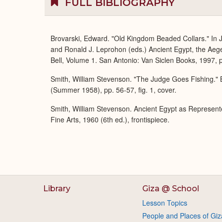
FULL BIBLIOGRAPHY
Brovarski, Edward. "Old Kingdom Beaded Collars." In J
and Ronald J. Leprohon (eds.) Ancient Egypt, the Aeg
Bell, Volume 1. San Antonio: Van Siclen Books, 1997, p
Smith, William Stevenson. "The Judge Goes Fishing." B
(Summer 1958), pp. 56-57, fig. 1, cover.
Smith, William Stevenson. Ancient Egypt as Represent
Fine Arts, 1960 (6th ed.), frontispiece.
Library
Giza @ School
Lesson Topics
People and Places of Giz