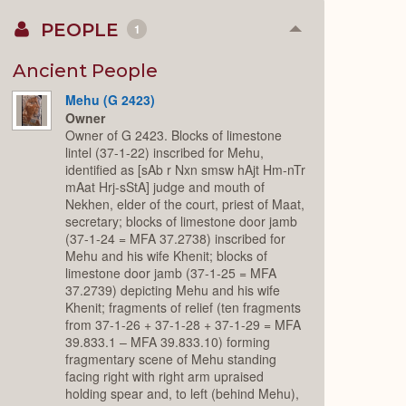
PEOPLE
1
Collapse
or
Expand
Ancient People
Mehu (G 2423)
Owner
Owner of G 2423. Blocks of limestone
lintel (37-1-22) inscribed for Mehu,
identified as [sAb r Nxn smsw hAjt Hm-nTr
mAat Hrj-sStA] judge and mouth of
Nekhen, elder of the court, priest of Maat,
secretary; blocks of limestone door jamb
(37-1-24 = MFA 37.2738) inscribed for
Mehu and his wife Khenit; blocks of
limestone door jamb (37-1-25 = MFA
37.2739) depicting Mehu and his wife
Khenit; fragments of relief (ten fragments
from 37-1-26 + 37-1-28 + 37-1-29 = MFA
39.833.1 – MFA 39.833.10) forming
fragmentary scene of Mehu standing
facing right with right arm upraised
holding spear and, to left (behind Mehu),