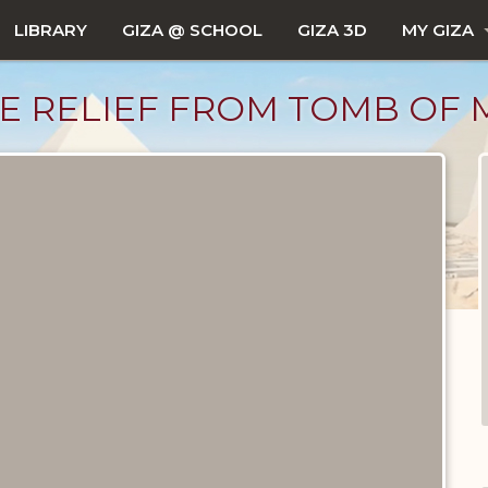
LIBRARY
GIZA @ SCHOOL
GIZA 3D
MY GIZA
E RELIEF FROM TOMB OF