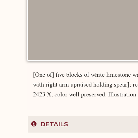
[One of] five blocks of white limestone wal
with right arm upraised holding spear]; re
2423 X; color well preserved. Illustration
DETAILS