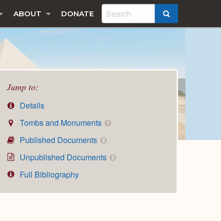
ABOUT
DONATE
SEARCH
Jump to:
Details
Tombs and Monuments
1
Published Documents
2
Unpublished Documents
2
Full Bibliography