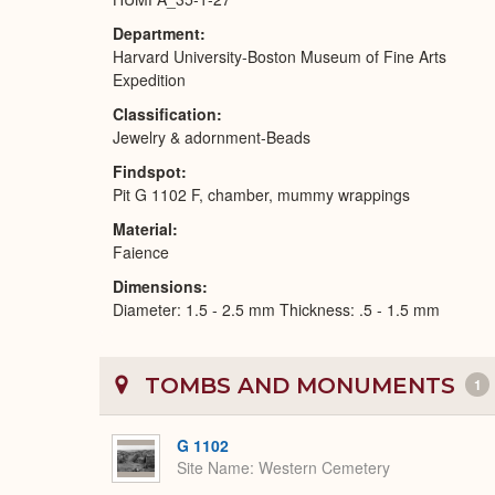
Department
Harvard University-Boston Museum of Fine Arts
Expedition
Classification
Jewelry & adornment-Beads
Findspot
Pit G 1102 F, chamber, mummy wrappings
Material
Faience
Dimensions
Diameter: 1.5 - 2.5 mm Thickness: .5 - 1.5 mm
TOMBS AND MONUMENTS
1
G 1102
Site Name
Western Cemetery