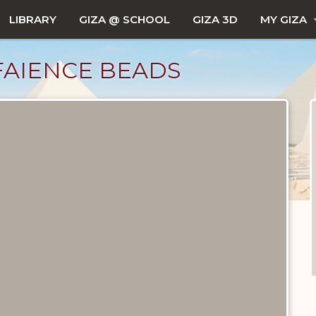
LIBRARY
GIZA @ SCHOOL
GIZA 3D
MY GIZA
FAIENCE BEADS