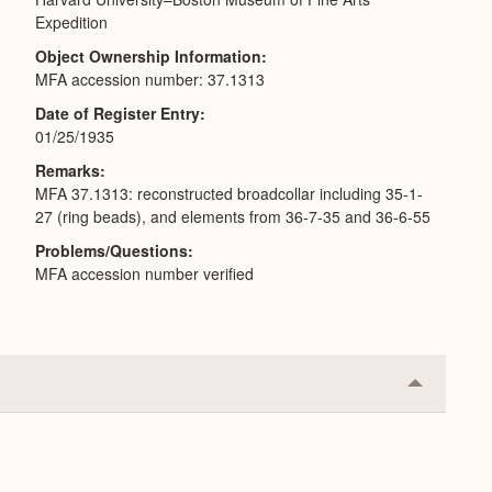
Expedition
Object Ownership Information
MFA accession number: 37.1313
Date of Register Entry
01/25/1935
Remarks
MFA 37.1313: reconstructed broadcollar including 35-1-
27 (ring beads), and elements from 36-7-35 and 36-6-55
Problems/Questions
MFA accession number verified
Collapse
or
Expand