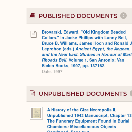
PUBLISHED DOCUMENTS
2
Brovarski, Edward. "Old Kingdom Beaded
Collars." In Jacke Phillips with Lanny Bell,
Bruce B. Williams, James Hoch and Ronald J
Leprohon (eds.)
Ancient Egypt, the Aegean,
and the Near East. Studies in Honour of Mar
Rhoads Bell
, Volume 1. San Antonio: Van
Siclen Books, 1997, pp. 137162.
Date: 1997
UNPUBLISHED DOCUMENTS
A History of the Giza Necropolis II,
Unpublished 1942 Manuscript, Chapter 13
The Funerary Equipment Found in Burial
Chambers: Miscellaneous Objects