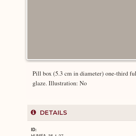
Pill box (5.3 cm in diameter) one-third fu
glaze. Illustration: No
DETAILS
ID
HUMFA_35-1-27