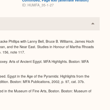
Continued, Page 650 (alternate version)
ID: HUMFA_35-1-27
Collapse
or
Expand
acke Phillips with Lanny Bell, Bruce B. Williams, James Hoch
ean, and the Near East. Studies in Honour of Martha Rhoads
. 156, note 117.
xey. Arts of Ancient Egypt. MFA Highlights. Boston: MFA
ed. Egypt in the Age of the Pyramids: Highlights from the
tion. Boston: MFA Publications, 2002, p. 97, cat. 37b.
ed in the Museum of Fine Arts, Boston. Boston: Museum of