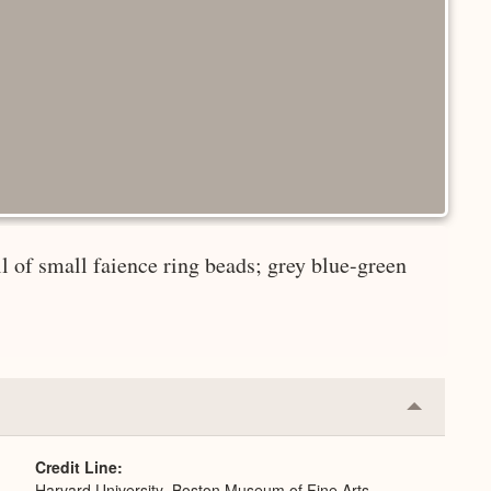
ll of small faience ring beads; grey blue-green
Collapse
or
Expand
Credit Line
Harvard University–Boston Museum of Fine Arts