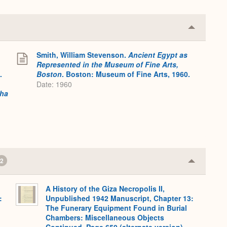
Collapse
or
Expand
Smith, William Stevenson.
Ancient Egypt as
Represented in the Museum of Fine Arts,
.
Boston
. Boston: Museum of Fine Arts, 1960.
Date: 1960
tha
2
Collapse
or
Expand
A History of the Giza Necropolis II,
:
Unpublished 1942 Manuscript, Chapter 13:
The Funerary Equipment Found in Burial
Chambers: Miscellaneous Objects