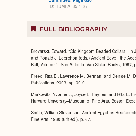
Continued, Page 650
ID: HUMFA_35-1-27
FULL BIBLIOGRAPHY
Brovarski, Edward. "Old Kingdom Beaded Collars." In J
and Ronald J. Leprohon (eds.) Ancient Egypt, the Aeg
Bell, Volume 1. San Antonio: Van Siclen Books, 1997, p
Freed, Rita E., Lawrence M. Berman, and Denise M. Do
Publications, 2003, pp. 90-91.
Markowitz, Yvonne J., Joyce L. Haynes, and Rita E. Fre
Harvard University–Museum of Fine Arts, Boston Expedi
Smith, William Stevenson. Ancient Egypt as Represent
Fine Arts, 1960 (6th ed.), p. 67.