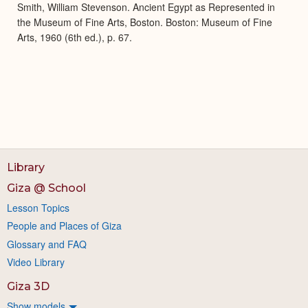
Smith, William Stevenson. Ancient Egypt as Represented in
the Museum of Fine Arts, Boston. Boston: Museum of Fine
Arts, 1960 (6th ed.), p. 67.
Library
Giza @ School
Lesson Topics
People and Places of Giza
Glossary and FAQ
Video Library
Giza 3D
Show models