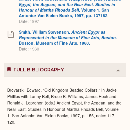
Egypt, the Aegean, and the Near East. Studies in
Honour of Martha Rhoads Bell
, Volume 1. San
Antonio: Van Siclen Books, 1997, pp. 137162.
Date: 1997
Smith, William Stevenson.
Ancient Egypt as
Represented in the Museum of Fine Arts, Boston
.
Boston: Museum of Fine Arts, 1960.
Date: 1960
FULL BIBLIOGRAPHY
Colla
or
Expa
Brovarski, Edward. "Old Kingdom Beaded Collars." In Jacke
Phillips with Lanny Bell, Bruce B. Williams, James Hoch and
Ronald J. Leprohon (eds.) Ancient Egypt, the Aegean, and the
Near East. Studies in Honour of Martha Rhoads Bell, Volume
1. San Antonio: Van Siclen Books, 1997, p. 156, notes 117,
120.