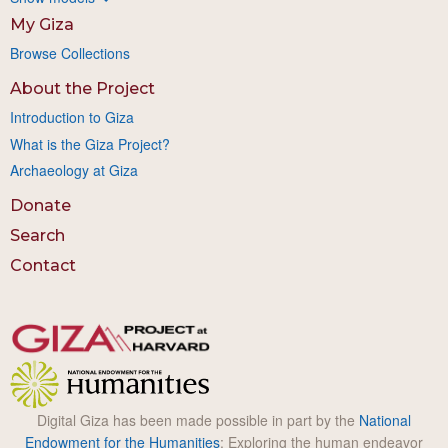
My Giza
Browse Collections
About the Project
Introduction to Giza
What is the Giza Project?
Archaeology at Giza
Donate
Search
Contact
Digital Giza has been made possible in part by the
National
Endowment for the Humanities
: Exploring the human endeavor