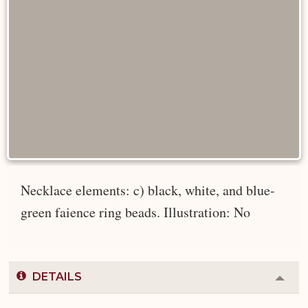
Necklace elements: c) black, white, and blue-
green faience ring beads. Illustration: No
DETAILS
Colla
or
Expa