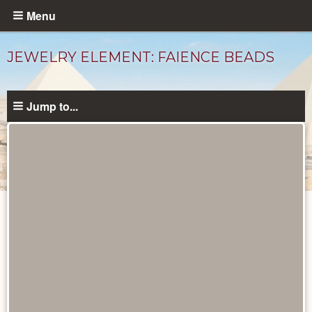
Skip
Menu
to
main
JEWELRY ELEMENT: FAIENCE BEADS
content
Jump to...
Objects
catalog