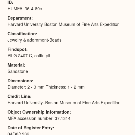
ID
HUMFA_36-4-80c
Department
Harvard University-Boston Museum of Fine Arts Expedition
Classification
Jewelry & adornment-Beads
Findspot
Pit G 2407 C, coffin pit
Material
Sandstone
Dimensions
Diameter: 2 - 3 mm Thickness: 1 - 2 mm
Credit Line
Harvard University–Boston Museum of Fine Arts Expedition
Object Ownership Information
MFA accession number: 37.1314
Date of Register Entry
04/30/1936