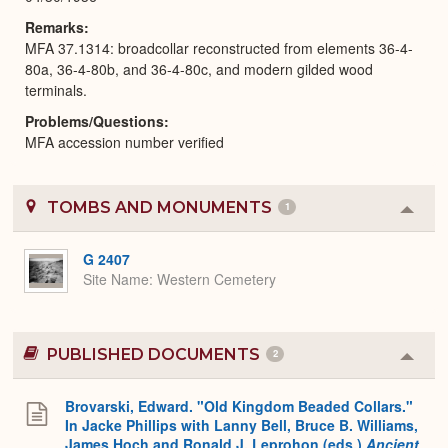
Remarks
MFA 37.1314: broadcollar reconstructed from elements 36-4-
80a, 36-4-80b, and 36-4-80c, and modern gilded wood
terminals.
Problems/Questions
MFA accession number verified
TOMBS AND MONUMENTS
1
Colla
or
Expa
G 2407
Site Name
Western Cemetery
PUBLISHED DOCUMENTS
2
Colla
or
Expa
Brovarski, Edward. "Old Kingdom Beaded Collars."
In Jacke Phillips with Lanny Bell, Bruce B. Williams,
James Hoch and Ronald J. Leprohon (eds.)
Ancient