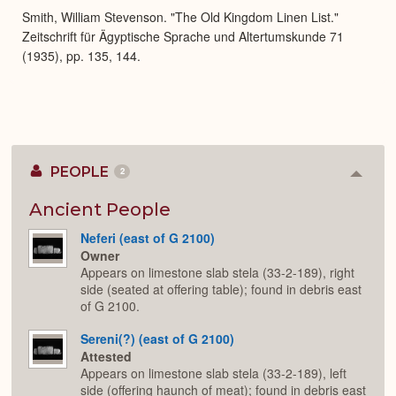
Smith, William Stevenson. "The Old Kingdom Linen List."
Zeitschrift für Ägyptische Sprache und Altertumskunde 71
(1935), pp. 135, 144.
PEOPLE
2
Colla
or
Expan
Ancient People
Neferi (east of G 2100)
Owner
Appears on limestone slab stela (33-2-189), right
side (seated at offering table); found in debris east
of G 2100.
Sereni(?) (east of G 2100)
Attested
Appears on limestone slab stela (33-2-189), left
side (offering haunch of meat); found in debris east