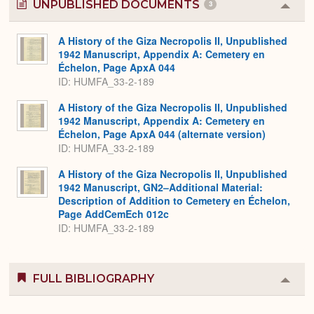
UNPUBLISHED DOCUMENTS
3
Colla
or
Expa
A History of the Giza Necropolis II, Unpublished
1942 Manuscript, Appendix A: Cemetery en
Échelon, Page ApxA 044
ID: HUMFA_33-2-189
A History of the Giza Necropolis II, Unpublished
1942 Manuscript, Appendix A: Cemetery en
Échelon, Page ApxA 044 (alternate version)
ID: HUMFA_33-2-189
A History of the Giza Necropolis II, Unpublished
1942 Manuscript, GN2–Additional Material:
Description of Addition to Cemetery en Échelon,
Page AddCemEch 012c
ID: HUMFA_33-2-189
FULL BIBLIOGRAPHY
Colla
or
Expa