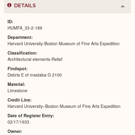
DETAILS
Colla
or
Expa
ID
HUMFA_33-2-189
Department
Harvard University-Boston Museum of Fine Arts Expedition
Classification
Architectural elements-Relief
Findspot
Debris E of mastaba G 2100
Material
Limestone
Credit Line
Harvard University–Boston Museum of Fine Arts Expedition
Date of Register Entry
02/17/1933
Owner