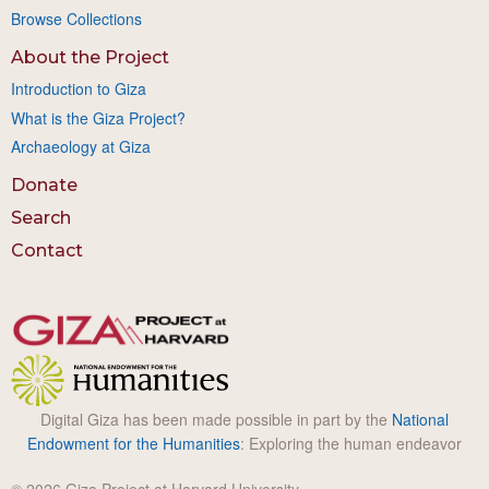
Browse Collections
About the Project
Introduction to Giza
What is the Giza Project?
Archaeology at Giza
Donate
Search
Contact
Digital Giza has been made possible in part by the
National
Endowment for the Humanities
: Exploring the human endeavor
© 2026 Giza Project at Harvard University.