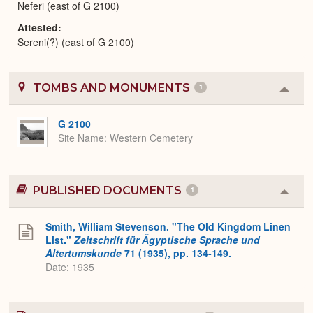
Neferi (east of G 2100)
Attested
Sereni(?) (east of G 2100)
TOMBS AND MONUMENTS
1
Colla
or
Expa
G 2100
Site Name
Western Cemetery
PUBLISHED DOCUMENTS
1
Colla
or
Expa
Smith, William Stevenson. "The Old Kingdom Linen
List."
Zeitschrift für Ägyptische Sprache und
Altertumskunde
71 (1935), pp. 134-149.
Date: 1935