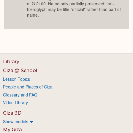
of G 2100. Name only partially preserved; [sr]-
hieroglyph may be title "official" rather than part of
name.
Library
Giza @ School
Lesson Topics
People and Places of Giza
Glossary and FAQ
Video Library
Giza 3D
Show models
My Giza