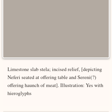
Limestone slab stela; incised relief, [depicting
Neferi seated at offering table and Sereni(?)
offering haunch of meat]. Illustration: Yes with
hieroglyphs