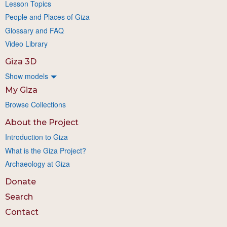
Lesson Topics
People and Places of Giza
Glossary and FAQ
Video Library
Giza 3D
Show models
My Giza
Browse Collections
About the Project
Introduction to Giza
What is the Giza Project?
Archaeology at Giza
Donate
Search
Contact