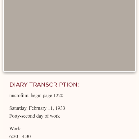
DIARY TRANSCRIPTION:
microfilm: begin page 1220
Saturday, February 11, 1933
Forty-second day of work
Work:
6:30 - 4:30