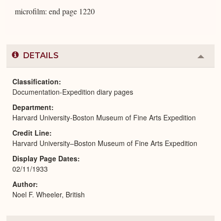
microfilm: end page 1220
DETAILS
Colla
or
Expa
Classification
Documentation-Expedition diary pages
Department
Harvard University-Boston Museum of Fine Arts Expedition
Credit Line
Harvard University–Boston Museum of Fine Arts Expedition
Display Page Dates
02/11/1933
Author
Noel F. Wheeler, British