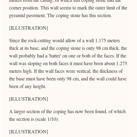
corner position. This wall seems to mark the outer limit of the
pyramid pavement. The coping stone has this section.
[ILLUSTRATION]
Since the rock-cutting would allow of a wall 1.175 meters
thick at its base, and the coping stone is only 98 cm thick, the
wall probably had a 'batter' on one or both of the faces. If the
wall was sloping on both faces it must have been about 1.275
meters high. If the wall faces were vertical, the thickness of
the base must have been only 98 cm, and the wall could have
been of any height.
[ILLUSTRATION]
A larger section of the coping has now been found, of which
the section is (scale 1/10):
[ILLUSTRATION]