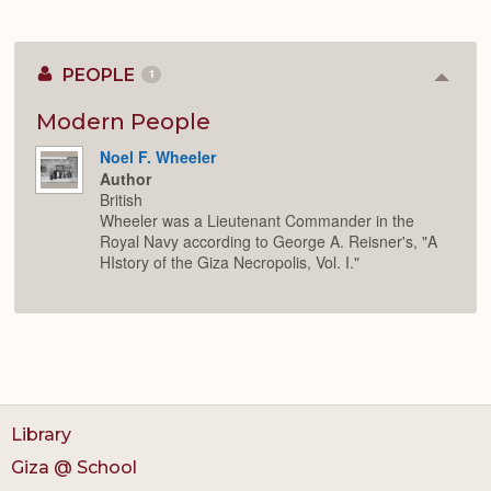
PEOPLE
1
Colla
or
Expan
Modern People
Noel F. Wheeler
Author
British
Wheeler was a Lieutenant Commander in the
Royal Navy according to George A. Reisner's, "A
HIstory of the Giza Necropolis, Vol. I."
Library
Giza @ School