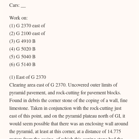
Cars: __
Work on:
(1) G 2370 east of
(2) G 2100 east of
(3) G 4910 B
(4) G 5020 B
(5) G 5040 B
(6) G 5140 B
(1) East of G 2370
Clearing area east of G 2370. Uncovered outer limits of
pyramid pavement, and rock-cutting for pavement blocks.
Found in debris the corner stone of the coping of a wall, fine
limestone. Taken in conjunction with the rock-cutting just
east of this point, and on the pyramid plateau north of GI, it
would seem possible that there was an enclosing wall around
the pyramid, at least at this corner, at a distance of 14.775
meters from the casing, of which this coping stone had the