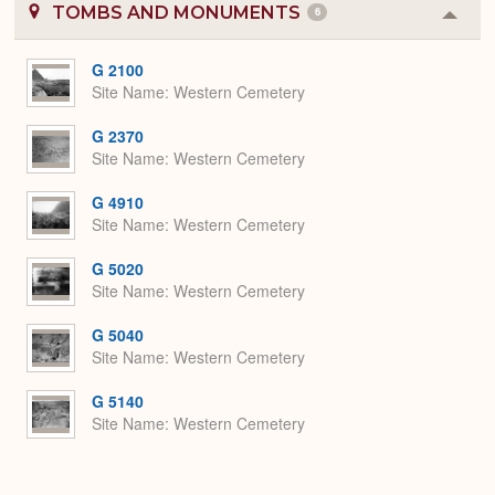
TOMBS AND MONUMENTS
6
Colla
or
Expa
G 2100
Site Name
Western Cemetery
G 2370
Site Name
Western Cemetery
G 4910
Site Name
Western Cemetery
G 5020
Site Name
Western Cemetery
G 5040
Site Name
Western Cemetery
G 5140
Site Name
Western Cemetery