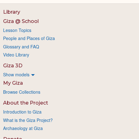
Library
Giza @ School
Lesson Topics
People and Places of Giza
Glossary and FAQ
Video Library
Giza 3D
Show models
My Giza
Browse Collections
About the Project
Introduction to Giza
What is the Giza Project?
Archaeology at Giza