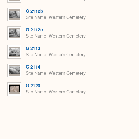
G 2112b
Site Name
Western Cemetery
G 2112c
Site Name
Western Cemetery
G 2113
Site Name
Western Cemetery
G 2114
Site Name
Western Cemetery
G 2120
Site Name
Western Cemetery