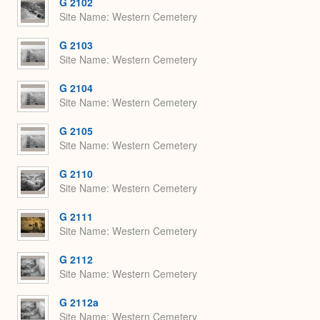
G 2102
Site Name
Western Cemetery
G 2103
Site Name
Western Cemetery
G 2104
Site Name
Western Cemetery
G 2105
Site Name
Western Cemetery
G 2110
Site Name
Western Cemetery
G 2111
Site Name
Western Cemetery
G 2112
Site Name
Western Cemetery
G 2112a
Site Name
Western Cemetery