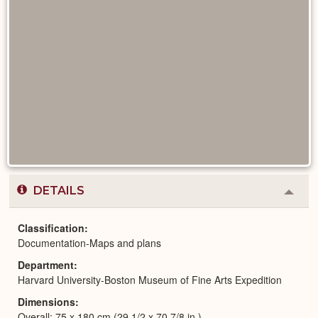
DETAILS
Colla
or
Expa
Classification
Documentation-Maps and plans
Department
Harvard University-Boston Museum of Fine Arts Expedition
Dimensions
Overall: 75 x 180 cm (29 1/2 x 70 7/8 in.)