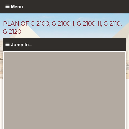
Skip
Menu
to
main
PLAN OF G 2100, G 2100-I, G 2100-II, G 2110,
content
G 2120
Jump to...
Maps
and
Plans
catalog