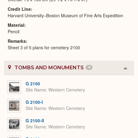
Credit Line
Harvard University–Boston Museum of Fine Arts Expedition
Material
Pencil
Remarks
Sheet 3 of 5 plans for cemetery 2100
TOMBS AND MONUMENTS
16
Colla
or
Expa
G 2100
Site Name
Western Cemetery
G 2100-I
Site Name
Western Cemetery
G 2100-II
Site Name
Western Cemetery