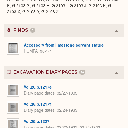
F; G 2103 G; G 2103 H; G 2103 I; G 2103 J; G 2103 K; G
2103 X; G 2103 Y; G 2103 Z
FINDS
1
Colla
or
Expa
Accessory from limestone servant statue
HUMFA_38-1-1
EXCAVATION DIARY PAGES
14
Colla
or
Expa
Vol.26.p.1217e
Diary page dates
02/27/1933
Vol.26.p.1217f
Diary page dates
02/24/1933
Vol.26.p.1227
Diary page dates
02/20/1933; 02/21/1933;