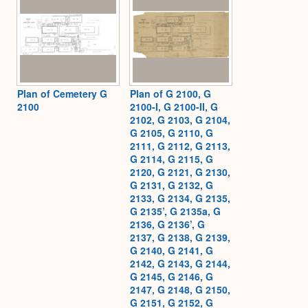
Plan of Cemetery G
Plan of G 2100, G
2100
2100-I, G 2100-II, G
2102, G 2103, G 2104,
G 2105, G 2110, G
2111, G 2112, G 2113,
G 2114, G 2115, G
2120, G 2121, G 2130,
G 2131, G 2132, G
2133, G 2134, G 2135,
G 2135’, G 2135a, G
2136, G 2136’, G
2137, G 2138, G 2139,
G 2140, G 2141, G
2142, G 2143, G 2144,
G 2145, G 2146, G
2147, G 2148, G 2150,
G 2151, G 2152, G