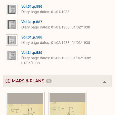
Vol.31.p.586
Diary page dates
01/01/1938
Vol.31.p.587
Diary page dates
01/01/1938; 01/02/1938
Vol.31.p.588
Diary page dates
01/02/1938; 01/03/1938
Vol.31.p.589
Diary page dates
01/03/1938; 01/04/1938;
01/05/1938
MAPS & PLANS
13
Colla
or
Expa