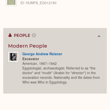
ID: HUMFA_EG012180
PEOPLE
1
Colla
or
Expan
Modern People
George Andrew Reisner
Excavator
American, 1867–1942
Egyptologist, archaeologist; Referred to as "the
doctor" and "mudir" (Arabic for "director") in the
excavation records. Nationality and life dates from
Who was Who in Egyptology.