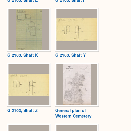
G 2103, Shaft K
G 2103, Shaft Y
G 2103, Shaft Z
General plan of
Western Cemetery