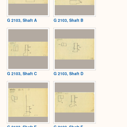
G 2103, Shaft A
G 2103, Shaft B
G 2103, Shaft C
G 2103, Shaft D
G 2103, Shaft E
G 2103, Shaft F