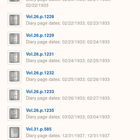
02/22/1933
Vol.26.p.1228
Diary page dates
02/22/1933; 02/23/1933
Vol.26.p.1229
Diary page dates
02/23/1933; 02/24/1933
Vol.26.p.1231
Diary page dates
02/24/1933; 02/25/1933
Vol.26.p.1232
Diary page dates
02/25/1933; 02/26/1933
Vol.26.p.1233
Diary page dates
02/26/1933; 02/27/1933
Vol.26.p.1235
Diary page dates
03/02/1933; 03/04/1933
Vol.31.p.585
Diary page dates
12/31/1937; 12/31/1937