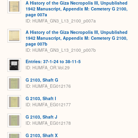
A History of the Giza Necropolis III, Unpublished
1942 Manuscript, Appendix M: Cemetery G 2100,
page 007a
ID: HUMFA_GN3_L13_2100_p007a
A History of the Giza Necropolis III, Unpublished
1942 Manuscript, Appendix M: Cemetery G 2100,
page 007b
ID: HUMFA_GN3_L13_2100_p007b
Entries: 37-1-24 to 38-11-5
ID: HUMFA_OR.Vol.29
G 2103, Shaft G
ID: HUMFA_EG012176
G 2103, Shaft I
ID: HUMFA_EG012177
G 2103, Shaft J
ID: HUMFA_EG012178
G 2103, Shaft X