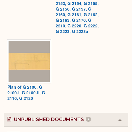
2153, G 2154, G 2155,
G 2156, G 2157, G
2160, G 2161, G 2162,
G 2163, G 2170, G
2210, G 2220, G 2222,
G 2223, G 2223a
Plan of G 2100, G
2100-I, G 2100-II, G
2110, G 2120
UNPUBLISHED DOCUMENTS
7
Colla
or
Expa