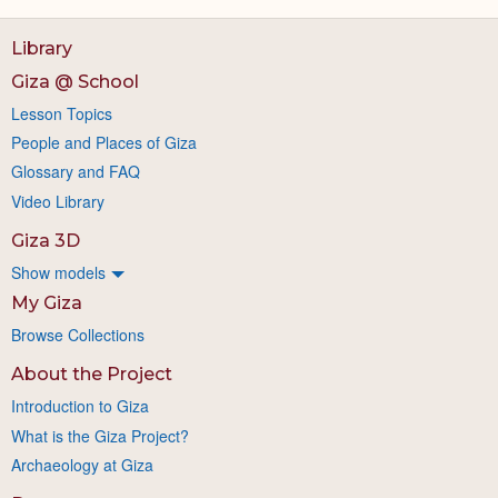
Library
Giza @ School
Lesson Topics
People and Places of Giza
Glossary and FAQ
Video Library
Giza 3D
Show models
My Giza
Browse Collections
About the Project
Introduction to Giza
What is the Giza Project?
Archaeology at Giza