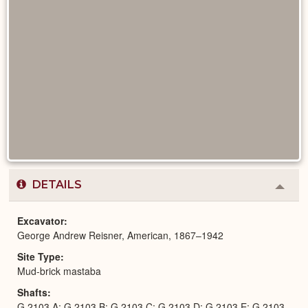
DETAILS
Colla
or
Expa
Excavator
George Andrew Reisner, American, 1867–1942
Site Type
Mud-brick mastaba
Shafts
G 2103 A; G 2103 B; G 2103 C; G 2103 D; G 2103 E; G 2103