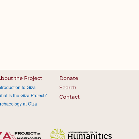
bout the Project
Donate
ntroduction to Giza
Search
hat is the Giza Project?
Contact
rchaeology at Giza