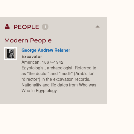
PEOPLE
1
Collapse
or
Expand
Modern People
George Andrew Reisner
Excavator
American, 1867–1942
Egyptologist, archaeologist; Referred to
as "the doctor" and "mudir" (Arabic for
"director") in the excavation records.
Nationality and life dates from Who was
Who in Egyptology.