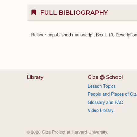
FULL BIBLIOGRAPHY
Reisner unpublished manuscript, Box L 13, Description
Library
Giza @ School
Lesson Topics
People and Places of Giz
Glossary and FAQ
Video Library
© 2026 Giza Project at Harvard University.