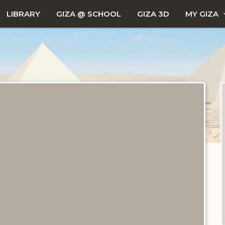
LIBRARY
GIZA @ SCHOOL
GIZA 3D
MY GIZA