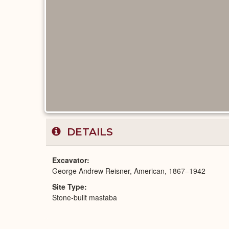
DETAILS
Excavator
George Andrew Reisner, American, 1867–1942
Site Type
Stone-built mastaba