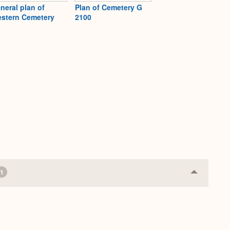
neral plan of
Plan of Cemetery G
stern Cemetery
2100
1
Collapse
or
Expand