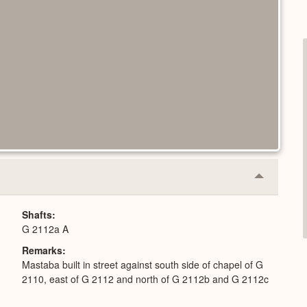
Collapse
or
Expand
Shafts
G 2112a A
Remarks
Mastaba built in street against south side of chapel of G
2110, east of G 2112 and north of G 2112b and G 2112c