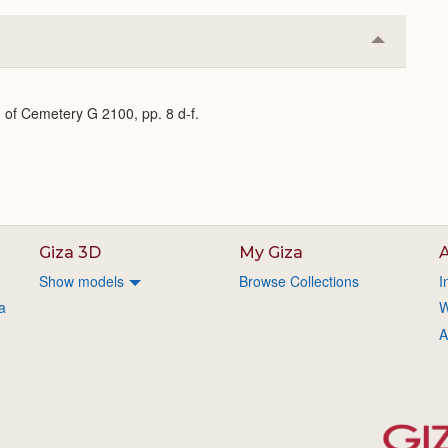
Collapse
or
Expand
 of Cemetery G 2100, pp. 8 d-f.
Giza 3D
My Giza
A
Show models
Browse Collections
I
a
W
A