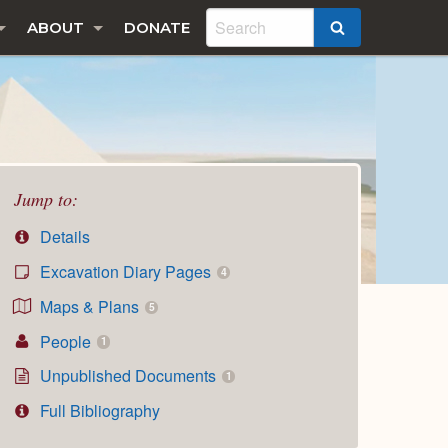
ABOUT
DONATE
SEARCH
Jump to:
Details
Excavation Diary Pages
4
Maps & Plans
5
People
1
Unpublished Documents
1
Full Bibliography