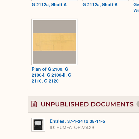
G 2112a, Shaft A
G 2112a, Shaft A
Ge
We
Plan of G 2100, G
2100-I, G 2100-II, G
2110, G 2120
UNPUBLISHED DOCUMENTS
Entries: 37-1-24 to 38-11-5
ID: HUMFA_OR.Vol.29