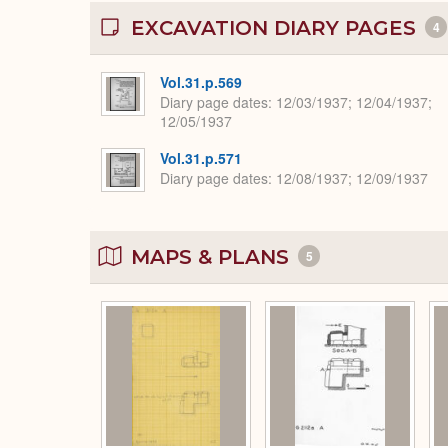
EXCAVATION DIARY PAGES
4
Vol.31.p.569
Diary page dates
12/03/1937; 12/04/1937;
12/05/1937
Vol.31.p.571
Diary page dates
12/08/1937; 12/09/1937
MAPS & PLANS
5