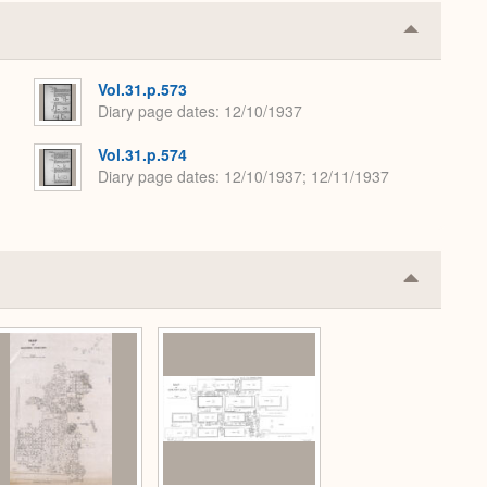
Collapse
or
Expand
Vol.31.p.573
Diary page dates
12/10/1937
Vol.31.p.574
Diary page dates
12/10/1937; 12/11/1937
Collapse
or
Expand