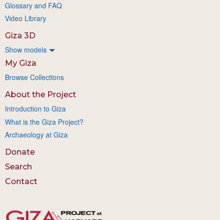
Glossary and FAQ
Video Library
Giza 3D
Show models
My Giza
Browse Collections
About the Project
Introduction to Giza
What is the Giza Project?
Archaeology at Giza
Donate
Search
Contact