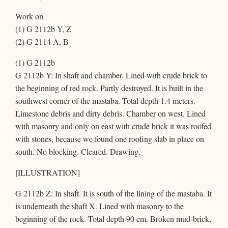
Work on
(1) G 2112b Y, Z
(2) G 2114 A, B
(1) G 2112b
G 2112b Y: In shaft and chamber. Lined with crude brick to
the beginning of red rock. Partly destroyed. It is built in the
southwest corner of the mastaba. Total depth 1.4 meters.
Limestone debris and dirty debris. Chamber on west. Lined
with masonry and only on east with crude brick it was roofed
with stones, because we found one roofing slab in place on
south. No blocking. Cleared. Drawing.
[ILLUSTRATION]
G 2112b Z: In shaft. It is south of the lining of the mastaba. It
is underneath the shaft X. Lined with masonry to the
beginning of the rock. Total depth 90 cm. Broken mud-brick,