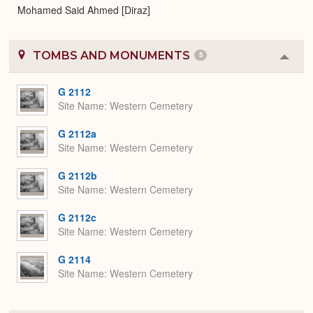
Mohamed Said Ahmed [Diraz]
TOMBS AND MONUMENTS
5
Colla
or
Expa
G 2112
Site Name
Western Cemetery
G 2112a
Site Name
Western Cemetery
G 2112b
Site Name
Western Cemetery
G 2112c
Site Name
Western Cemetery
G 2114
Site Name
Western Cemetery