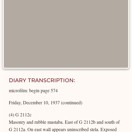
DIARY TRANSCRIPTION:
microfilm: begin page 574
Friday, December 10, 1937 (continued)
(4) G 2112c
Masonry and rubble mastaba. East of G 2112b and south of
G 2112a. On east wall appears uninscribed stela. Exposed