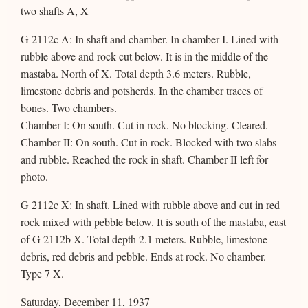
two shafts A, X
G 2112c A: In shaft and chamber. In chamber I. Lined with
rubble above and rock-cut below. It is in the middle of the
mastaba. North of X. Total depth 3.6 meters. Rubble,
limestone debris and potsherds. In the chamber traces of
bones. Two chambers.
Chamber I: On south. Cut in rock. No blocking. Cleared.
Chamber II: On south. Cut in rock. Blocked with two slabs
and rubble. Reached the rock in shaft. Chamber II left for
photo.
G 2112c X: In shaft. Lined with rubble above and cut in red
rock mixed with pebble below. It is south of the mastaba, east
of G 2112b X. Total depth 2.1 meters. Rubble, limestone
debris, red debris and pebble. Ends at rock. No chamber.
Type 7 X.
Saturday, December 11, 1937