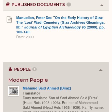
PUBLISHED DOCUMENTS
1
Colla
or
Expa
Manuelian, Peter Der. "On the Early History of Giza:
The 'Lost' Wadi Cemetery (Giza Archives Gleanings,
III)."
Journal of Egyptian Archaeology
95 (2009), pp.
105-140.
Date: 2009
PEOPLE
2
Colla
or
Expan
Modern People
Mahmud Said Ahmed [Diraz]
Translator
Diary translator. Son of Said Ahmed Said [Diraz]
(Head Reis 1908-1926). Brother of Mohammed
Said Ahmed (Head Reis 1936-1939). Family name,