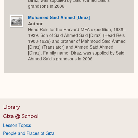
Diraz, was supplied by Said Ahmed Said's
grandsons in 2006.
Mohamed Said Ahmed [Diraz]
Author
Head Reis for the Harvard-MFA expedition, 1936–
1939. Son of Said Ahmed Said [Diraz] (Head Reis
1908-1926) and brother of Mahmoud Said Ahmed
[Diraz] (Translator) and Ahmed Said Ahmed
[Diraz]. Family name, Diraz, was supplied by Said
Ahmed Said's grandsons in 2006.
Library
Giza @ School
Lesson Topics
People and Places of Giza