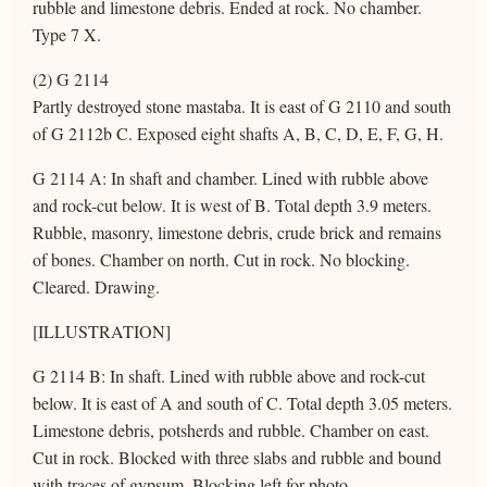
rubble and limestone debris. Ended at rock. No chamber.
Type 7 X.
(2) G 2114
Partly destroyed stone mastaba. It is east of G 2110 and south
of G 2112b C. Exposed eight shafts A, B, C, D, E, F, G, H.
G 2114 A: In shaft and chamber. Lined with rubble above
and rock-cut below. It is west of B. Total depth 3.9 meters.
Rubble, masonry, limestone debris, crude brick and remains
of bones. Chamber on north. Cut in rock. No blocking.
Cleared. Drawing.
[ILLUSTRATION]
G 2114 B: In shaft. Lined with rubble above and rock-cut
below. It is east of A and south of C. Total depth 3.05 meters.
Limestone debris, potsherds and rubble. Chamber on east.
Cut in rock. Blocked with three slabs and rubble and bound
with traces of gypsum. Blocking left for photo.