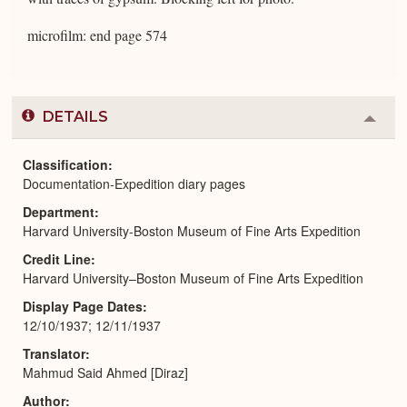
microfilm: end page 574
DETAILS
Colla
or
Expa
Classification
Documentation-Expedition diary pages
Department
Harvard University-Boston Museum of Fine Arts Expedition
Credit Line
Harvard University–Boston Museum of Fine Arts Expedition
Display Page Dates
12/10/1937; 12/11/1937
Translator
Mahmud Said Ahmed [Diraz]
Author