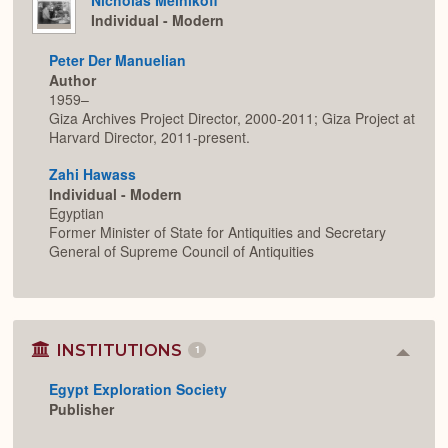
Individual - Modern
Peter Der Manuelian
Author
1959–
Giza Archives Project Director, 2000-2011; Giza Project at
Harvard Director, 2011-present.
Zahi Hawass
Individual - Modern
Egyptian
Former Minister of State for Antiquities and Secretary
General of Supreme Council of Antiquities
INSTITUTIONS
1
Colla
or
Egypt Exploration Society
Expan
Publisher