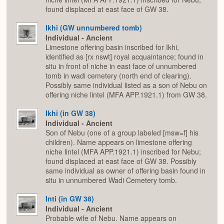
found displaced at east face of GW 38.
Ikhi (GW unnumbered tomb)
Individual - Ancient
Limestone offering basin inscribed for Ikhi,
identified as [rx nswt] royal acquaintance; found in
situ in front of niche in east face of unnumbered
tomb in wadi cemetery (north end of clearing).
Possibly same individual listed as a son of Nebu on
offering niche lintel (MFA APP.1921.1) from GW 38.
Ikhi (in GW 38)
Individual - Ancient
Son of Nebu (one of a group labeled [msw=f] his
children). Name appears on limestone offering
niche lintel (MFA APP.1921.1) inscribed for Nebu;
found displaced at east face of GW 38. Possibly
same individual as owner of offering basin found in
situ in unnumbered Wadi Cemetery tomb.
Inti (in GW 38)
Individual - Ancient
Probable wife of Nebu. Name appears on