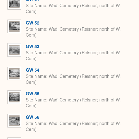
Site Name
Wadi Cemetery (Reisner; north of W.
Cem)
GW 52
Site Name
Wadi Cemetery (Reisner; north of W.
Cem)
GW 53
Site Name
Wadi Cemetery (Reisner; north of W.
Cem)
GW 54
Site Name
Wadi Cemetery (Reisner; north of W.
Cem)
GW 55
Site Name
Wadi Cemetery (Reisner; north of W.
Cem)
GW 56
Site Name
Wadi Cemetery (Reisner; north of W.
Cem)