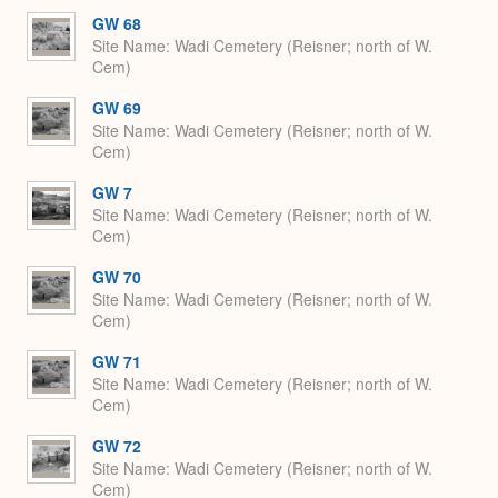
GW 68
Site Name
Wadi Cemetery (Reisner; north of W.
Cem)
GW 69
Site Name
Wadi Cemetery (Reisner; north of W.
Cem)
GW 7
Site Name
Wadi Cemetery (Reisner; north of W.
Cem)
GW 70
Site Name
Wadi Cemetery (Reisner; north of W.
Cem)
GW 71
Site Name
Wadi Cemetery (Reisner; north of W.
Cem)
GW 72
Site Name
Wadi Cemetery (Reisner; north of W.
Cem)