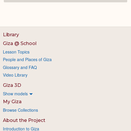
Library
Giza @ School
Lesson Topics
People and Places of Giza
Glossary and FAQ
Video Library
Giza 3D
Show models
My Giza
Browse Collections
About the Project
Introduction to Giza