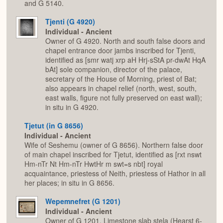
and G 5140.
Tjenti (G 4920)
Individual - Ancient
Owner of G 4920. North and south false doors and
chapel entrance door jambs inscribed for Tjenti,
identified as [smr watj xrp aH Hrj-sStA pr-dwAt HqA
bAt] sole companion, director of the palace,
secretary of the House of Morning, priest of Bat;
also appears in chapel relief (north, west, south,
east walls, figure not fully preserved on east wall);
in situ in G 4920.
Tjetut (in G 8656)
Individual - Ancient
Wife of Seshemu (owner of G 8656). Northern false door
of main chapel inscribed for Tjetut, identified as [rxt nswt
Hm-nTr Nt Hm-nTr HwtHr m swt=s nbt] royal
acquaintance, priestess of Neith, priestess of Hathor in all
her places; in situ in G 8656.
Wepemnefret (G 1201)
Individual - Ancient
Owner of G 1201. Limestone slab stela (Hearst 6-