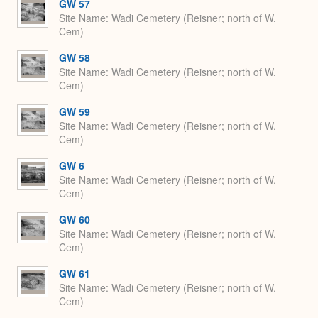
GW 57
Site Name
Wadi Cemetery (Reisner; north of W.
Cem)
GW 58
Site Name
Wadi Cemetery (Reisner; north of W.
Cem)
GW 59
Site Name
Wadi Cemetery (Reisner; north of W.
Cem)
GW 6
Site Name
Wadi Cemetery (Reisner; north of W.
Cem)
GW 60
Site Name
Wadi Cemetery (Reisner; north of W.
Cem)
GW 61
Site Name
Wadi Cemetery (Reisner; north of W.
Cem)