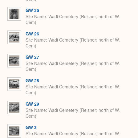
GW 25
Site Name
Wadi Cemetery (Reisner; north of W.
Cem)
GW 26
Site Name
Wadi Cemetery (Reisner; north of W.
Cem)
GW 27
Site Name
Wadi Cemetery (Reisner; north of W.
Cem)
GW 28
Site Name
Wadi Cemetery (Reisner; north of W.
Cem)
GW 29
Site Name
Wadi Cemetery (Reisner; north of W.
Cem)
GW 3
Site Name
Wadi Cemetery (Reisner; north of W.