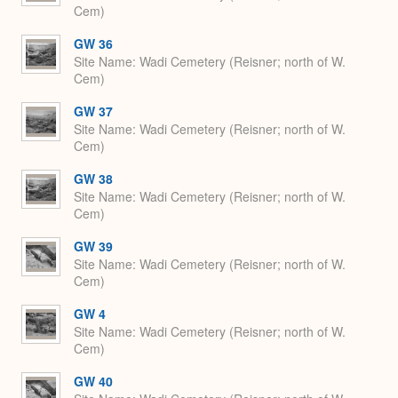
Cem)
GW 36
Site Name
Wadi Cemetery (Reisner; north of W.
Cem)
GW 37
Site Name
Wadi Cemetery (Reisner; north of W.
Cem)
GW 38
Site Name
Wadi Cemetery (Reisner; north of W.
Cem)
GW 39
Site Name
Wadi Cemetery (Reisner; north of W.
Cem)
GW 4
Site Name
Wadi Cemetery (Reisner; north of W.
Cem)
GW 40