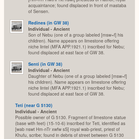
acquaintance; found displaced in front of mastaba
of Sensen.
Redines (in GW 38)
Individual - Ancient
Son of Nebu (one of a group labeled [msw=f] his
children). Name appears on limestone offering
niche lintel (MFA APP.1921.1) inscribed for Nebu;
found displaced at east face of GW 38.
Senti (in GW 38)
Individual - Ancient
Daughter of Nebu (one of a group labeled [msw=f]
his children). Name appears on limestone offering
niche lintel (MFA APP.1921.1) inscribed for Nebu;
found displaced at east face of GW 38.
Teti (near G 5130)
Individual - Ancient
Possible owner of G 5130. Fragment of limestone statue
(base with feet) (15-10-6) inscribed for Teti, identified as
[wab nswt Hm-nTr xwfw sS] royal wab-priest, priest of
Khufu, scribe; found in debris of street between G 5130