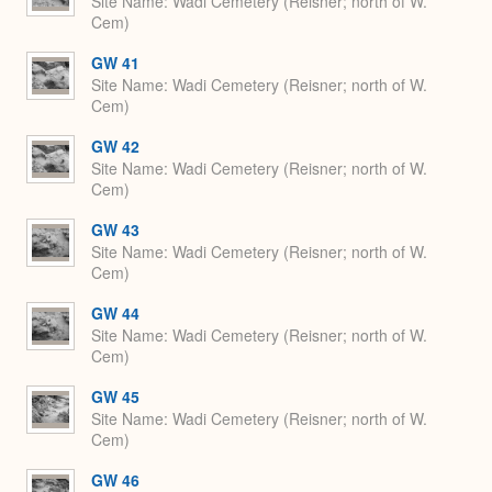
Site Name
Wadi Cemetery (Reisner; north of W.
Cem)
GW 41
Site Name
Wadi Cemetery (Reisner; north of W.
Cem)
GW 42
Site Name
Wadi Cemetery (Reisner; north of W.
Cem)
GW 43
Site Name
Wadi Cemetery (Reisner; north of W.
Cem)
GW 44
Site Name
Wadi Cemetery (Reisner; north of W.
Cem)
GW 45
Site Name
Wadi Cemetery (Reisner; north of W.
Cem)
GW 46