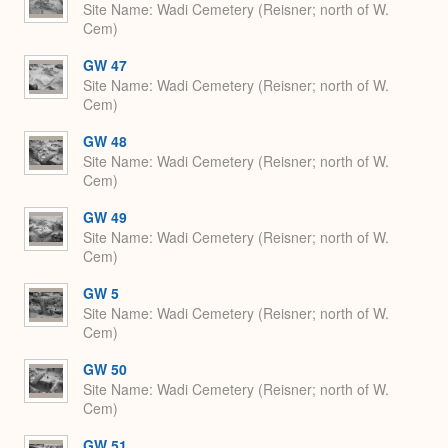
Site Name
Wadi Cemetery (Reisner; north of W.
Cem)
GW 47
Site Name
Wadi Cemetery (Reisner; north of W.
Cem)
GW 48
Site Name
Wadi Cemetery (Reisner; north of W.
Cem)
GW 49
Site Name
Wadi Cemetery (Reisner; north of W.
Cem)
GW 5
Site Name
Wadi Cemetery (Reisner; north of W.
Cem)
GW 50
Site Name
Wadi Cemetery (Reisner; north of W.
Cem)
GW 51