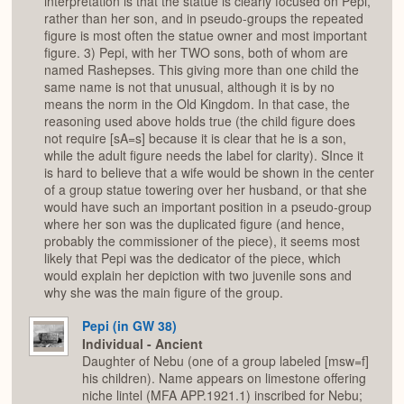
interpretation is that the statue is clearly focused on Pepi,
rather than her son, and in pseudo-groups the repeated
figure is most often the statue owner and most important
figure. 3) Pepi, with her TWO sons, both of whom are
named Rashepses. This giving more than one child the
same name is not that unusual, although it is by no
means the norm in the Old Kingdom. In that case, the
reasoning used above holds true (the child figure does
not require [sA=s] because it is clear that he is a son,
while the adult figure needs the label for clarity). SInce it
is hard to believe that a wife would be shown in the center
of a group statue towering over her husband, or that she
would have such an important position in a pseudo-group
where her son was the duplicated figure (and hence,
probably the commissioner of the piece), it seems most
likely that Pepi was the dedicator of the piece, which
would explain her depiction with two juvenile sons and
why she was the main figure of the group.
Pepi (in GW 38)
Individual - Ancient
Daughter of Nebu (one of a group labeled [msw=f]
his children). Name appears on limestone offering
niche lintel (MFA APP.1921.1) inscribed for Nebu;