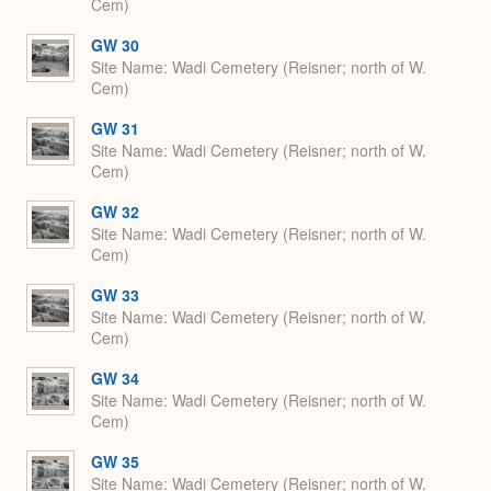
Cem)
GW 30
Site Name
Wadi Cemetery (Reisner; north of W.
Cem)
GW 31
Site Name
Wadi Cemetery (Reisner; north of W.
Cem)
GW 32
Site Name
Wadi Cemetery (Reisner; north of W.
Cem)
GW 33
Site Name
Wadi Cemetery (Reisner; north of W.
Cem)
GW 34
Site Name
Wadi Cemetery (Reisner; north of W.
Cem)
GW 35
Site Name
Wadi Cemetery (Reisner; north of W.