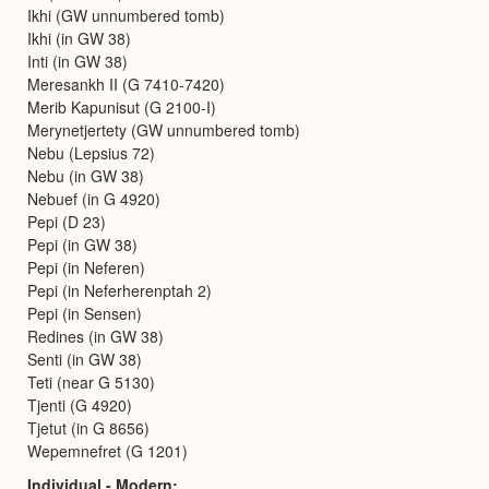
Ikhi (GW unnumbered tomb)
Ikhi (in GW 38)
Inti (in GW 38)
Meresankh II (G 7410-7420)
Merib Kapunisut (G 2100-I)
Merynetjertety (GW unnumbered tomb)
Nebu (Lepsius 72)
Nebu (in GW 38)
Nebuef (in G 4920)
Pepi (D 23)
Pepi (in GW 38)
Pepi (in Neferen)
Pepi (in Neferherenptah 2)
Pepi (in Sensen)
Redines (in GW 38)
Senti (in GW 38)
Teti (near G 5130)
Tjenti (G 4920)
Tjetut (in G 8656)
Wepemnefret (G 1201)
Individual - Modern