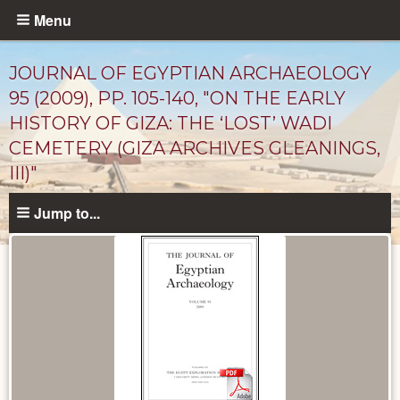
Skip
Menu
to
main
JOURNAL OF EGYPTIAN ARCHAEOLOGY
content
95 (2009), PP. 105-140, "ON THE EARLY
HISTORY OF GIZA: THE ‘LOST’ WADI
CEMETERY (GIZA ARCHIVES GLEANINGS,
III)"
Jump to...
Published
Documents
catalog