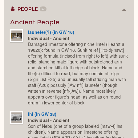
PEOPLE
27
Colla
or
Expan
Ancient People
Iaunefer(?) (in GW 16)
Individual - Ancient
Damaged limestone offering niche lintel (Hearst 6-
19820); found in GW 16. Sunk relief [Htp-dj-nswt]
offering formula (incised from right to left) with sunk
relief standing male figure with outstretched arm
and starched kilt at left edge of block. Name and
title(s) difficult to read, but may contain nfr sign
(Sign List F35) and unusually tall striding man with
staff (A20); possibly [jAw-nfr] Iaunefer (though
written in reverse [nfr-jAw]). Name most likely
appears over figure's head, as well as on round
drum in lower center of block.
Ihi (in GW 38)
Individual - Ancient
Son of Nebu (one of a group labeled [msw=f] his
children). Name appears on limestone offering
niche lintel (MFA APP.1921.1) inscribed for Nebu;