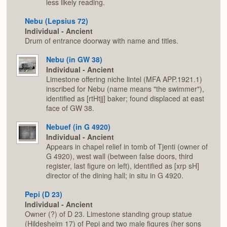
less likely reading.
Nebu (Lepsius 72)
Individual - Ancient
Drum of entrance doorway with name and titles.
Nebu (in GW 38)
Individual - Ancient
Limestone offering niche lintel (MFA APP.1921.1)
inscribed for Nebu (name means "the swimmer"),
identified as [rtHtjj] baker; found displaced at east
face of GW 38.
Nebuef (in G 4920)
Individual - Ancient
Appears in chapel relief in tomb of Tjenti (owner of
G 4920), west wall (between false doors, third
register, last figure on left), identified as [xrp sH]
director of the dining hall; in situ in G 4920.
Pepi (D 23)
Individual - Ancient
Owner (?) of D 23. Limestone standing group statue
(Hildesheim 17) of Pepi and two male figures (her sons