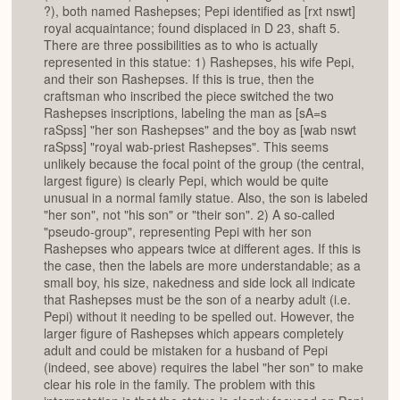
?), both named Rashepses; Pepi identified as [rxt nswt]
royal acquaintance; found displaced in D 23, shaft 5.
There are three possibilities as to who is actually
represented in this statue: 1) Rashepses, his wife Pepi,
and their son Rashepses. If this is true, then the
craftsman who inscribed the piece switched the two
Rashepses inscriptions, labeling the man as [sA=s
raSpss] "her son Rashepses" and the boy as [wab nswt
raSpss] "royal wab-priest Rashepses". This seems
unlikely because the focal point of the group (the central,
largest figure) is clearly Pepi, which would be quite
unusual in a normal family statue. Also, the son is labeled
"her son", not "his son" or "their son". 2) A so-called
"pseudo-group", representing Pepi with her son
Rashepses who appears twice at different ages. If this is
the case, then the labels are more understandable; as a
small boy, his size, nakedness and side lock all indicate
that Rashepses must be the son of a nearby adult (i.e.
Pepi) without it needing to be spelled out. However, the
larger figure of Rashepses which appears completely
adult and could be mistaken for a husband of Pepi
(indeed, see above) requires the label "her son" to make
clear his role in the family. The problem with this