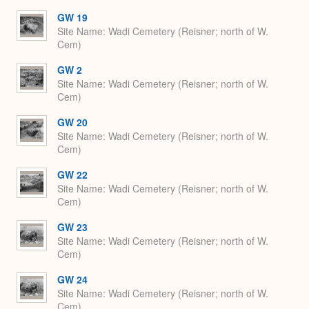
GW 19
Site Name
Wadi Cemetery (Reisner; north of W.
Cem)
GW 2
Site Name
Wadi Cemetery (Reisner; north of W.
Cem)
GW 20
Site Name
Wadi Cemetery (Reisner; north of W.
Cem)
GW 22
Site Name
Wadi Cemetery (Reisner; north of W.
Cem)
GW 23
Site Name
Wadi Cemetery (Reisner; north of W.
Cem)
GW 24
Site Name
Wadi Cemetery (Reisner; north of W.
Cem)