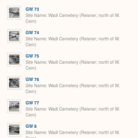
GW 73
Site Name
Wadi Cemetery (Reisner; north of W.
Cem)
GW 74
Site Name
Wadi Cemetery (Reisner; north of W.
Cem)
GW 75
Site Name
Wadi Cemetery (Reisner; north of W.
Cem)
GW 76
Site Name
Wadi Cemetery (Reisner; north of W.
Cem)
GW 77
Site Name
Wadi Cemetery (Reisner; north of W.
Cem)
GW 8
Site Name
Wadi Cemetery (Reisner; north of W.