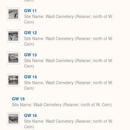
GW 11
Site Name
Wadi Cemetery (Reisner; north of W.
Cem)
GW 12
Site Name
Wadi Cemetery (Reisner; north of W.
Cem)
GW 13
Site Name
Wadi Cemetery (Reisner; north of W.
Cem)
GW 14
Site Name
Wadi Cemetery (Reisner; north of W.
Cem)
GW 15
Site Name
Wadi Cemetery (Reisner; north of W. Cem)
GW 16
Site Name
Wadi Cemetery (Reisner; north of W.
Cem)