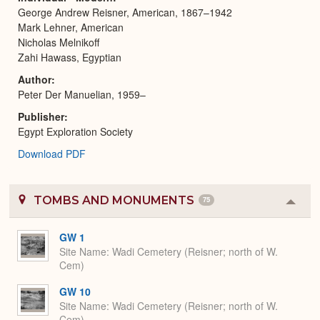
George Andrew Reisner, American, 1867–1942
Mark Lehner, American
Nicholas Melnikoff
Zahi Hawass, Egyptian
Author
Peter Der Manuelian, 1959–
Publisher
Egypt Exploration Society
Download PDF
TOMBS AND MONUMENTS
75
Colla
or
Expa
GW 1
Site Name
Wadi Cemetery (Reisner; north of W.
Cem)
GW 10
Site Name
Wadi Cemetery (Reisner; north of W.
Cem)