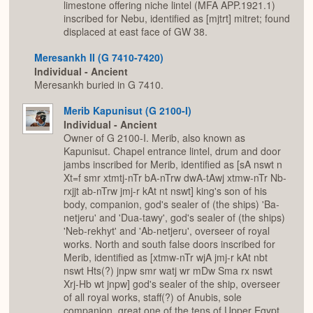
limestone offering niche lintel (MFA APP.1921.1)
inscribed for Nebu, identified as [mjtrt] mitret; found
displaced at east face of GW 38.
Meresankh II (G 7410-7420)
Individual - Ancient
Meresankh buried in G 7410.
Merib Kapunisut (G 2100-I)
Individual - Ancient
Owner of G 2100-I. Merib, also known as
Kapunisut. Chapel entrance lintel, drum and door
jambs inscribed for Merib, identified as [sA nswt n
Xt=f smr xtmtj-nTr bA-nTrw dwA-tAwj xtmw-nTr Nb-
rxjjt ab-nTrw jmj-r kAt nt nswt] king's son of his
body, companion, god's sealer of (the ships) 'Ba-
netjeru' and 'Dua-tawy', god's sealer of (the ships)
'Neb-rekhyt' and 'Ab-netjeru', overseer of royal
works. North and south false doors inscribed for
Merib, identified as [xtmw-nTr wjA jmj-r kAt nbt
nswt Hts(?) jnpw smr watj wr mDw Sma rx nswt
Xrj-Hb wt jnpw] god's sealer of the ship, overseer
of all royal works, staff(?) of Anubis, sole
companion, great one of the tens of Upper Egypt,