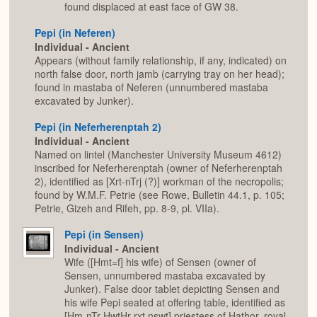
found displaced at east face of GW 38.
Pepi (in Neferen)
Individual - Ancient
Appears (without family relationship, if any, indicated) on
north false door, north jamb (carrying tray on her head);
found in mastaba of Neferen (unnumbered mastaba
excavated by Junker).
Pepi (in Neferherenptah 2)
Individual - Ancient
Named on lintel (Manchester University Museum 4612)
inscribed for Neferherenptah (owner of Neferherenptah
2), identified as [Xrt-nTrj (?)] workman of the necropolis;
found by W.M.F. Petrie (see Rowe, Bulletin 44.1, p. 105;
Petrie, Gizeh and Rifeh, pp. 8-9, pl. VIIa).
Pepi (in Sensen)
Individual - Ancient
Wife ([Hmt=f] his wife) of Sensen (owner of
Sensen, unnumbered mastaba excavated by
Junker). False door tablet depicting Sensen and
his wife Pepi seated at offering table, identified as
[Hm-nTr HwtHr rxt nswt] priestess of Hathor, royal