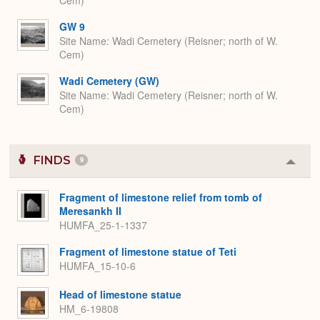
Cem)
GW 9
Site Name
Wadi Cemetery (Reisner; north of W.
Cem)
Wadi Cemetery (GW)
Site Name
Wadi Cemetery (Reisner; north of W.
Cem)
FINDS
9
Colla
or
Expa
Fragment of limestone relief from tomb of
Meresankh II
HUMFA_25-1-1337
Fragment of limestone statue of Teti
HUMFA_15-10-6
Head of limestone statue
HM_6-19808