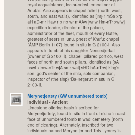
royal acquaintance, lector-priest, embalmer of
Anubis. Also appears in chapel relief (north, west,
south, and east walls), identified as [jmj-r mSa xrp
aH aD-mr Haw r p nb wr mAAw jwnw Hm-nTr xwfw]
expedition leader, director of the palace,
administrator of the fleet, mouth of every Butite,
greatest of seers in Iunu, priest of Khufu; chapel
(ÄMP Berlin 1107) found in situ in G 2100-I. Also
appears in tomb of his daughter Nensedjerkai
(owner of G 2100-II), chapel, pillared portico, west
faces of north and south pillars, identified as [sA
nswt xtmw-nTr wjA smr watj sHD bA-nTrw] king's
son, god's sealer of the ship, sole companion,
inspector of (the ship) 'Ba-netjeru'; in situ in G
2100-II.
Merynetjertety (GW unnumbered tomb)
Individual - Ancient
Limestone offering basin inscribed for
Merynetjertety; found in situ in front of niche in east
face of unnumbered tomb in wadi cemetery (north
end of clearing). Alternately, inscribed for two
individuals named Merynetjer and Tety. Iymery is