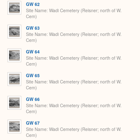
GW 62
Site Name
Wadi Cemetery (Reisner; north of W.
Cem)
GW 63
Site Name
Wadi Cemetery (Reisner; north of W.
Cem)
GW 64
Site Name
Wadi Cemetery (Reisner; north of W.
Cem)
GW 65
Site Name
Wadi Cemetery (Reisner; north of W.
Cem)
GW 66
Site Name
Wadi Cemetery (Reisner; north of W.
Cem)
GW 67
Site Name
Wadi Cemetery (Reisner; north of W.
Cem)