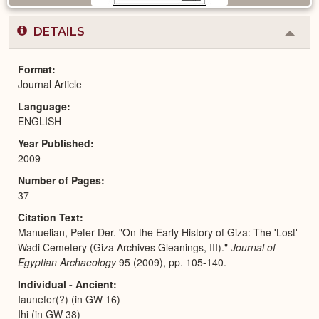
DETAILS
Colla
or
Expa
Format
Journal Article
Language
ENGLISH
Year Published
2009
Number of Pages
37
Citation Text
Manuelian, Peter Der. "On the Early History of Giza: The 'Lost'
Wadi Cemetery (Giza Archives Gleanings, III)."
Journal of
Egyptian Archaeology
95 (2009), pp. 105-140.
Individual - Ancient
Iaunefer(?) (in GW 16)
Ihi (in GW 38)