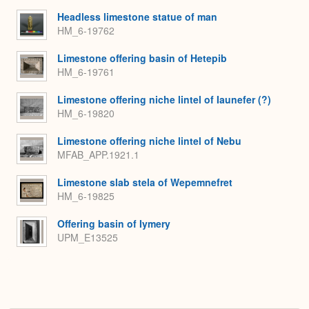
Headless limestone statue of man
HM_6-19762
Limestone offering basin of Hetepib
HM_6-19761
Limestone offering niche lintel of Iaunefer (?)
HM_6-19820
Limestone offering niche lintel of Nebu
MFAB_APP.1921.1
Limestone slab stela of Wepemnefret
HM_6-19825
Offering basin of Iymery
UPM_E13525