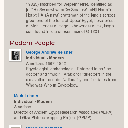
19825) inscribed for Wepemnefret, identified as
[mDH sSw nswt wr mDw Sma hkA mHjt Hm-nTr
Hqt xt HA sA nswt] craftsman of the king's scribes,
great one of the tens of Upper Egypt, heka-priest
of Mehit, priest of Heqet, khet-priest of Ha, king's
son; found in situ on east face of G 1201.
Modern People
George Andrew Reisner
Individual - Modern
American, 1867–1942
Egyptologist, archaeologist; Referred to as "the
doctor" and "mudir" (Arabic for "director") in the
excavation records. Nationality and life dates from
Who was Who in Egyptology.
Mark Lehner
Individual - Modern
American
Director of Ancient Egypt Research Associates (AERA)
and Giza Plateau Mapping Project (GPMP).
Nicholas Melnikoff