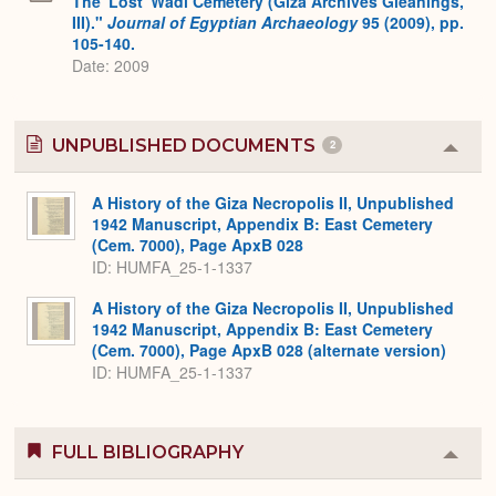
The 'Lost' Wadi Cemetery (Giza Archives Gleanings,
III)."
Journal of Egyptian Archaeology
95 (2009), pp.
105-140.
Date: 2009
UNPUBLISHED DOCUMENTS
2
Colla
or
Expa
A History of the Giza Necropolis II, Unpublished
1942 Manuscript, Appendix B: East Cemetery
(Cem. 7000), Page ApxB 028
ID: HUMFA_25-1-1337
A History of the Giza Necropolis II, Unpublished
1942 Manuscript, Appendix B: East Cemetery
(Cem. 7000), Page ApxB 028 (alternate version)
ID: HUMFA_25-1-1337
FULL BIBLIOGRAPHY
Colla
or