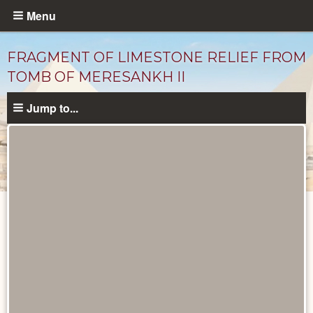
Skip
Menu
to
main
FRAGMENT OF LIMESTONE RELIEF FROM
content
TOMB OF MERESANKH II
Jump to...
Objects
catalog