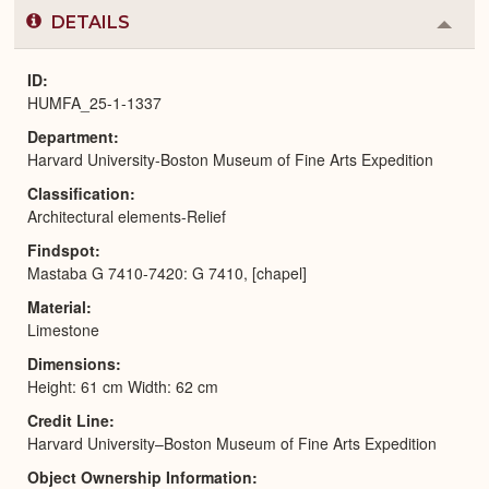
DETAILS
Colla
or
Expa
ID
HUMFA_25-1-1337
Department
Harvard University-Boston Museum of Fine Arts Expedition
Classification
Architectural elements-Relief
Findspot
Mastaba G 7410-7420: G 7410, [chapel]
Material
Limestone
Dimensions
Height: 61 cm Width: 62 cm
Credit Line
Harvard University–Boston Museum of Fine Arts Expedition
Object Ownership Information