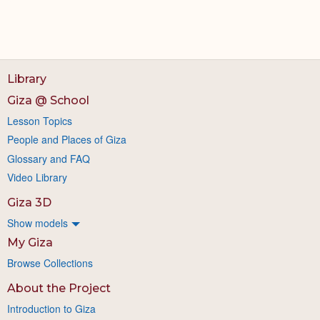
Library
Giza @ School
Lesson Topics
People and Places of Giza
Glossary and FAQ
Video Library
Giza 3D
Show models
My Giza
Browse Collections
About the Project
Introduction to Giza