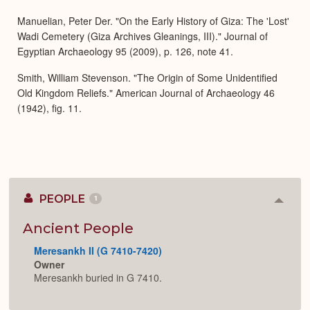
Expa
Manuelian, Peter Der. "On the Early History of Giza: The 'Lost'
Wadi Cemetery (Giza Archives Gleanings, III)." Journal of
Egyptian Archaeology 95 (2009), p. 126, note 41.
Smith, William Stevenson. "The Origin of Some Unidentified
Old Kingdom Reliefs." American Journal of Archaeology 46
(1942), fig. 11.
PEOPLE
1
Colla
or
Expan
Ancient People
Meresankh II (G 7410-7420)
Owner
Meresankh buried in G 7410.