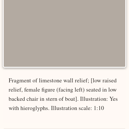
Fragment of limestone wall relief; [low raised
relief, female figure (facing left) seated in low
backed chair in stern of boat]. Illustration: Yes
with hieroglyphs. Illustration scale: 1:10