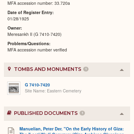
MFA accession number: 33.720a
Date of Register Entry
01/28/1925
Owner
Meresankh II (G 7410-7420)
Problems/Questions
MFA accession number verified
TOMBS AND MONUMENTS
1
Colla
or
Expa
G 7410-7420
Site Name
Eastern Cemetery
PUBLISHED DOCUMENTS
1
Colla
or
Expa
Manuelian, Peter Der. "On the Early History of Giza: