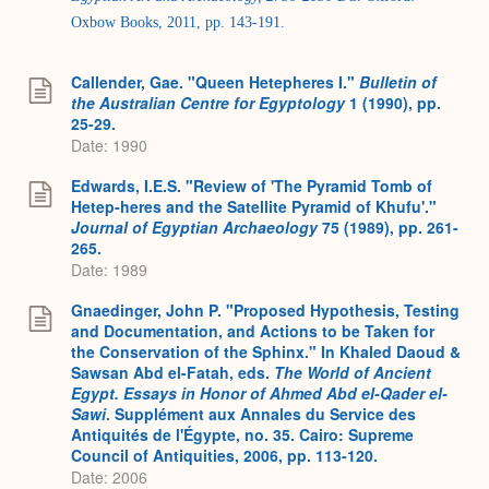
Oxbow Books, 2011, pp. 143-191.
Callender, Gae. "Queen Hetepheres I."
Bulletin of
the Australian Centre for Egyptology
1 (1990), pp.
25-29.
Date: 1990
Edwards, I.E.S. "Review of 'The Pyramid Tomb of
Hetep-heres and the Satellite Pyramid of Khufu'."
Journal of Egyptian Archaeology
75 (1989), pp. 261-
265.
Date: 1989
Gnaedinger, John P. "Proposed Hypothesis, Testing
and Documentation, and Actions to be Taken for
the Conservation of the Sphinx." In Khaled Daoud &
Sawsan Abd el-Fatah, eds.
The World of Ancient
Egypt. Essays in Honor of Ahmed Abd el-Qader el-
Sawi
. Supplément aux Annales du Service des
Antiquités de l'Égypte, no. 35. Cairo: Supreme
Council of Antiquities, 2006, pp. 113-120.
Date: 2006