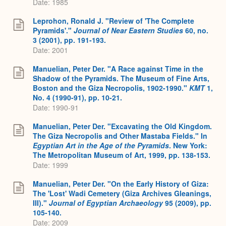
Date: 1985
Leprohon, Ronald J. "Review of 'The Complete
Pyramids'."
Journal of Near Eastern Studies
60, no.
3 (2001), pp. 191-193.
Date: 2001
Manuelian, Peter Der. "A Race against Time in the
Shadow of the Pyramids. The Museum of Fine Arts,
Boston and the Giza Necropolis, 1902-1990."
KMT
1,
No. 4 (1990-91), pp. 10-21.
Date: 1990-91
Manuelian, Peter Der. "Excavating the Old Kingdom.
The Giza Necropolis and Other Mastaba Fields." In
Egyptian Art in the Age of the Pyramids
. New York:
The Metropolitan Museum of Art, 1999, pp. 138-153.
Date: 1999
Manuelian, Peter Der. "On the Early History of Giza:
The 'Lost' Wadi Cemetery (Giza Archives Gleanings,
III)."
Journal of Egyptian Archaeology
95 (2009), pp.
105-140.
Date: 2009