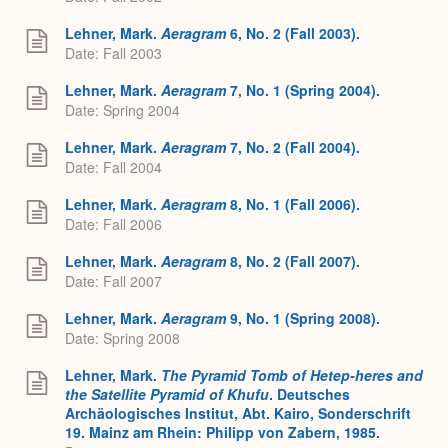
Lehner, Mark.
Aeragram
6, No. 2 (Fall 2003).
Date: Fall 2003
Lehner, Mark.
Aeragram
7, No. 1 (Spring 2004).
Date: Spring 2004
Lehner, Mark.
Aeragram
7, No. 2 (Fall 2004).
Date: Fall 2004
Lehner, Mark.
Aeragram
8, No. 1 (Fall 2006).
Date: Fall 2006
Lehner, Mark.
Aeragram
8, No. 2 (Fall 2007).
Date: Fall 2007
Lehner, Mark.
Aeragram
9, No. 1 (Spring 2008).
Date: Spring 2008
Lehner, Mark.
The Pyramid Tomb of Hetep-heres and
the Satellite Pyramid of Khufu
. Deutsches
Archäologisches Institut, Abt. Kairo, Sonderschrift
19. Mainz am Rhein: Philipp von Zabern, 1985.