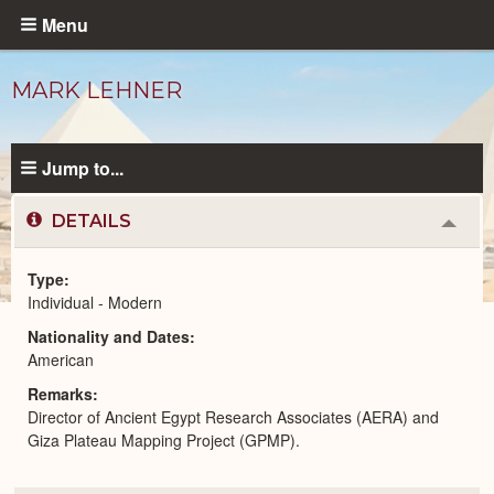
Skip
Menu
to
main
MARK LEHNER
content
Jump to...
DETAILS
Colla
or
Expa
Type
Individual - Modern
Modern
Nationality and Dates
People
catalog
American
Remarks
Director of Ancient Egypt Research Associates (AERA) and
Giza Plateau Mapping Project (GPMP).