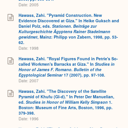
Date: 2005
Hawass, Zahi. "Pyramid Construction. New
Evidence Discovered at Giza." In Heike Guksch and
Daniel Polz, eds.
Stationen. Beiträge zur
Kulturgeschichte Ägyptens Rainer Stadelmann
gewidmet
, Mainz: Philipp von Zabern, 1998, pp. 53-
62.
Date: 1998
Hawass, Zahi. "Royal Figures Found in Petrie's So-
called Workmen's Barracks at Giza." In
Studies in
Honor of James F. Romano. Bulletin of the
Egyptological Seminar
17 (2007), pp. 97-108.
Date: 2007
Hawass, Zahi. "The Discovery of the Satellite
Pyramid of Khufu (GI-d)." In Peter Der Manuelian,
ed.
Studies in Honor of William Kelly Simpson
1.
Boston: Museum of Fine Arts, Boston, 1996, pp.
379-398.
Date: 1996