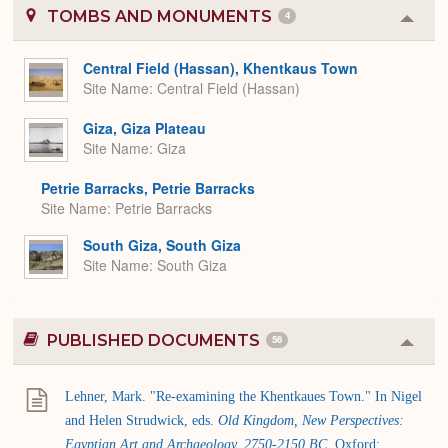
TOMBS AND MONUMENTS
4
Colla
or
Expa
Central Field (Hassan), Khentkaus Town
Site Name
Central Field (Hassan)
Giza, Giza Plateau
Site Name
Giza
Petrie Barracks, Petrie Barracks
Site Name
Petrie Barracks
South Giza, South Giza
Site Name
South Giza
PUBLISHED DOCUMENTS
56
Colla
or
Expa
Lehner, Mark. "Re-examining the Khentkaues Town." In Nigel
and Helen Strudwick, eds.
Old Kingdom, New Perspectives:
Egyptian Art and Archaeology, 2750-2150 BC
. Oxford: