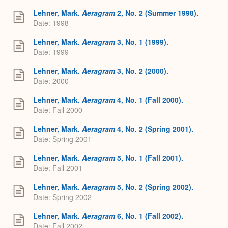
Lehner, Mark.
Aeragram
2, No. 2 (Summer 1998).
Date: 1998
Lehner, Mark.
Aeragram
3, No. 1 (1999).
Date: 1999
Lehner, Mark.
Aeragram
3, No. 2 (2000).
Date: 2000
Lehner, Mark.
Aeragram
4, No. 1 (Fall 2000).
Date: Fall 2000
Lehner, Mark.
Aeragram
4, No. 2 (Spring 2001).
Date: Spring 2001
Lehner, Mark.
Aeragram
5, No. 1 (Fall 2001).
Date: Fall 2001
Lehner, Mark.
Aeragram
5, No. 2 (Spring 2002).
Date: Spring 2002
Lehner, Mark.
Aeragram
6, No. 1 (Fall 2002).
Date: Fall 2002