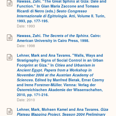
Hawass, Zahi. "The Great Sphinx at Giza: Date and
Function." In Gian Maria Zaccone and Tomaso
Ricardi di Netro (eds.)
Sesto Congresso
Internazionale di Egittologia.
Atti, Volume II. Turin,
1993, pp. 177-195.
Date: 1993
Hawass, Zahi.
The Secrets of the Sphinx
. Cairo:
American University in Cairo Press, 1998.
Date: 1998
Lehner, Mark and Ana Tavares. "Walls, Ways and
Stratigraphy: Signs of Social Control in an Urban
Footprint at Giza." In
Cities and Urbanism in
Ancient Egypt. Papers from a Workshop in
November 2006 at the Austrian Academy of
Sciences
. Edited by Manfred Bietak, Ernst Czerny
and Irene Forstner-Müller. Vienna: Verlag der
Österreichischen Akademie der Wissenschaften,
2010, pp. 171-216.
Date: 2010
Lehner, Mark, Mohsen Kamel and Ana Tavares.
Giza
Plateau Mapping Project. Season 2004 Preliminary