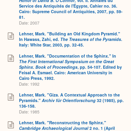
Honor of David B. O'Connor
, Vol. II. Annales du
Service des Antiquités de l'Égypte, Cahier no. 36.
Cairo: Supreme Council of Antiquities, 2007, pp. 59-
81.
Date: 2007
Lehner, Mark. "Building an Old Kingdom Pyramid."
In Hawass, Zahi, ed.
The Treasures of the Pyramids
.
Italy: White Star, 2003, pp. 32-45.
Lehner, Mark. "Documentation of the Sphinx." In
The First International Symposium on the Great
Sphinx. Book of Proceedings
, pp. 54-107. Edited by
Feisal A. Esmael. Cairo: American University in
Cairo Press, 1992.
Date: 1992
Lehner, Mark. "Giza. A Contextual Approach to the
Pyramids."
Archiv für Orientforschung
32 (1985), pp.
136-158.
Date: 1985
Lehner, Mark. "Reconstructing the Sphinx."
Cambridge Archaeological Journal
2 no. 1 (April