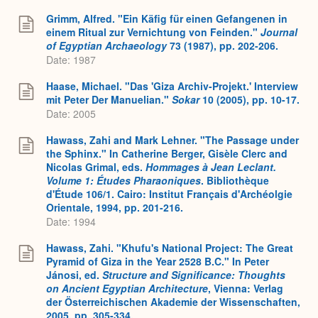
Grimm, Alfred. "Ein Käfig für einen Gefangenen in
einem Ritual zur Vernichtung von Feinden."
Journal
of Egyptian Archaeology
73 (1987), pp. 202-206.
Date: 1987
Haase, Michael. "Das 'Giza Archiv-Projekt.' Interview
mit Peter Der Manuelian."
Sokar
10 (2005), pp. 10-17.
Date: 2005
Hawass, Zahi and Mark Lehner. "The Passage under
the Sphinx." In Catherine Berger, Gisèle Clerc and
Nicolas Grimal, eds.
Hommages à Jean Leclant.
Volume 1: Études Pharaoniques
. Bibliothèque
d'Étude 106/1. Cairo: Institut Français d'Archéolgie
Orientale, 1994, pp. 201-216.
Date: 1994
Hawass, Zahi. "Khufu's National Project: The Great
Pyramid of Giza in the Year 2528 B.C." In Peter
Jánosi, ed.
Structure and Significance: Thoughts
on Ancient Egyptian Architecture
, Vienna: Verlag
der Österreichischen Akademie der Wissenschaften,
2005, pp. 305-334.