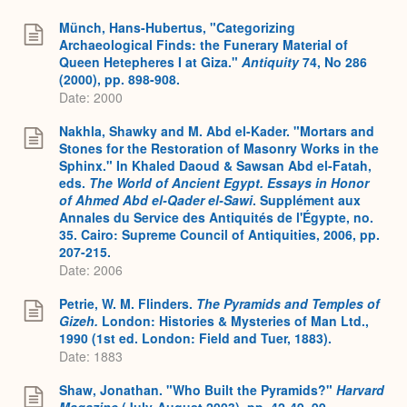
Münch, Hans-Hubertus, "Categorizing
Archaeological Finds: the Funerary Material of
Queen Hetepheres I at Giza."
Antiquity
74, No 286
(2000), pp. 898-908.
Date: 2000
Nakhla, Shawky and M. Abd el-Kader. "Mortars and
Stones for the Restoration of Masonry Works in the
Sphinx." In Khaled Daoud & Sawsan Abd el-Fatah,
eds.
The World of Ancient Egypt. Essays in Honor
of Ahmed Abd el-Qader el-Sawi
. Supplément aux
Annales du Service des Antiquités de l'Égypte, no.
35. Cairo: Supreme Council of Antiquities, 2006, pp.
207-215.
Date: 2006
Petrie, W. M. Flinders.
The Pyramids and Temples of
Gizeh.
London: Histories & Mysteries of Man Ltd.,
1990 (1st ed. London: Field and Tuer, 1883).
Date: 1883
Shaw, Jonathan. "Who Built the Pyramids?"
Harvard
Magazine
(July-August 2003), pp. 42-49, 99.