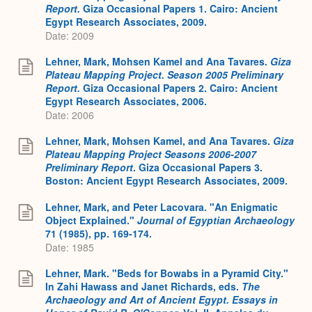
Report.
Giza Occasional Papers 1. Cairo: Ancient
Egypt Research Associates, 2009.
Date: 2009
Lehner, Mark, Mohsen Kamel and Ana Tavares.
Giza
Plateau Mapping Project. Season 2005 Preliminary
Report.
Giza Occasional Papers 2. Cairo: Ancient
Egypt Research Associates, 2006.
Date: 2006
Lehner, Mark, Mohsen Kamel, and Ana Tavares.
Giza
Plateau Mapping Project Seasons 2006-2007
Preliminary Report
. Giza Occasional Papers 3.
Boston: Ancient Egypt Research Associates, 2009.
Lehner, Mark, and Peter Lacovara. "An Enigmatic
Object Explained."
Journal of Egyptian Archaeology
71 (1985), pp. 169-174.
Date: 1985
Lehner, Mark. "Beds for Bowabs in a Pyramid City."
In Zahi Hawass and Janet Richards, eds.
The
Archaeology and Art of Ancient Egypt. Essays in