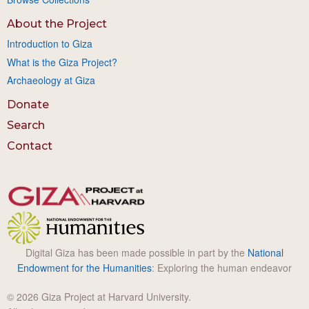
About the Project
Introduction to Giza
What is the Giza Project?
Archaeology at Giza
Donate
Search
Contact
Digital Giza has been made possible in part by the
National
Endowment for the Humanities
: Exploring the human endeavor
© 2026 Giza Project at Harvard University.