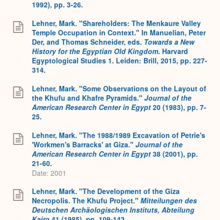
1992), pp. 3-26.
Lehner, Mark. "Shareholders: The Menkaure Valley
Temple Occupation in Context." In Manuelian, Peter
Der, and Thomas Schneider, eds.
Towards a New
History for the Egyptian Old Kingdom
. Harvard
Egyptological Studies 1. Leiden: Brill, 2015, pp. 227-
314.
Lehner, Mark. "Some Observations on the Layout of
the Khufu and Khafre Pyramids."
Journal of the
American Research Center in Egypt
20 (1983), pp. 7-
25.
Lehner, Mark. "The 1988/1989 Excavation of Petrie's
'Workmen's Barracks' at Giza."
Journal of the
American Research Center in Egypt
38 (2001), pp.
21-60.
Date: 2001
Lehner, Mark. "The Development of the Giza
Necropolis. The Khufu Project."
Mitteilungen des
Deutschen Archäologischen Instituts, Abteilung
Kairo
41 (1985), pp. 109-143.