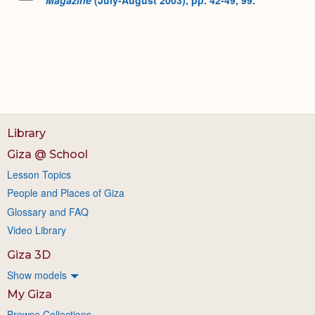
Library
Giza @ School
Lesson Topics
People and Places of Giza
Glossary and FAQ
Video Library
Giza 3D
Show models
My Giza
Browse Collections