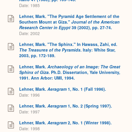
Date: 1985
Lehner, Mark. "The Pyramid Age Settlement of the
Southern Mount at Giza."
Journal of the American
Research Center in Egypt
39 (2002), pp. 27-74.
Date: 2002
Lehner, Mark. "The Sphinx." In Hawass, Zahi, ed.
The Treasures of the Pyramids
. Italy: White Star,
2003, pp. 172-189.
Lehner, Mark.
Archaeology of an Image: The Great
Sphinx of Giza
. Ph.D. Dissertation, Yale University,
1991. Ann Arbor: UMI, 1994.
Lehner, Mark.
Aeragram
1, No. 1 (Fall 1996).
Date: 1996
Lehner, Mark.
Aeragram
1, No. 2 (Spring 1997).
Date: 1997
Lehner, Mark.
Aeragram
2, No. 1 (Winter 1998).
Date: 1998