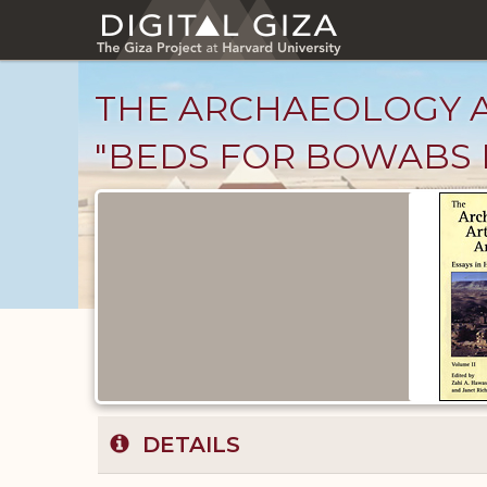
Skip
to
main
content
THE ARCHAEOLOGY AND
"BEDS FOR BOWABS I
Published
Documents
catalog
DETAILS