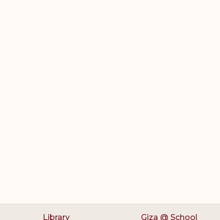
Library
Giza @ School