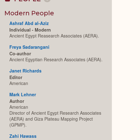
Collapse
or
Expand
Modern People
Ashraf Abd al-Aziz
Individual - Modern
Ancient Egypt Reasearch Associates (AERA).
Freya Sadarangani
Co-author
Ancient Egyptian Research Associates (AERA).
Janet Richards
Editor
American
Mark Lehner
Author
American
Director of Ancient Egypt Research Associates
(AERA) and Giza Plateau Mapping Project
(GPMP).
Zahi Hawass