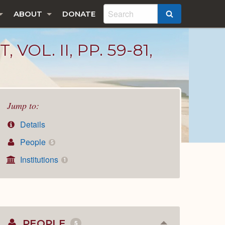
ABOUT
DONATE
SEARCH
L. II, PP. 59-81,
Jump to:
Details
People
5
Institutions
1
PEOPLE
5