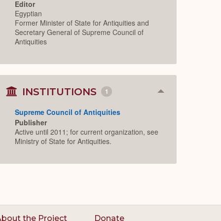
Editor
Egyptian
Former Minister of State for Antiquities and
Secretary General of Supreme Council of
Antiquities
INSTITUTIONS
1
Collapse
or
Expand
Supreme Council of Antiquities
Publisher
Active until 2011; for current organization, see
Ministry of State for Antiquities.
bout the Project
Donate