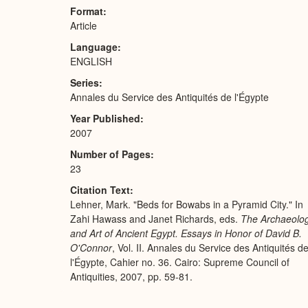
Format
Article
Language
ENGLISH
Series
Annales du Service des Antiquités de l'Égypte
Year Published
2007
Number of Pages
23
Citation Text
Lehner, Mark. "Beds for Bowabs in a Pyramid City." In
Zahi Hawass and Janet Richards, eds.
The Archaeolo
and Art of Ancient Egypt. Essays in Honor of David B.
O'Connor
, Vol. II. Annales du Service des Antiquités d
l'Égypte, Cahier no. 36. Cairo: Supreme Council of
Antiquities, 2007, pp. 59-81.