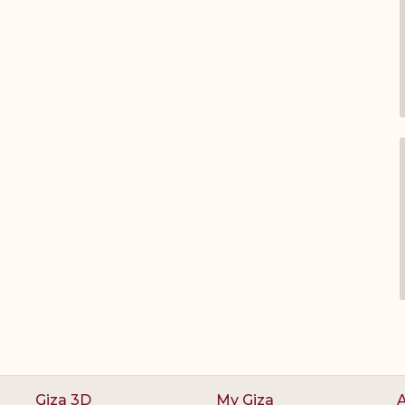
Giza 3D
My Giza
A