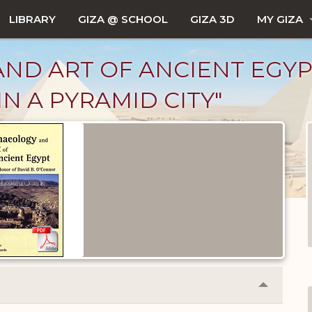
LIBRARY
GIZA @ SCHOOL
GIZA 3D
MY GIZA
 ART OF ANCIENT EGYPT, VO
N A PYRAMID CITY"
Collapse
or
Expand