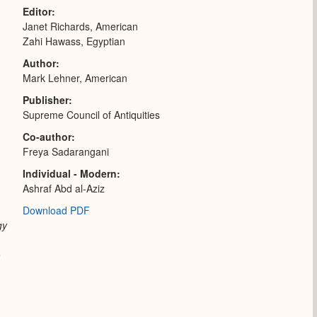
Editor
Janet Richards, American
Zahi Hawass, Egyptian
Author
Mark Lehner, American
Publisher
Supreme Council of Antiquities
Co-author
Freya Sadarangani
Individual - Modern
Ashraf Abd al-Aziz
Download PDF
gy
e