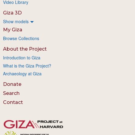
Video Library
Giza 3D
Show models
My Giza
Browse Collections
About the Project
Introduction to Giza
What is the Giza Project?
Archaeology at Giza
Donate
Search
Contact