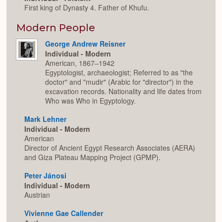
First king of Dynasty 4. Father of Khufu.
Modern People
George Andrew Reisner
Individual - Modern
American, 1867–1942
Egyptologist, archaeologist; Referred to as "the
doctor" and "mudir" (Arabic for "director") in the
excavation records. Nationality and life dates from
Who was Who in Egyptology.
Mark Lehner
Individual - Modern
American
Director of Ancient Egypt Research Associates (AERA)
and Giza Plateau Mapping Project (GPMP).
Peter Jánosi
Individual - Modern
Austrian
Vivienne Gae Callender