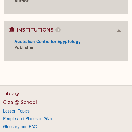
Author
INSTITUTIONS
1
Colla
or
Australian Centre for Egyptology
Expan
Publisher
Library
Giza @ School
Lesson Topics
People and Places of Giza
Glossary and FAQ