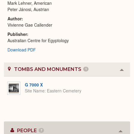
Mark Lehner, American
Peter Jánosi, Austrian
Author
Vivienne Gae Callender
Publisher
Australian Centre for Egyptology
Download PDF
TOMBS AND MONUMENTS
1
Colla
or
Expa
G 7000 X
Site Name
Eastern Cemetery
PEOPLE
7
Colla