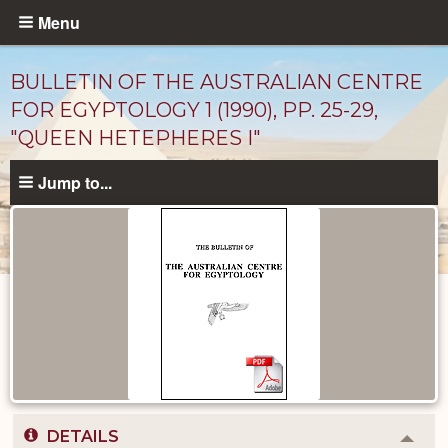
Skip
Menu
to
main
BULLETIN OF THE AUSTRALIAN CENTRE
content
FOR EGYPTOLOGY 1 (1990), PP. 25-29,
"QUEEN HETEPHERES I"
Jump to...
Published
Documents
catalog
DETAILS
Colla