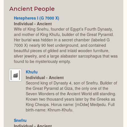
or
Expan
Ancient People
Hetepheres I (G 7000 X)
Individual - Ancient
Wife of King Snefru, founder of Egypt’s Fourth Dynasty,
and mother of King Khufu, builder of the Great Pyramid.
Her burial was hidden in a secret chamber (labeled G
7000 X) nearly 90 feet underground, and contained
beautiful pieces of gilded and inlaid wooden furniture,
silver jewelry, and a large alabaster sarcophagus that was
found to be mysteriously empty.
Khufu
Individual - Ancient
Second king of Dynasty 4, son of Snefru. Builder of
the Great Pyramid at Giza, the only one of the
Seven Wonders of the Ancient World still standing.
Known two thousand years later by the Greeks as
King Cheops. Horus name: [mDdw] Medjedu. Full
birth-name: Khnum-Khufu.
Snefru
Individual - Ancient