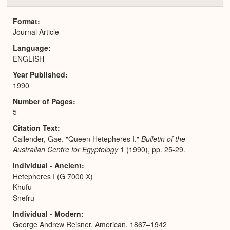
or
Expa
Format
Journal Article
Language
ENGLISH
Year Published
1990
Number of Pages
5
Citation Text
Callender, Gae. "Queen Hetepheres I."
Bulletin of the
Australian Centre for Egyptology
1 (1990), pp. 25-29.
Individual - Ancient
Hetepheres I (G 7000 X)
Khufu
Snefru
Individual - Modern
George Andrew Reisner, American, 1867–1942