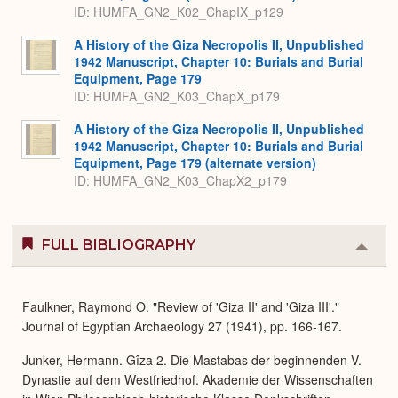
ID: HUMFA_GN2_K02_ChapIX_p129
A History of the Giza Necropolis II, Unpublished
1942 Manuscript, Chapter 10: Burials and Burial
Equipment, Page 179
ID: HUMFA_GN2_K03_ChapX_p179
A History of the Giza Necropolis II, Unpublished
1942 Manuscript, Chapter 10: Burials and Burial
Equipment, Page 179 (alternate version)
ID: HUMFA_GN2_K03_ChapX2_p179
FULL BIBLIOGRAPHY
Colla
or
Expa
Faulkner, Raymond O. "Review of 'Giza II' and 'Giza III'."
Journal of Egyptian Archaeology 27 (1941), pp. 166-167.
Junker, Hermann. Gîza 2. Die Mastabas der beginnenden V.
Dynastie auf dem Westfriedhof. Akademie der Wissenschaften