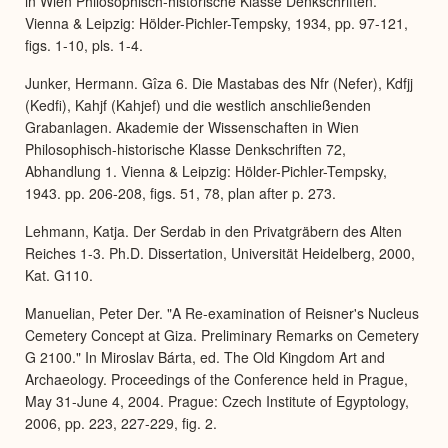
in Wien Philosophisch-historische Klasse Denkschriften.
Vienna & Leipzig: Hölder-Pichler-Tempsky, 1934, pp. 97-121,
figs. 1-10, pls. 1-4.
Junker, Hermann. Gîza 6. Die Mastabas des Nfr (Nefer), Kdfjj
(Kedfi), Kahjf (Kahjef) und die westlich anschließenden
Grabanlagen. Akademie der Wissenschaften in Wien
Philosophisch-historische Klasse Denkschriften 72,
Abhandlung 1. Vienna & Leipzig: Hölder-Pichler-Tempsky,
1943. pp. 206-208, figs. 51, 78, plan after p. 273.
Lehmann, Katja. Der Serdab in den Privatgräbern des Alten
Reiches 1-3. Ph.D. Dissertation, Universität Heidelberg, 2000,
Kat. G110.
Manuelian, Peter Der. "A Re-examination of Reisner's Nucleus
Cemetery Concept at Giza. Preliminary Remarks on Cemetery
G 2100." In Miroslav Bárta, ed. The Old Kingdom Art and
Archaeology. Proceedings of the Conference held in Prague,
May 31-June 4, 2004. Prague: Czech Institute of Egyptology,
2006, pp. 223, 227-229, fig. 2.