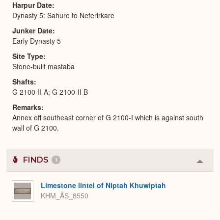
Harpur Date
Dynasty 5: Sahure to Neferirkare
Junker Date
Early Dynasty 5
Site Type
Stone-built mastaba
Shafts
G 2100-II A; G 2100-II B
Remarks
Annex off southeast corner of G 2100-I which is against south
wall of G 2100.
FINDS
1
Colla
or
Expa
Limestone lintel of Niptah Khuwiptah
KHM_ÄS_8550