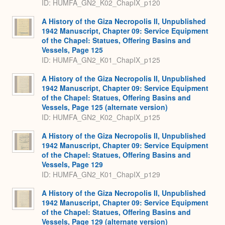
ID: HUMFA_GN2_K02_ChapIX_p120
A History of the Giza Necropolis II, Unpublished
1942 Manuscript, Chapter 09: Service Equipment
of the Chapel: Statues, Offering Basins and
Vessels, Page 125
ID: HUMFA_GN2_K01_ChapIX_p125
A History of the Giza Necropolis II, Unpublished
1942 Manuscript, Chapter 09: Service Equipment
of the Chapel: Statues, Offering Basins and
Vessels, Page 125 (alternate version)
ID: HUMFA_GN2_K02_ChapIX_p125
A History of the Giza Necropolis II, Unpublished
1942 Manuscript, Chapter 09: Service Equipment
of the Chapel: Statues, Offering Basins and
Vessels, Page 129
ID: HUMFA_GN2_K01_ChapIX_p129
A History of the Giza Necropolis II, Unpublished
1942 Manuscript, Chapter 09: Service Equipment
of the Chapel: Statues, Offering Basins and
Vessels, Page 129 (alternate version)