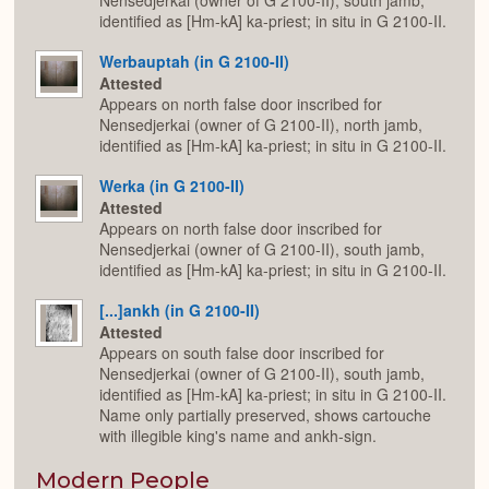
Nensedjerkai (owner of G 2100-II), south jamb,
identified as [Hm-kA] ka-priest; in situ in G 2100-II.
Werbauptah (in G 2100-II)
Attested
Appears on north false door inscribed for
Nensedjerkai (owner of G 2100-II), north jamb,
identified as [Hm-kA] ka-priest; in situ in G 2100-II.
Werka (in G 2100-II)
Attested
Appears on north false door inscribed for
Nensedjerkai (owner of G 2100-II), south jamb,
identified as [Hm-kA] ka-priest; in situ in G 2100-II.
[...]ankh (in G 2100-II)
Attested
Appears on south false door inscribed for
Nensedjerkai (owner of G 2100-II), south jamb,
identified as [Hm-kA] ka-priest; in situ in G 2100-II.
Name only partially preserved, shows cartouche
with illegible king's name and ankh-sign.
Modern People