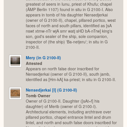
greatest of seers in Iunu, priest of Khufu; chapel
(ÄMP Berlin 1107) found in situ in G 2100-I. Also
appears in tomb of his daughter Nensedjerkai
(owner of G 2100-II), chapel, pillared portico, west
faces of north and south pillars, identified as [sA
nswt xtmw-nTr wjA smr watj sHD bA-nTrw] king's
son, god's sealer of the ship, sole companion,
inspector of (the ship) 'Ba-netjeru'; in situ in G
2100-II.
Mery (in G 2100-II)
Attested
Appears on north false door inscribed for
Nensedjerkai (owner of G 2100-II), south jamb,
identified as [Hm-kA] ka-priest; in situ in G 2100-II.
Nensedjerkai [I] (G 2100-II)
Tomb Owner
Owner of G 2100-II. Daughter ([sAt=f] his
daughter) of Merib (owner of G 2100-I).
Architectural elements, including archtrave over
pillared portico, chapel entrance lintel and drum
lintel, and north and south false doors inscribed for