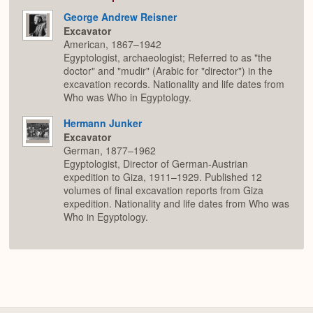
George Andrew Reisner
Excavator
American, 1867–1942
Egyptologist, archaeologist; Referred to as "the
doctor" and "mudir" (Arabic for "director") in the
excavation records. Nationality and life dates from
Who was Who in Egyptology.
Hermann Junker
Excavator
German, 1877–1962
Egyptologist, Director of German-Austrian
expedition to Giza, 1911–1929. Published 12
volumes of final excavation reports from Giza
expedition. Nationality and life dates from Who was
Who in Egyptology.