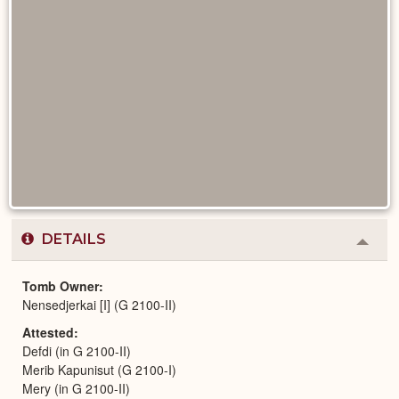
DETAILS
Colla
or
Expa
Tomb Owner
Nensedjerkai [I] (G 2100-II)
Attested
Defdi (in G 2100-II)
Merib Kapunisut (G 2100-I)
Mery (in G 2100-II)