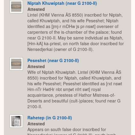
Niptah Khuwiptah (near G 2100-II)
Attested
Lintel (KHM Vienna ÄS 8550) inscribed for Niptah,
called Khuwiptah, and his wife Peseshet; Niptah
identified as [jmj-r mDHw js pr-nswt] overseer of
carpenters of the is-chamber of the palace; found
near G 2100-II. May be same individual as Niptah,
[Hm-kA] ka-priest, on north false door inscribed for
Nensedjerkai (owner of G 2100-II).
Peseshet (near G 2100-II)
Attested
Wife of Niptah Khuwiptah. Lintel (KHM Vienna ÄS
8550) inscribed for Niptah, called Khuwiptah, and
his wife Peseshet; Peseshet identified as [rxt nswt
Hm-nTr HwtHr nbt smjwt nfrt swt] royal
acquaintance, priestess of Hathor Mistress-of-
Deserts and beautiful (cult-)places; found near G
2100-II.
Rahetep (in G 2100-II)
Attested
Appears on south false door inscribed for