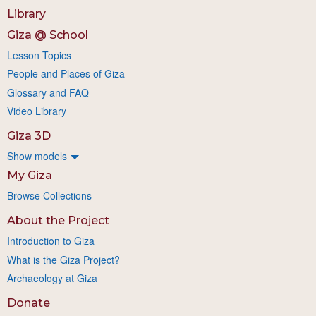
Library
Giza @ School
Lesson Topics
People and Places of Giza
Glossary and FAQ
Video Library
Giza 3D
Show models
My Giza
Browse Collections
About the Project
Introduction to Giza
What is the Giza Project?
Archaeology at Giza
Donate