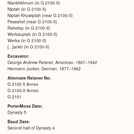
Niankhkhnum (in G 2100-II)
Niptah (in G 2100-II)
Niptah Khuwiptah (near G 2100-II)
Peseshet (near G 2100-II)
Rahetep (in G 2100-II)
Werbauptah (in G 2100-II)
Werka (in G 2100-II)
[...]ankh (in G 2100-II)
Excavator
George Andrew Reisner, American, 1867–1942
Hermann Junker, German, 1877–1962
Alternate Reisner No
G 2100 II Annex
G 2100-II Annex
G 2101
PorterMoss Date
Dynasty 5
Baud Date
Second half of Dynasty 4