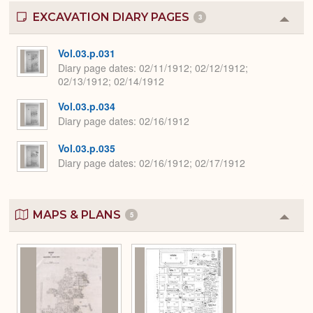
EXCAVATION DIARY PAGES
3
Colla
or
Expa
Vol.03.p.031
Diary page dates
02/11/1912; 02/12/1912;
02/13/1912; 02/14/1912
Vol.03.p.034
Diary page dates
02/16/1912
Vol.03.p.035
Diary page dates
02/16/1912; 02/17/1912
MAPS & PLANS
5
Colla
or
Expa