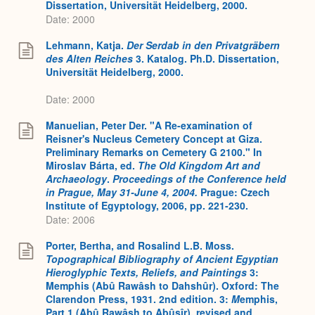
Dissertation, Universität Heidelberg, 2000.
Date: 2000
Lehmann, Katja.
Der Serdab in den Privatgräbern
des Alten Reiches
3. Katalog. Ph.D. Dissertation,
Universität Heidelberg, 2000.
Date: 2000
Manuelian, Peter Der. "A Re-examination of
Reisner's Nucleus Cemetery Concept at Giza.
Preliminary Remarks on Cemetery G 2100." In
Miroslav Bárta, ed.
The Old Kingdom Art and
Archaeology
.
Proceedings of the Conference held
in Prague, May 31-June 4, 2004.
Prague: Czech
Institute of Egyptology, 2006, pp. 221-230.
Date: 2006
Porter, Bertha, and Rosalind L.B. Moss.
Topographical Bibliography of Ancient Egyptian
Hieroglyphic Texts, Reliefs, and Paintings
3:
Memphis (Abû Rawâsh to Dahshûr). Oxford: The
Clarendon Press, 1931. 2nd edition. 3:
M
emphis,
Part 1 (Abû Rawâsh to Abûsîr), revised and