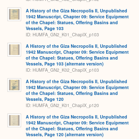
A History of the Giza Necropolis II, Unpublished
1942 Manuscript, Chapter 09: Service Equipment
of the Chapel: Statues, Offering Basins and
Vessels, Page 103
ID: HUMFA_GN2_K01_ChapIX_p103
A History of the Giza Necropolis II, Unpublished
1942 Manuscript, Chapter 09: Service Equipment
of the Chapel: Statues, Offering Basins and
Vessels, Page 103 (alternate version)
ID: HUMFA_GN2_K02_ChapIX_p103
A History of the Giza Necropolis II, Unpublished
1942 Manuscript, Chapter 09: Service Equipment
of the Chapel: Statues, Offering Basins and
Vessels, Page 120
ID: HUMFA_GN2_K01_ChapIX_p120
A History of the Giza Necropolis II, Unpublished
1942 Manuscript, Chapter 09: Service Equipment
of the Chapel: Statues, Offering Basins and
Vessels, Page 120 (alternate version)