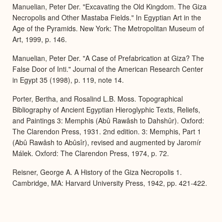
Manuelian, Peter Der. "Excavating the Old Kingdom. The Giza
Necropolis and Other Mastaba Fields." In Egyptian Art in the
Age of the Pyramids. New York: The Metropolitan Museum of
Art, 1999, p. 146.
Manuelian, Peter Der. "A Case of Prefabrication at Giza? The
False Door of Inti." Journal of the American Research Center
in Egypt 35 (1998), p. 119, note 14.
Porter, Bertha, and Rosalind L.B. Moss. Topographical
Bibliography of Ancient Egyptian Hieroglyphic Texts, Reliefs,
and Paintings 3: Memphis (Abû Rawâsh to Dahshûr). Oxford:
The Clarendon Press, 1931. 2nd edition. 3: Memphis, Part 1
(Abû Rawâsh to Abûsîr), revised and augmented by Jaromír
Málek. Oxford: The Clarendon Press, 1974, p. 72.
Reisner, George A. A History of the Giza Necropolis 1.
Cambridge, MA: Harvard University Press, 1942, pp. 421-422.