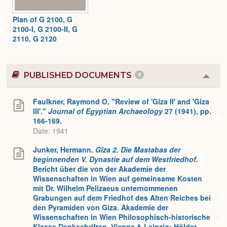
Plan of G 2100, G
2100-I, G 2100-II, G
2110, G 2120
PUBLISHED DOCUMENTS
9
Colla
or
Expa
Faulkner, Raymond O. "Review of 'Giza II' and 'Giza
III'."
Journal of Egyptian Archaeology
27 (1941), pp.
166-169.
Date: 1941
Junker, Hermann.
Gîza 2.
Die Mastabas der
beginnenden V. Dynastie auf dem Westfriedhof
.
Bericht über die von der Akademie der
Wissenschaften in Wien auf gemeinsame Kosten
mit Dr. Wilhelm Pelizaeus unternommenen
Grabungen auf dem Friedhof des Alten Reiches bei
den Pyramiden von Giza. Akademie der
Wissenschaften in Wien Philosophisch-historische
Klasse Denkschriften. Vienna & Leipzig: Hölder-