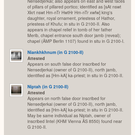
Nensedjerkai; also appears on east and west faces
of pillars of pillared portico; identified as [sAt nswt
Xkrt nswt Hm-nTr HwtHr Hm-nTr xwfw] king's
daughter, royal ornament, priestess of Hathor,
priestess of Khufu; in situ in G 2100-II. Also
appears in chapel relief in tomb of her father
Merib, chapel entrance south door jamb (reveal);
chapel (ÄMP Berlin 1107) found in situ in G 2100-I.
Niankhkhnum (in G 2100-II)
Attested
Appears on south false door inscribed for
Nensedjerkai (owner of G 2100-II), north jamb,
identified as [Hm-kA] ka-priest; in situ in G 2100-II.
Niptah (in G 2100-II)
Attested
Appears on north false door inscribed for
Nensedjerkai (owner of G 2100-II), north jamb,
identified as [Hm-kA] ka-priest; in situ in G 2100-II.
May be same individual as Niptah, owner of
inscribed lintel (KHM Vienna ÄS 8550) found near
G 2100-II.