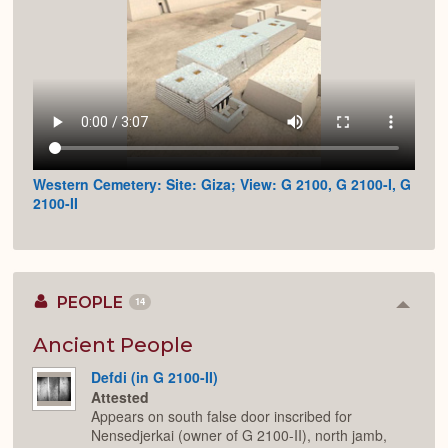
Western Cemetery: Site: Giza; View: G 2100, G 2100-I, G
2100-II
PEOPLE
14
Colla
or
Expan
Ancient People
Defdi (in G 2100-II)
Attested
Appears on south false door inscribed for
Nensedjerkai (owner of G 2100-II), north jamb,