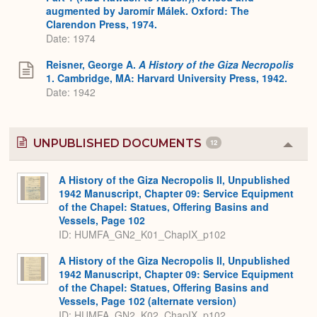
augmented by Jaromír Málek. Oxford: The
Clarendon Press, 1974.
Date: 1974
Reisner, George A.
A History of the Giza Necropolis
1. Cambridge, MA: Harvard University Press, 1942.
Date: 1942
UNPUBLISHED DOCUMENTS
12
Colla
or
Expa
A History of the Giza Necropolis II, Unpublished
1942 Manuscript, Chapter 09: Service Equipment
of the Chapel: Statues, Offering Basins and
Vessels, Page 102
ID: HUMFA_GN2_K01_ChapIX_p102
A History of the Giza Necropolis II, Unpublished
1942 Manuscript, Chapter 09: Service Equipment
of the Chapel: Statues, Offering Basins and
Vessels, Page 102 (alternate version)
ID: HUMFA_GN2_K02_ChapIX_p102