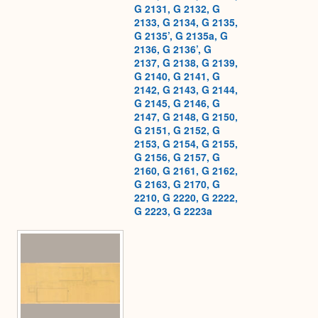
G 2131, G 2132, G
2133, G 2134, G 2135,
G 2135’, G 2135a, G
2136, G 2136’, G
2137, G 2138, G 2139,
G 2140, G 2141, G
2142, G 2143, G 2144,
G 2145, G 2146, G
2147, G 2148, G 2150,
G 2151, G 2152, G
2153, G 2154, G 2155,
G 2156, G 2157, G
2160, G 2161, G 2162,
G 2163, G 2170, G
2210, G 2220, G 2222,
G 2223, G 2223a