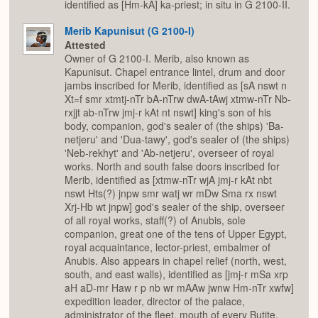
identified as [Hm-kA] ka-priest; in situ in G 2100-II.
Merib Kapunisut (G 2100-I)
Attested
Owner of G 2100-I. Merib, also known as
Kapunisut. Chapel entrance lintel, drum and door
jambs inscribed for Merib, identified as [sA nswt n
Xt=f smr xtmtj-nTr bA-nTrw dwA-tAwj xtmw-nTr Nb-
rxjjt ab-nTrw jmj-r kAt nt nswt] king's son of his
body, companion, god's sealer of (the ships) 'Ba-
netjeru' and 'Dua-tawy', god's sealer of (the ships)
'Neb-rekhyt' and 'Ab-netjeru', overseer of royal
works. North and south false doors inscribed for
Merib, identified as [xtmw-nTr wjA jmj-r kAt nbt
nswt Hts(?) jnpw smr watj wr mDw Sma rx nswt
Xrj-Hb wt jnpw] god's sealer of the ship, overseer
of all royal works, staff(?) of Anubis, sole
companion, great one of the tens of Upper Egypt,
royal acquaintance, lector-priest, embalmer of
Anubis. Also appears in chapel relief (north, west,
south, and east walls), identified as [jmj-r mSa xrp
aH aD-mr Haw r p nb wr mAAw jwnw Hm-nTr xwfw]
expedition leader, director of the palace,
administrator of the fleet, mouth of every Butite,