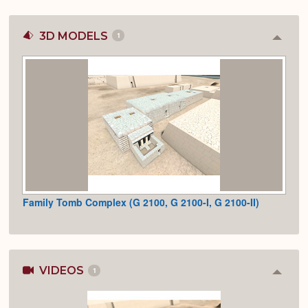
3D MODELS
1
Colla
or
Expan
Family Tomb Complex (G 2100, G 2100-I, G 2100-II)
VIDEOS
1
Colla
or
Expan