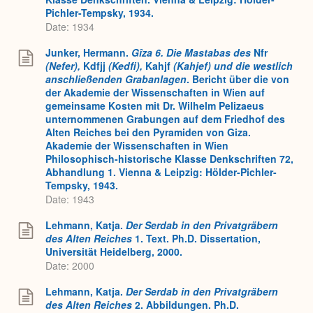
Pichler-Tempsky, 1934.
Date: 1934
Junker, Hermann.
Gîza 6. Die Mastabas des
Nfr
(Nefer),
Kdfjj
(Kedfi),
Kahjf
(Kahjef) und die westlich
anschließenden Grabanlagen
. Bericht über die von
der Akademie der Wissenschaften in Wien auf
gemeinsame Kosten mit Dr. Wilhelm Pelizaeus
unternommenen Grabungen auf dem Friedhof des
Alten Reiches bei den Pyramiden von Giza.
Akademie der Wissenschaften in Wien
Philosophisch-historische Klasse Denkschriften 72,
Abhandlung 1. Vienna & Leipzig: Hölder-Pichler-
Tempsky, 1943.
Date: 1943
Lehmann, Katja.
Der Serdab in den Privatgräbern
des Alten Reiches
1. Text. Ph.D. Dissertation,
Universität Heidelberg, 2000.
Date: 2000
Lehmann, Katja.
Der Serdab in den Privatgräbern
des Alten Reiches
2. Abbildungen. Ph.D.