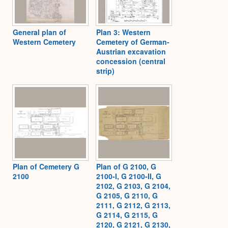
General plan of
Plan 3: Western
Western Cemetery
Cemetery of German-
Austrian excavation
concession (central
strip)
Plan of Cemetery G
Plan of G 2100, G
2100
2100-I, G 2100-II, G
2102, G 2103, G 2104,
G 2105, G 2110, G
2111, G 2112, G 2113,
G 2114, G 2115, G
2120, G 2121, G 2130,