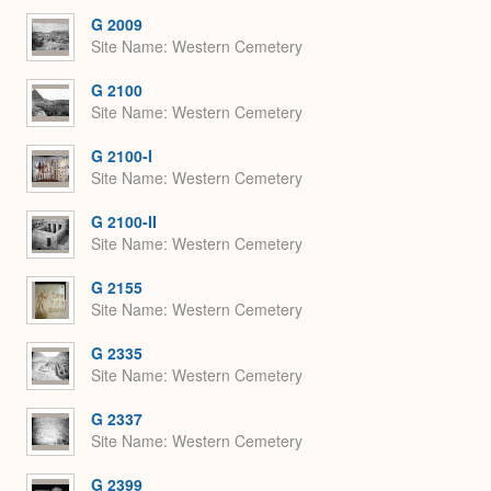
G 2009
Site Name
Western Cemetery
G 2100
Site Name
Western Cemetery
G 2100-I
Site Name
Western Cemetery
G 2100-II
Site Name
Western Cemetery
G 2155
Site Name
Western Cemetery
G 2335
Site Name
Western Cemetery
G 2337
Site Name
Western Cemetery
G 2399