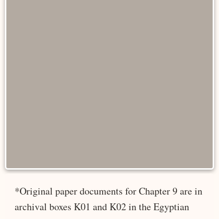
*Original paper documents for Chapter 9 are in
archival boxes K01 and K02 in the Egyptian