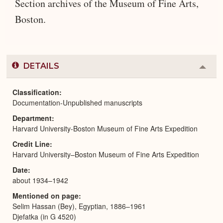
Section archives of the Museum of Fine Arts,
Boston.
DETAILS
Colla
or
Expa
Classification
Documentation-Unpublished manuscripts
Department
Harvard University-Boston Museum of Fine Arts Expedition
Credit Line
Harvard University–Boston Museum of Fine Arts Expedition
Date
about 1934–1942
Mentioned on page
Selim Hassan (Bey), Egyptian, 1886–1961
Djefatka (in G 4520)