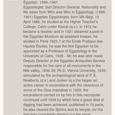
Egyptian, 1886–1961
Egyptologist; Sub Director General. Nationality and
life dates from Who was Who in Egyptology. (1886-
1961) Egyptian Egyptologist; born Mit-Nagi, 15
April 1886, he studied at the Higher Teacher's
College, Cairo under Kamal (q.v.); in 1912 he
became a teacher and in 1921 obtained a post in
the Egyptian Museum as assistant keeper; he
studied in Paris 1923-7 at the Ecole Pratique des
Hautes Etudes; he was the first Egyptian to be
appointed as a Professor of Egyptology in the
Universitv of Cairo, 1928 - 36; he was later made
Deputy Director of the Egyptian Antiquities Service
responsible for the care of all monuments in the
Nile valley, 1936-39; Ph.D. Vienna University, 1935;
stimulated by the archaeological work of P. E.
Newberry (q.v.) and Junker (q.v.)he began an
active career in excavations with the clearance of
some of the Giza mastabas in 1929; the
excavations carried on by him in this necropolis
continued until 1939 by which time a great deal of
digging had been achieved, published in 10 parts;
he also cleared the Sphinx and its temple, for the
first time completely digging out the great