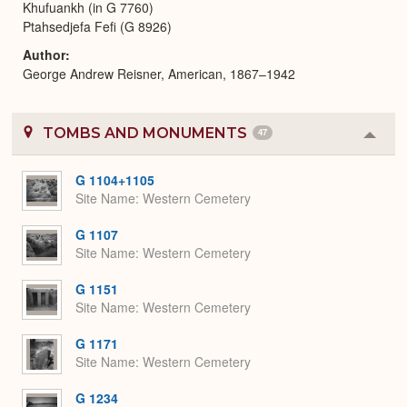
Khufuankh (in G 7760)
Ptahsedjefa Fefi (G 8926)
Author
George Andrew Reisner, American, 1867–1942
TOMBS AND MONUMENTS
47
Colla
or
Expa
G 1104+1105
Site Name
Western Cemetery
G 1107
Site Name
Western Cemetery
G 1151
Site Name
Western Cemetery
G 1171
Site Name
Western Cemetery
G 1234