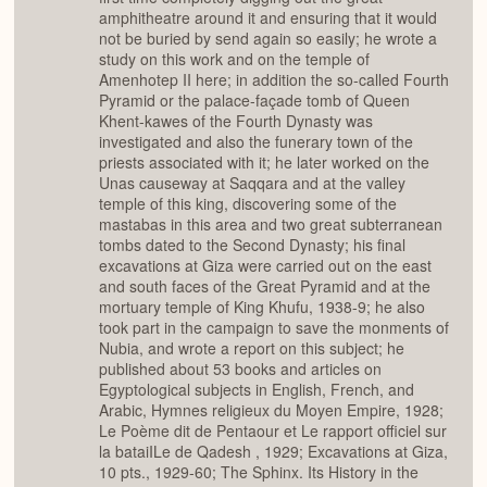
amphitheatre around it and ensuring that it would
not be buried by send again so easily; he wrote a
study on this work and on the temple of
Amenhotep II here; in addition the so-called Fourth
Pyramid or the palace-façade tomb of Queen
Khent-kawes of the Fourth Dynasty was
investigated and also the funerary town of the
priests associated with it; he later worked on the
Unas causeway at Saqqara and at the valley
temple of this king, discovering some of the
mastabas in this area and two great subterranean
tombs dated to the Second Dynasty; his final
excavations at Giza were carried out on the east
and south faces of the Great Pyramid and at the
mortuary temple of King Khufu, 1938-9; he also
took part in the campaign to save the monments of
Nubia, and wrote a report on this subject; he
published about 53 books and articles on
Egyptological subjects in English, French, and
Arabic, Hymnes religieux du Moyen Empire, 1928;
Le Poème dit de Pentaour et Le rapport officiel sur
la bataiILe de Qadesh , 1929; Excavations at Giza,
10 pts., 1929-60; The Sphinx. Its History in the