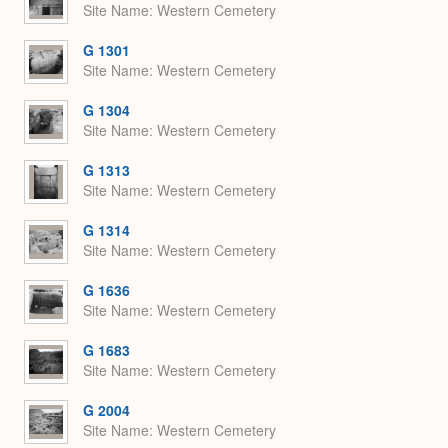
Site Name
Western Cemetery
G 1301
Site Name
Western Cemetery
G 1304
Site Name
Western Cemetery
G 1313
Site Name
Western Cemetery
G 1314
Site Name
Western Cemetery
G 1636
Site Name
Western Cemetery
G 1683
Site Name
Western Cemetery
G 2004
Site Name
Western Cemetery