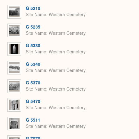
G 5210
Site Name
Western Cemetery
G 5235
Site Name
Western Cemetery
G 5330
Site Name
Western Cemetery
G 5340
Site Name
Western Cemetery
G 5370
Site Name
Western Cemetery
G 5470
Site Name
Western Cemetery
G 5511
Site Name
Western Cemetery
G 7070