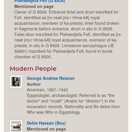
Ptahsedjefa Fefi (G 8926)
Mentioned on page
Owner of G 8926. Entrance lintel and drum inscribed for
Fefi, identified as [rx nswt jmj-r Hmw-kA] royal
acquaintance, overseer of ka-priests; lintel found broken
in fragments before entrance, drum in situ in G 8926.
False door inscribed for Ptahsedjefa Fefi, identified as [rx
nswt jmj-r Hmw-kA] royal acquaintance, overseer of ka-
priests; in situ in G 8926. Limestone sarcophagus (JE
66681) inscribed for Ptahsedjefa Fefi; found in burial
chamber of G 8926.
Modern People
George Andrew Reisner
Author
American, 1867–1942
Egyptologist, archaeologist; Referred to as "the
doctor" and "mudir" (Arabic for "director") in the
excavation records. Nationality and life dates from
Who was Who in Egyptology.
Selim Hassan (Bey)
Mentioned on page