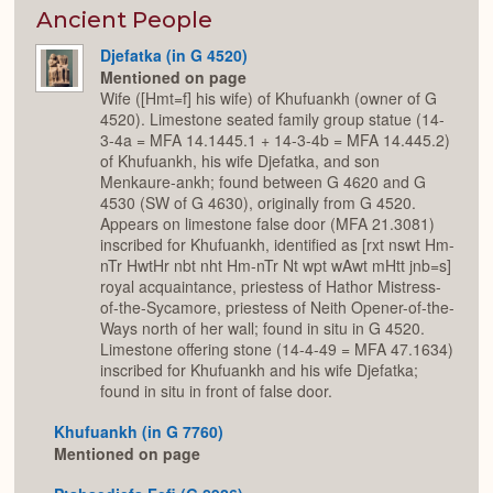
or
Expan
Ancient People
Djefatka (in G 4520)
Mentioned on page
Wife ([Hmt=f] his wife) of Khufuankh (owner of G
4520). Limestone seated family group statue (14-
3-4a = MFA 14.1445.1 + 14-3-4b = MFA 14.445.2)
of Khufuankh, his wife Djefatka, and son
Menkaure-ankh; found between G 4620 and G
4530 (SW of G 4630), originally from G 4520.
Appears on limestone false door (MFA 21.3081)
inscribed for Khufuankh, identified as [rxt nswt Hm-
nTr HwtHr nbt nht Hm-nTr Nt wpt wAwt mHtt jnb=s]
royal acquaintance, priestess of Hathor Mistress-
of-the-Sycamore, priestess of Neith Opener-of-the-
Ways north of her wall; found in situ in G 4520.
Limestone offering stone (14-4-49 = MFA 47.1634)
inscribed for Khufuankh and his wife Djefatka;
found in situ in front of false door.
Khufuankh (in G 7760)
Mentioned on page