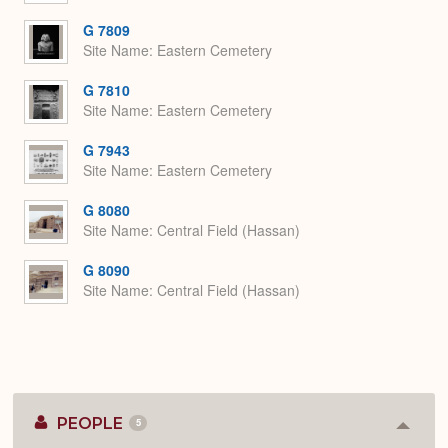
G 7809
Site Name
Eastern Cemetery
G 7810
Site Name
Eastern Cemetery
G 7943
Site Name
Eastern Cemetery
G 8080
Site Name
Central Field (Hassan)
G 8090
Site Name
Central Field (Hassan)
PEOPLE
5
Colla