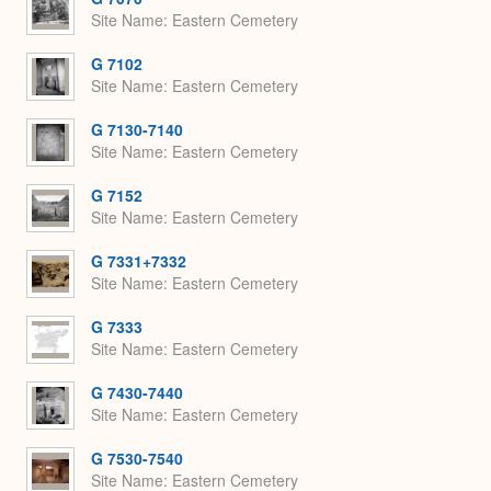
Site Name
Eastern Cemetery
G 7102
Site Name
Eastern Cemetery
G 7130-7140
Site Name
Eastern Cemetery
G 7152
Site Name
Eastern Cemetery
G 7331+7332
Site Name
Eastern Cemetery
G 7333
Site Name
Eastern Cemetery
G 7430-7440
Site Name
Eastern Cemetery
G 7530-7540
Site Name
Eastern Cemetery