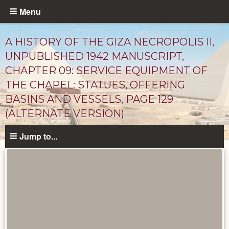
Skip
Menu
to
main
A HISTORY OF THE GIZA NECROPOLIS II,
content
UNPUBLISHED 1942 MANUSCRIPT,
CHAPTER 09: SERVICE EQUIPMENT OF
THE CHAPEL: STATUES, OFFERING
BASINS AND VESSELS, PAGE 129
(ALTERNATE VERSION)
Jump to...
Unpublished
Documents
catalog