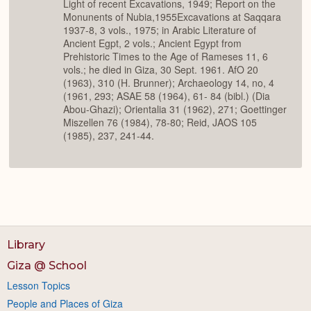
Light of recent Excavations, 1949; Report on the
Monunents of Nubia,1955Excavations at Saqqara
1937-8, 3 vols., 1975; in Arabic Literature of
Ancient Egpt, 2 vols.; Ancient Egypt from
Prehistoric Times to the Age of Rameses 11, 6
vols.; he died in Giza, 30 Sept. 1961. AfO 20
(1963), 310 (H. Brunner); Archaeology 14, no, 4
(1961, 293; ASAE 58 (1964), 61- 84 (bibl.) (Dia
Abou-Ghazi); Orientalia 31 (1962), 271; Goettinger
Miszellen 76 (1984), 78-80; Reid, JAOS 105
(1985), 237, 241-44.
Library
Giza @ School
Lesson Topics
People and Places of Giza