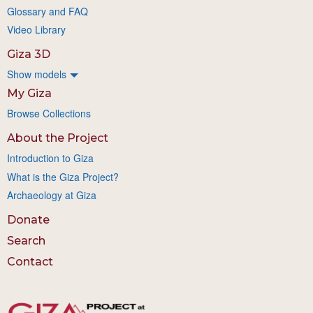
Glossary and FAQ
Video Library
Giza 3D
Show models
My Giza
Browse Collections
About the Project
Introduction to Giza
What is the Giza Project?
Archaeology at Giza
Donate
Search
Contact