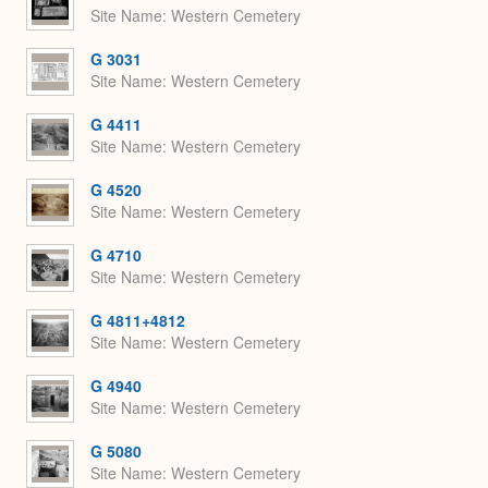
Site Name
Western Cemetery
G 3031
Site Name
Western Cemetery
G 4411
Site Name
Western Cemetery
G 4520
Site Name
Western Cemetery
G 4710
Site Name
Western Cemetery
G 4811+4812
Site Name
Western Cemetery
G 4940
Site Name
Western Cemetery
G 5080
Site Name
Western Cemetery