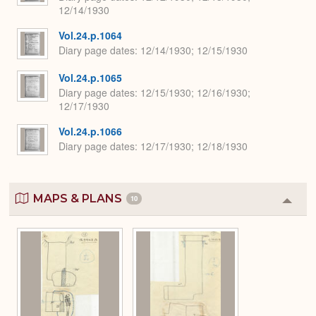
12/14/1930
Vol.24.p.1064
Diary page dates
12/14/1930; 12/15/1930
Vol.24.p.1065
Diary page dates
12/15/1930; 12/16/1930;
12/17/1930
Vol.24.p.1066
Diary page dates
12/17/1930; 12/18/1930
MAPS & PLANS
10
Colla
or
Expa