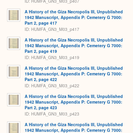
ID: HUMFA_GN3_M03_p407
A History of the Giza Necropolis III, Unpublished
1942 Manuscript, Appendix P: Cemetery G 7000:
Part 2, page 417
ID: HUMFA_GN3_M03_p417
A History of the Giza Necropolis III, Unpublished
1942 Manuscript, Appendix P: Cemetery G 7000:
Part 2, page 419
ID: HUMFA_GN3_M03_p419
A History of the Giza Necropolis III, Unpublished
1942 Manuscript, Appendix P: Cemetery G 7000:
Part 2, page 422
ID: HUMFA_GN3_M03_p422
A History of the Giza Necropolis III, Unpublished
1942 Manuscript, Appendix P: Cemetery G 7000:
Part 2, page 423
ID: HUMFA_GN3_M03_p423
A History of the Giza Necropolis III, Unpublished
1942 Manuscript, Appendix P: Cemetery G 7000: