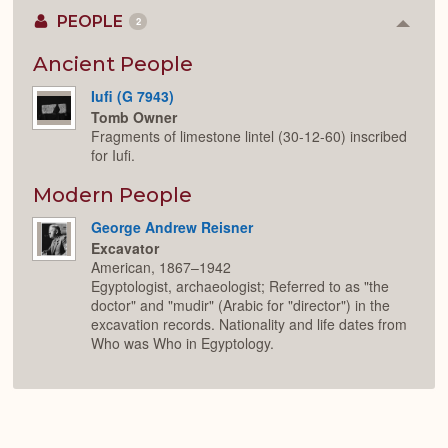
PEOPLE
2
Colla
or
Expan
Ancient People
Iufi (G 7943)
Tomb Owner
Fragments of limestone lintel (30-12-60) inscribed
for Iufi.
Modern People
George Andrew Reisner
Excavator
American, 1867–1942
Egyptologist, archaeologist; Referred to as "the
doctor" and "mudir" (Arabic for "director") in the
excavation records. Nationality and life dates from
Who was Who in Egyptology.