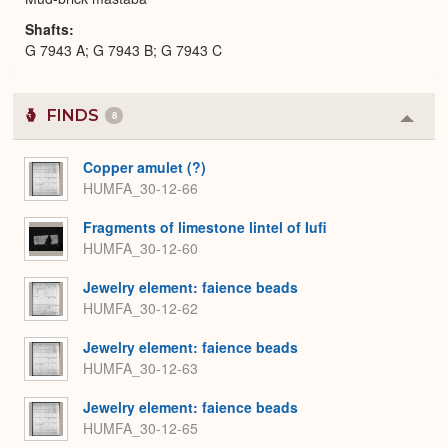
Shafts
G 7943 A; G 7943 B; G 7943 C
FINDS
8
Colla
or
Expa
Copper amulet (?)
HUMFA_30-12-66
Fragments of limestone lintel of Iufi
HUMFA_30-12-60
Jewelry element: faience beads
HUMFA_30-12-62
Jewelry element: faience beads
HUMFA_30-12-63
Jewelry element: faience beads
HUMFA_30-12-65