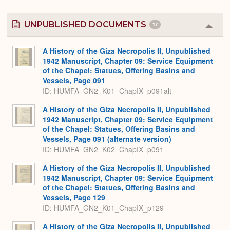
UNPUBLISHED DOCUMENTS
17
Colla
or
Expa
A History of the Giza Necropolis II, Unpublished
1942 Manuscript, Chapter 09: Service Equipment
of the Chapel: Statues, Offering Basins and
Vessels, Page 091
ID: HUMFA_GN2_K01_ChapIX_p091alt
A History of the Giza Necropolis II, Unpublished
1942 Manuscript, Chapter 09: Service Equipment
of the Chapel: Statues, Offering Basins and
Vessels, Page 091 (alternate version)
ID: HUMFA_GN2_K02_ChapIX_p091
A History of the Giza Necropolis II, Unpublished
1942 Manuscript, Chapter 09: Service Equipment
of the Chapel: Statues, Offering Basins and
Vessels, Page 129
ID: HUMFA_GN2_K01_ChapIX_p129
A History of the Giza Necropolis II, Unpublished