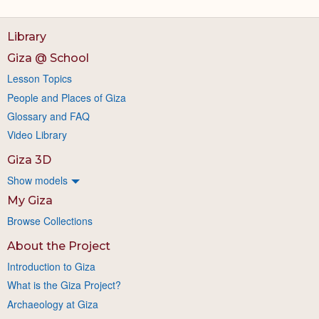
Library
Giza @ School
Lesson Topics
People and Places of Giza
Glossary and FAQ
Video Library
Giza 3D
Show models
My Giza
Browse Collections
About the Project
Introduction to Giza
What is the Giza Project?
Archaeology at Giza