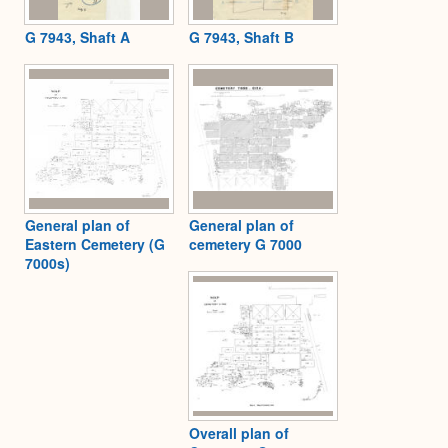
G 7943, Shaft A
G 7943, Shaft B
General plan of
General plan of
Eastern Cemetery (G
cemetery G 7000
7000s)
Overall plan of