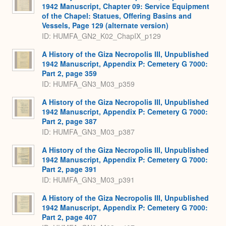
1942 Manuscript, Chapter 09: Service Equipment
of the Chapel: Statues, Offering Basins and
Vessels, Page 129 (alternate version)
ID: HUMFA_GN2_K02_ChapIX_p129
A History of the Giza Necropolis III, Unpublished
1942 Manuscript, Appendix P: Cemetery G 7000:
Part 2, page 359
ID: HUMFA_GN3_M03_p359
A History of the Giza Necropolis III, Unpublished
1942 Manuscript, Appendix P: Cemetery G 7000:
Part 2, page 387
ID: HUMFA_GN3_M03_p387
A History of the Giza Necropolis III, Unpublished
1942 Manuscript, Appendix P: Cemetery G 7000:
Part 2, page 391
ID: HUMFA_GN3_M03_p391
A History of the Giza Necropolis III, Unpublished
1942 Manuscript, Appendix P: Cemetery G 7000:
Part 2, page 407