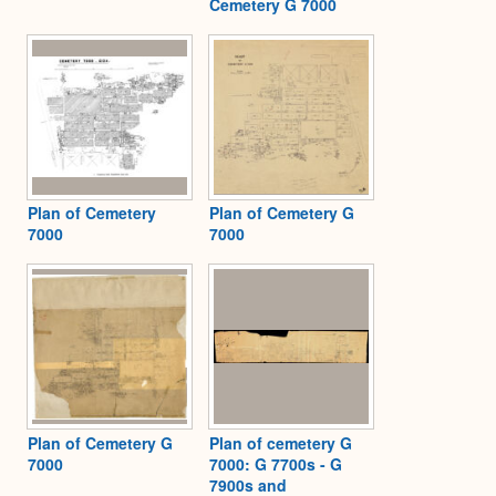
Cemetery G 7000
Plan of Cemetery
Plan of Cemetery G
7000
7000
Plan of Cemetery G
Plan of cemetery G
7000
7000: G 7700s - G
7900s and