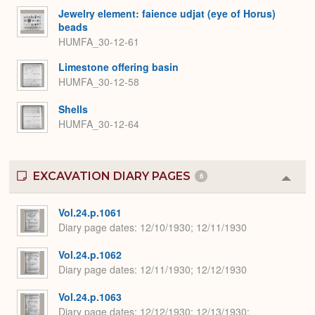
Jewelry element: faience udjat (eye of Horus)
beads
HUMFA_30-12-61
Limestone offering basin
HUMFA_30-12-58
Shells
HUMFA_30-12-64
EXCAVATION DIARY PAGES
6
Colla
or
Expa
Vol.24.p.1061
Diary page dates
12/10/1930; 12/11/1930
Vol.24.p.1062
Diary page dates
12/11/1930; 12/12/1930
Vol.24.p.1063
Diary page dates
12/12/1930; 12/13/1930;