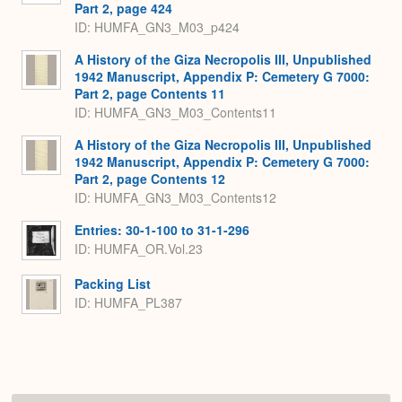
Part 2, page 424
ID: HUMFA_GN3_M03_p424
A History of the Giza Necropolis III, Unpublished
1942 Manuscript, Appendix P: Cemetery G 7000:
Part 2, page Contents 11
ID: HUMFA_GN3_M03_Contents11
A History of the Giza Necropolis III, Unpublished
1942 Manuscript, Appendix P: Cemetery G 7000:
Part 2, page Contents 12
ID: HUMFA_GN3_M03_Contents12
Entries: 30-1-100 to 31-1-296
ID: HUMFA_OR.Vol.23
Packing List
ID: HUMFA_PL387