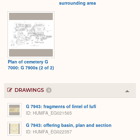
surrounding area
Plan of cemetery G
7000: G 7900s (2 of 2)
DRAWINGS
2
Colla
or
Expa
G 7943: fragments of lintel of Iufi
ID
HUMFA_EG021565
G 7943: offering basin, plan and section
ID
HUMFA_EG022357