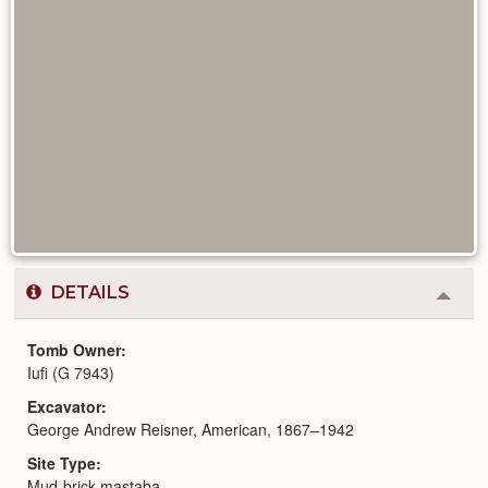
DETAILS
Colla
or
Expa
Tomb Owner
Iufi (G 7943)
Excavator
George Andrew Reisner, American, 1867–1942
Site Type
Mud-brick mastaba