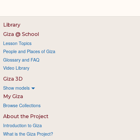
Library
Giza @ School
Lesson Topics
People and Places of Giza
Glossary and FAQ
Video Library
Giza 3D
Show models
My Giza
Browse Collections
About the Project
Introduction to Giza
What is the Giza Project?