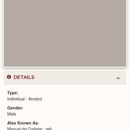
DETAILS
Colla
or
Expa
Type
Individual - Ancient
Gender
Male
Also Known As
Manuel de Codage : jwfj