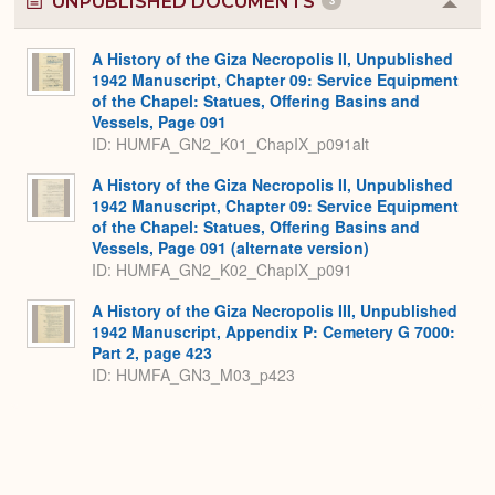
UNPUBLISHED DOCUMENTS
3
Colla
or
Expa
A History of the Giza Necropolis II, Unpublished
1942 Manuscript, Chapter 09: Service Equipment
of the Chapel: Statues, Offering Basins and
Vessels, Page 091
ID: HUMFA_GN2_K01_ChapIX_p091alt
A History of the Giza Necropolis II, Unpublished
1942 Manuscript, Chapter 09: Service Equipment
of the Chapel: Statues, Offering Basins and
Vessels, Page 091 (alternate version)
ID: HUMFA_GN2_K02_ChapIX_p091
A History of the Giza Necropolis III, Unpublished
1942 Manuscript, Appendix P: Cemetery G 7000:
Part 2, page 423
ID: HUMFA_GN3_M03_p423