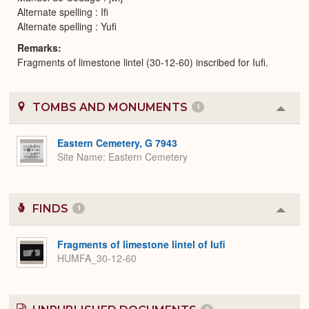
Alternate spelling : Ifi
Alternate spelling : Yufi
Remarks
Fragments of limestone lintel (30-12-60) inscribed for Iufi.
TOMBS AND MONUMENTS
1
Colla
or
Expa
Eastern Cemetery, G 7943
Site Name
Eastern Cemetery
FINDS
1
Colla
or
Expa
Fragments of limestone lintel of Iufi
HUMFA_30-12-60