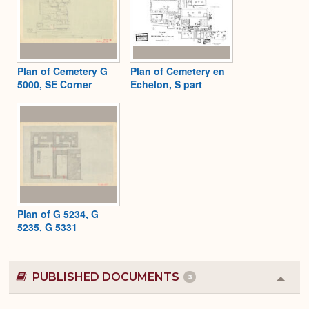
Plan of Cemetery G
Plan of Cemetery en
5000, SE Corner
Echelon, S part
Plan of G 5234, G
5235, G 5331
PUBLISHED DOCUMENTS
3
Colla
or
Expa