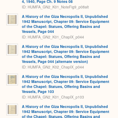
4, 1940, Page Ch. 9 Notes 08
ID: HUMFA_GN2_K01_NoteFig9_p08alt
A History of the Giza Necropolis II, Unpublished
1942 Manuscript, Chapter 09: Service Equipment
of the Chapel: Statues, Offering Basins and
Vessels, Page 044
ID: HUMFA_GN2_K01_ChapIX_p044
A History of the Giza Necropolis II, Unpublished
1942 Manuscript, Chapter 09: Service Equipment
of the Chapel: Statues, Offering Basins and
Vessels, Page 044 (alternate version)
ID: HUMFA_GN2_K02_ChapIX_p044
A History of the Giza Necropolis II, Unpublished
1942 Manuscript, Chapter 09: Service Equipment
of the Chapel: Statues, Offering Basins and
Vessels, Page 103
ID: HUMFA_GN2_K01_ChapIX_p103
A History of the Giza Necropolis II, Unpublished
1942 Manuscript, Chapter 09: Service Equipment
of the Chapel: Statues, Offering Basins and