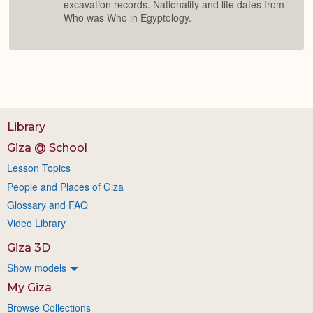
excavation records. Nationality and life dates from
Who was Who in Egyptology.
Library
Giza @ School
Lesson Topics
People and Places of Giza
Glossary and FAQ
Video Library
Giza 3D
Show models
My Giza
Browse Collections