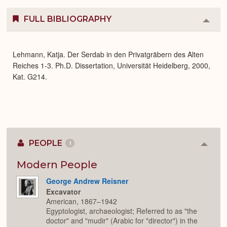
FULL BIBLIOGRAPHY
Colla
or
Expa
Lehmann, Katja. Der Serdab in den Privatgräbern des Alten
Reiches 1-3. Ph.D. Dissertation, Universität Heidelberg, 2000,
Kat. G214.
PEOPLE
1
Colla
or
Expan
Modern People
George Andrew Reisner
Excavator
American, 1867–1942
Egyptologist, archaeologist; Referred to as "the
doctor" and "mudir" (Arabic for "director") in the