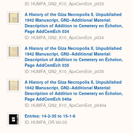
ID: HUMFA_GN2_K10_ApxCemEch_p033
A History of the Giza Necropolis II, Unpublished
1942 Manuscript, GN2–Additional Material:
Description of Addition to Cemetery en Échelon,
Page AddCemEch 034
ID: HUMFA_GN2_K10_ApxCemEch_p034
A History of the Giza Necropolis II, Unpublished
1942 Manuscript, GN2–Additional Material:
Description of Addition to Cemetery en Échelon,
Page AddCemEch 035
ID: HUMFA_GN2_K10_ApxCemEch_p035
A History of the Giza Necropolis II, Unpublished
1942 Manuscript, GN2–Additional Material:
Description of Addition to Cemetery en Échelon,
Page AddCemEch 040a
ID: HUMFA_GN2_K10_ApxCemEch_p040a
Entries: 14-2-35 to 15-1-6
ID: HUMFA_OR.Vol.03