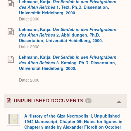
Lehmann, Katja.
Der Serdab in den Privatgräbern
des Alten Reiches
1. Text. Ph.D. Dissertation,
Universität Heidelberg, 2000.
Date: 2000
Lehmann, Katja.
Der Serdab in den Privatgräbern
des Alten Reiches
2. Abbildungen. Ph.D.
Dissertation, Universität Heidelberg, 2000.
Date: 2000
Lehmann, Katja.
Der Serdab in den Privatgräbern
des Alten Reiches
3. Katalog. Ph.D. Dissertation,
Universität Heidelberg, 2000.
Date: 2000
UNPUBLISHED DOCUMENTS
17
Colla
or
Expa
A History of the Giza Necropolis II, Unpublished
1942 Manuscript, Chapter 09: Notes for figures in
Chapter 9 made by Alexander Floroff on October