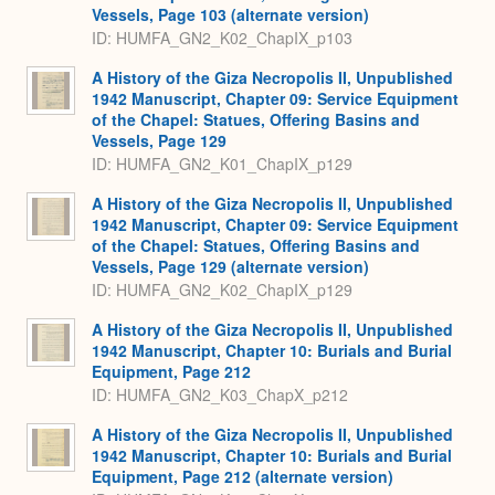
Vessels, Page 103 (alternate version)
ID: HUMFA_GN2_K02_ChapIX_p103
A History of the Giza Necropolis II, Unpublished
1942 Manuscript, Chapter 09: Service Equipment
of the Chapel: Statues, Offering Basins and
Vessels, Page 129
ID: HUMFA_GN2_K01_ChapIX_p129
A History of the Giza Necropolis II, Unpublished
1942 Manuscript, Chapter 09: Service Equipment
of the Chapel: Statues, Offering Basins and
Vessels, Page 129 (alternate version)
ID: HUMFA_GN2_K02_ChapIX_p129
A History of the Giza Necropolis II, Unpublished
1942 Manuscript, Chapter 10: Burials and Burial
Equipment, Page 212
ID: HUMFA_GN2_K03_ChapX_p212
A History of the Giza Necropolis II, Unpublished
1942 Manuscript, Chapter 10: Burials and Burial
Equipment, Page 212 (alternate version)