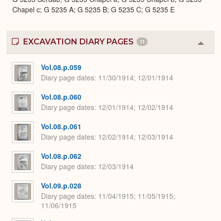
Chapel c; G 5235 A; G 5235 B; G 5235 C; G 5235 E
EXCAVATION DIARY PAGES
11
Colla
or
Expa
Vol.08.p.059
Diary page dates
11/30/1914; 12/01/1914
Vol.08.p.060
Diary page dates
12/01/1914; 12/02/1914
Vol.08.p.061
Diary page dates
12/02/1914; 12/03/1914
Vol.08.p.062
Diary page dates
12/03/1914
Vol.09.p.028
Diary page dates
11/04/1915; 11/05/1915;
11/06/1915