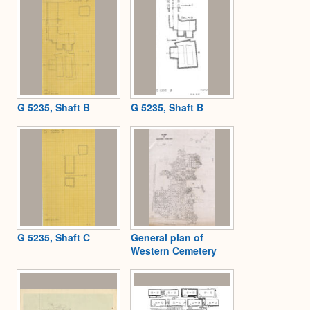
G 5235, Shaft B
G 5235, Shaft B
G 5235, Shaft C
General plan of
Western Cemetery