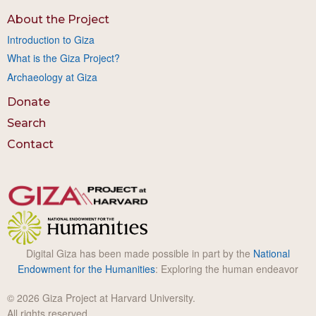
About the Project
Introduction to Giza
What is the Giza Project?
Archaeology at Giza
Donate
Search
Contact
Digital Giza has been made possible in part by the
National
Endowment for the Humanities
: Exploring the human endeavor
© 2026 Giza Project at Harvard University.
All rights reserved.