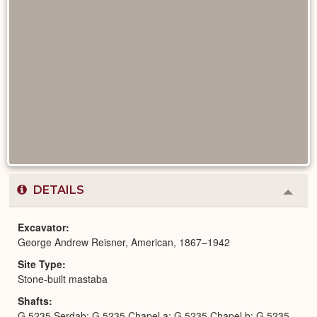
DETAILS
Colla
or
Expa
Excavator
George Andrew Reisner, American, 1867–1942
Site Type
Stone-built mastaba
Shafts
G 5235 Serdab; G 5235 Chapel a; G 5235 Chapel b; G 5235