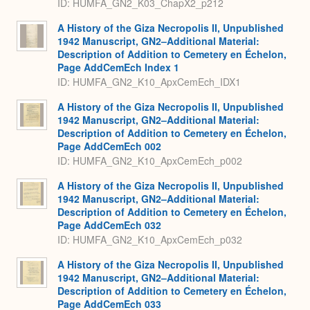
ID: HUMFA_GN2_K03_ChapX2_p212
A History of the Giza Necropolis II, Unpublished
1942 Manuscript, GN2–Additional Material:
Description of Addition to Cemetery en Échelon,
Page AddCemEch Index 1
ID: HUMFA_GN2_K10_ApxCemEch_IDX1
A History of the Giza Necropolis II, Unpublished
1942 Manuscript, GN2–Additional Material:
Description of Addition to Cemetery en Échelon,
Page AddCemEch 002
ID: HUMFA_GN2_K10_ApxCemEch_p002
A History of the Giza Necropolis II, Unpublished
1942 Manuscript, GN2–Additional Material:
Description of Addition to Cemetery en Échelon,
Page AddCemEch 032
ID: HUMFA_GN2_K10_ApxCemEch_p032
A History of the Giza Necropolis II, Unpublished
1942 Manuscript, GN2–Additional Material:
Description of Addition to Cemetery en Échelon,
Page AddCemEch 033