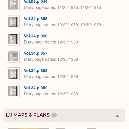
Vol.09.p.044
Diary page dates
11/25/1915; 11/26/1915
Vol.34.p.855
Diary page dates
12/29/1939; 12/30/1939
Vol.34.p.856
Diary page dates
12/30/1939
Vol.34.p.857
Diary page dates
12/30/1939
Vol.34.p.858
Diary page dates
12/30/1939
Vol.34.p.859
Diary page dates
12/30/1939
MAPS & PLANS
7
Colla
or
Expa