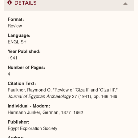
DETAILS
Colla
or
Expa
Format
Review
Language
ENGLISH
Year Published
1941
Number of Pages
4
Citation Text
Faulkner, Raymond O. "Review of 'Giza II' and 'Giza III'."
Journal of Egyptian Archaeology
27 (1941), pp. 166-169.
Individual - Modern
Hermann Junker, German, 1877–1962
Publisher
Egypt Exploration Society
Author