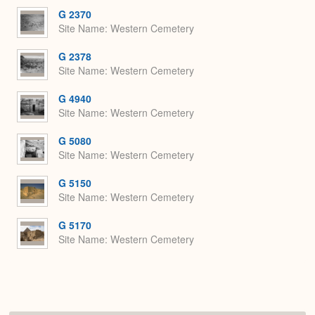
G 2370
Site Name
Western Cemetery
G 2378
Site Name
Western Cemetery
G 4940
Site Name
Western Cemetery
G 5080
Site Name
Western Cemetery
G 5150
Site Name
Western Cemetery
G 5170
Site Name
Western Cemetery