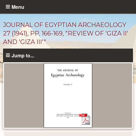
Skip
Menu
to
main
JOURNAL OF EGYPTIAN ARCHAEOLOGY
content
27 (1941), PP. 166-169, "REVIEW OF 'GIZA II'
AND 'GIZA III'"
Jump to...
Published
Documents
catalog