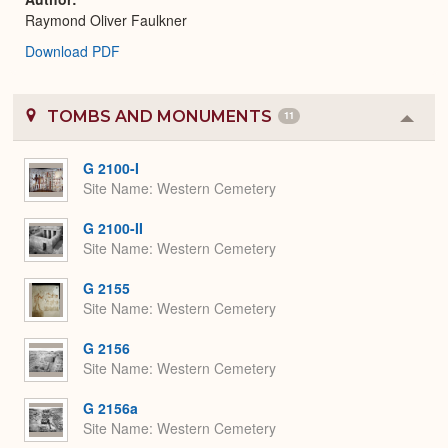
Raymond Oliver Faulkner
Download PDF
TOMBS AND MONUMENTS
11
Colla
or
Expa
G 2100-I
Site Name
Western Cemetery
G 2100-II
Site Name
Western Cemetery
G 2155
Site Name
Western Cemetery
G 2156
Site Name
Western Cemetery
G 2156a
Site Name
Western Cemetery