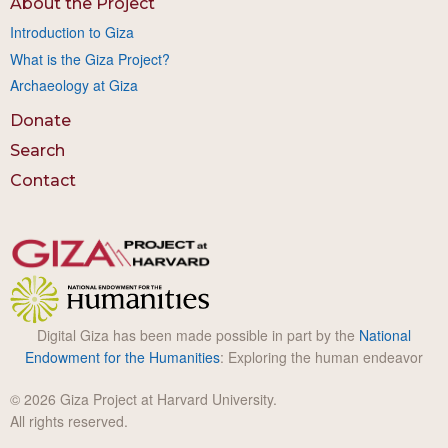
About the Project
Introduction to Giza
What is the Giza Project?
Archaeology at Giza
Donate
Search
Contact
Digital Giza has been made possible in part by the
National
Endowment for the Humanities
: Exploring the human endeavor
© 2026 Giza Project at Harvard University.
All rights reserved.