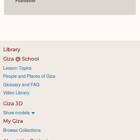
Publisher
Library
Giza @ School
Lesson Topics
People and Places of Giza
Glossary and FAQ
Video Library
Giza 3D
Show models
My Giza
Browse Collections