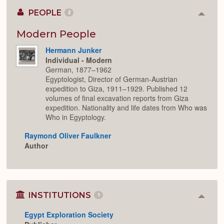
PEOPLE
2
Colla
or
Expan
Modern People
Hermann Junker
Individual - Modern
German, 1877–1962
Egyptologist, Director of German-Austrian
expedition to Giza, 1911–1929. Published 12
volumes of final excavation reports from Giza
expedition. Nationality and life dates from Who was
Who in Egyptology.
Raymond Oliver Faulkner
Author
INSTITUTIONS
1
Colla
or
Egypt Exploration Society
Expan