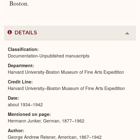
Boston.
DETAILS
Colla
or
Expa
Classification
Documentation-Unpublished manuscripts
Department
Harvard University-Boston Museum of Fine Arts Expedition
Credit Line
Harvard University–Boston Museum of Fine Arts Expedition
Date
about 1934–1942
Mentioned on page
Hermann Junker, German, 1877–1962
Author
George Andrew Reisner, American, 1867–1942