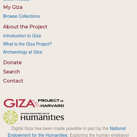
My Giza
Browse Collections
About the Project
Introduction to Giza
What is the Giza Project?
Archaeology at Giza
Donate
Search
Contact
Digital Giza has been made possible in part by the
National
Endowment for the Humanities
: Exploring the human endeavor