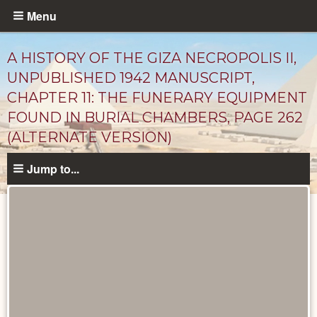
Skip
Menu
to
main
A HISTORY OF THE GIZA NECROPOLIS II,
content
UNPUBLISHED 1942 MANUSCRIPT,
CHAPTER 11: THE FUNERARY EQUIPMENT
FOUND IN BURIAL CHAMBERS, PAGE 262
(ALTERNATE VERSION)
Jump to...
Unpublished
Documents
catalog