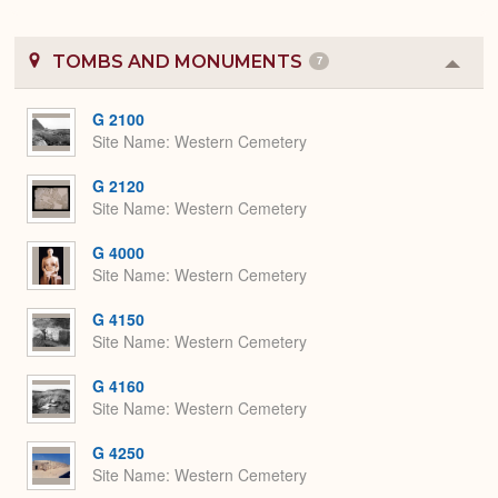
TOMBS AND MONUMENTS
7
Colla
or
Expa
G 2100
Site Name
Western Cemetery
G 2120
Site Name
Western Cemetery
G 4000
Site Name
Western Cemetery
G 4150
Site Name
Western Cemetery
G 4160
Site Name
Western Cemetery
G 4250
Site Name
Western Cemetery