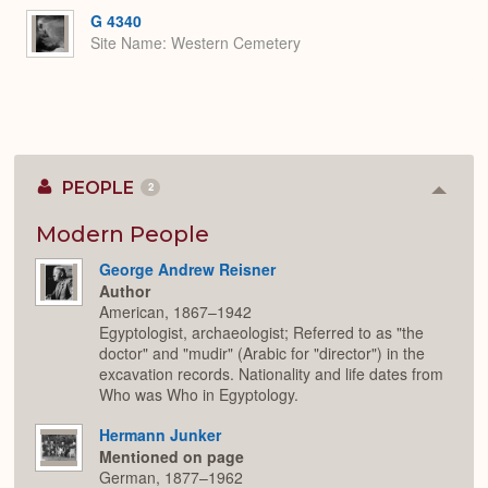
G 4340
Site Name
Western Cemetery
PEOPLE
2
Colla
or
Expan
Modern People
George Andrew Reisner
Author
American, 1867–1942
Egyptologist, archaeologist; Referred to as "the
doctor" and "mudir" (Arabic for "director") in the
excavation records. Nationality and life dates from
Who was Who in Egyptology.
Hermann Junker
Mentioned on page
German, 1877–1962