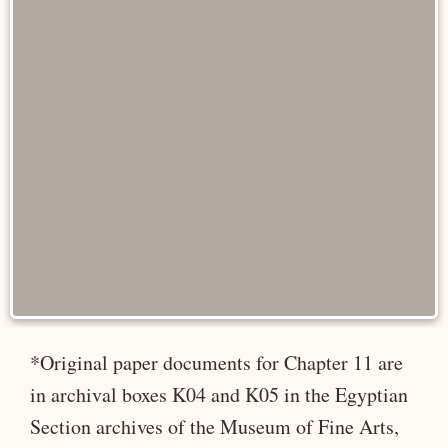
*Original paper documents for Chapter 11 are
in archival boxes K04 and K05 in the Egyptian
Section archives of the Museum of Fine Arts,