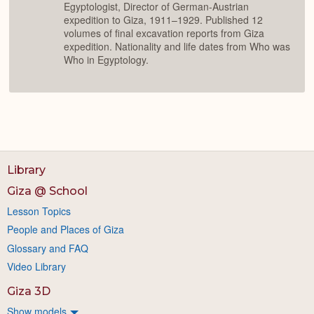
Egyptologist, Director of German-Austrian
expedition to Giza, 1911–1929. Published 12
volumes of final excavation reports from Giza
expedition. Nationality and life dates from Who was
Who in Egyptology.
Library
Giza @ School
Lesson Topics
People and Places of Giza
Glossary and FAQ
Video Library
Giza 3D
Show models