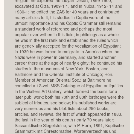
religion; he explored the Libyan Desert, 1899-1900;
excavated at Giza, 1909-1 1, and in Nubia, 1912- 14 and
1930-1; he edited the ZAS for 40 years and contributed
many articles to it; his studies in Coptic were of the
utmost importance and his Coptic Grammar still remains
a standard work of reference and perhaps the most
popular ever written in this field; in philology as a whole
he was in the first rank and established the rules which
are gener- ally accepted for the vocalization of Egyptian;
in 1939 he was forced to emigrate to America when the
Nazis were in power in Germany, and started another
career there at the age of nearly eighty; he continued his
studies in the museums of New York, Boston, and
Baltimore and the Oriental Institute of Chicago; Hon.
Member of American Oriental Soc.; at Baltimore he
compiled a 12-vol. MSS Catalogue of Egyptian antiquities
in the Walters Art Gallery, which formed the basis for a
later pub. work; both his 70th and 80th birthdays were the
subject of tributes, see below; his published works are
very numerous and his bibl. lists about 250 books,
articles, and reviews, the first of which appeared in 1883,
the last in the year of his death nearly 70 years later;
Sassanidische Siegelsteine, with P. Horn, 1891; Koptische
Grammatik mit Chrestomathie, Worterverzeichnis und