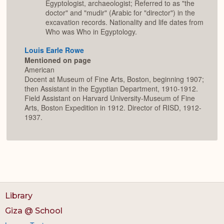
Egyptologist, archaeologist; Referred to as "the
doctor" and "mudir" (Arabic for "director") in the
excavation records. Nationality and life dates from
Who was Who in Egyptology.
Louis Earle Rowe
Mentioned on page
American
Docent at Museum of Fine Arts, Boston, beginning 1907;
then Assistant in the Egyptian Department, 1910-1912.
Field Assistant on Harvard University-Museum of Fine
Arts, Boston Expedition in 1912. Director of RISD, 1912-
1937.
Library
Giza @ School