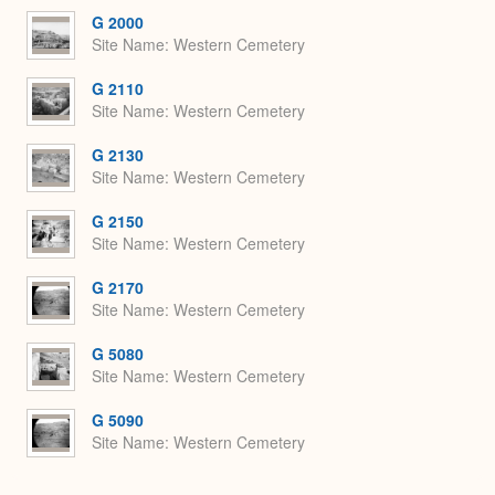
Expa
G 2000
Site Name
Western Cemetery
G 2110
Site Name
Western Cemetery
G 2130
Site Name
Western Cemetery
G 2150
Site Name
Western Cemetery
G 2170
Site Name
Western Cemetery
G 5080
Site Name
Western Cemetery
G 5090
Site Name
Western Cemetery