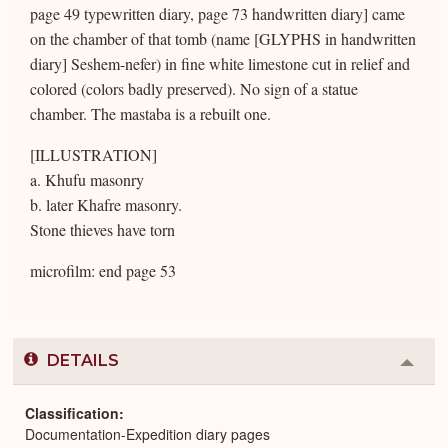
page 49 typewritten diary, page 73 handwritten diary] came
on the chamber of that tomb (name [GLYPHS in handwritten
diary] Seshem-nefer) in fine white limestone cut in relief and
colored (colors badly preserved). No sign of a statue
chamber. The mastaba is a rebuilt one.
[ILLUSTRATION]
a. Khufu masonry
b. later Khafre masonry.
Stone thieves have torn
microfilm: end page 53
DETAILS
Colla
or
Expa
Classification
Documentation-Expedition diary pages