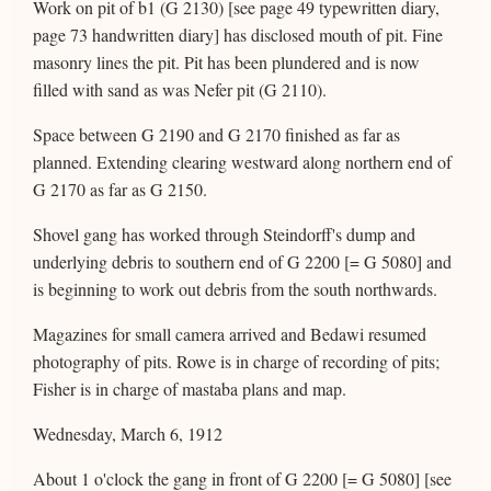
Work on pit of b1 (G 2130) [see page 49 typewritten diary,
page 73 handwritten diary] has disclosed mouth of pit. Fine
masonry lines the pit. Pit has been plundered and is now
filled with sand as was Nefer pit (G 2110).
Space between G 2190 and G 2170 finished as far as
planned. Extending clearing westward along northern end of
G 2170 as far as G 2150.
Shovel gang has worked through Steindorff's dump and
underlying debris to southern end of G 2200 [= G 5080] and
is beginning to work out debris from the south northwards.
Magazines for small camera arrived and Bedawi resumed
photography of pits. Rowe is in charge of recording of pits;
Fisher is in charge of mastaba plans and map.
Wednesday, March 6, 1912
About 1 o'clock the gang in front of G 2200 [= G 5080] [see