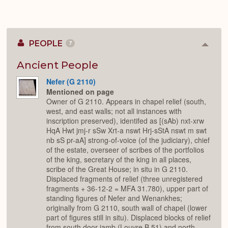
PEOPLE
7
Colla
or
Expan
Ancient People
Nefer (G 2110)
Mentioned on page
Owner of G 2110. Appears in chapel relief (south,
west, and east walls; not all instances with
inscription preserved), identifed as [(sAb) nxt-xrw
HqA Hwt jmj-r sSw Xrt-a nswt Hrj-sStA nswt m swt
nb sS pr-aA] strong-of-voice (of the judiciary), chief
of the estate, overseer of scribes of the portfolios
of the king, secretary of the king in all places,
scribe of the Great House; in situ in G 2110.
Displaced fragments of relief (three unregistered
fragments + 36-12-2 = MFA 31.780), upper part of
standing figures of Nefer and Wenankhes;
originally from G 2110, south wall of chapel (lower
part of figures still in situ). Displaced blocks of relief
from south door jamb (Louvre B 51) and north