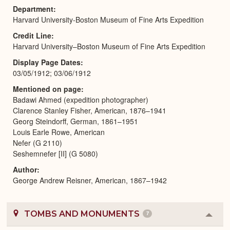
Department
Harvard University-Boston Museum of Fine Arts Expedition
Credit Line
Harvard University–Boston Museum of Fine Arts Expedition
Display Page Dates
03/05/1912; 03/06/1912
Mentioned on page
Badawi Ahmed (expedition photographer)
Clarence Stanley Fisher, American, 1876–1941
Georg Steindorff, German, 1861–1951
Louis Earle Rowe, American
Nefer (G 2110)
Seshemnefer [II] (G 5080)
Author
George Andrew Reisner, American, 1867–1942
TOMBS AND MONUMENTS
7
Colla
or