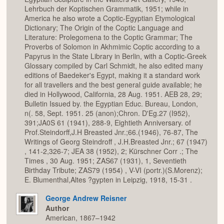
Lehrbuch der Koptischen Grammatik, 1951; while in
America he also wrote a Coptic-Egyptian Etymological
Dictionary; The Origin of the Coptic Language and
Literature: Prolegomena to the Coptic Grammar; The
Proverbs of Solomon in Akhmimic Coptic according to a
Papyrus in the State Library in Berlin, with a Coptic-Greek
Glossary compiled by Carl Schmidt, he also edited many
editions of Baedeker's Egypt, making it a standard work
for all travellers and the best general guide available; he
died in Hollywood, California, 28 Aug. 1951. AEB 28, 29;
Bulletin Issued by. the Egyptian Educ. Bureau, London,
n(. 58, Sept. 1951. 25 (anon);Chron. D'Eg.27 (I952),
391;JA0S 61 (1941), 288-9, Eightieth Anniversary. of
Prof.Steindorff,J.H Breasted Jnr.;66.(1946), 76-87, The
Writings of Georg Steindroff , J.H.Breasted Jnr.; 67 (1947)
, 141-2,326-7; JEA 38 (1952), 2; Kürschner Corr .; The
Times , 30 Aug. 1951; ZAS67 (1931), 1, Seventieth
Birthday Tribute; ZAS79 (1954) , V-VI (portr.)(S.Morenz);
E. Blumenthal,Altes ?gypten in Leipzig, 1918, 15-31 .
George Andrew Reisner
Author
American, 1867–1942