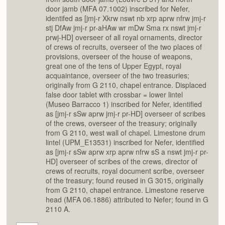
door jamb (MFA 07.1002) inscribed for Nefer,
identifed as [jmj-r Xkrw nswt nb xrp aprw nfrw jmj-r
stj DfAw jmj-r pr-aHAw wr mDw Sma rx nswt jmj-r
prwj-HD] overseer of all royal ornaments, director
of crews of recruits, overseer of the two places of
provisions, overseer of the house of weapons,
great one of the tens of Upper Egypt, royal
acquaintance, overseer of the two treasuries;
originally from G 2110, chapel entrance. Displaced
false door tablet with crossbar = lower lintel
(Museo Barracco 1) inscribed for Nefer, identified
as [jmj-r sSw aprw jmj-r pr-HD] overseer of scribes
of the crews, overseer of the treasury; originally
from G 2110, west wall of chapel. Limestone drum
lintel (UPM_E13531) inscribed for Nefer, identified
as [jmj-r sSw aprw xrp aprw nfrw sS a nswt jmj-r pr-
HD] overseer of scribes of the crews, director of
crews of recruits, royal document scribe, overseer
of the treasury; found reused in G 3015, originally
from G 2110, chapel entrance. Limestone reserve
head (MFA 06.1886) attributed to Nefer; found in G
2110 A.