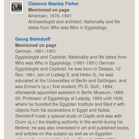
Clarence Stanley Fisher
Mentioned on page
American, 1876–1941
Archaeologist and architect. Nationality and life
dates from Who was Who in Egyptology.
Georg Steindorff
Mentioned on page
German, 1861–1951
Egyptologist and Copticist. Nationality and life dates from
Who was Who in Egyptology. (1861-1951) German
Egyptologist and Copticist; he was born in Dessau, 12
Nov. 1861, son of Ludwig S. and Helen S.; he was
educated at the Universities of Berlin and Gottingen, and
was Erman's (q.v.) first student; Ph.D. Gott., 1884;
afterwards appointed assistant in Berlin Museum, 1885-
93; Professor of Egyptology at Leipzig, 1893 until 1938,
where he founded the Egyptian Institute and filled it with
objects from his excavations in Egypt and Nubia;
Steindorff made a special study of Coptic and was with
Crum (q.v.) the leading authority in the world during his
lifetime; he was also interested in art and published books
and articles on this subject as well as on Egyptian