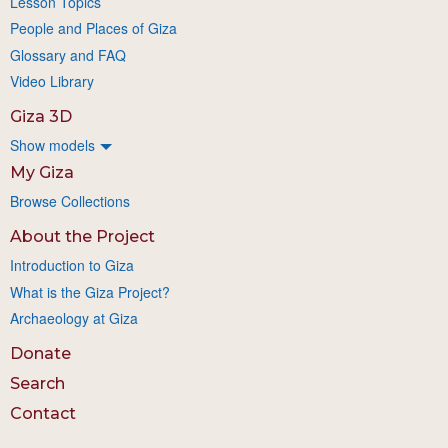
Lesson Topics
People and Places of Giza
Glossary and FAQ
Video Library
Giza 3D
Show models
My Giza
Browse Collections
About the Project
Introduction to Giza
What is the Giza Project?
Archaeology at Giza
Donate
Search
Contact