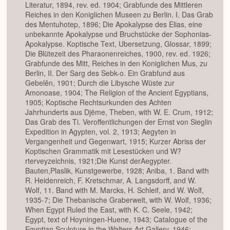
Literatur, 1894, rev. ed. 1904; Grabfunde des Mittleren
Reiches in den Koniglichen Museen zu Berlin. I. Das Grab
des Mentuhotep, 1896; Die Apokalypse des Elias, eine
unbekannte Apokalypse und Bruchstücke der Sophonias-
Apokalypse. Koptische Text, Ubersetzung, Glossar, 1899;
Die Blütezeit des Pharaonenreiches, 1900, rev. ed. 1926;
Grabfunde des Mitt, Reiches in den Koniglichen Mus, zu
Berlin, II. Der Sarg des Sebk-o. Ein Grabfund aus
Gebelên, 1901; Durch die Libysche Wüste zur
Amonoase, 1904; The Religion of the Ancient Egyptians,
1905; Koptische Rechtsurkunden des Achten
Jahrhunderts aus Djëme, Theben, with W. E. Crum, 1912;
Das Grab des Ti. Veroffentlichungen der Ernst von Sieglin
Expedition in Agypten, vol. 2, 1913; Aegyten in
Vergangenheit und Gegenwart, 1915; Kurzer Abriss der
Koptischen Grammatik mit Lesestücken und W?
rterveyzeichnis, 1921;Die Kunst derAegypter.
Bauten,Plaslik, Kunstgewerbe, 1928; Aniba, 1. Band with
R. Heidenreich, F. Kretschmar, A. Langsdorff, and W.
Wolf, 11. Band with M. Marcks, H. Schleif, and W. Wolf,
1935-7; Die Thebanische Graberwelt, with W. Wolf, 1936;
When Egypt Ruled the East, with K. C. Seele, 1942;
Egypt, text of Hoyningen-Huene, 1943; Catalogue of the
Egyptian Sculpture in the Walters Art Gallery, 1946;