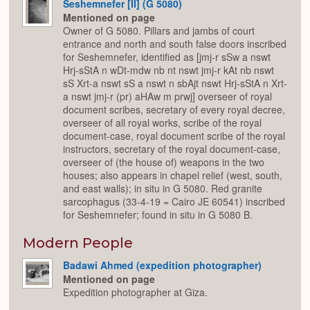
Seshemnefer [II] (G 5080)
Mentioned on page
Owner of G 5080. Pillars and jambs of court
entrance and north and south false doors inscribed
for Seshemnefer, identified as [jmj-r sSw a nswt
Hrj-sStA n wDt-mdw nb nt nswt jmj-r kAt nb nswt
sS Xrt-a nswt sS a nswt n sbAjt nswt Hrj-sStA n Xrt-
a nswt jmj-r (pr) aHAw m prwj] overseer of royal
document scribes, secretary of every royal decree,
overseer of all royal works, scribe of the royal
document-case, royal document scribe of the royal
instructors, secretary of the royal document-case,
overseer of (the house of) weapons in the two
houses; also appears in chapel relief (west, south,
and east walls); in situ in G 5080. Red granite
sarcophagus (33-4-19 = Cairo JE 60541) inscribed
for Seshemnefer; found in situ in G 5080 B.
Modern People
Badawi Ahmed (expedition photographer)
Mentioned on page
Expedition photographer at Giza.