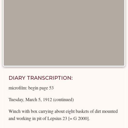
DIARY TRANSCRIPTION:
microfilm: begin page 53
Tuesday, March 5, 1912 (continued)
Winch with box carrying about eight baskets of dirt mounted
and working in pit of Lepsius 23 [= G 2000].