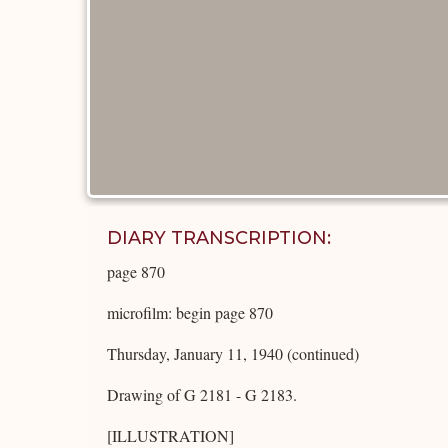
DIARY TRANSCRIPTION:
page 870
microfilm: begin page 870
Thursday, January 11, 1940 (continued)
Drawing of G 2181 - G 2183.
[ILLUSTRATION]