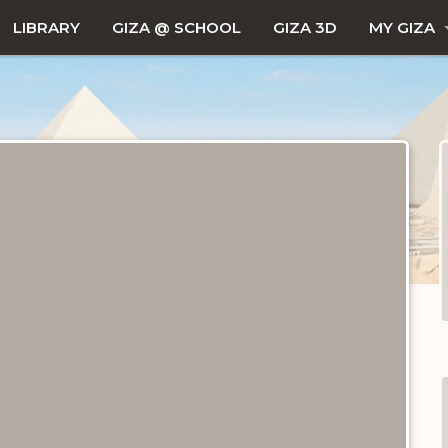
LIBRARY
GIZA @ SCHOOL
GIZA 3D
MY GIZA