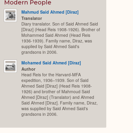
Expand
Modern People
Mahmud Said Ahmed [Diraz]
Translator
Diary translator. Son of Said Ahmed Said
[Diraz] (Head Reis 1908-1926). Brother of
Mohammed Said Ahmed (Head Reis
1936-1939). Family name, Diraz, was
supplied by Said Ahmed Said's
grandsons in 2006.
Mohamed Said Ahmed [Diraz]
Author
Head Reis for the Harvard-MFA
expedition, 1936–1939. Son of Said
Ahmed Said [Diraz] (Head Reis 1908-
1926) and brother of Mahmoud Said
Ahmed [Diraz] (Translator) and Ahmed
Said Ahmed [Diraz]. Family name, Diraz,
was supplied by Said Ahmed Said's
grandsons in 2006.