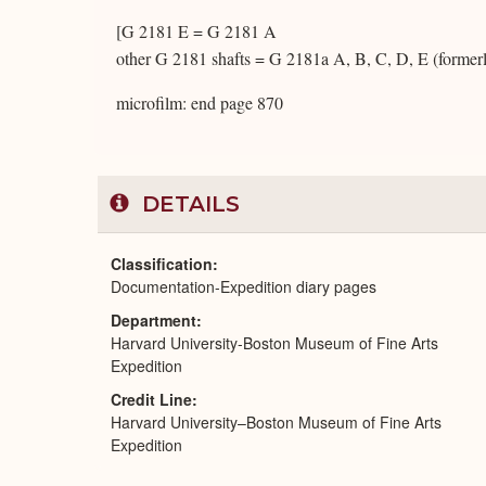
[G 2181 E = G 2181 A
other G 2181 shafts = G 2181a A, B, C, D, E (formerl
microfilm: end page 870
DETAILS
Classification
Documentation-Expedition diary pages
Department
Harvard University-Boston Museum of Fine Arts
Expedition
Credit Line
Harvard University–Boston Museum of Fine Arts
Expedition