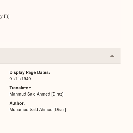
y F)]
Collapse
or
Expand
Display Page Dates
01/11/1940
Translator
Mahmud Said Ahmed [Diraz]
Author
Mohamed Said Ahmed [Diraz]