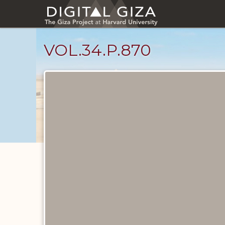
Skip
to
main
content
VOL.34.P.870
Diary
Pages
catalog