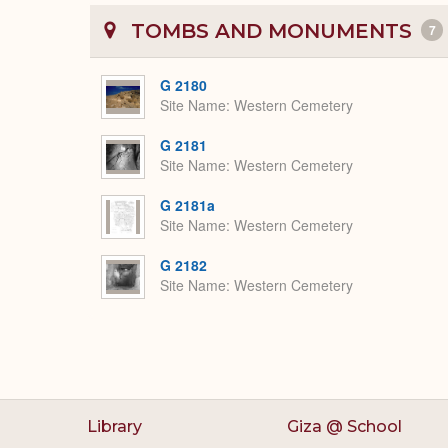
TOMBS AND MONUMENTS
7
G 2180
Site Name
Western Cemetery
G 2181
Site Name
Western Cemetery
G 2181a
Site Name
Western Cemetery
G 2182
Site Name
Western Cemetery
Library
Giza @ School