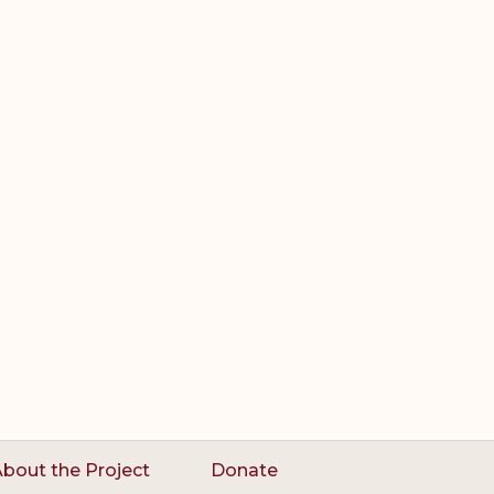
bout the Project
Donate