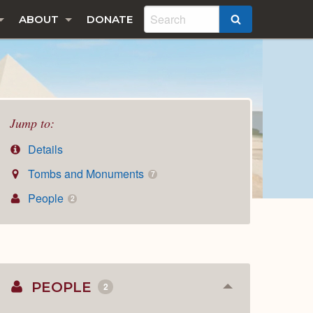
ABOUT
DONATE
SEARCH
Jump to:
Details
Tombs and Monuments
7
People
2
PEOPLE
2
Collapse
or