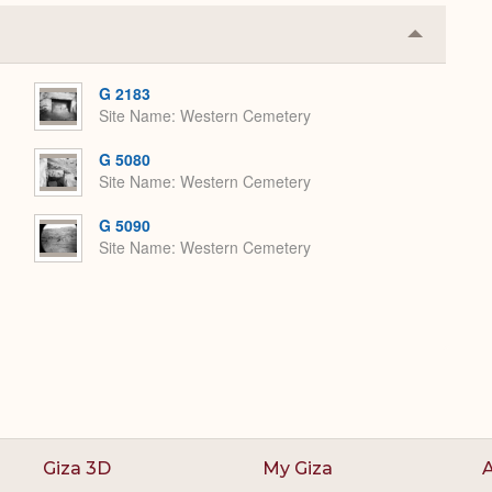
Collapse
or
Expand
G 2183
Site Name
Western Cemetery
G 5080
Site Name
Western Cemetery
G 5090
Site Name
Western Cemetery
Giza 3D
My Giza
A