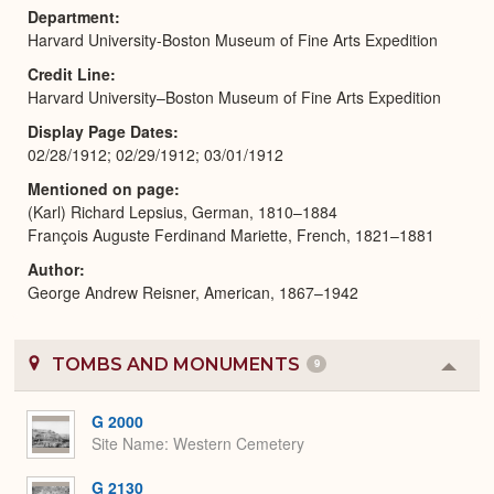
Department
Harvard University-Boston Museum of Fine Arts Expedition
Credit Line
Harvard University–Boston Museum of Fine Arts Expedition
Display Page Dates
02/28/1912; 02/29/1912; 03/01/1912
Mentioned on page
(Karl) Richard Lepsius, German, 1810–1884
François Auguste Ferdinand Mariette, French, 1821–1881
Author
George Andrew Reisner, American, 1867–1942
TOMBS AND MONUMENTS
9
Colla
or
Expa
G 2000
Site Name
Western Cemetery
G 2130