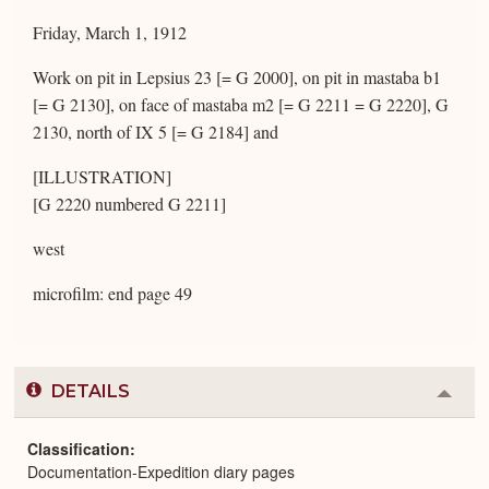
Friday, March 1, 1912
Work on pit in Lepsius 23 [= G 2000], on pit in mastaba b1
[= G 2130], on face of mastaba m2 [= G 2211 = G 2220], G
2130, north of IX 5 [= G 2184] and
[ILLUSTRATION]
[G 2220 numbered G 2211]
west
microfilm: end page 49
DETAILS
Colla
or
Expa
Classification
Documentation-Expedition diary pages