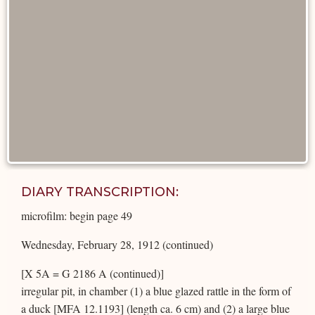
DIARY TRANSCRIPTION:
microfilm: begin page 49
Wednesday, February 28, 1912 (continued)
[X 5A = G 2186 A (continued)]
irregular pit, in chamber (1) a blue glazed rattle in the form of
a duck [MFA 12.1193] (length ca. 6 cm) and (2) a large blue