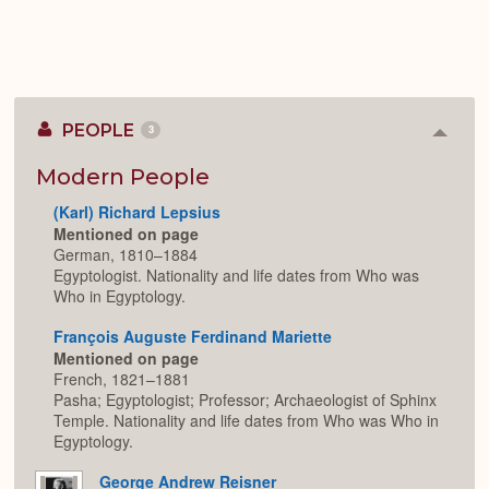
PEOPLE
3
Colla
or
Expan
Modern People
(Karl) Richard Lepsius
Mentioned on page
German, 1810–1884
Egyptologist. Nationality and life dates from Who was
Who in Egyptology.
François Auguste Ferdinand Mariette
Mentioned on page
French, 1821–1881
Pasha; Egyptologist; Professor; Archaeologist of Sphinx
Temple. Nationality and life dates from Who was Who in
Egyptology.
George Andrew Reisner