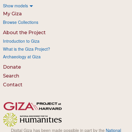
Show models
My Giza
Browse Collections
About the Project
Introduction to Giza
What is the Giza Project?
Archaeology at Giza
Donate
Search
Contact
Digital Giza has been made possible in part by the
National