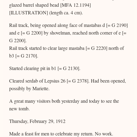
glazed barrel shaped bead [MFA 12.1194]
[ILLUSTRATION] (length ca. 4 cm).
Rail track, being opened along face of mastabas d [= G 2190]
and e [= G 2200] by shovelman, reached north corner of e [=
G 2200].
Rail track started to clear large mastaba [= G 2220] north of
b3 [= G 2170].
Started clearing pit in b1 [= G 2130].
Cleared serdab of Lepsius 26 [= G 2378]. Had been opened,
possibly by Mariette.
A great many visitors both yesterday and today to see the
new tomb.
Thursday, February 29, 1912
Made a feast for men to celebrate my return. No work.