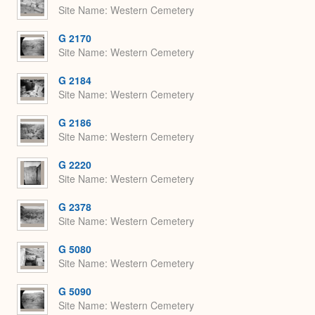
Site Name
Western Cemetery
G 2170
Site Name
Western Cemetery
G 2184
Site Name
Western Cemetery
G 2186
Site Name
Western Cemetery
G 2220
Site Name
Western Cemetery
G 2378
Site Name
Western Cemetery
G 5080
Site Name
Western Cemetery
G 5090
Site Name
Western Cemetery