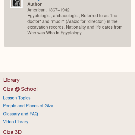
Author
American, 1867–1942
Egyptologist, archaeologist; Referred to as "the
doctor" and "mudir" (Arabic for "director") in the
excavation records. Nationality and life dates from
Who was Who in Egyptology.
Library
Giza @ School
Lesson Topics
People and Places of Giza
Glossary and FAQ
Video Library
Giza 3D