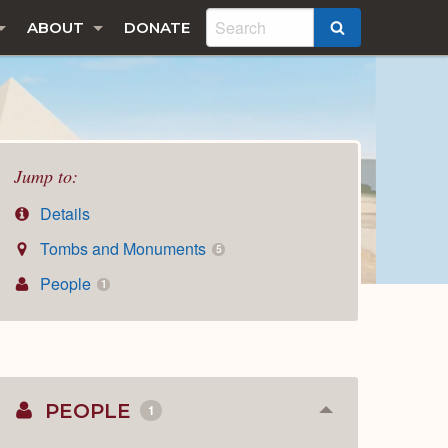
ABOUT
DONATE
SEARCH
Jump to:
Details
Tombs and Monuments
5
People
1
PEOPLE
1
Collapse
or