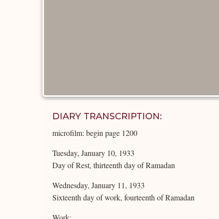
DIARY TRANSCRIPTION:
microfilm: begin page 1200
Tuesday, January 10, 1933
Day of Rest, thirteenth day of Ramadan
Wednesday, January 11, 1933
Sixteenth day of work, fourteenth of Ramadan
Work: