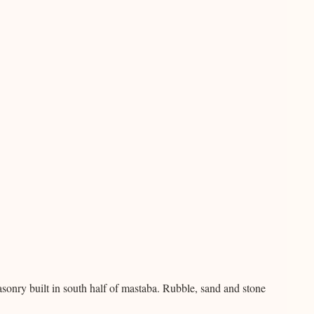
nry built in south half of mastaba. Rubble, sand and stone