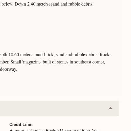
 below. Down 2.40 meters; sand and rubble debris.
pth 10.60 meters; mud-brick, sand and rubble debris. Rock-
mber. Small 'magazine' built of stones in southeast corner,
f doorway.
Collapse
or
Expand
Credit Line
Harvard University–Boston Museum of Fine Arts