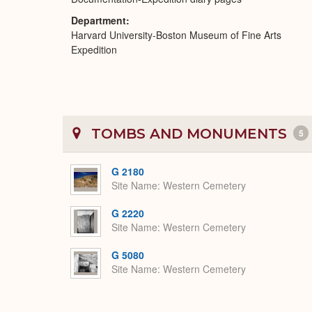
Department
Harvard University-Boston Museum of Fine Arts
Expedition
TOMBS AND MONUMENTS
5
G 2180
Site Name
Western Cemetery
G 2220
Site Name
Western Cemetery
G 5080
Site Name
Western Cemetery