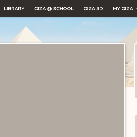
LIBRARY
GIZA @ SCHOOL
GIZA 3D
MY GIZA