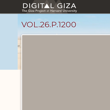
Skip
to
main
content
VOL.26.P.1200
Diary
Pages
catalog