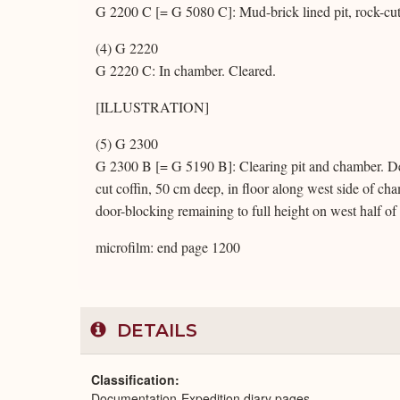
G 2200 C [= G 5080 C]: Mud-brick lined pit, rock-cut
(4) G 2220
G 2220 C: In chamber. Cleared.
[ILLUSTRATION]
(5) G 2300
G 2300 B [= G 5190 B]: Clearing pit and chamber. De
cut coffin, 50 cm deep, in floor along west side of cha
door-blocking remaining to full height on west half o
microfilm: end page 1200
DETAILS
Classification
Documentation-Expedition diary pages