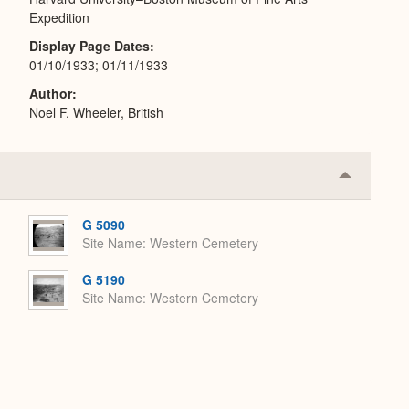
Expedition
Display Page Dates
01/10/1933; 01/11/1933
Author
Noel F. Wheeler, British
Collapse
or
Expand
G 5090
Site Name
Western Cemetery
G 5190
Site Name
Western Cemetery