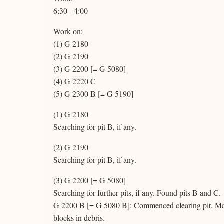
6:30 - 4:00
Work on:
(1) G 2180
(2) G 2190
(3) G 2200 [= G 5080]
(4) G 2220 C
(5) G 2300 B [= G 5190]
(1) G 2180
Searching for pit B, if any.
(2) G 2190
Searching for pit B, if any.
(3) G 2200 [= G 5080]
Searching for further pits, if any. Found pits B and C.
G 2200 B [= G 5080 B]: Commenced clearing pit. Maso
blocks in debris.