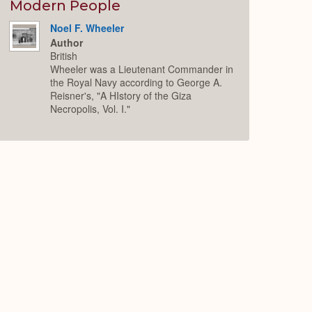
Expand
Modern People
Noel F. Wheeler
Author
British
Wheeler was a Lieutenant Commander in
the Royal Navy according to George A.
Reisner's, "A HIstory of the Giza
Necropolis, Vol. I."