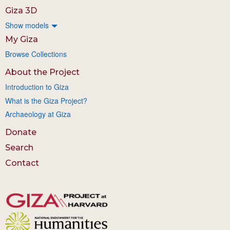
Giza 3D
Show models
My Giza
Browse Collections
About the Project
Introduction to Giza
What is the Giza Project?
Archaeology at Giza
Donate
Search
Contact