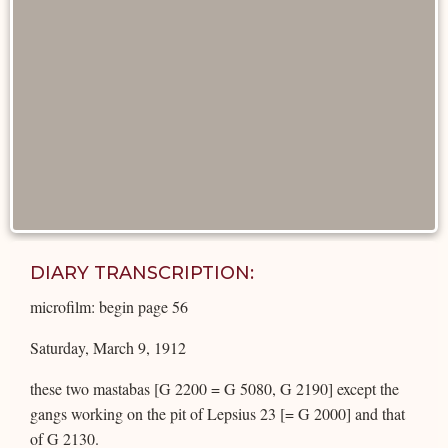
DIARY TRANSCRIPTION:
microfilm: begin page 56
Saturday, March 9, 1912
these two mastabas [G 2200 = G 5080, G 2190] except the
gangs working on the pit of Lepsius 23 [= G 2000] and that
of G 2130.