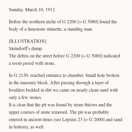
Sunday, March 10, 1912
Before the northern niche of G 2200 [= G 5080] found the
body of a limestone statuette, a standing man.
[ILLUSTRATION]
Steindorff's dump.
The debris on the street before G 2200 [= G 5080] indicated
a room paved with stone.
In G 2130, reached entrance to chamber. Small hole broken
in the masonry block. After passing through a layer of
boulders bedded in dirt we came on nearly clean sand with
only a few stones.
It is clear that the pit was found by stone thieves and the
upper courses of stone removed. The pit was probably
entered in ancient times (see Lepsius 23 [= G 2000] and sand
in bottom), as well