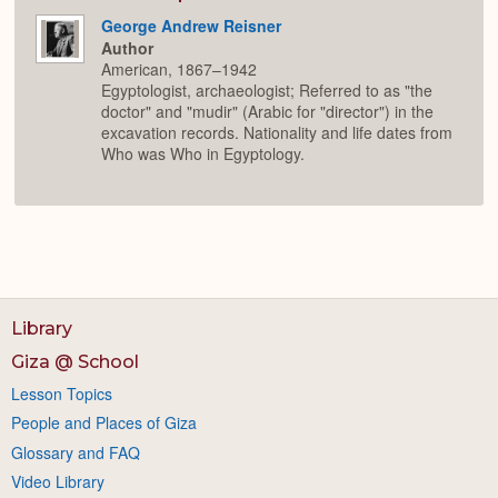
George Andrew Reisner
Author
American, 1867–1942
Egyptologist, archaeologist; Referred to as "the
doctor" and "mudir" (Arabic for "director") in the
excavation records. Nationality and life dates from
Who was Who in Egyptology.
Library
Giza @ School
Lesson Topics
People and Places of Giza
Glossary and FAQ
Video Library