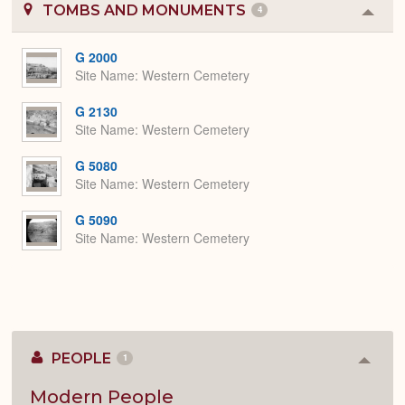
TOMBS AND MONUMENTS
4
Colla
or
Expa
G 2000
Site Name
Western Cemetery
G 2130
Site Name
Western Cemetery
G 5080
Site Name
Western Cemetery
G 5090
Site Name
Western Cemetery
PEOPLE
1
Colla
or
Expan
Modern People