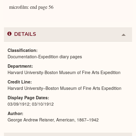
microfilm: end page 56
DETAILS
Colla
or
Expa
Classification
Documentation-Expedition diary pages
Department
Harvard University-Boston Museum of Fine Arts Expedition
Credit Line
Harvard University–Boston Museum of Fine Arts Expedition
Display Page Dates
03/09/1912; 03/10/1912
Author
George Andrew Reisner, American, 1867–1942