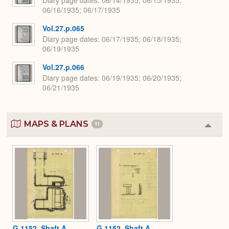
06/16/1935; 06/17/1935
Vol.27.p.065
Diary page dates
06/17/1935; 06/18/1935;
06/19/1935
Vol.27.p.066
Diary page dates
06/19/1935; 06/20/1935;
06/21/1935
MAPS & PLANS
11
Colla
or
Expa
G 1152, Shaft A
G 1152, Shaft A