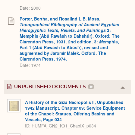
Date: 2000
Porter, Bertha, and Rosalind L.B. Moss.
Topographical Bibliography of Ancient Egyptian
Hieroglyphic Texts, Reliefs, and Paintings
3:
Memphis (Abû Rawâsh to Dahshûr). Oxford: The
Clarendon Press, 1931. 2nd edition. 3:
M
emphis,
Part 1 (Abû Rawâsh to Abûsîr), revised and
augmented by Jaromír Málek. Oxford: The
Clarendon Press, 1974.
Date: 1974
UNPUBLISHED DOCUMENTS
36
Colla
or
Expa
A History of the Giza Necropolis II, Unpublished
1942 Manuscript, Chapter 09: Service Equipment
of the Chapel: Statues, Offering Basins and
Vessels, Page 034
ID: HUMFA_GN2_K01_ChapIX_p034