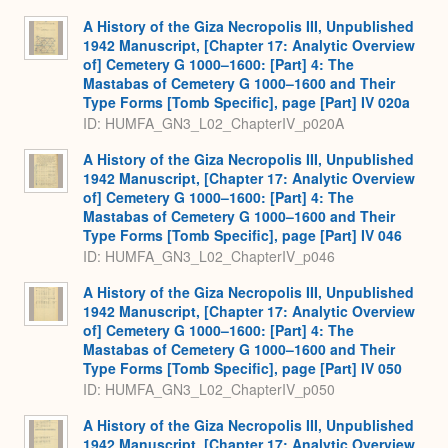
A History of the Giza Necropolis III, Unpublished
1942 Manuscript, [Chapter 17: Analytic Overview
of] Cemetery G 1000–1600: [Part] 4: The
Mastabas of Cemetery G 1000–1600 and Their
Type Forms [Tomb Specific], page [Part] IV 020a
ID: HUMFA_GN3_L02_ChapterIV_p020A
A History of the Giza Necropolis III, Unpublished
1942 Manuscript, [Chapter 17: Analytic Overview
of] Cemetery G 1000–1600: [Part] 4: The
Mastabas of Cemetery G 1000–1600 and Their
Type Forms [Tomb Specific], page [Part] IV 046
ID: HUMFA_GN3_L02_ChapterIV_p046
A History of the Giza Necropolis III, Unpublished
1942 Manuscript, [Chapter 17: Analytic Overview
of] Cemetery G 1000–1600: [Part] 4: The
Mastabas of Cemetery G 1000–1600 and Their
Type Forms [Tomb Specific], page [Part] IV 050
ID: HUMFA_GN3_L02_ChapterIV_p050
A History of the Giza Necropolis III, Unpublished
1942 Manuscript, [Chapter 17: Analytic Overview