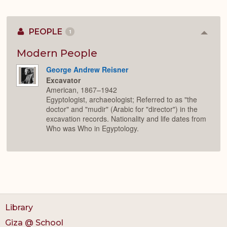
PEOPLE
1
Colla
or
Expan
Modern People
George Andrew Reisner
Excavator
American, 1867–1942
Egyptologist, archaeologist; Referred to as "the
doctor" and "mudir" (Arabic for "director") in the
excavation records. Nationality and life dates from
Who was Who in Egyptology.
Library
Giza @ School