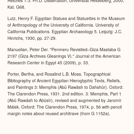
Reiches 1-3. Ph.D. Dissertation, Universität Heidelberg, 2000,
Kat. G68.
Lutz, Henry F. Egyptian Statues and Statuettes in the Museum
of Anthropology of the University of California. University of
California Publications. Egyptian Archaeology 5. Leipzig: J.C.
Hinrichs, 1930, pp. 27-29.
Manuelian, Peter Der. "Penmeru Revisited–Giza Mastaba G
2197 (Giza Archives Gleanings V)." Journal of the American
Research Center in Egypt 45 (2009), p. 33.
Porter, Bertha, and Rosalind L.B. Moss. Topographical
Bibliography of Ancient Egyptian Hieroglyphic Texts, Reliefs,
and Paintings 3: Memphis (Abû Rawâsh to Dahshûr). Oxford:
The Clarendon Press, 1931. 2nd edition. 3: Memphis, Part 1
(Abû Rawâsh to Abûsîr), revised and augmented by Jaromír
Málek. Oxford: The Clarendon Press, 1974, p. 56 with pencil
margin notes about reused architrave (from G 1152a).