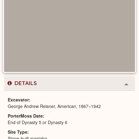
DETAILS
Colla
or
Expa
Excavator
George Andrew Reisner, American, 1867–1942
PorterMoss Date
End of Dynasty 5 or Dynasty 6
Site Type
Stone-built mastaba