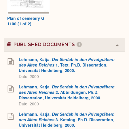
Plan of cemetery G
1100 (1 of 2)
PUBLISHED DOCUMENTS
4
Colla
or
Expa
Lehmann, Katja.
Der Serdab in den Privatgräbern
des Alten Reiches
1. Text. Ph.D. Dissertation,
Universität Heidelberg, 2000.
Date: 2000
Lehmann, Katja.
Der Serdab in den Privatgräbern
des Alten Reiches
2. Abbildungen. Ph.D.
Dissertation, Universität Heidelberg, 2000.
Date: 2000
Lehmann, Katja.
Der Serdab in den Privatgräbern
des Alten Reiches
3. Katalog. Ph.D. Dissertation,
Universität Heidelberg, 2000.