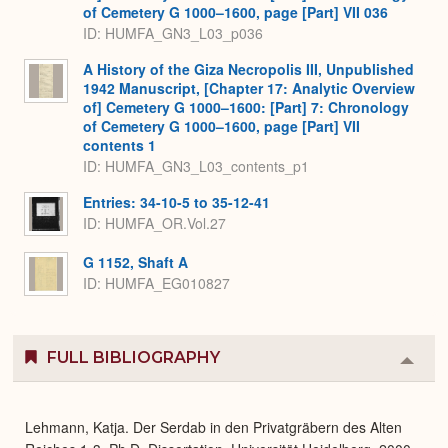
of Cemetery G 1000–1600, page [Part] VII 036
ID: HUMFA_GN3_L03_p036
A History of the Giza Necropolis III, Unpublished
1942 Manuscript, [Chapter 17: Analytic Overview
of] Cemetery G 1000–1600: [Part] 7: Chronology
of Cemetery G 1000–1600, page [Part] VII
contents 1
ID: HUMFA_GN3_L03_contents_p1
Entries: 34-10-5 to 35-12-41
ID: HUMFA_OR.Vol.27
G 1152, Shaft A
ID: HUMFA_EG010827
FULL BIBLIOGRAPHY
Colla
or
Expa
Lehmann, Katja. Der Serdab in den Privatgräbern des Alten