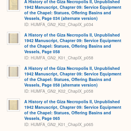
A History of the Giza Necropolis II, Unpublished
1942 Manuscript, Chapter 09: Service Equipment
of the Chapel: Statues, Offering Basins and
Vessels, Page 034 (alternate version)
ID: HUMFA_GN2_K02_ChapIX_p034
A History of the Giza Necropolis II, Unpublished
1942 Manuscript, Chapter 09: Service Equipment
of the Chapel: Statues, Offering Basins and
Vessels, Page 058
ID: HUMFA_GN2_K01_ChapIX_p058
A History of the Giza Necropolis II, Unpublished
1942 Manuscript, Chapter 09: Service Equipment
of the Chapel: Statues, Offering Basins and
Vessels, Page 058 (alternate version)
ID: HUMFA_GN2_K02_ChapIX_p058
A History of the Giza Necropolis II, Unpublished
1942 Manuscript, Chapter 09: Service Equipment
of the Chapel: Statues, Offering Basins and
Vessels, Page 065
ID: HUMFA_GN2_K01_ChapIX_p065