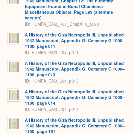
1942 Manuscript, Chapter 12: The Funerary
Equipment Found in Burial Chambers:
Miscellaneous Objects, Page 593 (alternate
version)
ID: HUMFA_GN2_K07_ChapXIIb_p593
A History of the Giza Necropolis III, Unpublished
1942 Manuscript, Appendix G: Cemetery G 1000–
1100, page 011
ID: HUMFA_GN3_L04_p011
A History of the Giza Necropolis III, Unpublished
1942 Manuscript, Appendix G: Cemetery G 1000–
1100, page 013
ID: HUMFA_GN3_L04_p013
A History of the Giza Necropolis III, Unpublished
1942 Manuscript, Appendix G: Cemetery G 1000–
1100, page 014
ID: HUMFA_GN3_L04_p014
A History of the Giza Necropolis III, Unpublished
1942 Manuscript, Appendix G: Cemetery G 1000–
1100, page 151