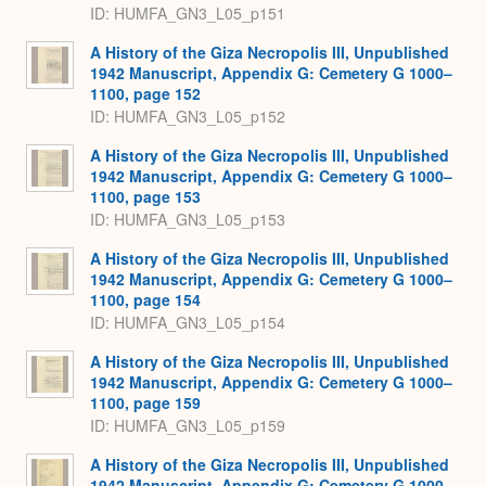
ID: HUMFA_GN3_L05_p151
A History of the Giza Necropolis III, Unpublished
1942 Manuscript, Appendix G: Cemetery G 1000–
1100, page 152
ID: HUMFA_GN3_L05_p152
A History of the Giza Necropolis III, Unpublished
1942 Manuscript, Appendix G: Cemetery G 1000–
1100, page 153
ID: HUMFA_GN3_L05_p153
A History of the Giza Necropolis III, Unpublished
1942 Manuscript, Appendix G: Cemetery G 1000–
1100, page 154
ID: HUMFA_GN3_L05_p154
A History of the Giza Necropolis III, Unpublished
1942 Manuscript, Appendix G: Cemetery G 1000–
1100, page 159
ID: HUMFA_GN3_L05_p159
A History of the Giza Necropolis III, Unpublished
1942 Manuscript, Appendix G: Cemetery G 1000–