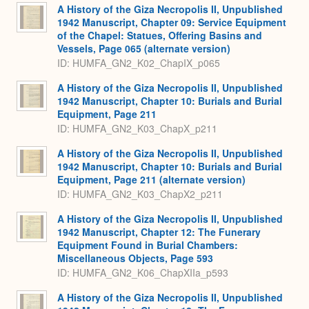
A History of the Giza Necropolis II, Unpublished
1942 Manuscript, Chapter 09: Service Equipment
of the Chapel: Statues, Offering Basins and
Vessels, Page 065 (alternate version)
ID: HUMFA_GN2_K02_ChapIX_p065
A History of the Giza Necropolis II, Unpublished
1942 Manuscript, Chapter 10: Burials and Burial
Equipment, Page 211
ID: HUMFA_GN2_K03_ChapX_p211
A History of the Giza Necropolis II, Unpublished
1942 Manuscript, Chapter 10: Burials and Burial
Equipment, Page 211 (alternate version)
ID: HUMFA_GN2_K03_ChapX2_p211
A History of the Giza Necropolis II, Unpublished
1942 Manuscript, Chapter 12: The Funerary
Equipment Found in Burial Chambers:
Miscellaneous Objects, Page 593
ID: HUMFA_GN2_K06_ChapXIIa_p593
A History of the Giza Necropolis II, Unpublished