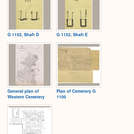
G 1152, Shaft D
G 1152, Shaft E
General plan of
Plan of Cemetery G
Western Cemetery
1100