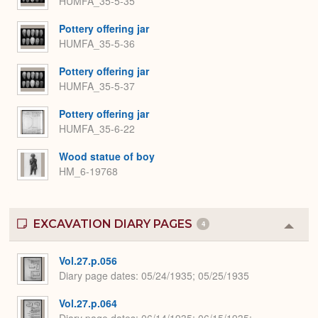
HUMFA_35-5-35
Pottery offering jar
HUMFA_35-5-36
Pottery offering jar
HUMFA_35-5-37
Pottery offering jar
HUMFA_35-6-22
Wood statue of boy
HM_6-19768
EXCAVATION DIARY PAGES
4
Colla
or
Expa
Vol.27.p.056
Diary page dates
05/24/1935; 05/25/1935
Vol.27.p.064
Diary page dates
06/14/1935; 06/15/1935;