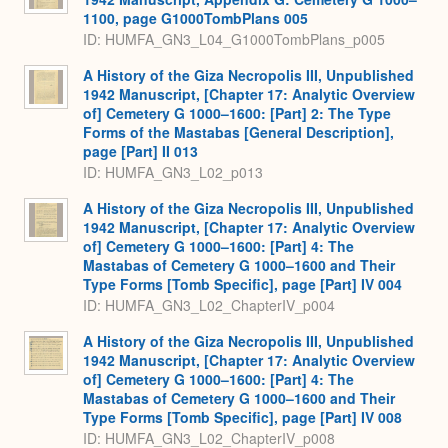
1100, page G1000TombPlans 005
ID: HUMFA_GN3_L04_G1000TombPlans_p005
A History of the Giza Necropolis III, Unpublished
1942 Manuscript, [Chapter 17: Analytic Overview
of] Cemetery G 1000–1600: [Part] 2: The Type
Forms of the Mastabas [General Description],
page [Part] II 013
ID: HUMFA_GN3_L02_p013
A History of the Giza Necropolis III, Unpublished
1942 Manuscript, [Chapter 17: Analytic Overview
of] Cemetery G 1000–1600: [Part] 4: The
Mastabas of Cemetery G 1000–1600 and Their
Type Forms [Tomb Specific], page [Part] IV 004
ID: HUMFA_GN3_L02_ChapterIV_p004
A History of the Giza Necropolis III, Unpublished
1942 Manuscript, [Chapter 17: Analytic Overview
of] Cemetery G 1000–1600: [Part] 4: The
Mastabas of Cemetery G 1000–1600 and Their
Type Forms [Tomb Specific], page [Part] IV 008
ID: HUMFA_GN3_L02_ChapterIV_p008