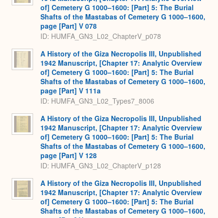
of] Cemetery G 1000–1600: [Part] 5: The Burial
Shafts of the Mastabas of Cemetery G 1000–1600,
page [Part] V 078
ID: HUMFA_GN3_L02_ChapterV_p078
A History of the Giza Necropolis III, Unpublished
1942 Manuscript, [Chapter 17: Analytic Overview
of] Cemetery G 1000–1600: [Part] 5: The Burial
Shafts of the Mastabas of Cemetery G 1000–1600,
page [Part] V 111a
ID: HUMFA_GN3_L02_Types7_8006
A History of the Giza Necropolis III, Unpublished
1942 Manuscript, [Chapter 17: Analytic Overview
of] Cemetery G 1000–1600: [Part] 5: The Burial
Shafts of the Mastabas of Cemetery G 1000–1600,
page [Part] V 128
ID: HUMFA_GN3_L02_ChapterV_p128
A History of the Giza Necropolis III, Unpublished
1942 Manuscript, [Chapter 17: Analytic Overview
of] Cemetery G 1000–1600: [Part] 5: The Burial
Shafts of the Mastabas of Cemetery G 1000–1600,