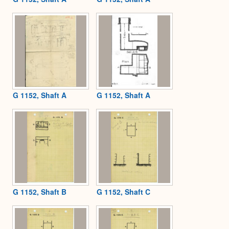
G 1152, Shaft A
G 1152, Shaft A
G 1152, Shaft B
G 1152, Shaft C