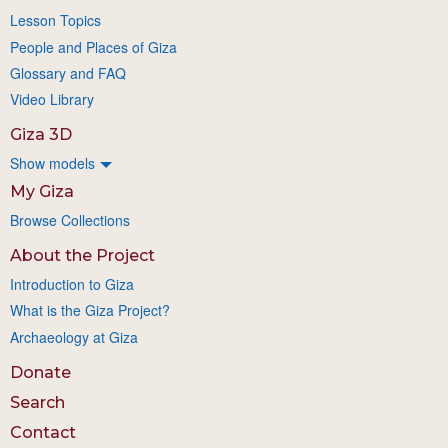
Lesson Topics
People and Places of Giza
Glossary and FAQ
Video Library
Giza 3D
Show models
My Giza
Browse Collections
About the Project
Introduction to Giza
What is the Giza Project?
Archaeology at Giza
Donate
Search
Contact