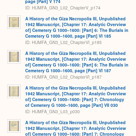
page [Part] V 174
ID: HUMFA_GN3_L02_ChapterV_p174
A History of the Giza Necropolis III, Unpublished
1942 Manuscript, [Chapter 17: Analytic Overview
of] Cemetery G 1000–1600: [Part] 6: The Burials in
Cemetery G 1000–1600, page [Part] VI 185
ID: HUMFA_GN3_L02_ChapterVI_p185
A History of the Giza Necropolis III, Unpublished
1942 Manuscript, [Chapter 17: Analytic Overview
of] Cemetery G 1000–1600: [Part] 6: The Burials in
Cemetery G 1000–1600, page [Part] VI 187
ID: HUMFA_GN3_L02_ChapterVI_p187
A History of the Giza Necropolis III, Unpublished
1942 Manuscript, [Chapter 17: Analytic Overview
of] Cemetery G 1000–1600: [Part] 7: Chronology
of Cemetery G 1000–1600, page [Part] VII 030
ID: HUMFA_GN3_L03_p030
A History of the Giza Necropolis III, Unpublished
1942 Manuscript, [Chapter 17: Analytic Overview
of] Cemetery G 1000–1600: [Part] 7: Chronology