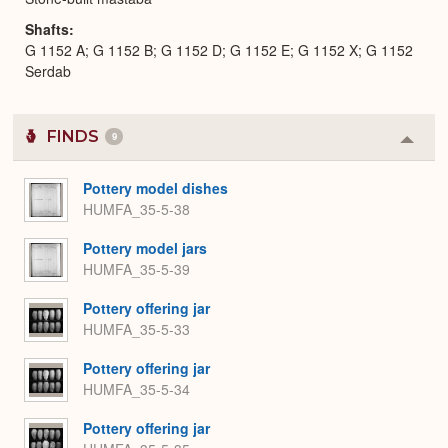
Shafts
G 1152 A; G 1152 B; G 1152 D; G 1152 E; G 1152 X; G 1152
Serdab
FINDS
9
Colla
or
Expa
Pottery model dishes
HUMFA_35-5-38
Pottery model jars
HUMFA_35-5-39
Pottery offering jar
HUMFA_35-5-33
Pottery offering jar
HUMFA_35-5-34
Pottery offering jar