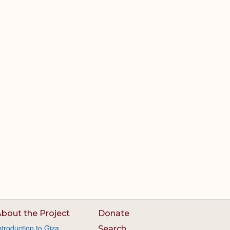
bout the Project
Donate
ntroduction to Giza
Search