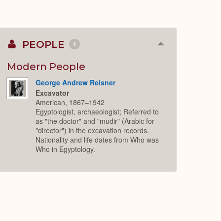
PEOPLE
1
Collapse
or
Expand
Modern People
George Andrew Reisner
Excavator
American, 1867–1942
Egyptologist, archaeologist; Referred to
as "the doctor" and "mudir" (Arabic for
"director") in the excavation records.
Nationality and life dates from Who was
Who in Egyptology.