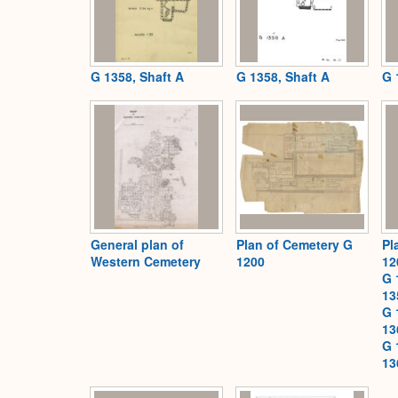
G 1358, Shaft A
G 1358, Shaft A
G 
General plan of
Plan of Cemetery G
Pl
Western Cemetery
1200
12
G 
13
G 
13
G 
13