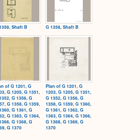
1358, Shaft B
G 1358, Shaft B
an of G 1201, G
Plan of G 1201, G
03, G 1205, G 1351,
1203, G 1205, G 1351,
1352, G 1356, G
G 1352, G 1356, G
57, G 1358, G 1359,
1358, G 1359, G 1360,
1360, G 1361, G
G 1361, G 1362, G
62, G 1363, G 1364,
1363, G 1364, G 1366,
1366, G 1368, G
G 1368, G 1369, G
69, G 1370
1370