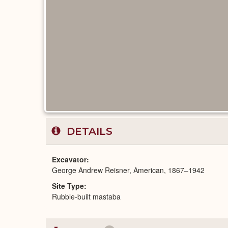
DETAILS
Excavator
George Andrew Reisner, American, 1867–1942
Site Type
Rubble-built mastaba