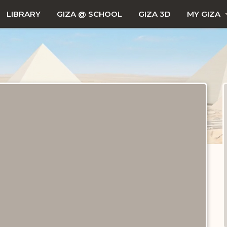
LIBRARY
GIZA @ SCHOOL
GIZA 3D
MY GIZA