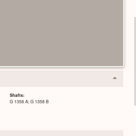
Collapse
or
Expand
Shafts
G 1358 A; G 1358 B