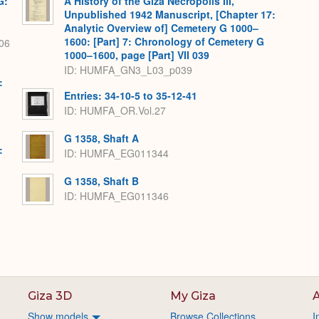
G:
A History of the Giza Necropolis III,
Unpublished 1942 Manuscript, [Chapter 17:
Analytic Overview of] Cemetery G 1000–
1600: [Part] 7: Chronology of Cemetery G
06
1000–1600, page [Part] VII 039
ID: HUMFA_GN3_L03_p039
:
Entries: 34-10-5 to 35-12-41
ID: HUMFA_OR.Vol.27
G 1358, Shaft A
:
ID: HUMFA_EG011344
G 1358, Shaft B
ID: HUMFA_EG011346
Giza 3D
My Giza
A
Show models
Browse Collections
I