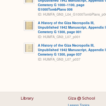
Unpublished 1942 Manuscript, Appendix 
Cemetery G 1000–1100, page
G1000TombPlans 006
ID: HUMFA_GN3_L04_G1000TombPlans_p0
A History of the Giza Necropolis III,
Unpublished 1942 Manuscript, Appendix I
Cemetery G 1300, page 001
ID: HUMFA_GN3_L07_p001
A History of the Giza Necropolis III,
Unpublished 1942 Manuscript, Appendix I
Cemetery G 1300, page 037
ID: HUMFA_GN3_L07_p037
Library
Giza @ School
Lesson Topics