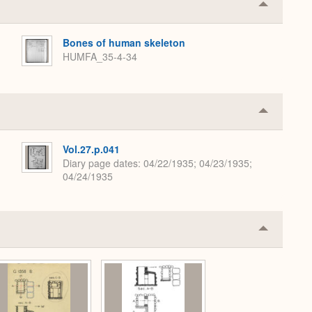
Collapse
or
Expand
Bones of human skeleton
HUMFA_35-4-34
Collapse
or
Expand
Vol.27.p.041
Diary page dates
04/22/1935; 04/23/1935;
04/24/1935
Collapse
or
Expand