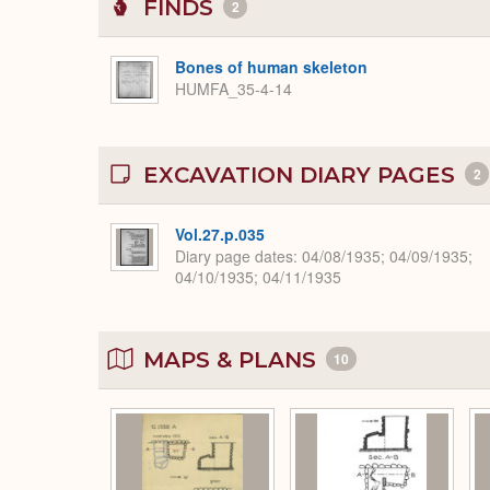
FINDS
2
Bones of human skeleton
HUMFA_35-4-14
EXCAVATION DIARY PAGES
2
Vol.27.p.035
Diary page dates
04/08/1935; 04/09/1935;
04/10/1935; 04/11/1935
MAPS & PLANS
10