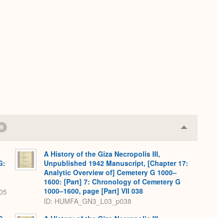
9
Collapse
or
Expand
A History of the Giza Necropolis III,
G:
Unpublished 1942 Manuscript, [Chapter 17:
Analytic Overview of] Cemetery G 1000–
1600: [Part] 7: Chronology of Cemetery G
1000–1600, page [Part] VII 038
05
ID: HUMFA_GN3_L03_p038