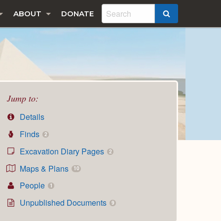
ABOUT
DONATE
SEARCH
Jump to:
Details
Finds
2
Excavation Diary Pages
2
Maps & Plans
10
People
1
Unpublished Documents
9