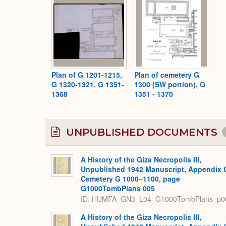
Plan of G 1201-1215,
Plan of cemetery G
G 1320-1321, G 1351-
1300 (SW portion), G
1368
1351 - 1370
UNPUBLISHED DOCUMENTS
A History of the Giza Necropolis III,
Unpublished 1942 Manuscript, Appendix 
Cemetery G 1000–1100, page
G1000TombPlans 005
ID: HUMFA_GN3_L04_G1000TombPlans_p0
A History of the Giza Necropolis III,