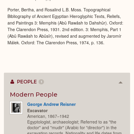
Porter, Bertha, and Rosalind L.B. Moss. Topographical
Bibliography of Ancient Egyptian Hieroglyphic Texts, Reliefs,
and Paintings 3: Memphis (Abû Rawâsh to Dahshûr). Oxford:
The Clarendon Press, 1931. 2nd edition. 3: Memphis, Part 1
(Abû Rawâsh to Abûsîr), revised and augmented by Jaromír
Málek. Oxford: The Clarendon Press, 1974, p. 136.
PEOPLE
1
Colla
or
Expan
Modern People
George Andrew Reisner
Excavator
American, 1867–1942
Egyptologist, archaeologist; Referred to as "the
doctor" and "mudir" (Arabic for "director") in the
excavation records. Nationality and life dates from