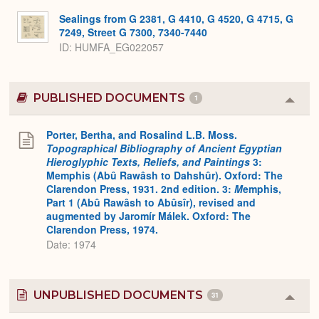
Sealings from G 2381, G 4410, G 4520, G 4715, G
7249, Street G 7300, 7340-7440
ID
HUMFA_EG022057
PUBLISHED DOCUMENTS
1
Colla
or
Expa
Porter, Bertha, and Rosalind L.B. Moss.
Topographical Bibliography of Ancient Egyptian
Hieroglyphic Texts, Reliefs, and Paintings
3:
Memphis (Abû Rawâsh to Dahshûr). Oxford: The
Clarendon Press, 1931. 2nd edition. 3:
M
emphis,
Part 1 (Abû Rawâsh to Abûsîr), revised and
augmented by Jaromír Málek. Oxford: The
Clarendon Press, 1974.
Date: 1974
UNPUBLISHED DOCUMENTS
31
Colla
or