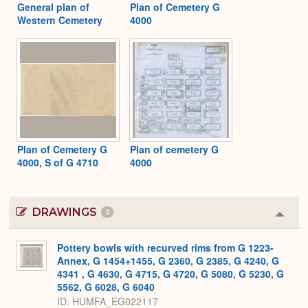
General plan of
Plan of Cemetery G
Western Cemetery
4000
Plan of Cemetery G
Plan of cemetery G
4000, S of G 4710
4000
DRAWINGS
2
Colla
or
Expa
Pottery bowls with recurved rims from G 1223-
Annex, G 1454+1455, G 2360, G 2385, G 4240, G
4341 , G 4630, G 4715, G 4720, G 5080, G 5230, G
5562, G 6028, G 6040
ID
HUMFA_EG022117