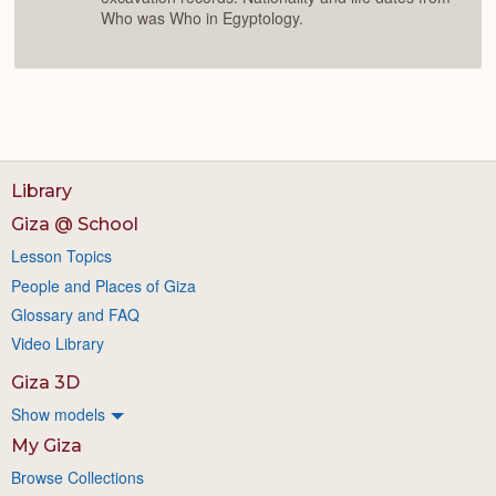
Who was Who in Egyptology.
Library
Giza @ School
Lesson Topics
People and Places of Giza
Glossary and FAQ
Video Library
Giza 3D
Show models
My Giza
Browse Collections