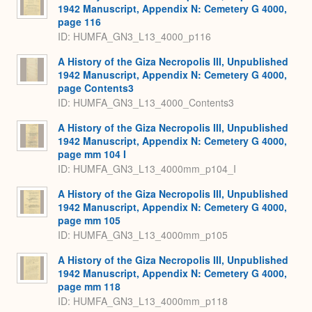
1942 Manuscript, Appendix N: Cemetery G 4000,
page 116
ID: HUMFA_GN3_L13_4000_p116
A History of the Giza Necropolis III, Unpublished
1942 Manuscript, Appendix N: Cemetery G 4000,
page Contents3
ID: HUMFA_GN3_L13_4000_Contents3
A History of the Giza Necropolis III, Unpublished
1942 Manuscript, Appendix N: Cemetery G 4000,
page mm 104 I
ID: HUMFA_GN3_L13_4000mm_p104_I
A History of the Giza Necropolis III, Unpublished
1942 Manuscript, Appendix N: Cemetery G 4000,
page mm 105
ID: HUMFA_GN3_L13_4000mm_p105
A History of the Giza Necropolis III, Unpublished
1942 Manuscript, Appendix N: Cemetery G 4000,
page mm 118
ID: HUMFA_GN3_L13_4000mm_p118