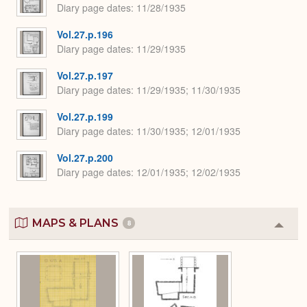
Diary page dates
11/28/1935
Vol.27.p.196
Diary page dates
11/29/1935
Vol.27.p.197
Diary page dates
11/29/1935; 11/30/1935
Vol.27.p.199
Diary page dates
11/30/1935; 12/01/1935
Vol.27.p.200
Diary page dates
12/01/1935; 12/02/1935
MAPS & PLANS
8
Colla
or
Expa