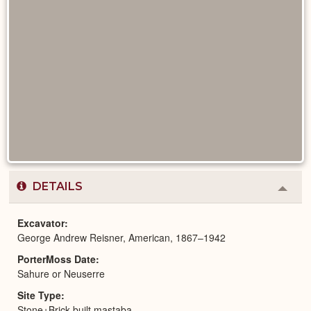
DETAILS
Colla
or
Expa
Excavator
George Andrew Reisner, American, 1867–1942
PorterMoss Date
Sahure or Neuserre
Site Type
Stone+Brick-built mastaba