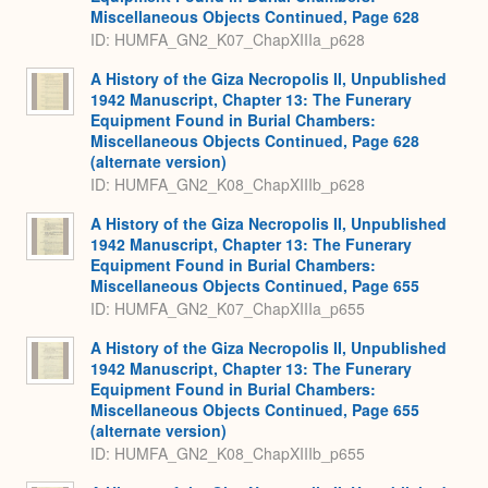
Miscellaneous Objects Continued, Page 628
ID: HUMFA_GN2_K07_ChapXIIIa_p628
A History of the Giza Necropolis II, Unpublished
1942 Manuscript, Chapter 13: The Funerary
Equipment Found in Burial Chambers:
Miscellaneous Objects Continued, Page 628
(alternate version)
ID: HUMFA_GN2_K08_ChapXIIIb_p628
A History of the Giza Necropolis II, Unpublished
1942 Manuscript, Chapter 13: The Funerary
Equipment Found in Burial Chambers:
Miscellaneous Objects Continued, Page 655
ID: HUMFA_GN2_K07_ChapXIIIa_p655
A History of the Giza Necropolis II, Unpublished
1942 Manuscript, Chapter 13: The Funerary
Equipment Found in Burial Chambers:
Miscellaneous Objects Continued, Page 655
(alternate version)
ID: HUMFA_GN2_K08_ChapXIIIb_p655