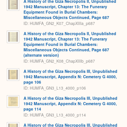
A History of the Giza Necropolis II, Unpublished
1942 Manuscript, Chapter 13: The Funerary
Equipment Found in Burial Chambers:
Miscellaneous Objects Continued, Page 687
ID: HUMFA_GN2_K07_ChapXIIIa_p687
A History of the Giza Necropolis II, Unpublished
1942 Manuscript, Chapter 13: The Funerary
Equipment Found in Burial Chambers:
Miscellaneous Objects Continued, Page 687
(alternate version)
ID: HUMFA_GN2_K08_ChapXIIIb_p687
A History of the Giza Necropolis III, Unpublished
1942 Manuscript, Appendix N: Cemetery G 4000,
page 106
ID: HUMFA_GN3_L13_4000_p106
A History of the Giza Necropolis III, Unpublished
1942 Manuscript, Appendix N: Cemetery G 4000,
page 114
ID: HUMFA_GN3_L13_4000_p114
A History of the Giza Necropolis III, Unpublished