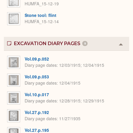
HUMFA_15-12-19
Stone tool: flint
HUMFA_15-12-14
EXCAVATION DIARY PAGES
9
Colla
or
Expa
Vol.09.p.052
Diary page dates
12/03/1915; 12/04/1915
Vol.09.p.053
Diary page dates
12/04/1915
Vol.10.p.017
Diary page dates
12/28/1915; 12/29/1915
Vol.27.p.192
Diary page dates
11/27/1935
Vol.27.p.195