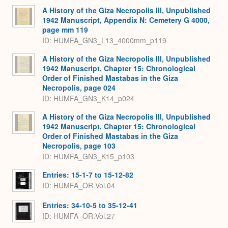
A History of the Giza Necropolis III, Unpublished
1942 Manuscript, Appendix N: Cemetery G 4000,
page mm 119
ID: HUMFA_GN3_L13_4000mm_p119
A History of the Giza Necropolis III, Unpublished
1942 Manuscript, Chapter 15: Chronological
Order of Finished Mastabas in the Giza
Necropolis, page 024
ID: HUMFA_GN3_K14_p024
A History of the Giza Necropolis III, Unpublished
1942 Manuscript, Chapter 15: Chronological
Order of Finished Mastabas in the Giza
Necropolis, page 103
ID: HUMFA_GN3_K15_p103
Entries: 15-1-7 to 15-12-82
ID: HUMFA_OR.Vol.04
Entries: 34-10-5 to 35-12-41
ID: HUMFA_OR.Vol.27