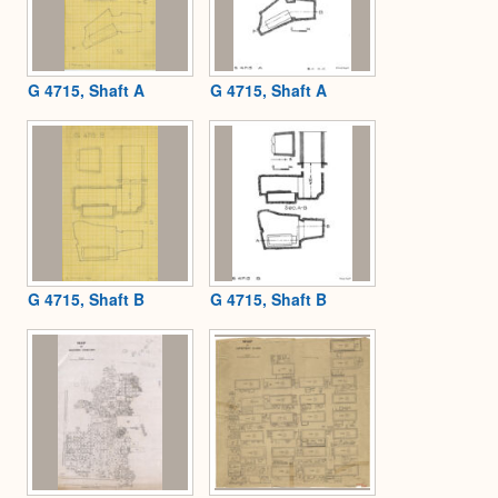
G 4715, Shaft A
G 4715, Shaft A
G 4715, Shaft B
G 4715, Shaft B