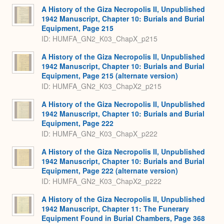
Expa
A History of the Giza Necropolis II, Unpublished
1942 Manuscript, Chapter 10: Burials and Burial
Equipment, Page 215
ID: HUMFA_GN2_K03_ChapX_p215
A History of the Giza Necropolis II, Unpublished
1942 Manuscript, Chapter 10: Burials and Burial
Equipment, Page 215 (alternate version)
ID: HUMFA_GN2_K03_ChapX2_p215
A History of the Giza Necropolis II, Unpublished
1942 Manuscript, Chapter 10: Burials and Burial
Equipment, Page 222
ID: HUMFA_GN2_K03_ChapX_p222
A History of the Giza Necropolis II, Unpublished
1942 Manuscript, Chapter 10: Burials and Burial
Equipment, Page 222 (alternate version)
ID: HUMFA_GN2_K03_ChapX2_p222
A History of the Giza Necropolis II, Unpublished
1942 Manuscript, Chapter 11: The Funerary
Equipment Found in Burial Chambers, Page 368