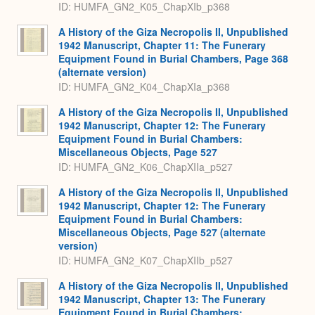
ID: HUMFA_GN2_K05_ChapXIb_p368
A History of the Giza Necropolis II, Unpublished
1942 Manuscript, Chapter 11: The Funerary
Equipment Found in Burial Chambers, Page 368
(alternate version)
ID: HUMFA_GN2_K04_ChapXIa_p368
A History of the Giza Necropolis II, Unpublished
1942 Manuscript, Chapter 12: The Funerary
Equipment Found in Burial Chambers:
Miscellaneous Objects, Page 527
ID: HUMFA_GN2_K06_ChapXIIa_p527
A History of the Giza Necropolis II, Unpublished
1942 Manuscript, Chapter 12: The Funerary
Equipment Found in Burial Chambers:
Miscellaneous Objects, Page 527 (alternate
version)
ID: HUMFA_GN2_K07_ChapXIIb_p527
A History of the Giza Necropolis II, Unpublished
1942 Manuscript, Chapter 13: The Funerary
Equipment Found in Burial Chambers: