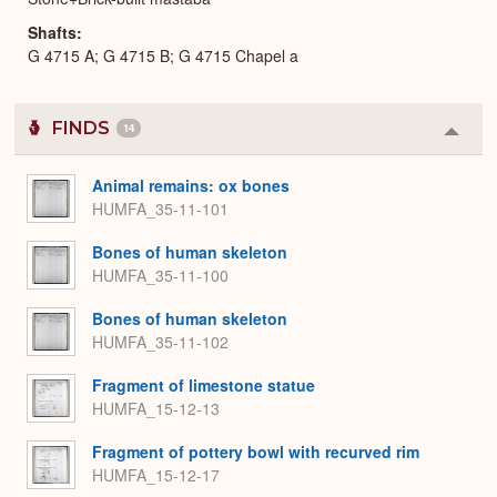
Shafts
G 4715 A; G 4715 B; G 4715 Chapel a
FINDS
14
Colla
or
Expa
Animal remains: ox bones
HUMFA_35-11-101
Bones of human skeleton
HUMFA_35-11-100
Bones of human skeleton
HUMFA_35-11-102
Fragment of limestone statue
HUMFA_15-12-13
Fragment of pottery bowl with recurved rim
HUMFA_15-12-17