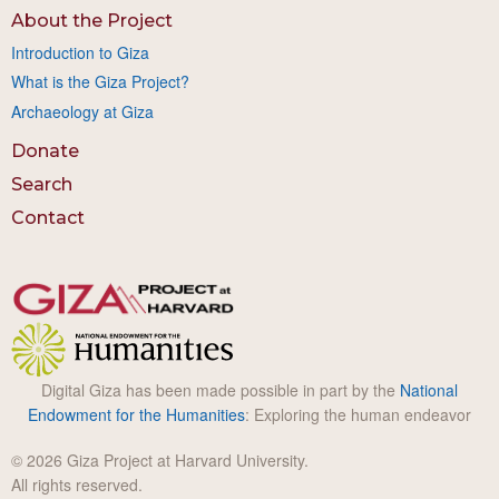
About the Project
Introduction to Giza
What is the Giza Project?
Archaeology at Giza
Donate
Search
Contact
Digital Giza has been made possible in part by the
National
Endowment for the Humanities
: Exploring the human endeavor
© 2026 Giza Project at Harvard University.
All rights reserved.