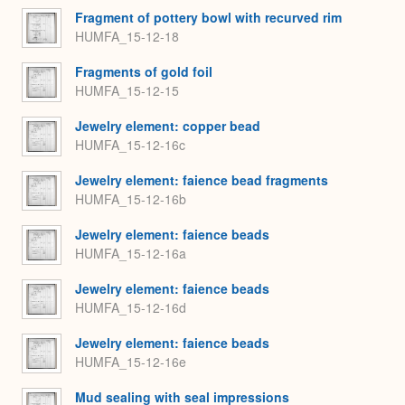
Fragment of pottery bowl with recurved rim
HUMFA_15-12-18
Fragments of gold foil
HUMFA_15-12-15
Jewelry element: copper bead
HUMFA_15-12-16c
Jewelry element: faience bead fragments
HUMFA_15-12-16b
Jewelry element: faience beads
HUMFA_15-12-16a
Jewelry element: faience beads
HUMFA_15-12-16d
Jewelry element: faience beads
HUMFA_15-12-16e
Mud sealing with seal impressions