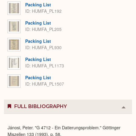
Packing List
ID: HUMFA_PL192
Packing List
ID: HUMFA_PL205
Packing List
ID: HUMFA_PL930
Packing List
ID: HUMFA_PL1173
Packing List
ID: HUMFA_PL1507
FULL BIBLIOGRAPHY
Colla
or
Expa
Jánosi, Peter. "G 4712 - Ein Datierungsproblem." Göttinger
Miszellen 133 (1993), p. 58.