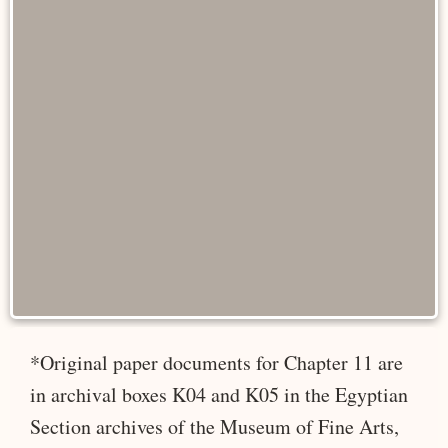
*Original paper documents for Chapter 11 are
in archival boxes K04 and K05 in the Egyptian
Section archives of the Museum of Fine Arts,