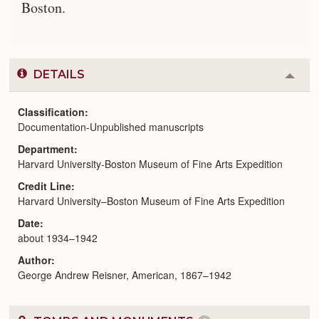
Boston.
DETAILS
Colla
or
Expa
Classification
Documentation-Unpublished manuscripts
Department
Harvard University-Boston Museum of Fine Arts Expedition
Credit Line
Harvard University–Boston Museum of Fine Arts Expedition
Date
about 1934–1942
Author
George Andrew Reisner, American, 1867–1942