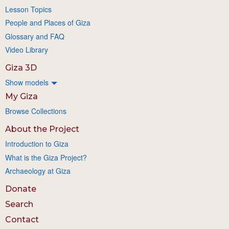
Lesson Topics
People and Places of Giza
Glossary and FAQ
Video Library
Giza 3D
Show models
My Giza
Browse Collections
About the Project
Introduction to Giza
What is the Giza Project?
Archaeology at Giza
Donate
Search
Contact