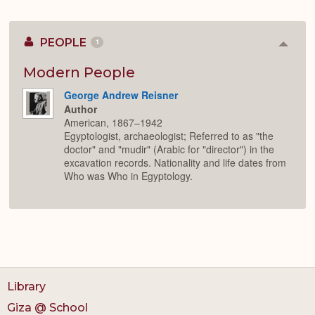
PEOPLE
1
Colla
or
Expan
Modern People
George Andrew Reisner
Author
American, 1867–1942
Egyptologist, archaeologist; Referred to as "the
doctor" and "mudir" (Arabic for "director") in the
excavation records. Nationality and life dates from
Who was Who in Egyptology.
Library
Giza @ School