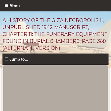
Skip
Menu
to
main
A HISTORY OF THE GIZA NECROPOLIS II,
content
UNPUBLISHED 1942 MANUSCRIPT,
CHAPTER 11: THE FUNERARY EQUIPMENT
FOUND IN BURIAL CHAMBERS, PAGE 368
(ALTERNATE VERSION)
Jump to...
Unpublished
Documents
catalog