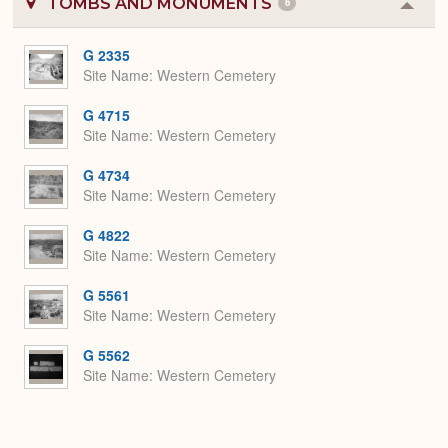
TOMBS AND MONUMENTS
6
Colla
or
Expa
G 2335
Site Name
Western Cemetery
G 4715
Site Name
Western Cemetery
G 4734
Site Name
Western Cemetery
G 4822
Site Name
Western Cemetery
G 5561
Site Name
Western Cemetery
G 5562
Site Name
Western Cemetery