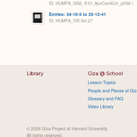
ID: HUMFA_GN2_K10_ApxCemEch_p056 i
Entries: 34-10-5 to 35-12-41
ID: HUMFA_OR.Vol.27
Library
Giza @ School
Lesson Topics
People and Places of Giz
Glossary and FAQ
Video Library
© 2026 Giza Project at Harvard University.
All rights reserved.