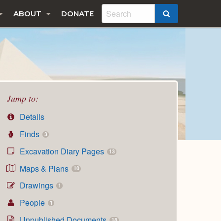
ABOUT
DONATE
SEARCH
Jump to:
Details
Finds
3
Excavation Diary Pages
13
Maps & Plans
10
Drawings
1
People
1
Unpublished Documents
18