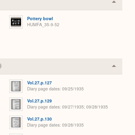
Collapse
or
Expand
Pottery bowl
HUMFA_35-9-52
Collapse
or
Expand
Vol.27.p.127
Diary page dates
09/25/1935
Vol.27.p.129
Diary page dates
09/27/1935; 09/28/1935
Vol.27.p.130
Diary page dates
09/28/1935