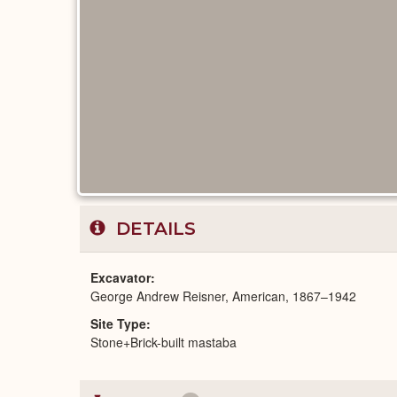
DETAILS
Excavator
George Andrew Reisner, American, 1867–1942
Site Type
Stone+Brick-built mastaba