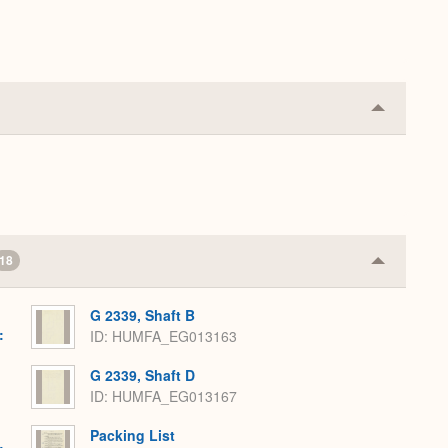
Collapse
or
Expand
18
Collapse
or
Expand
G 2339, Shaft B
:
ID: HUMFA_EG013163
G 2339, Shaft D
ID: HUMFA_EG013167
Packing List