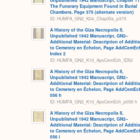
Unpublished 1942 Manuscript, Chapter 11
The Funerary Equipment Found in Burial
Chambers, Page 375 (alternate version)
ID: HUMFA_GN2_K04_ChapXIa_p375
A History of the Giza Necropolis II,
Unpublished 1942 Manuscript, GN2–
Additional Material: Description of Additi
to Cemetery en Échelon, Page AddCemEc
Index 2
ID: HUMFA_GN2_K10_ApxCemEch_IDX2
A History of the Giza Necropolis II,
Unpublished 1942 Manuscript, GN2–
Additional Material: Description of Additi
to Cemetery en Échelon, Page AddCemEc
056 h
ID: HUMFA_GN2_K10_ApxCemEch_p056 h
A History of the Giza Necropolis II,
Unpublished 1942 Manuscript, GN2–
Additional Material: Description of Additi
to Cemetery en Échelon, Page AddCemEc
056 i