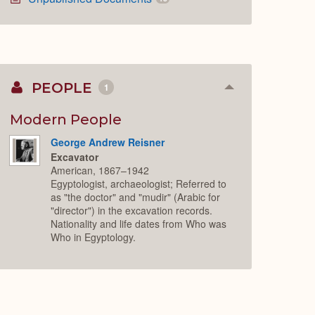
PEOPLE
1
Collapse
or
Expand
Modern People
George Andrew Reisner
Excavator
American, 1867–1942
Egyptologist, archaeologist; Referred to
as "the doctor" and "mudir" (Arabic for
"director") in the excavation records.
Nationality and life dates from Who was
Who in Egyptology.