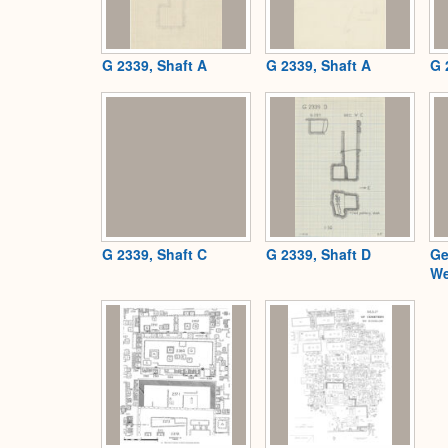
G 2339, Shaft A
G 2339, Shaft A
G 
G 2339, Shaft C
G 2339, Shaft D
Ge
We