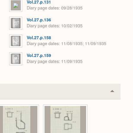
Vol.27.p.131
Diary page dates
09/28/1935
Vol.27.p.136
Diary page dates
10/02/1935
Vol.27.p.158
Diary page dates
11/08/1935; 11/09/1935
Vol.27.p.159
Diary page dates
11/09/1935
Collapse
or
Expand