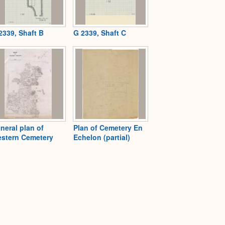
2339, Shaft B
G 2339, Shaft C
neral plan of
Plan of Cemetery En
stern Cemetery
Echelon (partial)