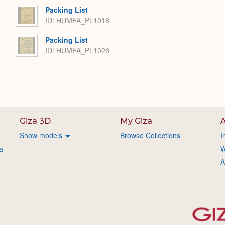
Packing List
ID: HUMFA_PL1018
Packing List
ID: HUMFA_PL1026
Giza 3D
My Giza
A
Show models
Browse Collections
I
a
W
A