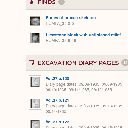
FINDS
3
Bones of human skeleton
HUMFA_35-9-51
Limestone block with unfinished relief
HUMFA_35-9-19
EXCAVATION DIARY PAGES
13
Vol.27.p.120
Diary page dates
09/08/1935; 09/09/1935;
09/10/1935; 09/11/1935; 09/12/1935
Vol.27.p.121
Diary page dates
09/12/1935; 09/13/1935;
09/14/1935
Vol.27.p.122
Diary page dates
09/14/1935; 09/15/1935;