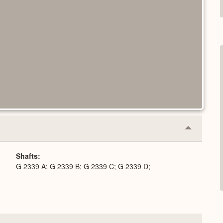
Collapse
or
Expand
Shafts
G 2339 A; G 2339 B; G 2339 C; G 2339 D;