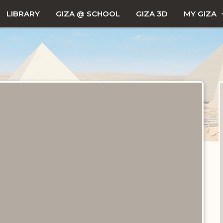
LIBRARY
GIZA @ SCHOOL
GIZA 3D
MY GIZA