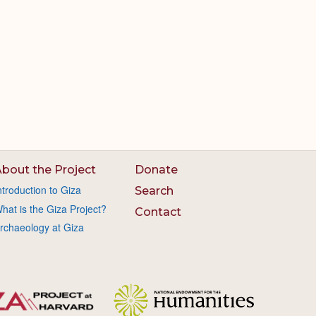
bout the Project
Donate
ntroduction to Giza
Search
hat is the Giza Project?
Contact
rchaeology at Giza