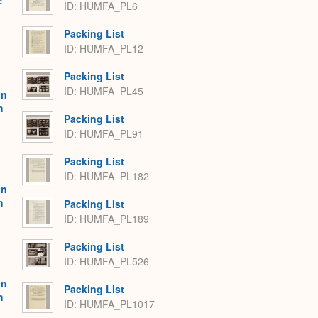
:
ID: HUMFA_PL6
Packing List
ID: HUMFA_PL12
Packing List
ID: HUMFA_PL45
on
h
Packing List
ID: HUMFA_PL91
Packing List
ID: HUMFA_PL182
on
h
Packing List
ID: HUMFA_PL189
Packing List
ID: HUMFA_PL526
on
Packing List
h
ID: HUMFA_PL1017