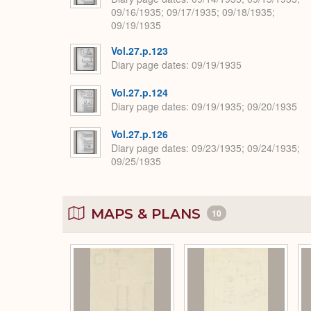
09/16/1935; 09/17/1935; 09/18/1935;
09/19/1935
Vol.27.p.123
Diary page dates
09/19/1935
Vol.27.p.124
Diary page dates
09/19/1935; 09/20/1935
Vol.27.p.126
Diary page dates
09/23/1935; 09/24/1935;
09/25/1935
MAPS & PLANS
10