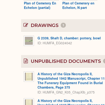
Plan of Cemetery En
Plan of Cemetery en
Echelon (partial)
Echelon, N part
DRAWINGS
1
G 2339, Shaft D, chamber: pottery, bowl
ID
HUMFA_EG024042
UNPUBLISHED DOCUMENTS
A History of the Giza Necropolis II,
Unpublished 1942 Manuscript, Chapter 11
The Funerary Equipment Found in Burial
Chambers, Page 375
ID: HUMFA_GN2_K05_ChapXIb_p375
A History of the Giza Necropolis II,