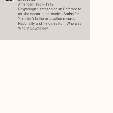
American, 1867–1942
Egyptologist, archaeologist; Referred to
as "the doctor" and "mudir" (Arabic for
"director") in the excavation records.
Nationality and life dates from Who was
Who in Egyptology.