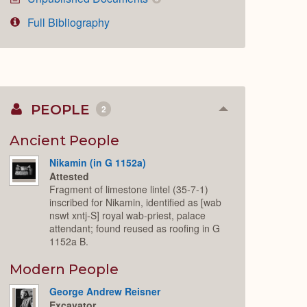
Full Bibliography
PEOPLE
2
Collapse
or
Expand
Ancient People
Nikamin (in G 1152a)
Attested
Fragment of limestone lintel (35-7-1)
inscribed for Nikamin, identified as [wab
nswt xntj-S] royal wab-priest, palace
attendant; found reused as roofing in G
1152a B.
Modern People
George Andrew Reisner
Excavator