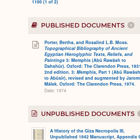
1100 (1 of 2)
PUBLISHED DOCUMENTS
1
Porter, Bertha, and Rosalind L.B. Moss.
Topographical Bibliography of Ancient
Egyptian Hieroglyphic Texts, Reliefs, and
Paintings
3: Memphis (Abû Rawâsh to
Dahshûr). Oxford: The Clarendon Press, 193
2nd edition. 3:
M
emphis, Part 1 (Abû Rawâs
to Abûsîr), revised and augmented by Jaromí
Málek. Oxford: The Clarendon Press, 1974.
Date: 1974
UNPUBLISHED DOCUMENTS
A History of the Giza Necropolis III,
Unpublished 1942 Manuscript, Appendix 