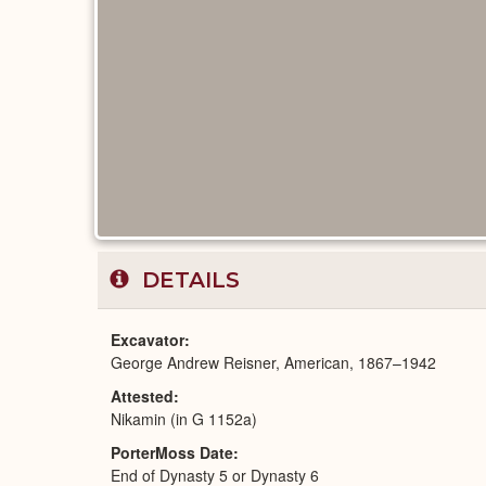
DETAILS
Excavator
George Andrew Reisner, American, 1867–1942
Attested
Nikamin (in G 1152a)
PorterMoss Date
End of Dynasty 5 or Dynasty 6