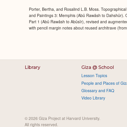
Porter, Bertha, and Rosalind L.B. Moss. Topographical 
and Paintings 3: Memphis (Abû Rawâsh to Dahshûr). O
Part 1 (Abû Rawâsh to Abûsîr), revised and augmente
with pencil margin notes about reused architrave (fro
Library
Giza @ School
Lesson Topics
People and Places of Giz
Glossary and FAQ
Video Library
© 2026 Giza Project at Harvard University.
All rights reserved.