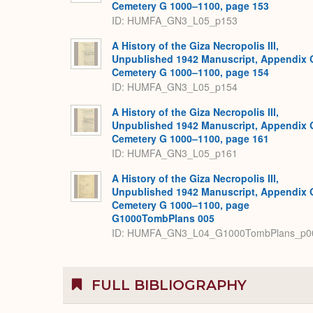
Cemetery G 1000–1100, page 153
ID: HUMFA_GN3_L05_p153
A History of the Giza Necropolis III,
Unpublished 1942 Manuscript, Appendix 
Cemetery G 1000–1100, page 154
ID: HUMFA_GN3_L05_p154
A History of the Giza Necropolis III,
Unpublished 1942 Manuscript, Appendix 
Cemetery G 1000–1100, page 161
ID: HUMFA_GN3_L05_p161
A History of the Giza Necropolis III,
Unpublished 1942 Manuscript, Appendix 
Cemetery G 1000–1100, page
G1000TombPlans 005
ID: HUMFA_GN3_L04_G1000TombPlans_p0
FULL BIBLIOGRAPHY