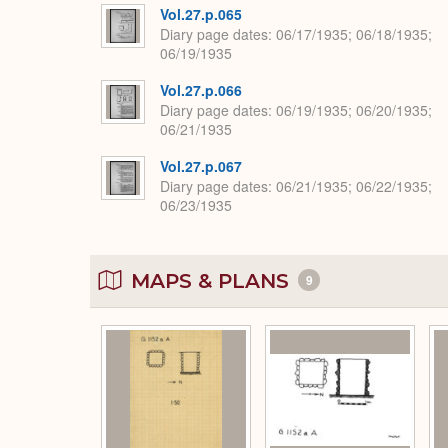
Vol.27.p.065
Diary page dates
06/17/1935; 06/18/1935;
06/19/1935
Vol.27.p.066
Diary page dates
06/19/1935; 06/20/1935;
06/21/1935
Vol.27.p.067
Diary page dates
06/21/1935; 06/22/1935;
06/23/1935
MAPS & PLANS
9