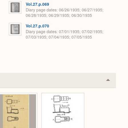
Vol.27.p.069
Diary page dates
06/26/1935; 06/27/1935;
06/28/1935; 06/29/1935; 06/30/1935
Vol.27.p.070
Diary page dates
07/01/1935; 07/02/1935;
07/03/1935; 07/04/1935; 07/05/1935
Collapse
or
Expand