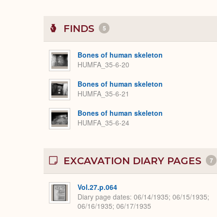
FINDS
5
Bones of human skeleton
HUMFA_35-6-20
Bones of human skeleton
HUMFA_35-6-21
Bones of human skeleton
HUMFA_35-6-24
EXCAVATION DIARY PAGES
7
Vol.27.p.064
Diary page dates
06/14/1935; 06/15/1935;
06/16/1935; 06/17/1935