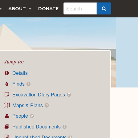
ABOUT
DONATE
SEARCH
Jump to:
Details
Finds
5
Excavation Diary Pages
7
Maps & Plans
9
People
2
Published Documents
1
Unpublished Documents
9