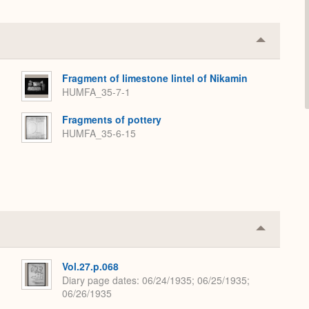
Collapse
or
Expand
Fragment of limestone lintel of Nikamin
HUMFA_35-7-1
Fragments of pottery
HUMFA_35-6-15
Collapse
or
Expand
Vol.27.p.068
Diary page dates
06/24/1935; 06/25/1935;
06/26/1935