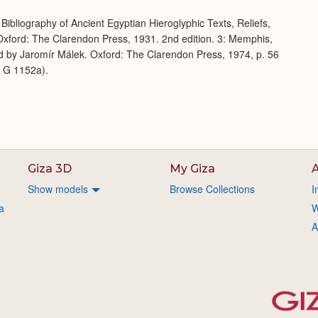
Bibliography of Ancient Egyptian Hieroglyphic Texts, Reliefs,
xford: The Clarendon Press, 1931. 2nd edition. 3: Memphis,
d by Jaromír Málek. Oxford: The Clarendon Press, 1974, p. 56
m G 1152a).
Giza 3D
My Giza
A
Show models
Browse Collections
I
a
W
A