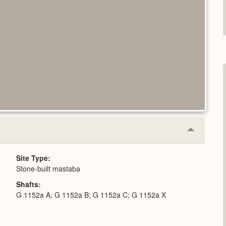
Collapse
or
Expand
Site Type
Stone-built mastaba
Shafts
G 1152a A; G 1152a B; G 1152a C; G 1152a X