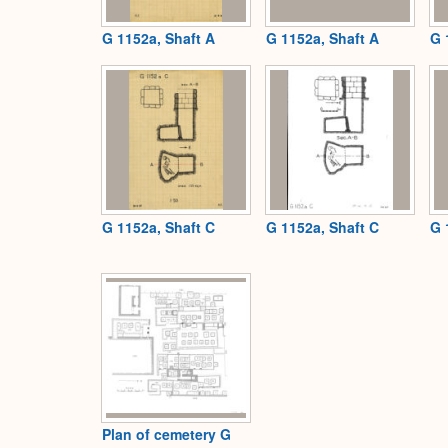
G 1152a, Shaft A
G 1152a, Shaft A
G 
G 1152a, Shaft C
G 1152a, Shaft C
G 
Plan of cemetery G