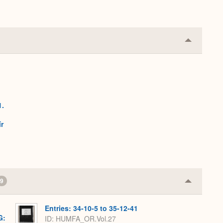
Collapse
or
Expand
1.
h
r
9
Collapse
or
Expand
Entries: 34-10-5 to 35-12-41
G:
ID: HUMFA_OR.Vol.27