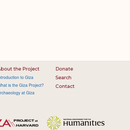
bout the Project
Donate
ntroduction to Giza
Search
hat is the Giza Project?
Contact
rchaeology at Giza