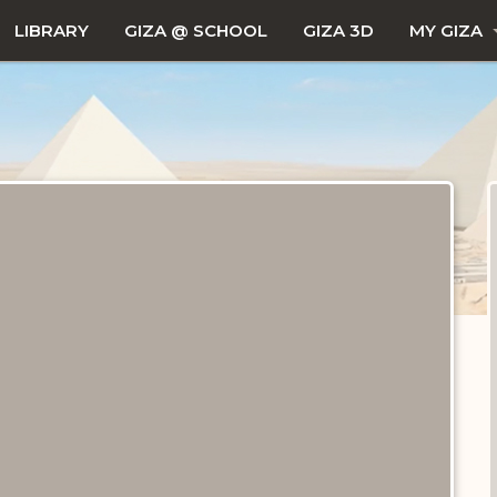
LIBRARY
GIZA @ SCHOOL
GIZA 3D
MY GIZA