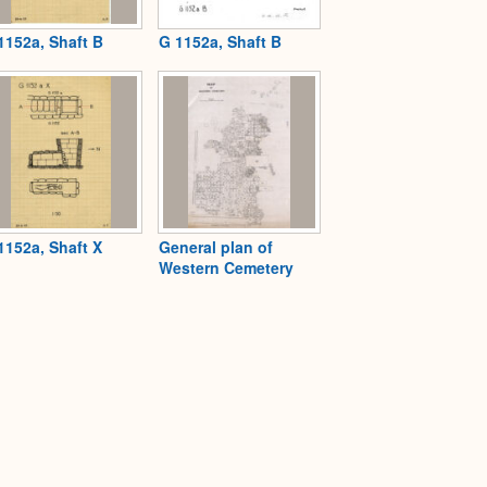
1152a, Shaft B
G 1152a, Shaft B
1152a, Shaft X
General plan of
Western Cemetery