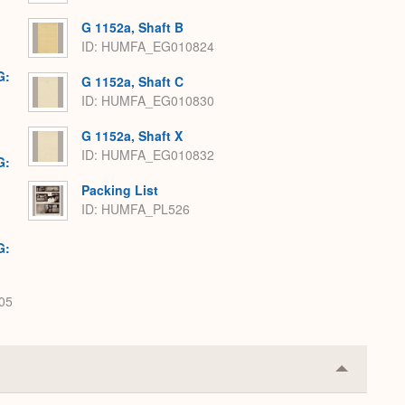
G 1152a, Shaft B
ID: HUMFA_EG010824
G:
G 1152a, Shaft C
ID: HUMFA_EG010830
G 1152a, Shaft X
ID: HUMFA_EG010832
G:
Packing List
ID: HUMFA_PL526
G:
05
Collapse
or
Expand