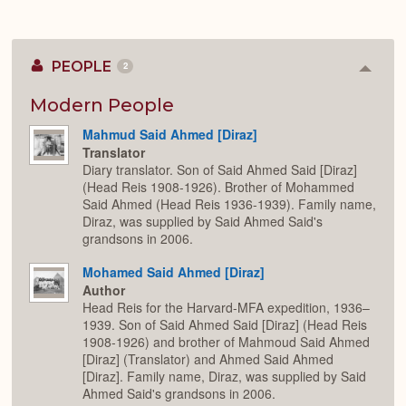
PEOPLE
2
Colla
or
Expan
Modern People
Mahmud Said Ahmed [Diraz]
Translator
Diary translator. Son of Said Ahmed Said [Diraz]
(Head Reis 1908-1926). Brother of Mohammed
Said Ahmed (Head Reis 1936-1939). Family name,
Diraz, was supplied by Said Ahmed Said's
grandsons in 2006.
Mohamed Said Ahmed [Diraz]
Author
Head Reis for the Harvard-MFA expedition, 1936–
1939. Son of Said Ahmed Said [Diraz] (Head Reis
1908-1926) and brother of Mahmoud Said Ahmed
[Diraz] (Translator) and Ahmed Said Ahmed
[Diraz]. Family name, Diraz, was supplied by Said
Ahmed Said's grandsons in 2006.