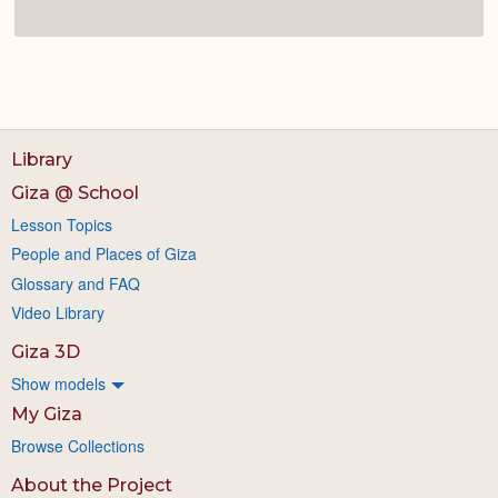
Library
Giza @ School
Lesson Topics
People and Places of Giza
Glossary and FAQ
Video Library
Giza 3D
Show models
My Giza
Browse Collections
About the Project