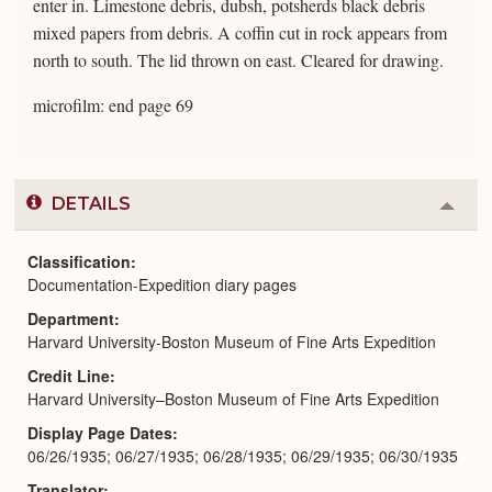
enter in. Limestone debris, dubsh, potsherds black debris
mixed papers from debris. A coffin cut in rock appears from
north to south. The lid thrown on east. Cleared for drawing.
microfilm: end page 69
DETAILS
Colla
or
Expa
Classification
Documentation-Expedition diary pages
Department
Harvard University-Boston Museum of Fine Arts Expedition
Credit Line
Harvard University–Boston Museum of Fine Arts Expedition
Display Page Dates
06/26/1935; 06/27/1935; 06/28/1935; 06/29/1935; 06/30/1935
Translator