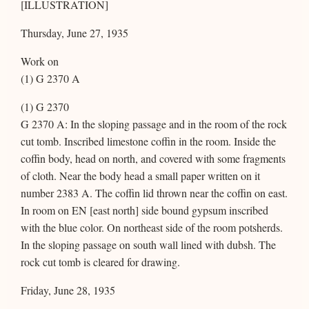
[ILLUSTRATION]
Thursday, June 27, 1935
Work on
(1) G 2370 A
(1) G 2370
G 2370 A: In the sloping passage and in the room of the rock
cut tomb. Inscribed limestone coffin in the room. Inside the
coffin body, head on north, and covered with some fragments
of cloth. Near the body head a small paper written on it
number 2383 A. The coffin lid thrown near the coffin on east.
In room on EN [east north] side bound gypsum inscribed
with the blue color. On northeast side of the room potsherds.
In the sloping passage on south wall lined with dubsh. The
rock cut tomb is cleared for drawing.
Friday, June 28, 1935