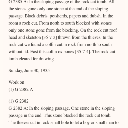
G 2385 A: In the sloping passage of the rock cut tomb. All
the stones gone only one stone at the end of the sloping
passage. Black debris, potsherds, papers and dubsh. In the
room a rock cut. From north to south blocked with stones
only one stone gone from the blocking. On the rock cut roof
head and skeleton [35-7-3] thrown from the thieves. In the
rock cut we found a coffin cut in rock from north to south
without lid. East this coffin ox bones [35-7-4]. The rock-cut
tomb cleared for drawing.
Sunday, June 30, 1935
Work on
(1) G 2382 A
(1) G 2382
G 2382 A: In the sloping passage. One stone in the sloping
passage in the end. This stone blocked the rock-cut tomb.
The thieves cut in rock small hole to let a boy or small man to