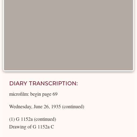
DIARY TRANSCRIPTION:
microfilm: begin page 69
Wednesday, June 26, 1935 (continued)
(1) G 1152a (continued)
Drawing of G 1152a C