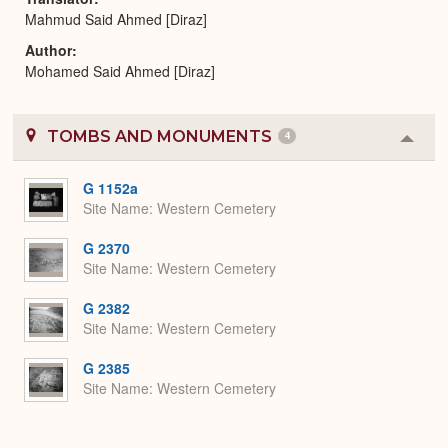
Mahmud Said Ahmed [Diraz]
Author
Mohamed Said Ahmed [Diraz]
TOMBS AND MONUMENTS
4
Colla
or
Expa
G 1152a
Site Name
Western Cemetery
G 2370
Site Name
Western Cemetery
G 2382
Site Name
Western Cemetery
G 2385
Site Name
Western Cemetery