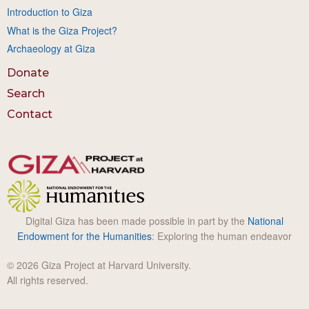
Introduction to Giza
What is the Giza Project?
Archaeology at Giza
Donate
Search
Contact
Digital Giza has been made possible in part by the
National
Endowment for the Humanities
: Exploring the human endeavor
© 2026 Giza Project at Harvard University.
All rights reserved.