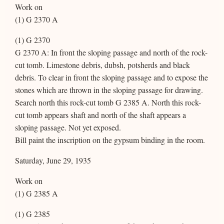
Work on
(1) G 2370 A
(1) G 2370
G 2370 A: In front the sloping passage and north of the rock-
cut tomb. Limestone debris, dubsh, potsherds and black
debris. To clear in front the sloping passage and to expose the
stones which are thrown in the sloping passage for drawing.
Search north this rock-cut tomb G 2385 A. North this rock-
cut tomb appears shaft and north of the shaft appears a
sloping passage. Not yet exposed.
Bill paint the inscription on the gypsum binding in the room.
Saturday, June 29, 1935
Work on
(1) G 2385 A
(1) G 2385