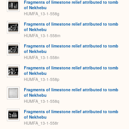
Fragments of limestone relief attributed to tomb
of Nekhebu
HUMFA_13-1-558g
Fragments of limestone relief attributed to tomb
of Nekhebu
HUMFA_13-1-558m
Fragments of limestone relief attributed to tomb
of Nekhebu
HUMFA_13-1-558n
Fragments of limestone relief attributed to tomb
of Nekhebu
HUMFA_13-1-558p
Fragments of limestone relief attributed to tomb
of Nekhebu
HUMFA_13-1-558q
Fragments of limestone relief attributed to tomb
of Nekhebu
HUMFA_13-1-558r