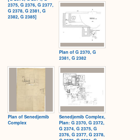
2375, G 2376, G 2377,
G 2378, G 2381, G
2382, G 2385]
Plan of G 2370, G
2381, G 2382
Plan of Senedjemib
Senedjemib Complex,
Complex
Plan: G 2370, G 2372,
G 2374, G 2375, G
2376, G 2377, G 2378,