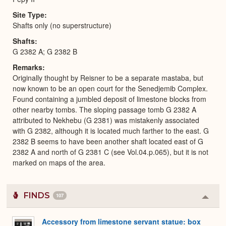
Site Type
Shafts only (no superstructure)
Shafts
G 2382 A; G 2382 B
Remarks
Originally thought by Reisner to be a separate mastaba, but
now known to be an open court for the Senedjemib Complex.
Found containing a jumbled deposit of limestone blocks from
other nearby tombs. The sloping passage tomb G 2382 A
attributed to Nekhebu (G 2381) was mistakenly associated
with G 2382, although it is located much farther to the east. G
2382 B seems to have been another shaft located east of G
2382 A and north of G 2381 C (see Vol.04.p.065), but it is not
marked on maps of the area.
FINDS
107
Colla
or
Expa
Accessory from limestone servant statue: box