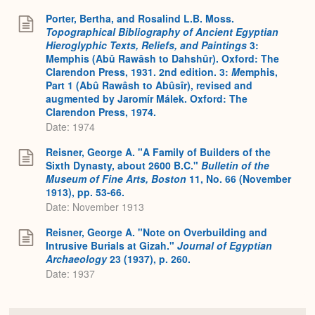
Porter, Bertha, and Rosalind L.B. Moss.
Topographical Bibliography of Ancient Egyptian
Hieroglyphic Texts, Reliefs, and Paintings
3:
Memphis (Abû Rawâsh to Dahshûr). Oxford: The
Clarendon Press, 1931. 2nd edition. 3:
M
emphis,
Part 1 (Abû Rawâsh to Abûsîr), revised and
augmented by Jaromír Málek. Oxford: The
Clarendon Press, 1974.
Date: 1974
Reisner, George A. "A Family of Builders of the
Sixth Dynasty, about 2600 B.C."
Bulletin of the
Museum of Fine Arts, Boston
11, No. 66 (November
1913), pp. 53-66.
Date: November 1913
Reisner, George A. "Note on Overbuilding and
Intrusive Burials at Gizah."
Journal of Egyptian
Archaeology
23 (1937), p. 260.
Date: 1937