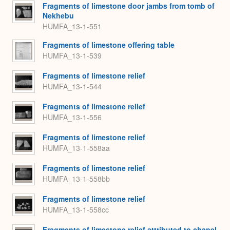
Fragments of limestone door jambs from tomb of
Nekhebu
HUMFA_13-1-551
Fragments of limestone offering table
HUMFA_13-1-539
Fragments of limestone relief
HUMFA_13-1-544
Fragments of limestone relief
HUMFA_13-1-556
Fragments of limestone relief
HUMFA_13-1-558aa
Fragments of limestone relief
HUMFA_13-1-558bb
Fragments of limestone relief
HUMFA_13-1-558cc
Fragments of limestone relief attributed to chapel