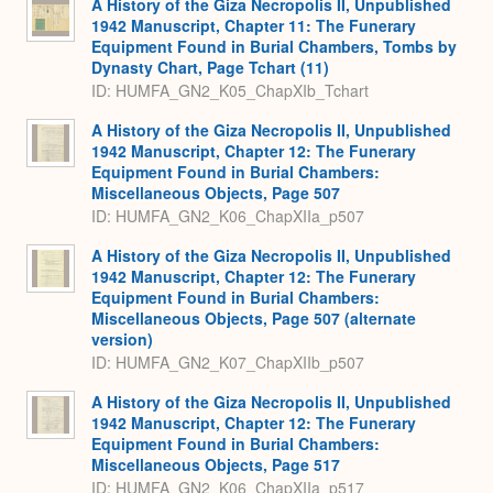
A History of the Giza Necropolis II, Unpublished
1942 Manuscript, Chapter 11: The Funerary
Equipment Found in Burial Chambers, Tombs by
Dynasty Chart, Page Tchart (11)
ID: HUMFA_GN2_K05_ChapXIb_Tchart
A History of the Giza Necropolis II, Unpublished
1942 Manuscript, Chapter 12: The Funerary
Equipment Found in Burial Chambers:
Miscellaneous Objects, Page 507
ID: HUMFA_GN2_K06_ChapXIIa_p507
A History of the Giza Necropolis II, Unpublished
1942 Manuscript, Chapter 12: The Funerary
Equipment Found in Burial Chambers:
Miscellaneous Objects, Page 507 (alternate
version)
ID: HUMFA_GN2_K07_ChapXIIb_p507
A History of the Giza Necropolis II, Unpublished
1942 Manuscript, Chapter 12: The Funerary
Equipment Found in Burial Chambers:
Miscellaneous Objects, Page 517
ID: HUMFA_GN2_K06_ChapXIIa_p517