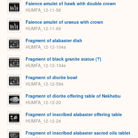
Faience amulet of hawk with double crown
HUMFA_12-11-56
Faience amulet of uraeus with crown
HUMFA_12-11-69
Fragment of alabaster dish
HUMFA_12-12-104a
Fragment of black granite statue (?)
HUMFA_12-12-104e
Fragment of diorite bowl
HUMFA_12-12-594
Fragment of diorite offering table of Nekhebu
HUMFA_12-12-20
Fragment of inscribed alabaster offering table
HUMFA_12-12-24
Fragment of inscribed alabaster sacred oils tablet