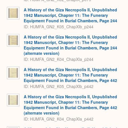
A History of the Giza Necropolis II, Unpublished
1942 Manuscript, Chapter 11: The Funerary
Equipment Found in Burial Chambers, Page 244
ID: HUMFA_GN2_K05_ChapXIb_p244
A History of the Giza Necropolis II, Unpublished
1942 Manuscript, Chapter 11: The Funerary
Equipment Found in Burial Chambers, Page 244
(alternate version)
ID: HUMFA_GN2_K04_ChapXIa_p244
A History of the Giza Necropolis II, Unpublished
1942 Manuscript, Chapter 11: The Funerary
Equipment Found in Burial Chambers, Page 442
ID: HUMFA_GN2_K05_ChapXIb_p442
A History of the Giza Necropolis II, Unpublished
1942 Manuscript, Chapter 11: The Funerary
Equipment Found in Burial Chambers, Page 442
(alternate version)
ID: HUMFA_GN2_K04_ChapXIa_p442