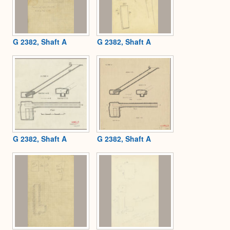
G 2382, Shaft A
G 2382, Shaft A
G 2382, Shaft A
G 2382, Shaft A