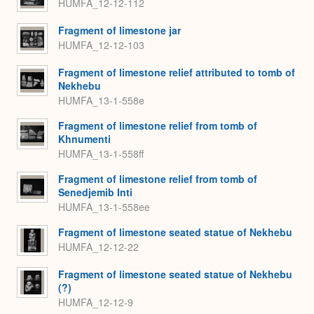
HUMFA_12-12-112
Fragment of limestone jar
HUMFA_12-12-103
Fragment of limestone relief attributed to tomb of
Nekhebu
HUMFA_13-1-558e
Fragment of limestone relief from tomb of
Khnumenti
HUMFA_13-1-558ff
Fragment of limestone relief from tomb of
Senedjemib Inti
HUMFA_13-1-558ee
Fragment of limestone seated statue of Nekhebu
HUMFA_12-12-22
Fragment of limestone seated statue of Nekhebu
(?)
HUMFA_12-12-9