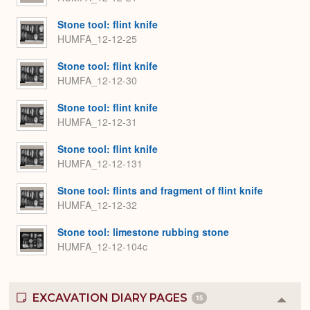
Stone tool: flint knife
HUMFA_12-12-25
Stone tool: flint knife
HUMFA_12-12-30
Stone tool: flint knife
HUMFA_12-12-31
Stone tool: flint knife
HUMFA_12-12-131
Stone tool: flints and fragment of flint knife
HUMFA_12-12-32
Stone tool: limestone rubbing stone
HUMFA_12-12-104c
EXCAVATION DIARY PAGES
15
Colla