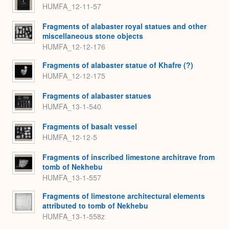
HUMFA_12-11-57
Fragments of alabaster royal statues and other
miscellaneous stone objects
HUMFA_12-12-176
Fragments of alabaster statue of Khafre (?)
HUMFA_12-12-175
Fragments of alabaster statues
HUMFA_13-1-540
Fragments of basalt vessel
HUMFA_12-12-5
Fragments of inscribed limestone architrave from
tomb of Nekhebu
HUMFA_13-1-557
Fragments of limestone architectural elements
attributed to tomb of Nekhebu
HUMFA_13-1-558z