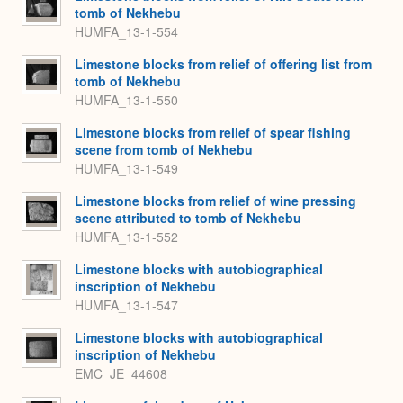
tomb of Nekhebu
HUMFA_13-1-554
Limestone blocks from relief of offering list from
tomb of Nekhebu
HUMFA_13-1-550
Limestone blocks from relief of spear fishing
scene from tomb of Nekhebu
HUMFA_13-1-549
Limestone blocks from relief of wine pressing
scene attributed to tomb of Nekhebu
HUMFA_13-1-552
Limestone blocks with autobiographical
inscription of Nekhebu
HUMFA_13-1-547
Limestone blocks with autobiographical
inscription of Nekhebu
EMC_JE_44608