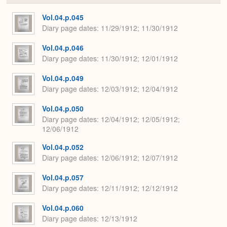
or
Expa
Vol.04.p.045
Diary page dates
11/29/1912; 11/30/1912
Vol.04.p.046
Diary page dates
11/30/1912; 12/01/1912
Vol.04.p.049
Diary page dates
12/03/1912; 12/04/1912
Vol.04.p.050
Diary page dates
12/04/1912; 12/05/1912;
12/06/1912
Vol.04.p.052
Diary page dates
12/06/1912; 12/07/1912
Vol.04.p.057
Diary page dates
12/11/1912; 12/12/1912
Vol.04.p.060
Diary page dates
12/13/1912