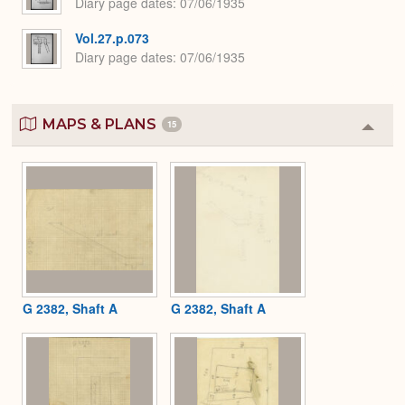
Diary page dates
07/06/1935
Vol.27.p.073
Diary page dates
07/06/1935
MAPS & PLANS
15
Colla
or
Expa
G 2382, Shaft A
G 2382, Shaft A