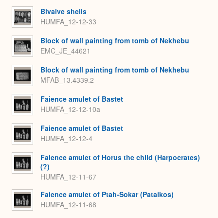
Bivalve shells
HUMFA_12-12-33
Block of wall painting from tomb of Nekhebu
EMC_JE_44621
Block of wall painting from tomb of Nekhebu
MFAB_13.4339.2
Faience amulet of Bastet
HUMFA_12-12-10a
Faience amulet of Bastet
HUMFA_12-12-4
Faience amulet of Horus the child (Harpocrates)
(?)
HUMFA_12-11-67
Faience amulet of Ptah-Sokar (Pataikos)
HUMFA_12-11-68