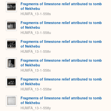
Fragments of limestone relief attributed to tomb
of Nekhebu
HUMFA_13-1-558s
Fragments of limestone relief attributed to tomb
of Nekhebu
HUMFA_13-1-558u
Fragments of limestone relief attributed to tomb
of Nekhebu
HUMFA_13-1-558v
Fragments of limestone relief attributed to tomb
of Nekhebu
HUMFA_13-1-558x
Fragments of limestone relief attributed to tomb
of Nekhebu
HUMFA_13-1-558w
Fragments of limestone relief attributed to tomb
of Nekhebu
HUMFA_13-1-558y