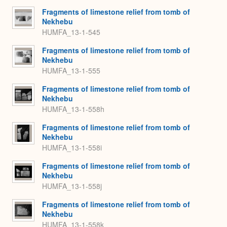
Fragments of limestone relief from tomb of
Nekhebu
HUMFA_13-1-545
Fragments of limestone relief from tomb of
Nekhebu
HUMFA_13-1-555
Fragments of limestone relief from tomb of
Nekhebu
HUMFA_13-1-558h
Fragments of limestone relief from tomb of
Nekhebu
HUMFA_13-1-558i
Fragments of limestone relief from tomb of
Nekhebu
HUMFA_13-1-558j
Fragments of limestone relief from tomb of
Nekhebu
HUMFA_13-1-558k