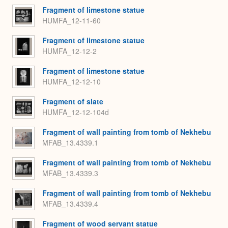
Fragment of limestone statue
HUMFA_12-11-60
Fragment of limestone statue
HUMFA_12-12-2
Fragment of limestone statue
HUMFA_12-12-10
Fragment of slate
HUMFA_12-12-104d
Fragment of wall painting from tomb of Nekhebu
MFAB_13.4339.1
Fragment of wall painting from tomb of Nekhebu
MFAB_13.4339.3
Fragment of wall painting from tomb of Nekhebu
MFAB_13.4339.4
Fragment of wood servant statue