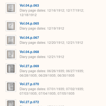
Vol.04.p.063
Diary page dates
12/16/1912; 12/17/1912;
12/18/1912
Vol.04.p.065
Diary page dates
12/19/1912
Vol.04.p.067
Diary page dates
12/20/1912; 12/21/1912
Vol.04.p.068
Diary page dates
12/21/1912
Vol.27.p.069
Diary page dates
06/26/1935; 06/27/1935;
06/28/1935; 06/29/1935; 06/30/1935
Vol.27.p.070
Diary page dates
07/01/1935; 07/02/1935;
07/03/1935; 07/04/1935; 07/05/1935
Vol.27.p.072