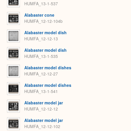
HUMFA_13-1-537
Alabaster cone
HUMFA_12-12-104b
Alabaster model dish
HUMFA_12-12-13
Alabaster model dish
HUMFA_13-1-535
Alabaster model dishes
HUMFA_12-12-27
Alabaster model dishes
HUMFA_13-1-541
Alabaster model jar
HUMFA_12-12-12
Alabaster model jar
HUMFA_12-12-102