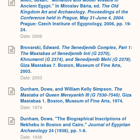
Ancient Egypt." In Miroslav Bárta, ed.
The Old
Kingdom Art and Archaeology
.
Proceedings of the
Conference held in Prague, May 31-June 4, 2004.
Prague: Czech Institute of Egyptology, 2006, pp. 19-
24.
Date: 2006
Brovarski, Edward.
The Senedjemib Complex, Part 1:
The Mastabas of Senedjemib Inti (G 2370),
Khnumenti (G 2374), and Senedjemib Mehi (G 2378)
.
Giza Mastabas 7. Boston, Museum of Fine Arts,
2003.
Date: 2003
Dunham, Dows, and William Kelly Simpson.
The
Mastaba of Queen Mersyankh III (G 7530-7540)
. Giza
Mastabas 1. Boston, Museum of Fine Arts, 1974.
Date: 1974
Dunham, Dows. "The Biographical Inscriptions of
Nekhebu in Boston and Cairo."
Journal of Egyptian
Archaeology
24 (1938), pp. 1-8.
Date: 1938