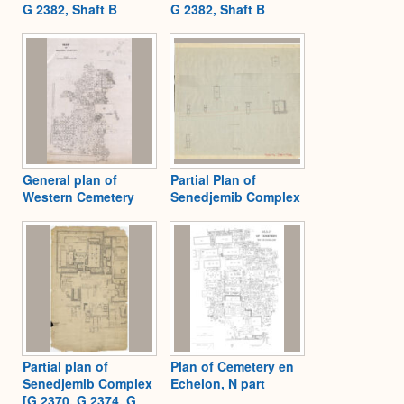
G 2382, Shaft B
G 2382, Shaft B
General plan of
Partial Plan of
Western Cemetery
Senedjemib Complex
Partial plan of
Plan of Cemetery en
Senedjemib Complex
Echelon, N part
[G 2370, G 2374, G