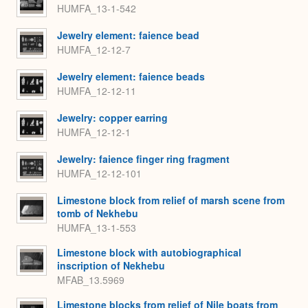
HUMFA_13-1-542
Jewelry element: faience bead
HUMFA_12-12-7
Jewelry element: faience beads
HUMFA_12-12-11
Jewelry: copper earring
HUMFA_12-12-1
Jewelry: faience finger ring fragment
HUMFA_12-12-101
Limestone block from relief of marsh scene from
tomb of Nekhebu
HUMFA_13-1-553
Limestone block with autobiographical
inscription of Nekhebu
MFAB_13.5969
Limestone blocks from relief of Nile boats from