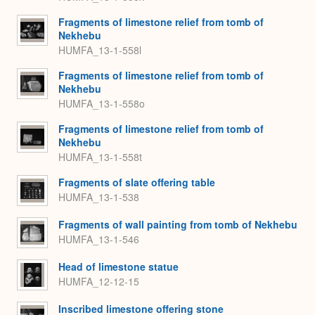
Fragments of limestone relief from tomb of
Nekhebu
HUMFA_13-1-558l
Fragments of limestone relief from tomb of
Nekhebu
HUMFA_13-1-558o
Fragments of limestone relief from tomb of
Nekhebu
HUMFA_13-1-558t
Fragments of slate offering table
HUMFA_13-1-538
Fragments of wall painting from tomb of Nekhebu
HUMFA_13-1-546
Head of limestone statue
HUMFA_12-12-15
Inscribed limestone offering stone