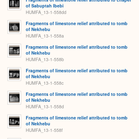
of Sabuptah Ibebi
HUMFA_13-1-558dd
Fragments of limestone relief attributed to tomb
of Nekhebu
HUMFA_13-1-558a
Fragments of limestone relief attributed to tomb
of Nekhebu
HUMFA_13-1-558b
Fragments of limestone relief attributed to tomb
of Nekhebu
HUMFA_13-1-558c
Fragments of limestone relief attributed to tomb
of Nekhebu
HUMFA_13-1-558d
Fragments of limestone relief attributed to tomb
of Nekhebu
HUMFA_13-1-558f