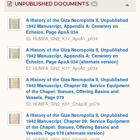
UNPUBLISHED DOCUMENTS
69
Colla
or
Expa
A History of the Giza Necropolis II, Unpublished
1942 Manuscript, Appendix A: Cemetery en
Échelon, Page ApxA 034
ID: HUMFA_GN2_K11_ApxA1_p034
A History of the Giza Necropolis II, Unpublished
1942 Manuscript, Appendix A: Cemetery en
Échelon, Page ApxA 034 (alternate version)
ID: HUMFA_GN2_K11_ApxA2_p034
A History of the Giza Necropolis II, Unpublished
1942 Manuscript, Chapter 09: Service Equipment
of the Chapel: Statues, Offering Basins and
Vessels, Page 079
ID: HUMFA_GN2_K01_ChapIX_p079
A History of the Giza Necropolis II, Unpublished
1942 Manuscript, Chapter 09: Service Equipment
of the Chapel: Statues, Offering Basins and
Vessels, Page 079 (alternate version)
ID: HUMFA_GN2_K02_ChapIX_p079