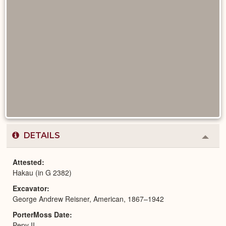
DETAILS
Colla
or
Expa
Attested
Hakau (in G 2382)
Excavator
George Andrew Reisner, American, 1867–1942
PorterMoss Date
Pepy II