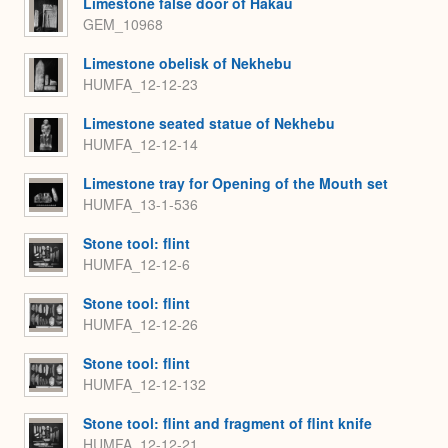
Limestone false door of Hakau
GEM_10968
Limestone obelisk of Nekhebu
HUMFA_12-12-23
Limestone seated statue of Nekhebu
HUMFA_12-12-14
Limestone tray for Opening of the Mouth set
HUMFA_13-1-536
Stone tool: flint
HUMFA_12-12-6
Stone tool: flint
HUMFA_12-12-26
Stone tool: flint
HUMFA_12-12-132
Stone tool: flint and fragment of flint knife
HUMFA_12-12-21