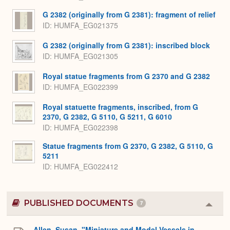
G 2382 (originally from G 2381): fragment of relief
ID
HUMFA_EG021375
G 2382 (originally from G 2381): inscribed block
ID
HUMFA_EG021305
Royal statue fragments from G 2370 and G 2382
ID
HUMFA_EG022399
Royal statuette fragments, inscribed, from G
2370, G 2382, G 5110, G 5211, G 6010
ID
HUMFA_EG022398
Statue fragments from G 2370, G 2382, G 5110, G
5211
ID
HUMFA_EG022412
PUBLISHED DOCUMENTS
7
Colla
or
Expa
Allen, Susan. "Miniature and Model Vessels in