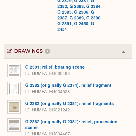
G 2379, G 2381, G
2382, G 2383, G 2384,
G 2385, G 2386, G
2387, G 2389, G 2390,
G 2391, G 2450, G
2451
DRAWINGS
9
Colla
or
Expa
G 2381: relief, boating scene
ID
HUMFA_EG000483
G 2382 (originally G 2374): relief fragment
ID
HUMFA_EG004523
G 2382 (originally G 2381): relief fragments
ID
HUMFA_EG021242
G 2382 (originally G 2381): relief, procession
scene
ID
HUMFA_EG004467