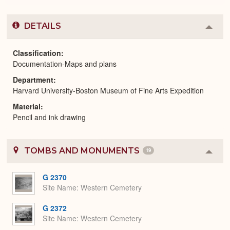
DETAILS
Colla
or
Expa
Classification
Documentation-Maps and plans
Department
Harvard University-Boston Museum of Fine Arts Expedition
Material
Pencil and ink drawing
TOMBS AND MONUMENTS
19
Colla
or
Expa
G 2370
Site Name
Western Cemetery
G 2372
Site Name
Western Cemetery