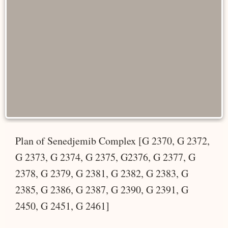
Plan of Senedjemib Complex [G 2370, G 2372,
G 2373, G 2374, G 2375, G2376, G 2377, G
2378, G 2379, G 2381, G 2382, G 2383, G
2385, G 2386, G 2387, G 2390, G 2391, G
2450, G 2451, G 2461]