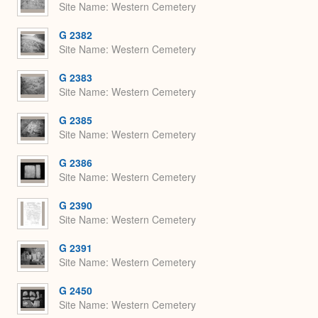
Site Name
Western Cemetery
G 2382
Site Name
Western Cemetery
G 2383
Site Name
Western Cemetery
G 2385
Site Name
Western Cemetery
G 2386
Site Name
Western Cemetery
G 2390
Site Name
Western Cemetery
G 2391
Site Name
Western Cemetery
G 2450
Site Name
Western Cemetery