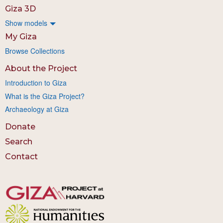
Giza 3D
Show models
My Giza
Browse Collections
About the Project
Introduction to Giza
What is the Giza Project?
Archaeology at Giza
Donate
Search
Contact