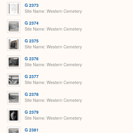
G 2373
Site Name
Western Cemetery
G 2374
Site Name
Western Cemetery
G 2375
Site Name
Western Cemetery
G 2376
Site Name
Western Cemetery
G 2377
Site Name
Western Cemetery
G 2378
Site Name
Western Cemetery
G 2379
Site Name
Western Cemetery
G 2381