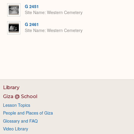
G 2451
Site Name
Western Cemetery
G 2461
Site Name
Western Cemetery
Library
Giza @ School
Lesson Topics
People and Places of Giza
Glossary and FAQ
Video Library